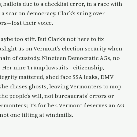
allots due to a checklist error, in a race with
’s a scar on democracy. Clark’s suing over
rs—lost their voice.
aybe too stiff. But Clark’s not here to fix
aslight us on Vermont’s election security when
chain of custody. Nineteen Democratic AGs, no
e. Her nine Trump lawsuits—citizenship,
tegrity mattered, she’d face SSA leaks, DMV
, she chases ghosts, leaving Vermonters to mop
e people’s will, not bureaucrats’ errors or
r Vermonters; it’s for her. Vermont deserves an AG
 not one tilting at windmills.