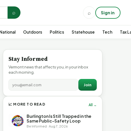
⌕
⌕
Sign in
National
Outdoors
Politics
Statehouse
Tech
Tax L
Stay Informed
Vermont news that affects you, in your inbox
each morning.
Join
📈 MORE TO READ
All →
Burlington Is Still Trapped in the
Same Public-Safety Loop
Be Informed · Aug 7, 2026