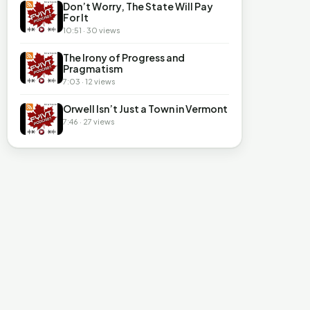
Don’t Worry, The State Will Pay
For It
10:51 · 30 views
The Irony of Progress and
Pragmatism
7:03 · 12 views
Orwell Isn’t Just a Town in Vermont
7:46 · 27 views