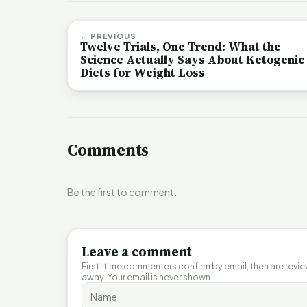
← PREVIOUS
Twelve Trials, One Trend: What the
Science Actually Says About Ketogenic
Diets for Weight Loss
Comments
Be the first to comment.
Leave a comment
First-time commenters confirm by email, then are revi
away. Your email is never shown.