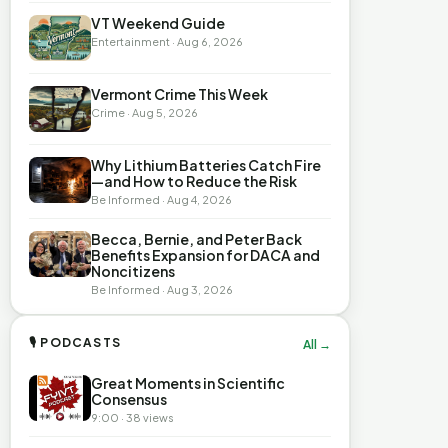
VT Weekend Guide
Entertainment · Aug 6, 2026
Vermont Crime This Week
Crime · Aug 5, 2026
Why Lithium Batteries Catch Fire
—and How to Reduce the Risk
Be Informed · Aug 4, 2026
Becca, Bernie, and Peter Back
Benefits Expansion for DACA and
Noncitizens
Be Informed · Aug 3, 2026
🎙 PODCASTS
All →
Great Moments in Scientific
Consensus
9:00 · 38 views