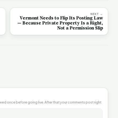
NEXT →
Vermont Needs to Flip Its Posting Law
— Because Private Property Is a Right,
Not a Permission Slip
ewed once before going live. After that your comments post right