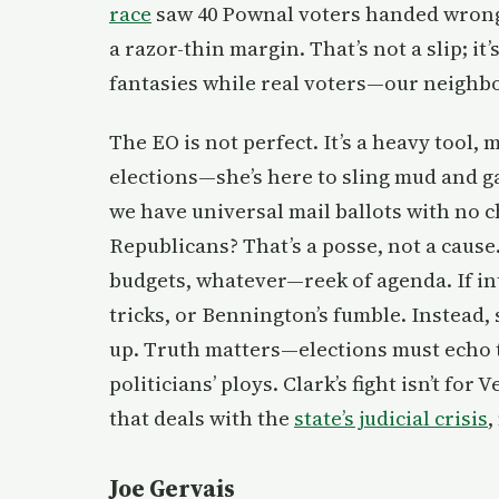
race
saw 40 Pownal voters handed wrong b
a razor-thin margin. That’s not a slip; it
fantasies while real voters—our neighbo
The EO is not perfect. It’s a heavy tool, m
elections—she’s here to sling mud and g
we have universal mail ballots with no 
Republicans? That’s a posse, not a caus
budgets, whatever—reek of agenda. If in
tricks, or Bennington’s fumble. Instead
up. Truth matters—elections must echo th
politicians’ ploys. Clark’s fight isn’t fo
that deals with the
state’s judicial crisis
,
Joe Gervais