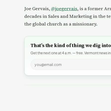
Joe Gervais,
@joegervais
, is a former A
decades in Sales and Marketing in the t
the global church as a missionary.
That’s the kind of thing we dig in
Get the next one at 4 a.m. — free. Vermont news in