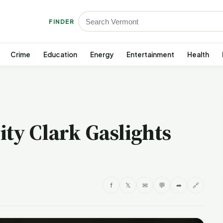
FINDER
Crime
Education
Energy
Entertainment
Health
ty Clark Gaslights
f
𝕏
✉
💬
➦
🔗