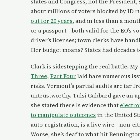
states and Congress, not the President, s
about millions of voters blocked by ID 
out for 20 years
, and in less than a month
or a passport—both valid for the EO’s vo
driver’s licenses; town clerks have hand
Her budget moans? States had decades to 
Clark is sidestepping the real battle. My
Three
,
Part Four
laid bare numerous issu
risks. Vermont’s partial audits are far 
untrustworthy. Tulsi Gabbard gave an u
she stated there is evidence that
electr
to manipulate outcomes
in the United St
auto-registration, is a live wire—non-cit
Worse, she’s deaf to what hit Benningto