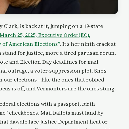
Clark, is back at it, jumping on a 19-state
March 25, 2025, Executive Order(EO),
y of American Elections”
. It’s her ninth crack at
 stand for justice, more a tired partisan rerun.
 vote and Election Day deadlines for mail
onal outrage, a voter-suppression plot. She’s
 in our elections—like the ones that robbed
cus is off, and Vermonters are the ones stung.
ederal elections with a passport, birth
me” checkboxes. Mail ballots must land by
 that dawdle face Justice Department heat or