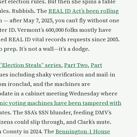
et election rules. But then she spins a fable
rules. Rubbish. The
REAL ID Act’s been rolling
 — after May 7, 2025, you can’t fly without one
ter ID. Vermont’s 600,000 folks mostly have
led REAL ID vital records requests since 2005.
prep. It’s not a wall—it’s a dodge.
“Election Steals” series
,
Part Two
,
Part
es including shaky verification and mail-in
from ironclad, and the machines are
pdate in a cabinet meeting Wednesday where
onic voting machines have been tampered with
ates. The SSA’s SSN blunder, feeding DMV’s
izens could slip through, and Clark’s mute.
n County in 2024. The
Bennington-1 House