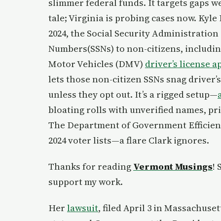
slimmer federal funds. It targets gaps we 
tale; Virginia is probing cases now. Kyle
2024, the Social Security Administration 
Numbers(SSNs) to non-citizens, includin
Motor Vehicles (DMV)
driver’s license a
lets those non-citizen SSNs snag driver’s
unless they opt out. It’s a rigged setup—
bloating rolls with unverified names, pr
The Department of Government Efficienc
2024 voter lists—a flare Clark ignores.
Thanks for reading
Vermont Musings
!
support my work.
Her
lawsuit
, filed April 3 in Massachuset