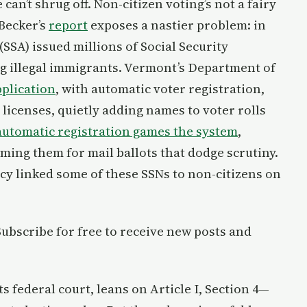
can’t shrug off. Non-citizen voting’s not a fairy
 Becker’s
report
exposes a nastier problem: in
(SSA) issued millions of Social Security
g illegal immigrants. Vermont’s Department of
pplication
, with automatic voter registration,
 licenses, quietly adding names to voter rolls
automatic registration games the system
,
iming them for mail ballots that dodge scrutiny.
y linked some of these SSNs to non-citizens on
 Subscribe for free to receive new posts and
ts federal court, leans on Article I, Section 4—