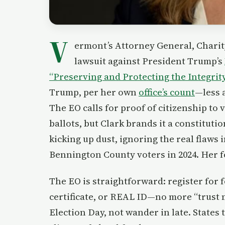
V
ermont’s Attorney General, Charity 
lawsuit against President Trump’s
“Preserving and Protecting the Integrit
Trump, per her own
office’s count
—less a
The EO calls for proof of citizenship to
ballots, but Clark brands it a constituti
kicking up dust, ignoring the real flaws
Bennington County voters in 2024. Her fo
The EO is straightforward: register for f
certificate, or REAL ID—no more “trust 
Election Day, not wander in late. States