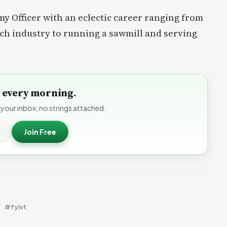
rmy Officer with an eclectic career ranging from
ech industry to running a sawmill and serving
to every morning.
 your inbox, no strings attached.
Join Free
#fyivt