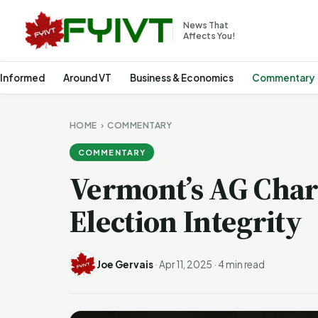
News That
Affects You!
 Informed
Around VT
Business & Economics
Commentary
HOME
›
COMMENTARY
COMMENTARY
Vermont’s AG Chari
Election Integrity
Joe Gervais
·
Apr 11, 2025
·
4 min read