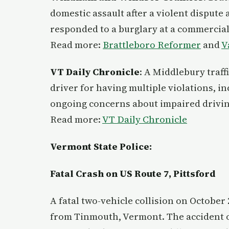
domestic assault after a violent dispute 
responded to a burglary at a commercial
Read more:
Brattleboro Reformer
and
V
VT Daily Chronicle
: A Middlebury traffi
driver for having multiple violations, i
ongoing concerns about impaired driving
Read more:
VT Daily Chronicle
Vermont State Police:
Fatal Crash on US Route 7, Pittsford
A fatal two-vehicle collision on October 2
from Tinmouth, Vermont. The accident 