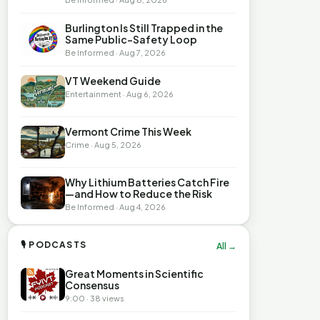
Burlington Is Still Trapped in the
Same Public-Safety Loop
Be Informed · Aug 7, 2026
VT Weekend Guide
Entertainment · Aug 6, 2026
Vermont Crime This Week
Crime · Aug 5, 2026
Why Lithium Batteries Catch Fire
—and How to Reduce the Risk
Be Informed · Aug 4, 2026
🎙 PODCASTS
All →
Great Moments in Scientific
Consensus
9:00 · 38 views