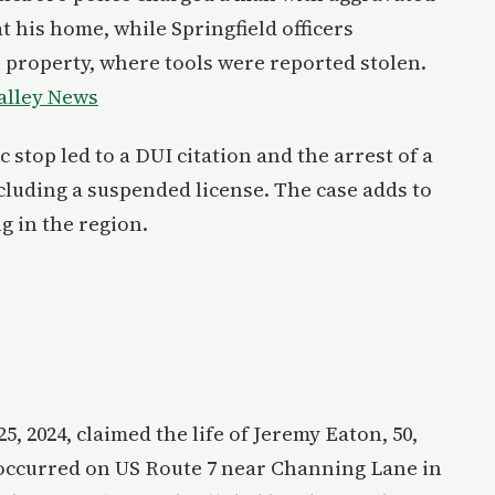
at his home, while Springfield officers
 property, where tools were reported stolen.
alley News
c stop led to a DUI citation and the arrest of a
ncluding a suspended license. The case adds to
 in the region.
5, 2024, claimed the life of Jeremy Eaton, 50,
occurred on US Route 7 near Channing Lane in