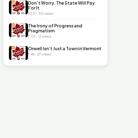
Don’t Worry, The State Will Pay
For It
10:51 · 30 views
The Irony of Progress and
Pragmatism
7:03 · 12 views
Orwell Isn’t Just a Town in Vermont
7:46 · 27 views