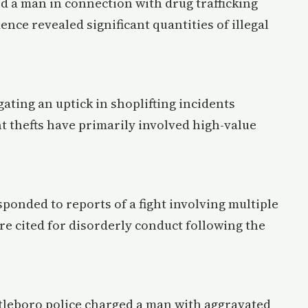
ed a man in connection with drug trafficking
dence revealed significant quantities of illegal
gating an uptick in shoplifting incidents
nt thefts have primarily involved high-value
esponded to reports of a fight involving multiple
re cited for disorderly conduct following the
ttleboro police charged a man with aggravated