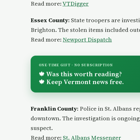
Read more:
VTDigger
Essex County
: State troopers are invest
Brighton. The stolen items included ou
Read more:
Newport Dispatch
ONE-TIME GIFT · NO SUBSCRIPTION
Was this worth reading?
🍁
Keep Vermont news free.
🍁
Franklin County
: Police in St. Albans r
downtown. The investigation is ongoing,
suspect.
Read more:
St. Albans Messenger