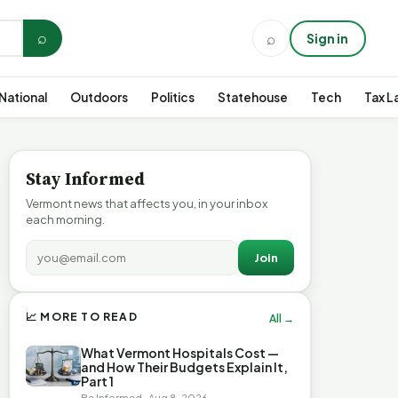
⌕
⌕
Sign in
National
Outdoors
Politics
Statehouse
Tech
Tax L
Stay Informed
Vermont news that affects you, in your inbox
each morning.
Join
📈 MORE TO READ
All →
What Vermont Hospitals Cost —
and How Their Budgets Explain It,
Part 1
Be Informed · Aug 8, 2026