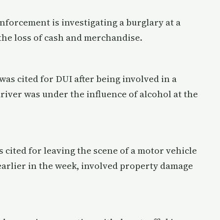
enforcement is investigating a burglary at a
 the loss of cash and merchandise.
was cited for DUI after being involved in a
river was under the influence of alcohol at the
 cited for leaving the scene of a motor vehicle
earlier in the week, involved property damage