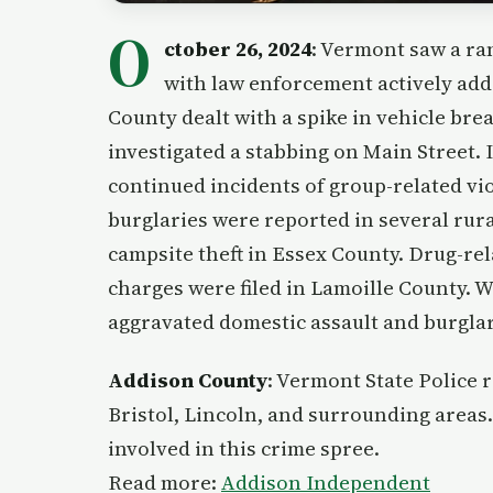
O
ctober 26, 2024
: Vermont saw a ran
with law enforcement actively add
County dealt with a spike in vehicle br
investigated a stabbing on Main Street.
continued incidents of group-related vio
burglaries were reported in several rura
campsite theft in Essex County. Drug-re
charges were filed in Lamoille County
aggravated domestic assault and burglar
Addison County
: Vermont State Police 
Bristol, Lincoln, and surrounding areas.
involved in this crime spree.
Read more:
Addison Independent