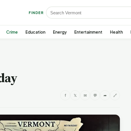
FINDER
Crime
Education
Energy
Entertainment
Health
day
f
𝕏
✉
💬
➦
🔗