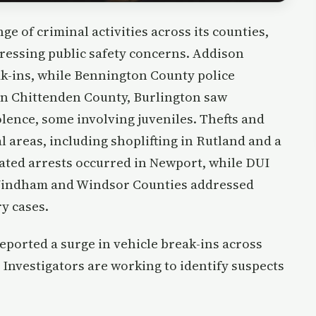
ge of criminal activities across its counties,
ressing public safety concerns. Addison
eak-ins, while Bennington County police
 In Chittenden County, Burlington saw
lence, some involving juveniles. Thefts and
l areas, including shoplifting in Rutland and a
lated arrests occurred in Newport, while DUI
. Windham and Windsor Counties addressed
y cases.
reported a surge in vehicle break-ins across
 Investigators are working to identify suspects