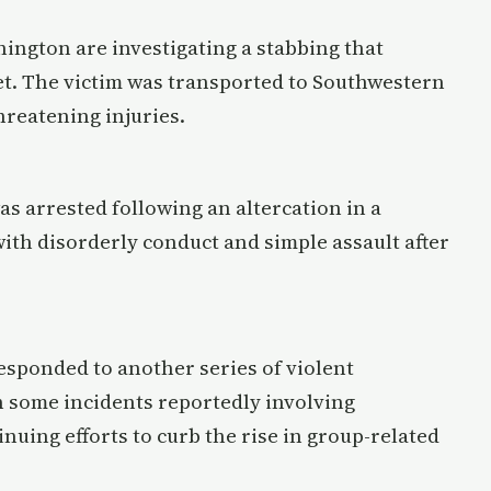
nington are investigating a stabbing that
et. The victim was transported to Southwestern
reatening injuries.
as arrested following an altercation in a
with disorderly conduct and simple assault after
responded to another series of violent
th some incidents reportedly involving
nuing efforts to curb the rise in group-related