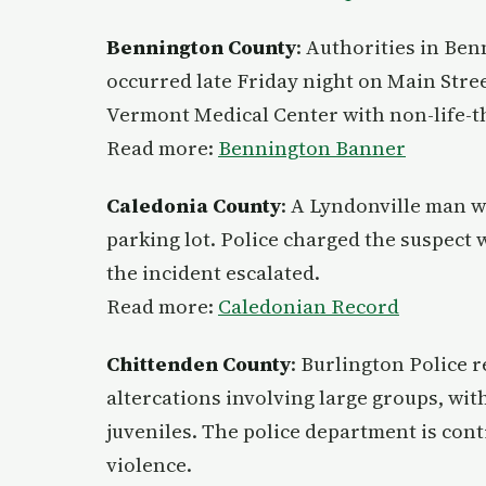
Bennington County
: Authorities in Ben
occurred late Friday night on Main Stre
Vermont Medical Center with non-life-th
Read more:
Bennington Banner
Caledonia County
: A Lyndonville man w
parking lot. Police charged the suspect 
the incident escalated.
Read more:
Caledonian Record
Chittenden County
: Burlington Police 
altercations involving large groups, wi
juveniles. The police department is conti
violence.