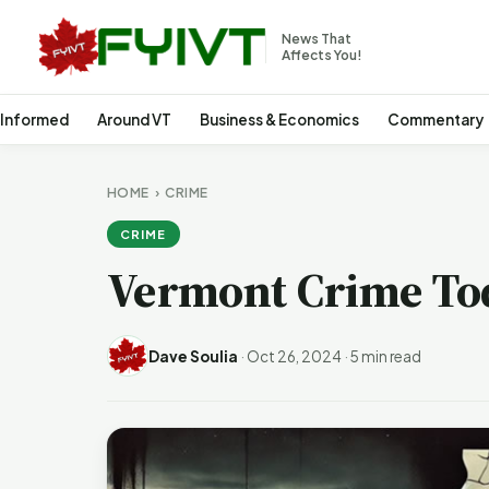
News That
Affects You!
 Informed
Around VT
Business & Economics
Commentary
HOME
›
CRIME
CRIME
Vermont Crime To
Dave Soulia
·
Oct 26, 2024
·
5 min read