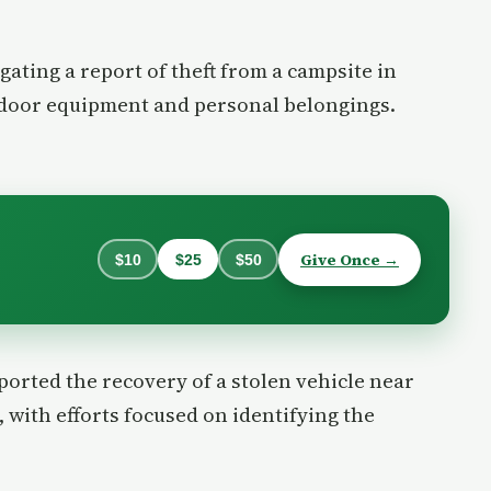
igating a report of theft from a campsite in
tdoor equipment and personal belongings.
Give Once →
$10
$25
$50
eported the recovery of a stolen vehicle near
 with efforts focused on identifying the