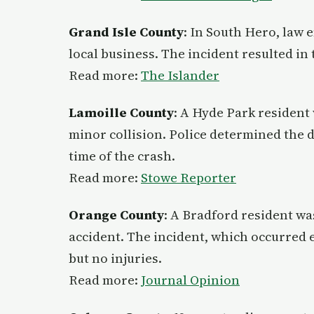
Grand Isle County
: In South Hero, law 
local business. The incident resulted in
Read more:
The Islander
Lamoille County
: A Hyde Park resident 
minor collision. Police determined the d
time of the crash.
Read more:
Stowe Reporter
Orange County
: A Bradford resident was
accident. The incident, which occurred 
but no injuries.
Read more:
Journal Opinion