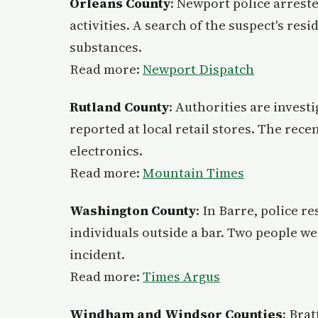
Orleans County
: Newport police arrest
activities. A search of the suspect's resi
substances.
Read more:
Newport Dispatch
Rutland County
: Authorities are investi
reported at local retail stores. The rece
electronics.
Read more:
Mountain Times
Washington County
: In Barre, police r
individuals outside a bar. Two people we
incident.
Read more:
Times Argus
Windham and Windsor Counties
: Bra