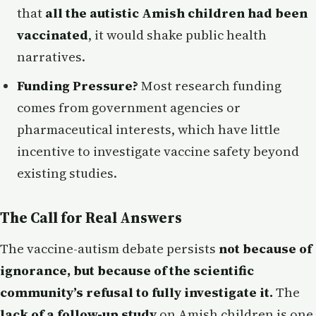
that
all the autistic Amish children had been
vaccinated
, it would shake public health
narratives.
Funding Pressure?
Most research funding
comes from government agencies or
pharmaceutical interests, which have little
incentive to investigate vaccine safety beyond
existing studies.
The Call for Real Answers
The vaccine-autism debate persists
not because of
ignorance, but because of the scientific
community’s refusal to fully investigate it.
The
lack of a follow-up study
on Amish children is one