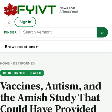
News That
Affects You!
⌕
Sign in
⌕
FINDER
Browse sections ▾
HOME
›
BE INFORMED
BE INFORMED · HEALTH
Vaccines, Autism, and
the Amish Study That
Could Have Provided