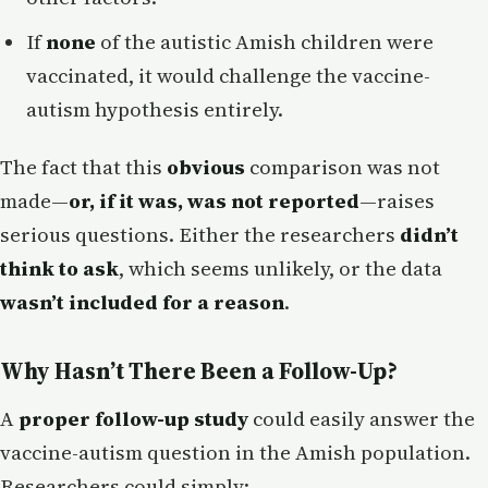
If
none
of the autistic Amish children were
vaccinated, it would challenge the vaccine-
autism hypothesis entirely.
The fact that this
obvious
comparison was not
made—
or, if it was, was not reported
—raises
serious questions. Either the researchers
didn’t
think to ask
, which seems unlikely, or the data
wasn’t included for a reason
.
Why Hasn’t There Been a Follow-Up?
A
proper follow-up study
could easily answer the
vaccine-autism question in the Amish population.
Researchers could simply: