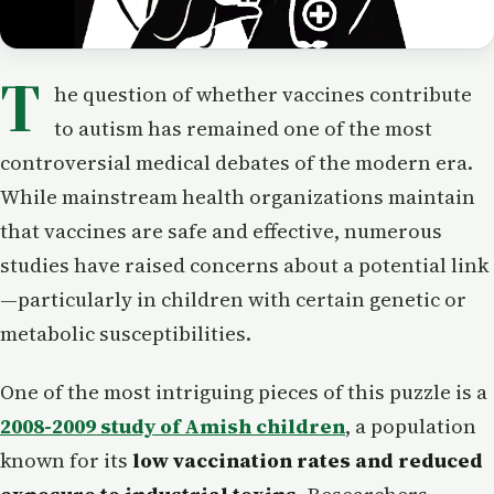
T
he question of whether vaccines contribute
to autism has remained one of the most
controversial medical debates of the modern era.
While mainstream health organizations maintain
that vaccines are safe and effective, numerous
studies have raised concerns about a potential link
—particularly in children with certain genetic or
metabolic susceptibilities.
One of the most intriguing pieces of this puzzle is a
2008-2009 study of Amish children
, a population
known for its
low vaccination rates and reduced