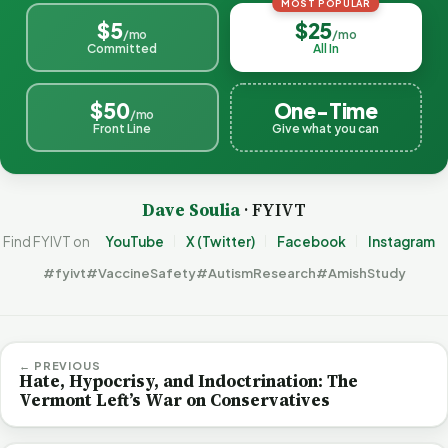
MOST POPULAR
$5
$25
/mo
/mo
Committed
All In
$50
One-Time
/mo
Front Line
Give what you can
Dave Soulia
· FYIVT
Find FYIVT on
YouTube
X (Twitter)
Facebook
Instagram
#fyivt
#VaccineSafety
#AutismResearch
#AmishStudy
← PREVIOUS
Hate, Hypocrisy, and Indoctrination: The
Vermont Left’s War on Conservatives