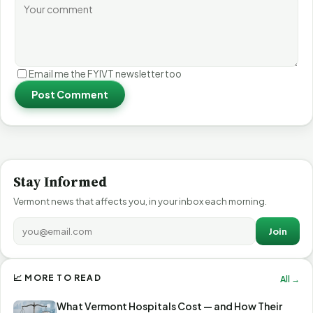
Email me the FYIVT newsletter too
Post Comment
Stay Informed
Vermont news that affects you, in your inbox each morning.
Join
📈 MORE TO READ
All →
What Vermont Hospitals Cost — and How Their