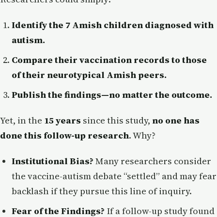
Identify the 7 Amish children diagnosed with
autism.
Compare their vaccination records to those
of their neurotypical Amish peers.
Publish the findings—no matter the outcome.
Yet, in the
15 years
since this study,
no one has
done this follow-up research
. Why?
Institutional Bias?
Many researchers consider
the vaccine-autism debate “settled” and may fear
backlash if they pursue this line of inquiry.
Fear of the Findings?
If a follow-up study found