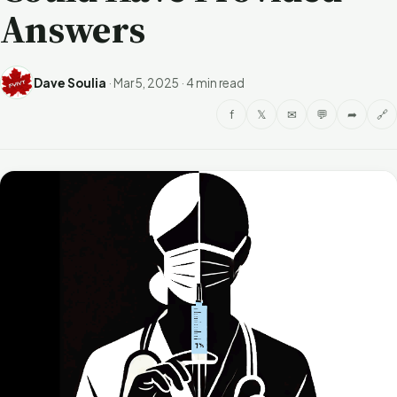
Answers
Dave Soulia
·
Mar 5, 2025
·
4 min read
f
𝕏
✉
💬
➦
🔗