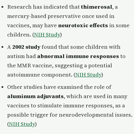
Research has indicated that
thimerosal
, a
mercury-based preservative once used in
vaccines, may have
neurotoxic effects
in some
children. (
NIH Study
)
A
2002 study
found that some children with
autism had
abnormal immune responses
to
the MMR vaccine, suggesting a potential
autoimmune component. (
NIH Study
)
Other studies have examined the role of
aluminum adjuvants
, which are used in many
vaccines to stimulate immune responses, as a
possible trigger for neurodevelopmental issues.
(
NIH Study
)