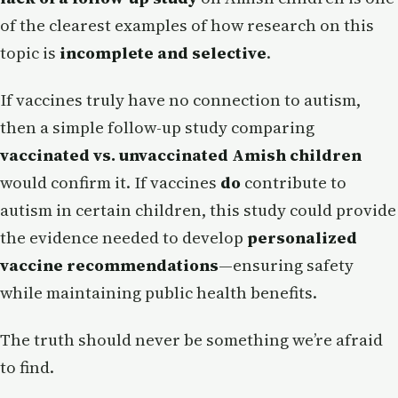
of the clearest examples of how research on this
topic is
incomplete and selective
.
If vaccines truly have no connection to autism,
then a simple follow-up study comparing
vaccinated vs. unvaccinated Amish children
would confirm it. If vaccines
do
contribute to
autism in certain children, this study could provide
the evidence needed to develop
personalized
vaccine recommendations
—ensuring safety
while maintaining public health benefits.
The truth should never be something we’re afraid
to find.