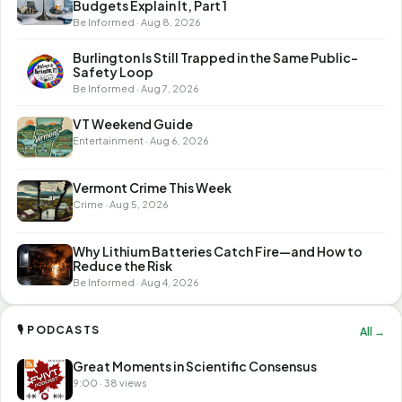
Budgets Explain It, Part 1
Be Informed · Aug 8, 2026
Burlington Is Still Trapped in the Same Public-
Safety Loop
Be Informed · Aug 7, 2026
VT Weekend Guide
Entertainment · Aug 6, 2026
Vermont Crime This Week
Crime · Aug 5, 2026
Why Lithium Batteries Catch Fire—and How to
Reduce the Risk
Be Informed · Aug 4, 2026
🎙 PODCASTS
All →
Great Moments in Scientific Consensus
9:00 · 38 views