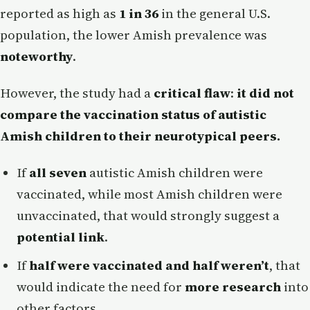
reported as high as
1 in 36
in the general U.S.
population, the lower Amish prevalence was
noteworthy
.
However, the study had a
critical flaw
:
it did not
compare the vaccination status of autistic
Amish children to their neurotypical peers.
If
all seven
autistic Amish children were
vaccinated, while most Amish children were
unvaccinated, that would strongly suggest a
potential link
.
If
half were vaccinated and half weren’t
, that
would indicate the need for
more research
into
other factors.