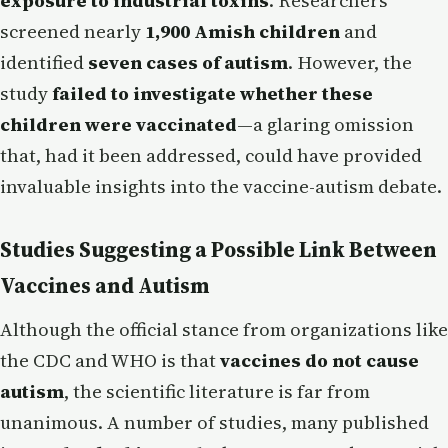
exposure to industrial toxins
. Researchers
screened nearly
1,900 Amish children
and
identified
seven cases of autism
. However, the
study
failed to investigate whether these
children were vaccinated
—a glaring omission
that, had it been addressed, could have provided
invaluable insights into the vaccine-autism debate.
Studies Suggesting a Possible Link Between
Vaccines and Autism
Although the official stance from organizations like
the CDC and WHO is that
vaccines do not cause
autism
, the scientific literature is far from
unanimous. A number of studies, many published