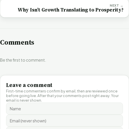
NEXT →
Why Isn’t Growth Translating to Prosperity?
Comments
Be the first to comment.
Leave a comment
First-time commenters confirm by email, then are reviewed once
before going live. After that your comments post right away. Your
email is never shown.