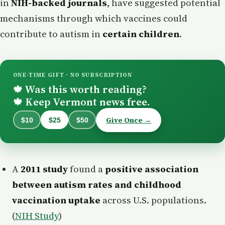
in
NIH-backed journals
, have suggested potential
mechanisms through which vaccines could
contribute to autism in
certain children
.
ONE-TIME GIFT · NO SUBSCRIPTION
Was this worth reading?
🍁
Keep Vermont news free.
🍁
Give Once →
$10
$25
$50
A
2011 study
found a
positive association
between autism rates and childhood
vaccination uptake
across U.S. populations.
(
NIH Study
)