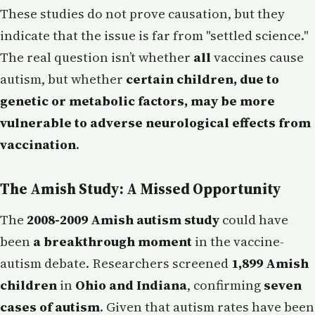
These studies do not prove causation, but they
indicate that the issue is far from "settled science."
The real question isn’t whether
all
vaccines cause
autism, but whether
certain children, due to
genetic or metabolic factors, may be more
vulnerable to adverse neurological effects from
vaccination
.
The Amish Study: A Missed Opportunity
The
2008-2009 Amish autism study
could have
been
a breakthrough moment
in the vaccine-
autism debate. Researchers screened
1,899 Amish
children
in
Ohio and Indiana
, confirming
seven
cases of autism
. Given that autism rates have been