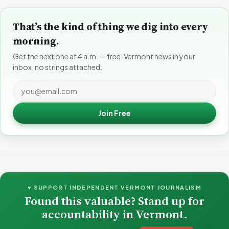
That’s the kind of thing we dig into every
morning.
Get the next one at 4 a.m. — free. Vermont news in your
inbox, no strings attached.
Join Free
♥ SUPPORT INDEPENDENT VERMONT JOURNALISM
Found this valuable? Stand up for
accountability in Vermont.