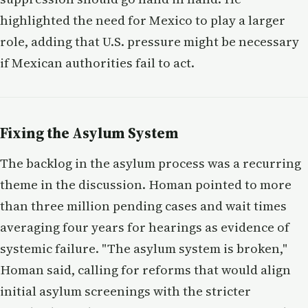
highlighted the need for Mexico to play a larger
role, adding that U.S. pressure might be necessary
if Mexican authorities fail to act.
Fixing the Asylum System
The backlog in the asylum process was a recurring
theme in the discussion. Homan pointed to more
than three million pending cases and wait times
averaging four years for hearings as evidence of
systemic failure. "The asylum system is broken,"
Homan said, calling for reforms that would align
initial asylum screenings with the stricter