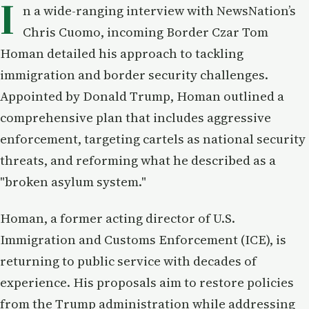
I
n a wide-ranging interview with NewsNation’s
Chris Cuomo, incoming Border Czar Tom
Homan detailed his approach to tackling
immigration and border security challenges.
Appointed by Donald Trump, Homan outlined a
comprehensive plan that includes aggressive
enforcement, targeting cartels as national security
threats, and reforming what he described as a
"broken asylum system."
Homan, a former acting director of U.S.
Immigration and Customs Enforcement (ICE), is
returning to public service with decades of
experience. His proposals aim to restore policies
from the Trump administration while addressing