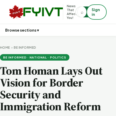
News
Sign
That
⌕
⌕
Affects
in
You!
Browse sections ▾
HOME
›
BE INFORMED
BE INFORMED · NATIONAL · POLITICS
Tom Homan Lays Out
Vision for Border
Security and
Immigration Reform