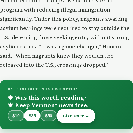
Homan credited Trump’s “Remain in Mexico”
program with reducing illegal immigration
significantly. Under this policy, migrants awaiting
asylum hearings were required to stay outside the
U.S., deterring those seeking entry without strong
asylum claims. "It was a game-changer," Homan
said. "When migrants knew they wouldn’t be
released into the U.S., crossings dropped."
ONE-TIME GIFT · NO SUBSCRIPTION
Was this worth reading?
🍁
Keep Vermont news free.
🍁
Give Once →
$10
$25
$50