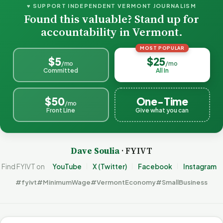
♥ SUPPORT INDEPENDENT VERMONT JOURNALISM
Found this valuable? Stand up for
accountability in Vermont.
MOST POPULAR
$5
$25
/mo
/mo
Committed
All In
$50
One-Time
/mo
Front Line
Give what you can
Dave Soulia
· FYIVT
Find FYIVT on
YouTube
X (Twitter)
Facebook
Instagram
#fyivt
#MinimumWage
#VermontEconomy
#SmallBusiness