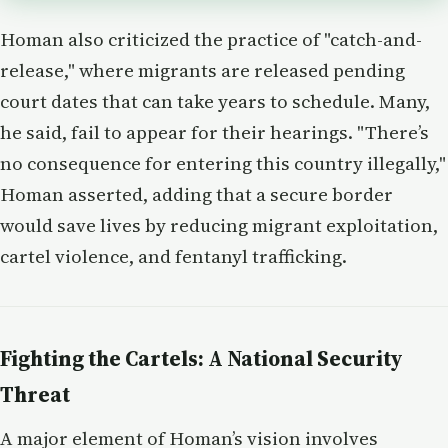
Homan also criticized the practice of "catch-and-
release," where migrants are released pending
court dates that can take years to schedule. Many,
he said, fail to appear for their hearings. "There’s
no consequence for entering this country illegally,"
Homan asserted, adding that a secure border
would save lives by reducing migrant exploitation,
cartel violence, and fentanyl trafficking.
Fighting the Cartels: A National Security
Threat
A major element of Homan’s vision involves