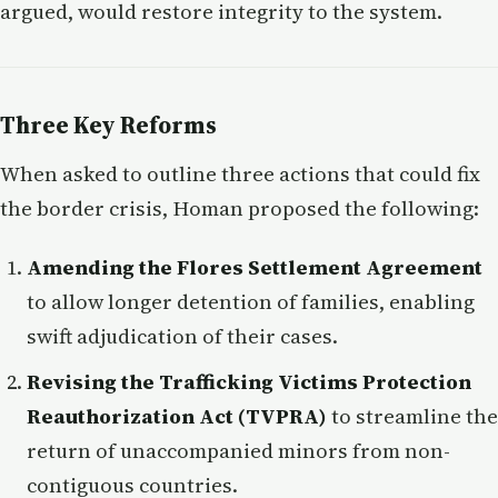
argued, would restore integrity to the system.
Three Key Reforms
When asked to outline three actions that could fix
the border crisis, Homan proposed the following:
Amending the Flores Settlement Agreement
to allow longer detention of families, enabling
swift adjudication of their cases.
Revising the Trafficking Victims Protection
Reauthorization Act (TVPRA)
to streamline the
return of unaccompanied minors from non-
contiguous countries.