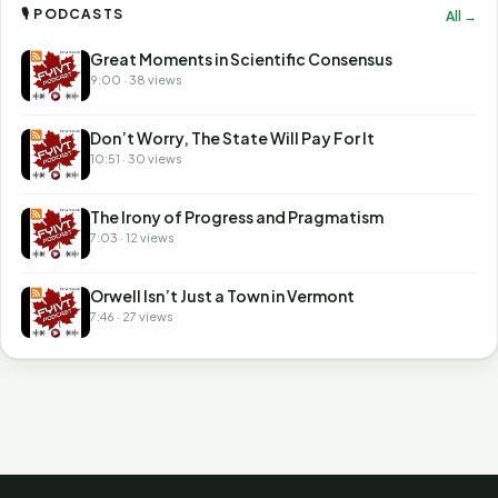
🎙 PODCASTS
All →
Great Moments in Scientific Consensus
9:00 · 38 views
Don’t Worry, The State Will Pay For It
10:51 · 30 views
The Irony of Progress and Pragmatism
7:03 · 12 views
Orwell Isn’t Just a Town in Vermont
7:46 · 27 views