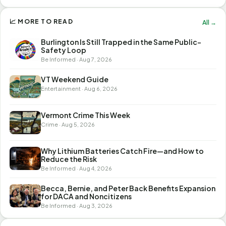
📈 MORE TO READ
All →
Burlington Is Still Trapped in the Same Public-
Safety Loop
Be Informed · Aug 7, 2026
VT Weekend Guide
Entertainment · Aug 6, 2026
Vermont Crime This Week
Crime · Aug 5, 2026
Why Lithium Batteries Catch Fire—and How to
Reduce the Risk
Be Informed · Aug 4, 2026
Becca, Bernie, and Peter Back Benefits Expansion
for DACA and Noncitizens
Be Informed · Aug 3, 2026