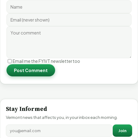
Email me the FYIVT newsletter too
Post Comment
Stay Informed
Vermont news that affects you, in your inbox each morning.
Join