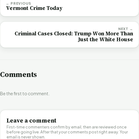
← PREVIOUS
Vermont Crime Today
NEXT →
Criminal Cases Closed: Trump Won More Than
Just the White House
Comments
Be the first to comment.
Leave a comment
First-time commenters confirm by email, then are reviewed once
before going live. After that your comments post right away. Your
email is never shown.