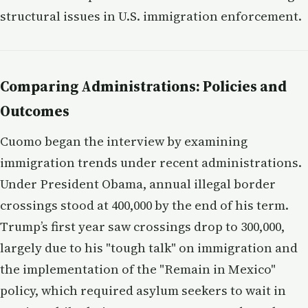
structural issues in U.S. immigration enforcement.
Comparing Administrations: Policies and
Outcomes
Cuomo began the interview by examining
immigration trends under recent administrations.
Under President Obama, annual illegal border
crossings stood at 400,000 by the end of his term.
Trump’s first year saw crossings drop to 300,000,
largely due to his "tough talk" on immigration and
the implementation of the "Remain in Mexico"
policy, which required asylum seekers to wait in