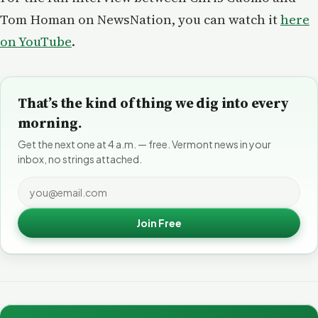
Tom Homan on NewsNation, you can watch it
here
on YouTube
.
That’s the kind of thing we dig into every
morning.
Get the next one at 4 a.m. — free. Vermont news in your
inbox, no strings attached.
Join Free