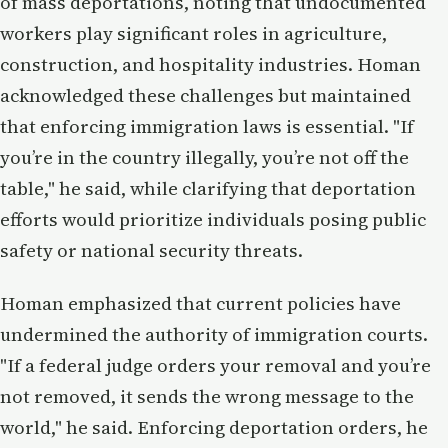
of mass deportations, noting that undocumented
workers play significant roles in agriculture,
construction, and hospitality industries. Homan
acknowledged these challenges but maintained
that enforcing immigration laws is essential. "If
you’re in the country illegally, you’re not off the
table," he said, while clarifying that deportation
efforts would prioritize individuals posing public
safety or national security threats.
Homan emphasized that current policies have
undermined the authority of immigration courts.
"If a federal judge orders your removal and you’re
not removed, it sends the wrong message to the
world," he said. Enforcing deportation orders, he