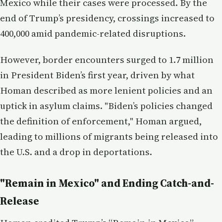
Mexico while their cases were processed. By the
end of Trump’s presidency, crossings increased to
400,000 amid pandemic-related disruptions.
However, border encounters surged to 1.7 million
in President Biden’s first year, driven by what
Homan described as more lenient policies and an
uptick in asylum claims. "Biden’s policies changed
the definition of enforcement," Homan argued,
leading to millions of migrants being released into
the U.S. and a drop in deportations.
"Remain in Mexico" and Ending Catch-and-
Release