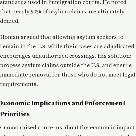
standards used in immigration courts. He noted
that nearly 90% of asylum claims are ultimately
denied.
Homan argued that allowing asylum seekers to
remain in the U.S. while their cases are adjudicated
encourages unauthorized crossings. His solution:
process asylum claims outside the U.S. and ensure
immediate removal for those who do not meet legal
requirements.
Economic Implications and Enforcement
Priorities
Cuomo raised concerns about the economic impact