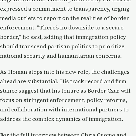
expressed a commitment to transparency, urging
media outlets to report on the realities of border
enforcement. "There’s no downside to a secure
border," he said, adding that immigration policy
should transcend partisan politics to prioritize
national security and humanitarian concerns.
As Homan steps into his new role, the challenges
ahead are substantial. His track record and firm
stance suggest that his tenure as Border Czar will
focus on stringent enforcement, policy reforms,
and collaboration with international partners to
address the complex dynamics of immigration.
For the full interview between Chris Cuomo and