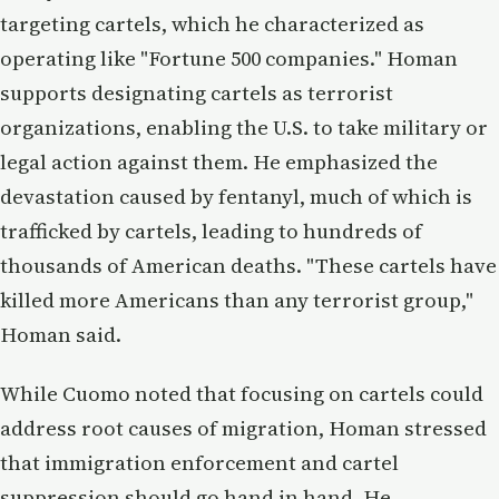
targeting cartels, which he characterized as
operating like "Fortune 500 companies." Homan
supports designating cartels as terrorist
organizations, enabling the U.S. to take military or
legal action against them. He emphasized the
devastation caused by fentanyl, much of which is
trafficked by cartels, leading to hundreds of
thousands of American deaths. "These cartels have
killed more Americans than any terrorist group,"
Homan said.
While Cuomo noted that focusing on cartels could
address root causes of migration, Homan stressed
that immigration enforcement and cartel
suppression should go hand in hand. He