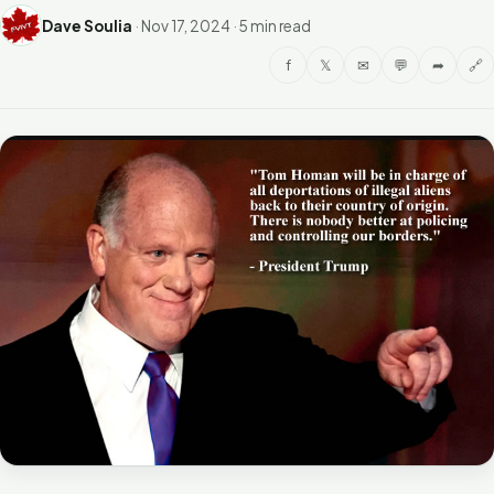
Dave Soulia
·
Nov 17, 2024
·
5 min read
f
𝕏
✉
💬
➦
🔗