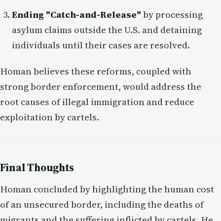
Ending "Catch-and-Release"
by processing
asylum claims outside the U.S. and detaining
individuals until their cases are resolved.
Homan believes these reforms, coupled with
strong border enforcement, would address the
root causes of illegal immigration and reduce
exploitation by cartels.
Final Thoughts
Homan concluded by highlighting the human cost
of an unsecured border, including the deaths of
migrants and the suffering inflicted by cartels. He