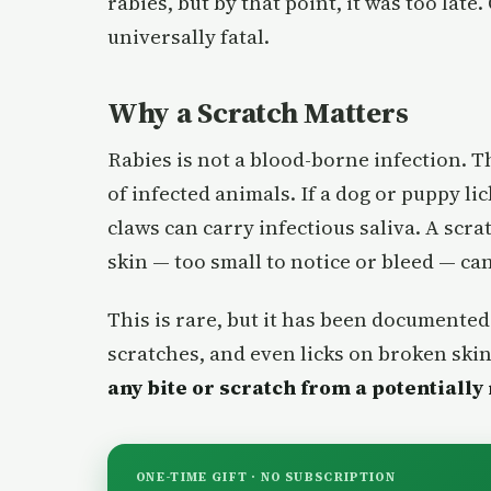
rabies, but by that point, it was too lat
universally fatal.
Why a Scratch Matters
Rabies is not a blood-borne infection. Th
of infected animals. If a dog or puppy lic
claws can carry infectious saliva. A scra
skin — too small to notice or bleed — can
This is rare, but it has been documented 
scratches, and even licks on broken skin
any bite or scratch from a potentially
ONE-TIME GIFT · NO SUBSCRIPTION