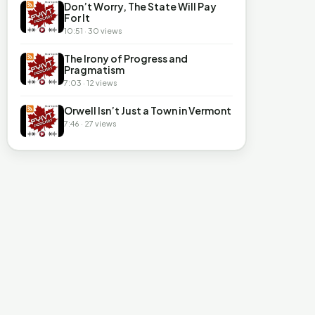
Don’t Worry, The State Will Pay
For It
10:51 · 30 views
The Irony of Progress and
Pragmatism
7:03 · 12 views
Orwell Isn’t Just a Town in Vermont
7:46 · 27 views