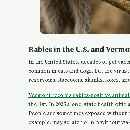
Rabies in the U.S. and Vermo
In the United States, decades of pet vac
common in cats and dogs. But the virus h
reservoirs. Raccoons, skunks, foxes, and
Vermont records rabies-positive animal
the list. In 2025 alone, state health offi
People are sometimes exposed without rea
example, may scratch or nip without wak