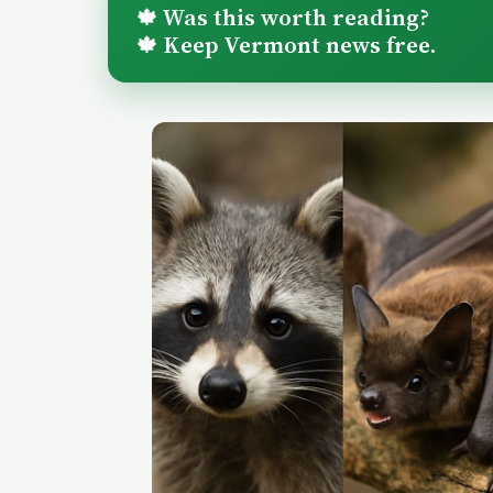
Was this worth reading?
🍁
Keep Vermont news free.
🍁