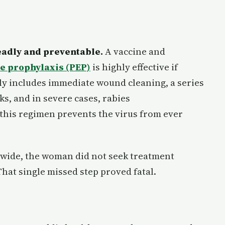
adly and preventable.
A vaccine and
e prophylaxis (PEP)
is highly effective if
lly includes immediate wound cleaning, a series
ks, and in severe cases, rabies
his regimen prevents the virus from ever
ldwide, the woman did not seek treatment
That single missed step proved fatal.