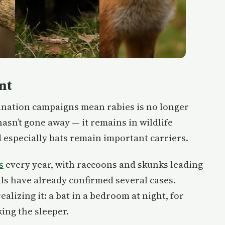
nt
cination campaigns mean rabies is no longer
asn’t gone away — it remains in wildlife
 especially bats remain important carriers.
s
every year, with raccoons and skunks leading
cials have already confirmed several cases.
lizing it: a bat in a bedroom at night, for
ing the sleeper.