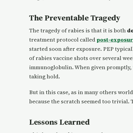
The Preventable Tragedy
The tragedy of rabies is that it is both
de
treatment protocol called
post-exposur
started soon after exposure. PEP typica
of rabies vaccine shots over several wee
immunoglobulin. When given promptly, t
taking hold.
But in this case, as in many others wor
because the scratch seemed too trivial. 
Lessons Learned