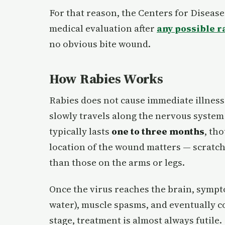
For that reason, the Centers for Disea
medical evaluation after
any possible r
no obvious bite wound.
How Rabies Works
Rabies does not cause immediate illness
slowly travels along the nervous system
typically lasts
one to three months
, th
location of the wound matters — scratche
than those on the arms or legs.
Once the virus reaches the brain, sympt
water), muscle spasms, and eventually co
stage, treatment is almost always futile.