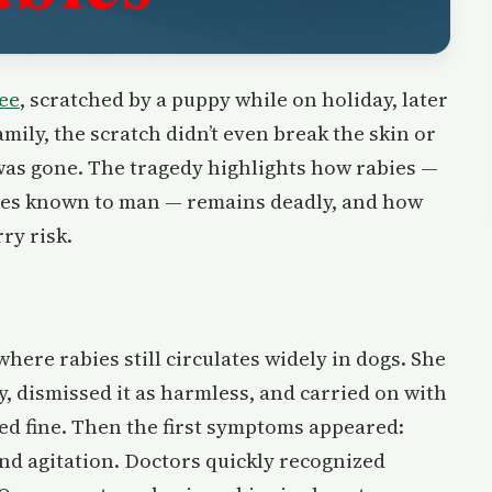
ee
, scratched by a puppy while on holiday, later
amily, the scratch didn’t even break the skin or
 was gone. The tragedy highlights how rabies —
ases known to man — remains deadly, and how
ry risk.
ere rabies still circulates widely in dogs. She
, dismissed it as harmless, and carried on with
med fine. Then the first symptoms appeared:
 and agitation. Doctors quickly recognized