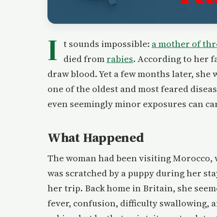
I
t sounds impossible:
a mother of thr
died from
rabies
. According to her f
draw blood. Yet a few months later, she
one of the oldest and most feared dise
even seemingly minor exposures can car
What Happened
The woman had been visiting Morocco, wh
was scratched by a puppy during her stay
her trip. Back home in Britain, she see
fever, confusion, difficulty swallowing,