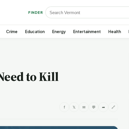
FINDER
Crime
Education
Energy
Entertainment
Health
Need to Kill
f
𝕏
✉
💬
➦
🔗