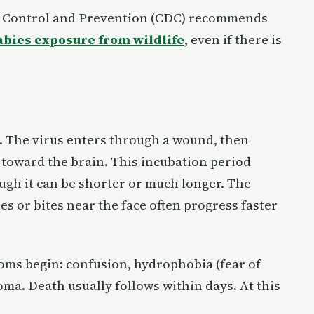
se Control and Prevention (CDC) recommends
abies exposure from wildlife
, even if there is
. The virus enters through a wound, then
 toward the brain. This incubation period
ough it can be shorter or much longer. The
s or bites near the face often progress faster
oms begin: confusion, hydrophobia (fear of
ma. Death usually follows within days. At this