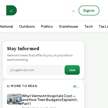
⌕
⌕
Sign in
National
Outdoors
Politics
Statehouse
Tech
Tax L
Stay Informed
Vermont news that affects you, in your inbox
each morning.
Join
📈 MORE TO READ
All →
What Vermont Hospitals Cost —
and How Their Budgets Explain It,
Part 1
Be Informed · Aug 8, 2026