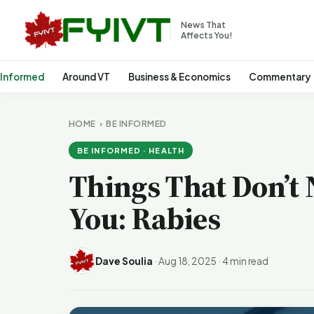
News That
Affects You!
 Informed
Around VT
Business & Economics
Commentary
HOME
›
BE INFORMED
BE INFORMED · HEALTH
Things That Don’t 
You: Rabies
Dave Soulia
·
Aug 18, 2025
·
4 min read