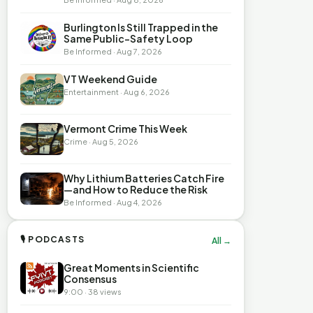
Burlington Is Still Trapped in the
Same Public-Safety Loop
Be Informed · Aug 7, 2026
VT Weekend Guide
Entertainment · Aug 6, 2026
Vermont Crime This Week
Crime · Aug 5, 2026
Why Lithium Batteries Catch Fire
—and How to Reduce the Risk
Be Informed · Aug 4, 2026
🎙 PODCASTS
All →
Great Moments in Scientific
Consensus
9:00 · 38 views