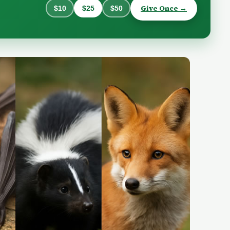
Give Once →
$10
$25
$50