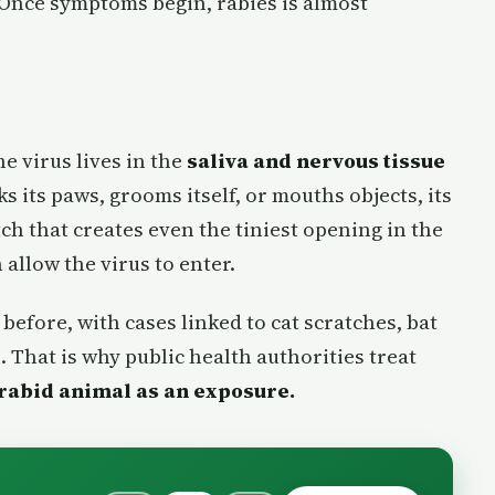
e. Once symptoms begin, rabies is almost
e virus lives in the
saliva and nervous tissue
ks its paws, grooms itself, or mouths objects, its
tch that creates even the tiniest opening in the
 allow the virus to enter.
before, with cases linked to cat scratches, bat
. That is why public health authorities treat
 rabid animal as an exposure.