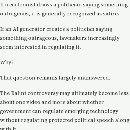
If a cartoonist draws a politician saying something
outrageous, it is generally recognized as satire.
If an AI generator creates a politician saying
something outrageous, lawmakers increasingly
seem interested in regulating it.
Why?
That question remains largely unanswered.
The Balint controversy may ultimately become less
about one video and more about whether
government can regulate emerging technology
without regulating protected political speech along
with it.