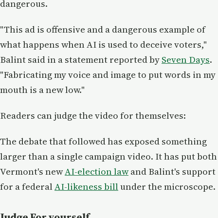
dangerous.
"This ad is offensive and a dangerous example of
what happens when AI is used to deceive voters,"
Balint said in a statement reported by
Seven Days
.
"Fabricating my voice and image to put words in my
mouth is a new low."
Readers can judge the video for themselves:
The debate that followed has exposed something
larger than a single campaign video. It has put both
Vermont's new
AI-election law
and Balint's support
for a federal
AI-likeness bill
under the microscope.
Judge For yourself