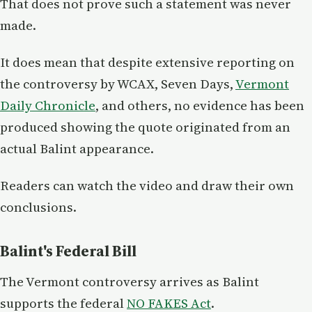
That does not prove such a statement was never
made.
It does mean that despite extensive reporting on
the controversy by WCAX, Seven Days,
Vermont
Daily Chronicle
, and others, no evidence has been
produced showing the quote originated from an
actual Balint appearance.
Readers can watch the video and draw their own
conclusions.
Balint's Federal Bill
The Vermont controversy arrives as Balint
supports the federal
NO FAKES Act
.