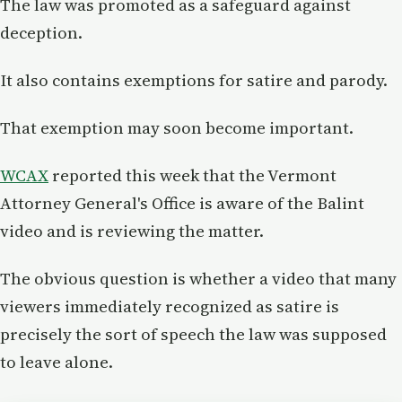
The law was promoted as a safeguard against
deception.
It also contains exemptions for satire and parody.
That exemption may soon become important.
WCAX
reported this week that the Vermont
Attorney General's Office is aware of the Balint
video and is reviewing the matter.
The obvious question is whether a video that many
viewers immediately recognized as satire is
precisely the sort of speech the law was supposed
to leave alone.