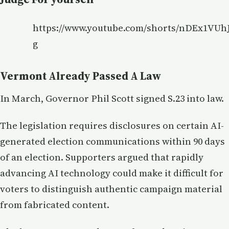
https://www.youtube.com/shorts/nDEx1VUhJ
g
Vermont Already Passed A Law
In March, Governor Phil Scott signed S.23 into law.
The legislation requires disclosures on certain AI-
generated election communications within 90 days
of an election. Supporters argued that rapidly
advancing AI technology could make it difficult for
voters to distinguish authentic campaign material
from fabricated content.