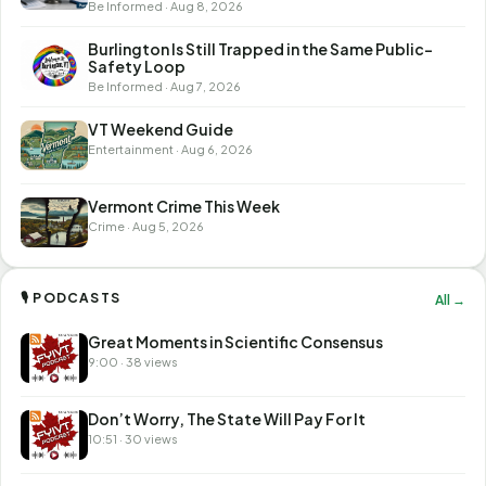
Be Informed · Aug 8, 2026
Burlington Is Still Trapped in the Same Public-
Safety Loop
Be Informed · Aug 7, 2026
VT Weekend Guide
Entertainment · Aug 6, 2026
Vermont Crime This Week
Crime · Aug 5, 2026
🎙 PODCASTS
All →
Great Moments in Scientific Consensus
9:00 · 38 views
Don’t Worry, The State Will Pay For It
10:51 · 30 views