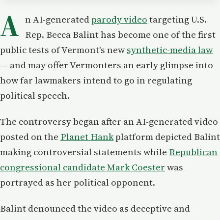
A
n AI-generated
parody video
targeting U.S.
Rep. Becca Balint has become one of the first
public tests of Vermont's new
synthetic-media law
— and may offer Vermonters an early glimpse into
how far lawmakers intend to go in regulating
political speech.
The controversy began after an AI-generated video
posted on the
Planet Hank
platform depicted Balint
making controversial statements while
Republican
congressional candidate Mark Coester
was
portrayed as her political opponent.
Balint denounced the video as deceptive and