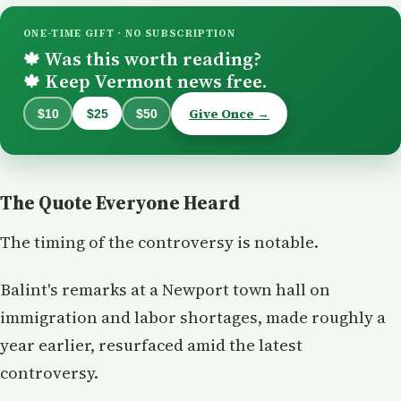
ONE-TIME GIFT · NO SUBSCRIPTION
Was this worth reading?
🍁
Keep Vermont news free.
🍁
Give Once →
$10
$25
$50
The Quote Everyone Heard
The timing of the controversy is notable.
Balint's remarks at a Newport town hall on
immigration and labor shortages, made roughly a
year earlier, resurfaced amid the latest
controversy.