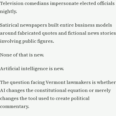
Television comedians impersonate elected officials
nightly.
Satirical newspapers built entire business models
around fabricated quotes and fictional news stories
involving public figures.
None of that is new.
Artificial intelligence is new.
The question facing Vermont lawmakers is whether
AI changes the constitutional equation or merely
changes the tool used to create political
commentary.