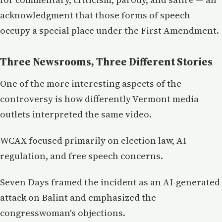
acknowledgment that those forms of speech
occupy a special place under the First Amendment.
Three Newsrooms, Three Different Stories
One of the more interesting aspects of the
controversy is how differently Vermont media
outlets interpreted the same video.
WCAX focused primarily on election law, AI
regulation, and free speech concerns.
Seven Days framed the incident as an AI-generated
attack on Balint and emphasized the
congresswoman's objections.