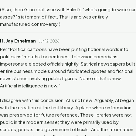
(Also, there’s no real issue with Balint’s “who’s going to wipe our
asses?” statement of fact. That is and was entirely
manufactured controversy.)
H. Jay Eshelman
Jun 12, 2026
Re: “Political cartoons have been putting fictional words into
politicians’ mouths for centuries. Television comedians
impersonate elected officials nightly. Satirical newspapers built
entire business models around fabricated quotes and fictional
news stories involving public figures. None of that is new.
Artificial intelligence is new.”
I disagree with this conclusion. AI is not new. Arguably, AI began
with the creation of the first library. A place where information
was preserved for future reference. These libraries were not
public in the modern sense; they were primarily used by
scribes, priests, and government officials. And the information