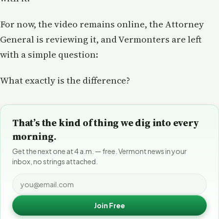
For now, the video remains online, the Attorney
General is reviewing it, and Vermonters are left
with a simple question:
What exactly is the difference?
That’s the kind of thing we dig into every
morning.
Get the next one at 4 a.m. — free. Vermont news in your
inbox, no strings attached.
Join Free