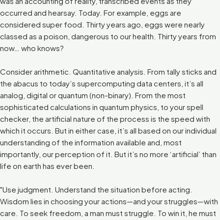
was an accounting of reality, transcribed events as they
occurred and hearsay. Today. For example, eggs are
considered super food. Thirty years ago, eggs were nearly
classed as a poison, dangerous to our health. Thirty years from
now… who knows?
Consider arithmetic. Quantitative analysis. From tally sticks and
the abacus to today’s supercomputing data centers, it’s all
analog, digital or quantum (non-binary). From the most
sophisticated calculations in quantum physics, to your spell
checker, the artificial nature of the process is the speed with
which it occurs. But in either case, it’s all based on our individual
understanding of the information available and, most
importantly, our perception of it. But it’s no more ‘artificial’ than
life on earth has ever been.
"Use judgment. Understand the situation before acting.
Wisdom lies in choosing your actions—and your struggles—with
care. To seek freedom, a man must struggle. To win it, he must