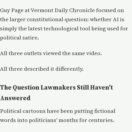
Guy Page at Vermont Daily Chronicle focused on
the larger constitutional question: whether AI is
simply the latest technological tool being used for
political satire.
All three outlets viewed the same video.
All three described it differently.
The Question Lawmakers Still Haven't
Answered
Political cartoons have been putting fictional
words into politicians' mouths for centuries.