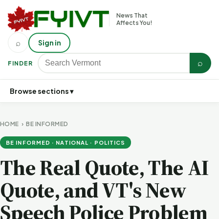
News That
Affects You!
⌕
Sign in
⌕
FINDER
Browse sections ▾
HOME
›
BE INFORMED
BE INFORMED · NATIONAL · POLITICS
The Real Quote, The AI
Quote, and VT's New
Speech Police Problem