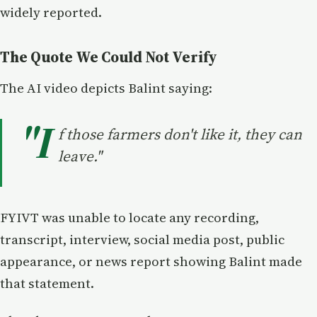
widely reported.
The Quote We Could Not Verify
The AI video depicts Balint saying:
"I
f those farmers don't like it, they can
leave."
FYIVT was unable to locate any recording,
transcript, interview, social media post, public
appearance, or news report showing Balint made
that statement.