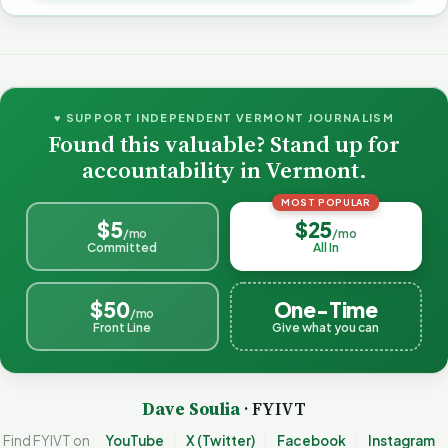
♥ SUPPORT INDEPENDENT VERMONT JOURNALISM
Found this valuable? Stand up for
accountability in Vermont.
MOST POPULAR
$5
$25
/mo
/mo
Committed
All In
$50
One-Time
/mo
Front Line
Give what you can
Dave Soulia
· FYIVT
Find FYIVT on
YouTube
X (Twitter)
Facebook
Instagram