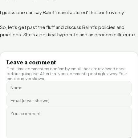
I guess one can say Balint 'manufactured' the controversy.
So, let's get past the fluff and discuss Balint's policies and
practices. She's a political hypocrite and an economic illiterate.
Leave a comment
First-time commenters confirm by email, then are reviewed once
before going live. After that your comments post right away. Your
email is never shown.