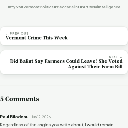
#fyivt
#VermontPolitics
#BeccaBalint
#ArtificialIntelligence
← PREVIOUS
Vermont Crime This Week
NEXT →
Did Balint Say Farmers Could Leave? She Voted
Against Their Farm Bill
5 Comments
Paul Bilodeau
Jun 12, 2026
Regardless of the angles you write about, I would remain