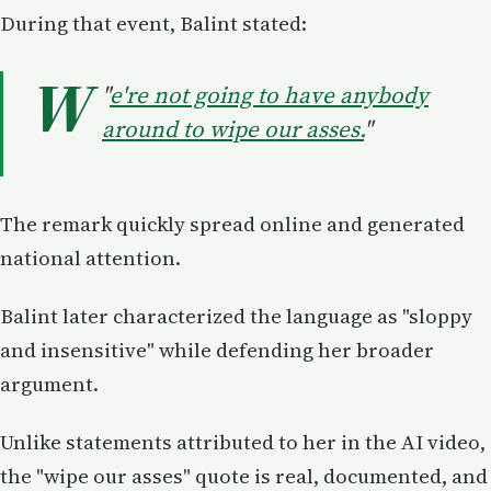
During that event, Balint stated:
W
"
e're not going to have anybody
around to wipe our asses.
"
The remark quickly spread online and generated
national attention.
Balint later characterized the language as "sloppy
and insensitive" while defending her broader
argument.
Unlike statements attributed to her in the AI video,
the "wipe our asses" quote is real, documented, and