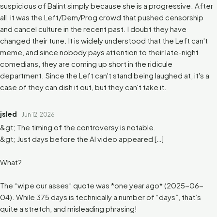
suspicious of Balint simply because she is a progressive. After
all, it was the Left/Dem/Prog crowd that pushed censorship
and cancel culture in the recent past. I doubt they have
changed their tune. It is widely understood that the Left can't
meme, and since nobody pays attention to their late-night
comedians, they are coming up short in the ridicule
department. Since the Left can't stand being laughed at, it's a
case of they can dish it out, but they can't take it.
jsled
Jun 12, 2026
&gt; The timing of the controversy is notable.
&gt; Just days before the AI video appeared […]
What?
The “wipe our asses” quote was *one year ago* (2025-06-
04). While 375 days is technically a number of “days”, that’s
quite a stretch, and misleading phrasing!