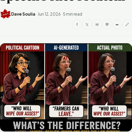
Dave Soulia
·
Jun 12, 2026
·
5 min read
f
𝕏
✉
💬
➦
🔗