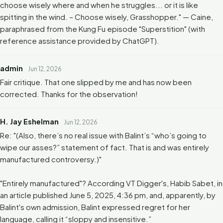
choose wisely where and when he struggles... or it is like
spitting in the wind. – Choose wisely, Grasshopper." — Caine,
paraphrased from the Kung Fu episode "Superstition" (with
reference assistance provided by ChatGPT).
admin
Jun 12, 2026
Fair critique. That one slipped by me and has now been
corrected. Thanks for the observation!
H. Jay Eshelman
Jun 12, 2026
Re: "(Also, there’s no real issue with Balint’s “who’s going to
wipe our asses?” statement of fact. That is and was entirely
manufactured controversy.)"
"Entirely manufactured"? According VT Digger's, Habib Sabet, in
an article published June 5, 2025, 4:36 pm, and, apparently, by
Balint's own admission, Balint expressed regret for her
language, calling it “sloppy and insensitive.”