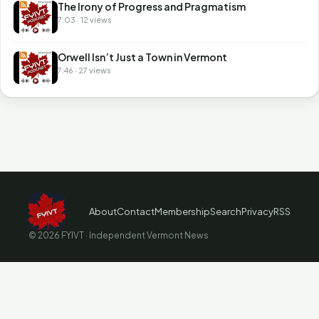
The Irony of Progress and Pragmatism
7:03 · 12 views
Orwell Isn’t Just a Town in Vermont
7:46 · 27 views
About
Contact
Membership
Search
Privacy
RSS
© 2026 FYIVT · Independent Vermont News