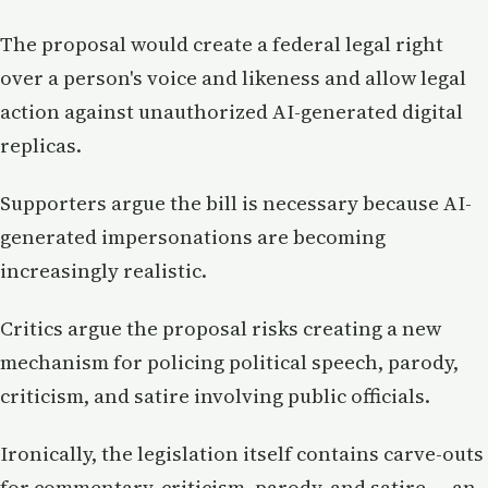
The proposal would create a federal legal right
over a person's voice and likeness and allow legal
action against unauthorized AI-generated digital
replicas.
Supporters argue the bill is necessary because AI-
generated impersonations are becoming
increasingly realistic.
Critics argue the proposal risks creating a new
mechanism for policing political speech, parody,
criticism, and satire involving public officials.
Ironically, the legislation itself contains carve-outs
for commentary, criticism, parody, and satire — an