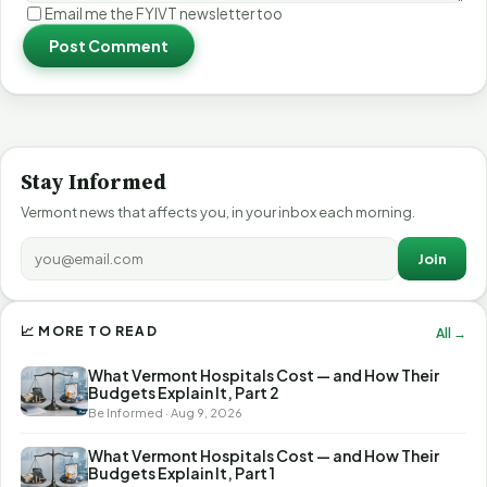
Email me the FYIVT newsletter too
Post Comment
Stay Informed
Vermont news that affects you, in your inbox each morning.
Join
📈 MORE TO READ
All →
What Vermont Hospitals Cost — and How Their
Budgets Explain It, Part 2
Be Informed · Aug 9, 2026
What Vermont Hospitals Cost — and How Their
Budgets Explain It, Part 1