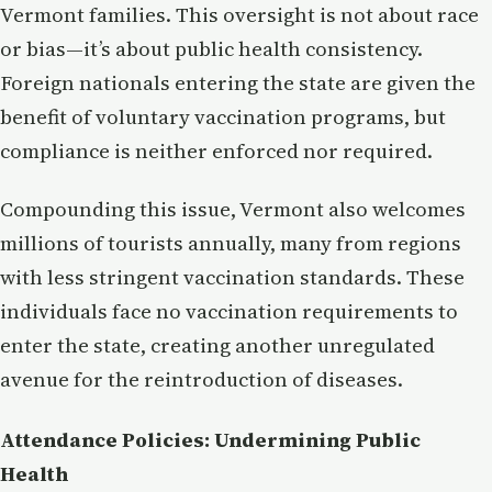
Vermont families. This oversight is not about race
or bias—it’s about public health consistency.
Foreign nationals entering the state are given the
benefit of voluntary vaccination programs, but
compliance is neither enforced nor required.
Compounding this issue, Vermont also welcomes
millions of tourists annually, many from regions
with less stringent vaccination standards. These
individuals face no vaccination requirements to
enter the state, creating another unregulated
avenue for the reintroduction of diseases.
Attendance Policies: Undermining Public
Health