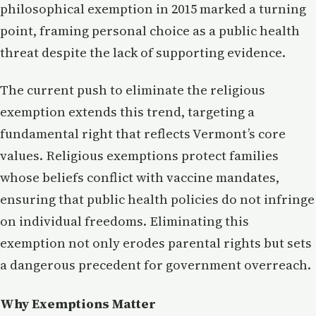
philosophical exemption in 2015 marked a turning
point, framing personal choice as a public health
threat despite the lack of supporting evidence.
The current push to eliminate the religious
exemption extends this trend, targeting a
fundamental right that reflects Vermont’s core
values. Religious exemptions protect families
whose beliefs conflict with vaccine mandates,
ensuring that public health policies do not infringe
on individual freedoms. Eliminating this
exemption not only erodes parental rights but sets
a dangerous precedent for government overreach.
Why Exemptions Matter