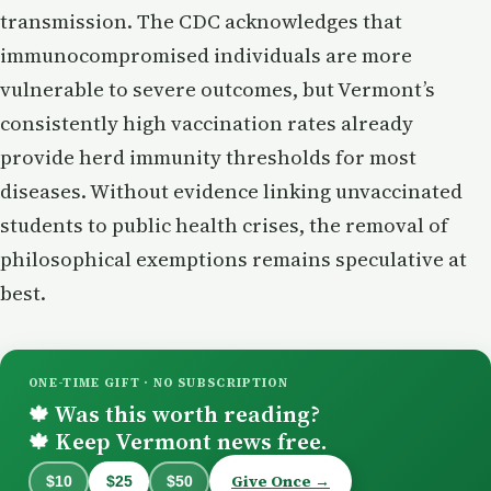
transmission. The CDC acknowledges that
immunocompromised individuals are more
vulnerable to severe outcomes, but Vermont’s
consistently high vaccination rates already
provide herd immunity thresholds for most
diseases. Without evidence linking unvaccinated
students to public health crises, the removal of
philosophical exemptions remains speculative at
best.
ONE-TIME GIFT · NO SUBSCRIPTION
Was this worth reading?
🍁
Keep Vermont news free.
🍁
Give Once →
$10
$25
$50