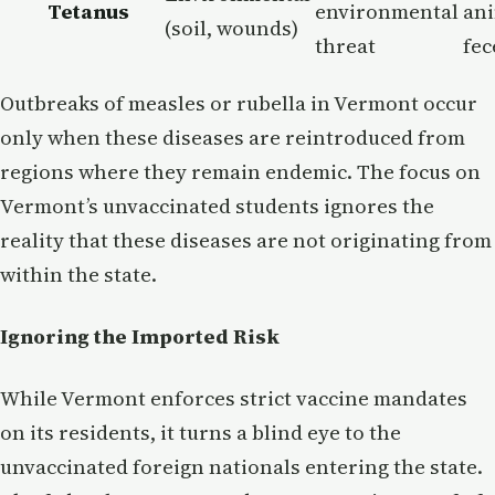
Tetanus
environmental
an
(soil, wounds)
threat
fec
Outbreaks of measles or rubella in Vermont occur
only when these diseases are reintroduced from
regions where they remain endemic. The focus on
Vermont’s unvaccinated students ignores the
reality that these diseases are not originating from
within the state.
Ignoring the Imported Risk
While Vermont enforces strict vaccine mandates
on its residents, it turns a blind eye to the
unvaccinated foreign nationals entering the state.