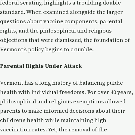
federal scrutiny, highlights a troubling double
standard. When examined alongside the larger
questions about vaccine components, parental
rights, and the philosophical and religious
objections that were dismissed, the foundation of
Vermont’s policy begins to crumble.
Parental Rights Under Attack
Vermont has a long history of balancing public
health with individual freedoms. For over 40 years,
philosophical and religious exemptions allowed
parents to make informed decisions about their
children’s health while maintaining high
vaccination rates. Yet, the removal of the