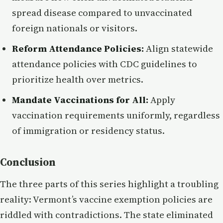
spread disease compared to unvaccinated
foreign nationals or visitors.
Reform Attendance Policies:
Align statewide
attendance policies with CDC guidelines to
prioritize health over metrics.
Mandate Vaccinations for All:
Apply
vaccination requirements uniformly, regardless
of immigration or residency status.
Conclusion
The three parts of this series highlight a troubling
reality: Vermont’s vaccine exemption policies are
riddled with contradictions. The state eliminated