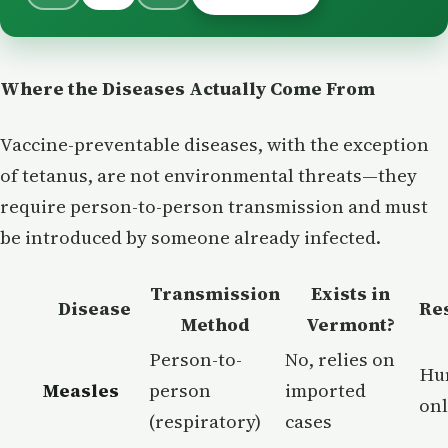
Where the Diseases Actually Come From
Vaccine-preventable diseases, with the exception
of tetanus, are not environmental threats—they
require person-to-person transmission and must
be introduced by someone already infected.
Transmission
Exists in
Disease
Re
Method
Vermont?
Person-to-
No, relies on
Hu
Measles
person
imported
on
(respiratory)
cases