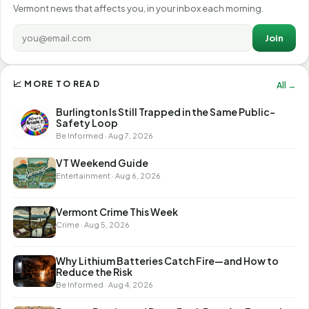
Vermont news that affects you, in your inbox each morning.
Join
📈 MORE TO READ
All →
Burlington Is Still Trapped in the Same Public-
Safety Loop
Be Informed · Aug 7, 2026
VT Weekend Guide
Entertainment · Aug 6, 2026
Vermont Crime This Week
Crime · Aug 5, 2026
Why Lithium Batteries Catch Fire—and How to
Reduce the Risk
Be Informed · Aug 4, 2026