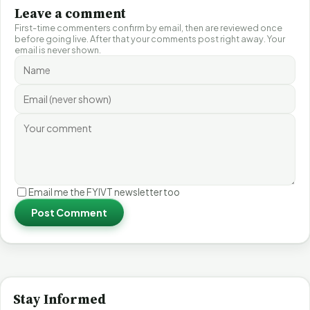
Leave a comment
First-time commenters confirm by email, then are reviewed once
before going live. After that your comments post right away. Your
email is never shown.
Email me the FYIVT newsletter too
Post Comment
Stay Informed