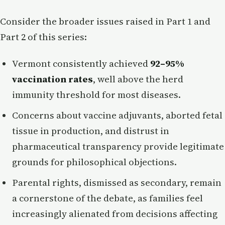
Consider the broader issues raised in Part 1 and
Part 2 of this series:
Vermont consistently achieved
92–95%
vaccination rates
, well above the herd
immunity threshold for most diseases.
Concerns about vaccine adjuvants, aborted fetal
tissue in production, and distrust in
pharmaceutical transparency provide legitimate
grounds for philosophical objections.
Parental rights, dismissed as secondary, remain
a cornerstone of the debate, as families feel
increasingly alienated from decisions affecting