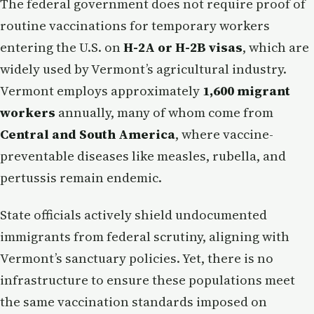
The federal government does not require proof of
routine vaccinations for temporary workers
entering the U.S. on
H-2A or H-2B visas
, which are
widely used by Vermont’s agricultural industry.
Vermont employs approximately
1,600 migrant
workers
annually, many of whom come from
Central and South America
, where vaccine-
preventable diseases like measles, rubella, and
pertussis remain endemic.
State officials actively shield undocumented
immigrants from federal scrutiny, aligning with
Vermont’s sanctuary policies. Yet, there is no
infrastructure to ensure these populations meet
the same vaccination standards imposed on