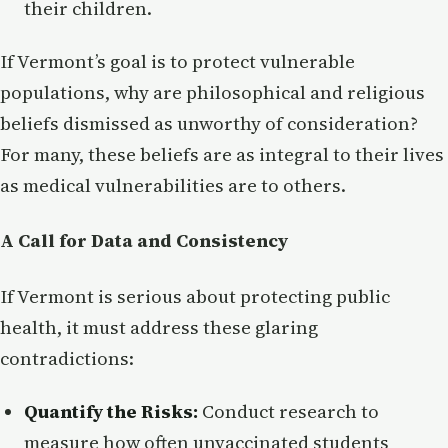
their children.
If Vermont’s goal is to protect vulnerable
populations, why are philosophical and religious
beliefs dismissed as unworthy of consideration?
For many, these beliefs are as integral to their lives
as medical vulnerabilities are to others.
A Call for Data and Consistency
If Vermont is serious about protecting public
health, it must address these glaring
contradictions:
Quantify the Risks:
Conduct research to
measure how often unvaccinated students