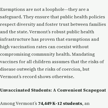
Exemptions are not a loophole—they are a
safeguard. They ensure that public health policies
respect diversity and foster trust between families
and the state. Vermont’s robust public health
infrastructure has proven that exemptions and
high vaccination rates can coexist without
compromising community health. Mandating
vaccines for all children assumes that the risks of
disease outweigh the risks of coercion, but
Vermont’s record shows otherwise.
Unvaccinated Students: A Convenient Scapegoat
Among Vermont’s
74,449 K-12 students
, an