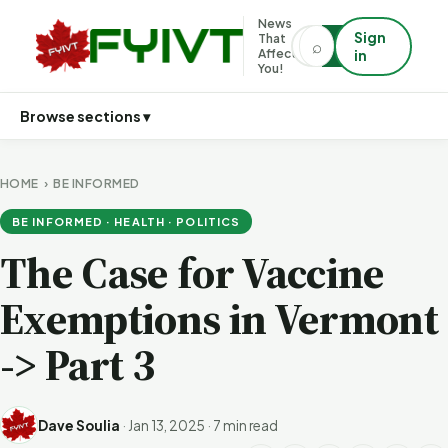
News
Sign
That
⌕
⌕
Affects
in
You!
Browse sections ▾
HOME
›
BE INFORMED
BE INFORMED · HEALTH · POLITICS
The Case for Vaccine
Exemptions in Vermont
-> Part 3
Dave Soulia
·
Jan 13, 2025
·
7 min read