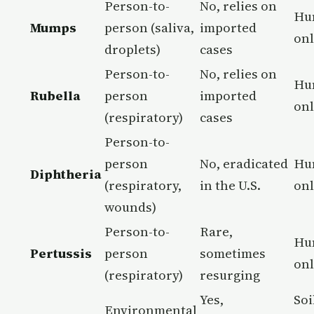
Person-to-
No, relies on
Hu
Mumps
person (saliva,
imported
on
droplets)
cases
Person-to-
No, relies on
Hu
Rubella
person
imported
on
(respiratory)
cases
Person-to-
person
No, eradicated
Hu
Diphtheria
(respiratory,
in the U.S.
on
wounds)
Person-to-
Rare,
Hu
Pertussis
person
sometimes
on
(respiratory)
resurging
Yes,
Soi
Environmental