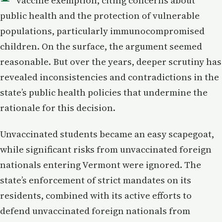
vaccine exemption, citing concerns about
public health and the protection of vulnerable
populations, particularly immunocompromised
children. On the surface, the argument seemed
reasonable. But over the years, deeper scrutiny has
revealed inconsistencies and contradictions in the
state’s public health policies that undermine the
rationale for this decision.
Unvaccinated students became an easy scapegoat,
while significant risks from unvaccinated foreign
nationals entering Vermont were ignored. The
state’s enforcement of strict mandates on its
residents, combined with its active efforts to
defend unvaccinated foreign nationals from