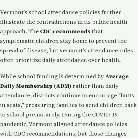
Vermont’s school attendance policies further
illustrate the contradictions in its public health
approach. The
CDC recommends
that
symptomatic children stay home to prevent the
spread of disease, but Vermont’s attendance rules
often prioritize daily attendance over health.
While school funding is determined by
Average
Daily Membership (ADM)
rather than daily
attendance, districts continue to encourage "butts
in seats," pressuring families to send children back
to school prematurely. During the COVID-19
pandemic, Vermont aligned attendance policies
with CDC recommendations, but those changes