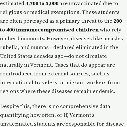
estimated
3,700 to 5,000
are unvaccinated due to
religious or medical exemptions. These students
are often portrayed as a primary threat to the
200
to 400 immunocompromised children
who rely
on herd immunity. However, diseases like measles,
rubella, and mumps—declared eliminated in the
United States decades ago—do not circulate
naturally in Vermont. Cases that do appear are
reintroduced from external sources, such as
international travelers or migrant workers from
regions where these diseases remain endemic.
Despite this, there is no comprehensive data
quantifying how often, or if, Vermont’s
unvaccinated students are responsible for disease