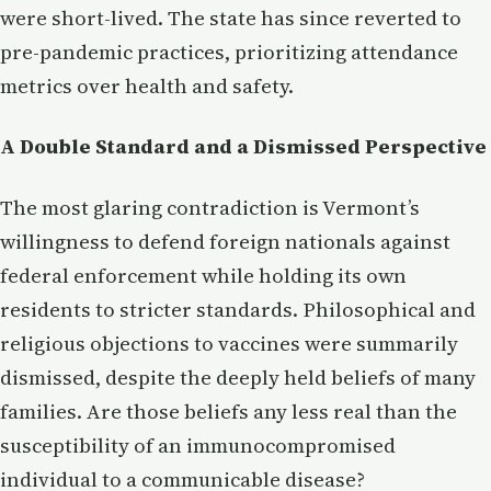
were short-lived. The state has since reverted to
pre-pandemic practices, prioritizing attendance
metrics over health and safety.
A Double Standard and a Dismissed Perspective
The most glaring contradiction is Vermont’s
willingness to defend foreign nationals against
federal enforcement while holding its own
residents to stricter standards. Philosophical and
religious objections to vaccines were summarily
dismissed, despite the deeply held beliefs of many
families. Are those beliefs any less real than the
susceptibility of an immunocompromised
individual to a communicable disease?