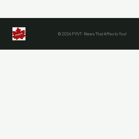
© 2026 FYIVT · News That Affects You!