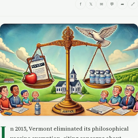
f
𝕏
✉
💬
➦
🔗
I
n 2015, Vermont eliminated its philosophical