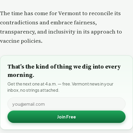
The time has come for Vermont to reconcile its
contradictions and embrace fairness,
transparency, and inclusivity in its approach to
vaccine policies.
That’s the kind of thing we dig into every
morning.
Get the next one at 4 a.m. — free. Vermont news in your
inbox, no strings attached.
Join Free