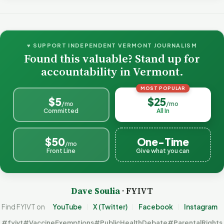
♥ SUPPORT INDEPENDENT VERMONT JOURNALISM
Found this valuable? Stand up for
accountability in Vermont.
MOST POPULAR
$5
$25
/mo
/mo
Committed
All In
$50
One-Time
/mo
Front Line
Give what you can
Dave Soulia
· FYIVT
Find FYIVT on
YouTube
X (Twitter)
Facebook
Instagram
#fyivt
#VaccineExemptions
#PublicHealthDebate
#ParentalRights