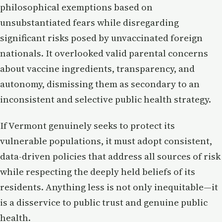
philosophical exemptions based on
unsubstantiated fears while disregarding
significant risks posed by unvaccinated foreign
nationals. It overlooked valid parental concerns
about vaccine ingredients, transparency, and
autonomy, dismissing them as secondary to an
inconsistent and selective public health strategy.
If Vermont genuinely seeks to protect its
vulnerable populations, it must adopt consistent,
data-driven policies that address all sources of risk
while respecting the deeply held beliefs of its
residents. Anything less is not only inequitable—it
is a disservice to public trust and genuine public
health.