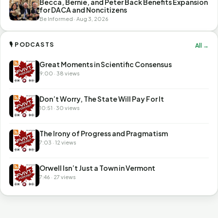
Becca, Bernie, and Peter Back Benefits Expansion
for DACA and Noncitizens
Be Informed · Aug 3, 2026
🎙 PODCASTS
All →
Great Moments in Scientific Consensus
9:00 · 38 views
Don’t Worry, The State Will Pay For It
10:51 · 30 views
The Irony of Progress and Pragmatism
7:03 · 12 views
Orwell Isn’t Just a Town in Vermont
7:46 · 27 views