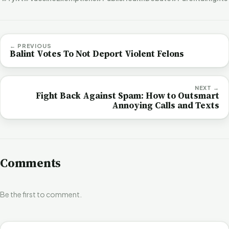
← PREVIOUS
Balint Votes To Not Deport Violent Felons
NEXT →
Fight Back Against Spam: How to Outsmart
Annoying Calls and Texts
Comments
Be the first to comment.