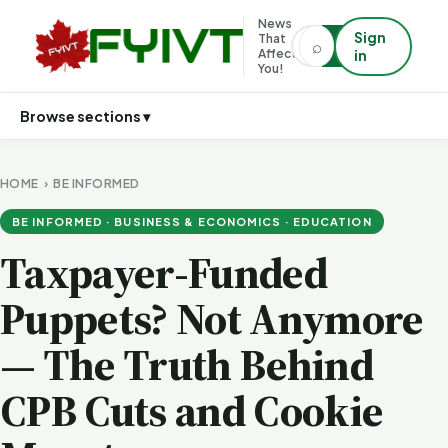
News
Sign
That
⌕
⌕
Affects
in
You!
Browse sections ▾
HOME
›
BE INFORMED
BE INFORMED · BUSINESS & ECONOMICS · EDUCATION
Taxpayer-Funded
Puppets? Not Anymore
— The Truth Behind
CPB Cuts and Cookie