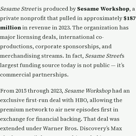
Sesame Street
is produced by
Sesame Workshop
, a
private nonprofit that pulled in approximately
$187
million
in revenue in 2023. The organization has
major licensing deals, international co-
productions, corporate sponsorships, and
merchandising streams. In fact,
Sesame Street
’s
largest funding source today is not public — it’s
commercial partnerships.
From 2015 through 2023,
Sesame Workshop
had an
exclusive first-run deal with HBO, allowing the
premium network to air new episodes first in
exchange for financial backing. That deal was
extended under Warner Bros. Discovery’s Max