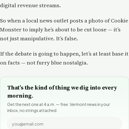
digital revenue streams.
So when a local news outlet posts a photo of Cookie
Monster to imply he’s about to be cut loose — it’s
not just manipulative. It’s false.
If the debate is going to happen, let’s at least base it
on facts — not furry blue nostalgia.
That’s the kind of thing we dig into every
morning.
Get the next one at 4 a.m. — free. Vermont news in your
inbox, no strings attached.