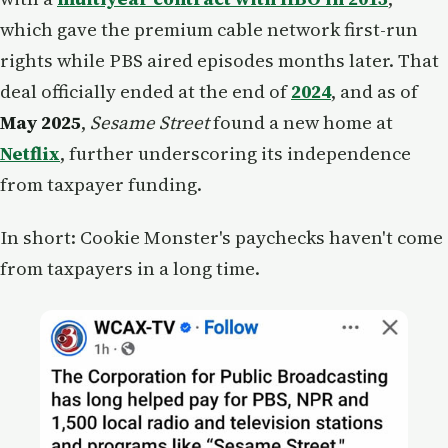
which gave the premium cable network first-run
rights while PBS aired episodes months later. That
deal officially ended at the end of
2024
, and as of
May 2025
,
Sesame Street
found a new home at
Netflix
, further underscoring its independence
from taxpayer funding.
In short: Cookie Monster's paychecks haven't come
from taxpayers in a long time.