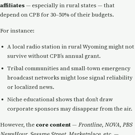
affiliates
— especially in rural states — that
depend on CPB for 30–50% of their budgets.
For instance:
A local radio station in rural Wyoming might not
survive without CPB’s annual grant.
Tribal communities and small-town emergency
broadcast networks might lose signal reliability
or localized news.
Niche educational shows that don’t draw
corporate sponsors may disappear from the air.
However, the
core content
—
Frontline
,
NOVA
,
PBS
NewsHour
,
Sesame Street
,
Marketplace
, etc. —