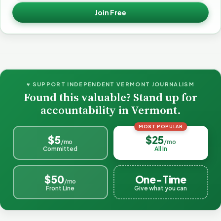
Join Free
♥ SUPPORT INDEPENDENT VERMONT JOURNALISM
Found this valuable? Stand up for
accountability in Vermont.
MOST POPULAR
$5
$25
/mo
/mo
Committed
All In
$50
One-Time
/mo
Front Line
Give what you can