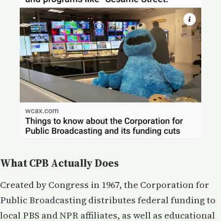
What CPB Actually Does
Created by Congress in 1967, the Corporation for
Public Broadcasting distributes federal funding to
local PBS and NPR affiliates, as well as educational