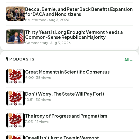
Becca, Bernie, and Peter Back Benefits Expansion
for DACA and Noncitizens
Be Informed · Aug 3, 2026
Thirty Years Is Long Enough: Vermont Needs a
Common-Sense Republican Majority
Commentary · Aug 3, 2026
🎙 PODCASTS
All →
Great Moments in Scientific Consensus
9:00 · 38 views
Don’t Worry, The State Will Pay For It
10:51 · 30 views
The Irony of Progress and Pragmatism
7:03 · 12 views
Orwell Isn’t Just a Town in Vermont