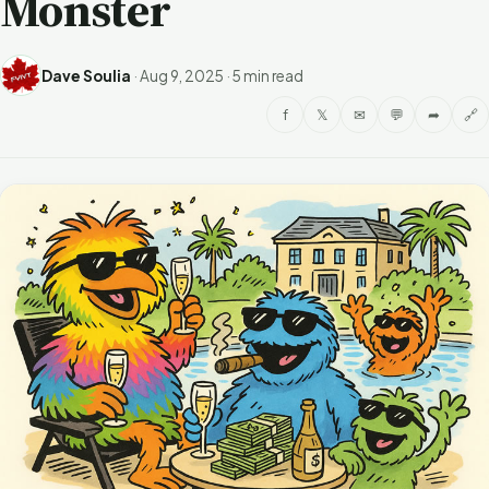
Monster
Dave Soulia
·
Aug 9, 2025
·
5 min read
f
𝕏
✉
💬
➦
🔗