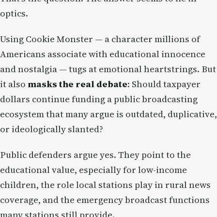
optics.
Using Cookie Monster — a character millions of
Americans associate with educational innocence
and nostalgia — tugs at emotional heartstrings. But
it also
masks the real debate
: Should taxpayer
dollars continue funding a public broadcasting
ecosystem that many argue is outdated, duplicative,
or ideologically slanted?
Public defenders argue yes. They point to the
educational value, especially for low-income
children, the role local stations play in rural news
coverage, and the emergency broadcast functions
many stations still provide.