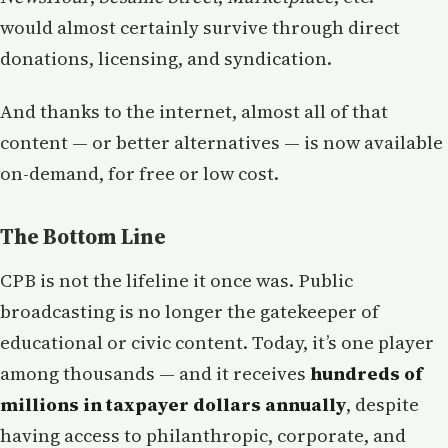
would almost certainly survive through direct
donations, licensing, and syndication.
And thanks to the internet, almost all of that
content — or better alternatives — is now available
on-demand, for free or low cost.
The Bottom Line
CPB is not the lifeline it once was. Public
broadcasting is no longer the gatekeeper of
educational or civic content. Today, it’s one player
among thousands — and it receives
hundreds of
millions in taxpayer dollars annually
, despite
having access to philanthropic, corporate, and