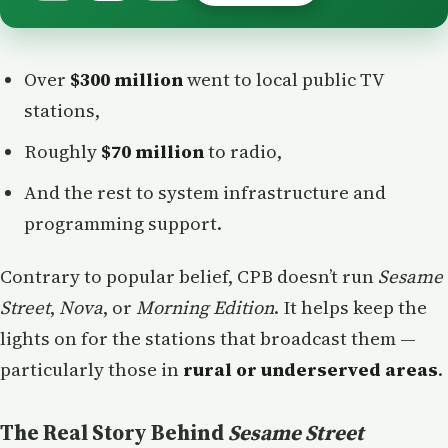
Over
$300 million
went to local public TV
stations,
Roughly
$70 million
to radio,
And the rest to system infrastructure and
programming support.
Contrary to popular belief, CPB doesn’t run
Sesame
Street
,
Nova
, or
Morning Edition
. It helps keep the
lights on for the stations that broadcast them —
particularly those in
rural or underserved areas
.
The Real Story Behind
Sesame Street