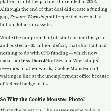
platform until the partnership ended in 2023.
Although the end of that deal did create a funding
gap,
Sesame Workshop
still reported over half a
billion dollars in assets.
While the nonprofit laid off staff earlier this year
and posted a ~$5 million deficit, that shortfall had
nothing to do with CPB funding — which now
makes up
less than 4%
of Sesame Workshop’s
revenue. In other words, Cookie Monster isn’t
waiting in line at the unemployment office because
of federal budget cuts.
So Why the Cookie Monster Photo?
That’s the question. The answer seems to lie in