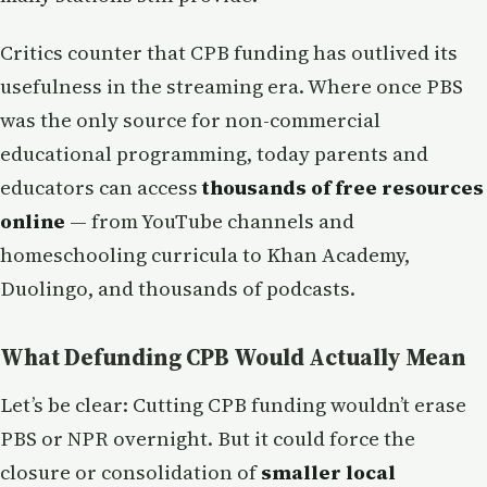
Critics counter that CPB funding has outlived its
usefulness in the streaming era. Where once PBS
was the only source for non-commercial
educational programming, today parents and
educators can access
thousands of free resources
online
— from YouTube channels and
homeschooling curricula to Khan Academy,
Duolingo, and thousands of podcasts.
What Defunding CPB Would Actually Mean
Let’s be clear: Cutting CPB funding wouldn’t erase
PBS or NPR overnight. But it could force the
closure or consolidation of
smaller local