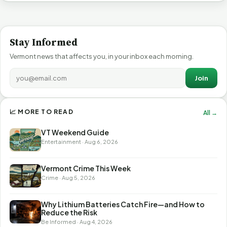
Stay Informed
Vermont news that affects you, in your inbox each morning.
Join
📈 MORE TO READ
All →
VT Weekend Guide
Entertainment · Aug 6, 2026
Vermont Crime This Week
Crime · Aug 5, 2026
Why Lithium Batteries Catch Fire—and How to
Reduce the Risk
Be Informed · Aug 4, 2026