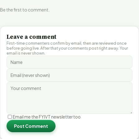
Be the first to comment.
Leave a comment
First-time commenters confirm by email, then are reviewed once
before going live. After that your comments post right away. Your
email is never shown.
Email me the FYIVT newsletter too
Post Comment