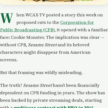
W
hen WCAX-TV posted a story this week on
proposed cuts to the
Corporation for
Public Broadcasting (CPB)
, it opened with a familiar
face: Cookie Monster. The implication was clear —
without CPB,
Sesame Street
and its beloved
characters might disappear from American
screens.
But that framing was wildly misleading.
The truth?
Sesame Street
hasn’t been financially
dependent on CPB funding in years. The show has
been backed by private streaming deals, starting
with a
multiyear contract with HBO in 2015
,