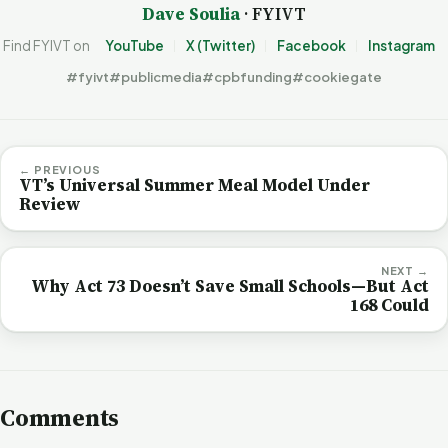
Dave Soulia
· FYIVT
Find FYIVT on
YouTube
X (Twitter)
Facebook
Instagram
#fyivt
#publicmedia
#cpbfunding
#cookiegate
← PREVIOUS
VT’s Universal Summer Meal Model Under
Review
NEXT →
Why Act 73 Doesn’t Save Small Schools—But Act
168 Could
Comments