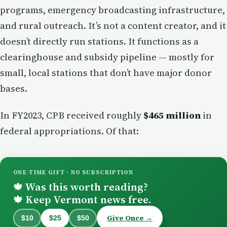
programs, emergency broadcasting infrastructure,
and rural outreach. It’s not a content creator, and it
doesn’t directly run stations. It functions as a
clearinghouse and subsidy pipeline — mostly for
small, local stations that don’t have major donor
bases.
In FY2023, CPB received roughly
$465 million
in
federal appropriations. Of that:
ONE-TIME GIFT · NO SUBSCRIPTION
Was this worth reading?
🍁
Keep Vermont news free.
🍁
Give Once →
$10
$25
$50