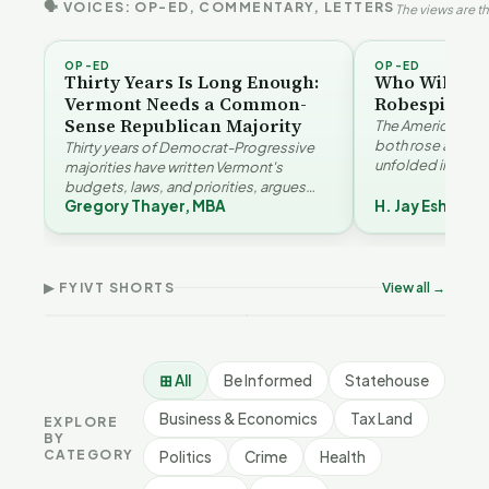
🗣 VOICES: OP-ED, COMMENTARY, LETTERS
The views are th
OP-ED
OP-ED
Thirty Years Is Long Enough:
Who Will Be 
Vermont Needs a Common-
Robespierre
Sense Republican Majority
The American and
both rose agains
Thirty years of Democrat-Progressive
unfolded in oppos
majorities have written Vermont's
Eshelman reaches
budgets, laws, and priorities, argues
Robespierr…
Gregory Thayer, MBA
H. Jay Eshelma
Gregory Thayer — and affordability,
Why Vermont Should
educa…
Vermont's Climate
Thank Homeschool
Contradictions | FYIVT
Families | FYIVT Article
The 
Article Short
Short
FYI
▶ FYIVT SHORTS
View all →
9 views
167 views
9 vi
▶
▶
1:05
0:56
⊞ All
Be Informed
Statehouse
Business & Economics
Tax Land
EXPLORE
BY
CATEGORY
Politics
Crime
Health