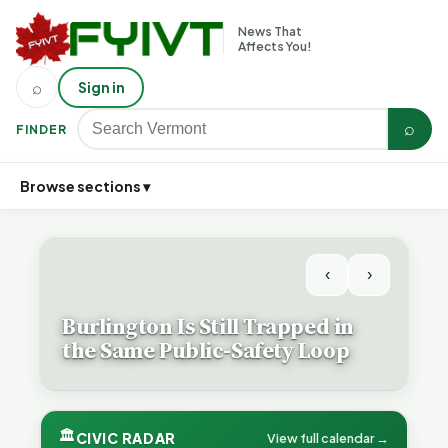
News That
Affects You!
⌕
Sign in
⌕
FINDER
Browse sections ▾
‹
›
Burlington Is Still Trapped in
the Same Public-Safety Loop
🏛
CIVIC RADAR
View full calendar →