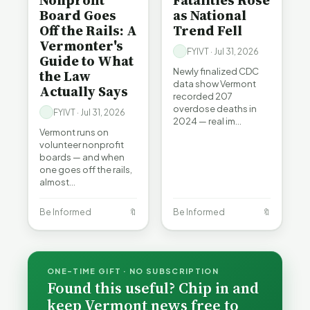
Nonprofit
Fatalities Rose
Board Goes
as National
Off the Rails: A
Trend Fell
Vermonter's
FYIVT · Jul 31, 2026
Guide to What
Newly finalized CDC
the Law
data show Vermont
Actually Says
recorded 207
overdose deaths in
FYIVT · Jul 31, 2026
2024 — real im…
Vermont runs on
volunteer nonprofit
boards — and when
one goes off the rails,
almost…
Be Informed
🔖
Be Informed
🔖
ONE-TIME GIFT · NO SUBSCRIPTION
Found this useful? Chip in and
keep Vermont news free to