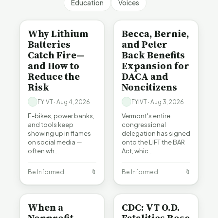
Education
Voices
BE INFORMED
BE INFORMED
Why Lithium
Becca, Bernie,
Batteries
and Peter
Catch Fire—
Back Benefits
and How to
Expansion for
Reduce the
DACA and
Risk
Noncitizens
FYIVT · Aug 4, 2026
FYIVT · Aug 3, 2026
E-bikes, power banks,
Vermont's entire
and tools keep
congressional
showing up in flames
delegation has signed
on social media —
onto the LIFT the BAR
often wh…
Act, whic…
Be Informed
🔖
Be Informed
🔖
BE INFORMED
BE INFORMED
When a
CDC: VT O.D.