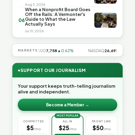
Aug 3, 2026
When a Nonprofit Board Goes
Off the Rails: A Vermonter's
Guide to What the Law
06
Actually Says
Jul 31, 2026
.28%
MARKETS
S&P 500
7,758
▲0.62%
NASDAQ
26,691
▲1.3%
♥
SUPPORT OUR JOURNALISM
Your support keeps truth-telling journalism
alive and independent.
Become a Member →
MOST POPULAR
COMMITTED
ALL IN
FRONT LINE
$5
$25
$50
/mo
/mo
/mo