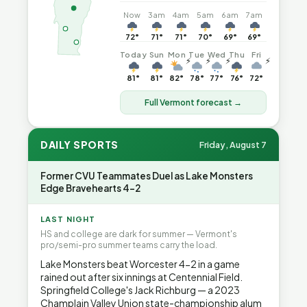
Now
3am
4am
5am
6am
7am
72°
71°
71°
70°
69°
69°
Today
Sun
Mon
Tue
Wed
Thu
Fri
⚡
⚡
⚡
⚡
81°
81°
82°
78°
77°
76°
72°
Full Vermont forecast →
DAILY SPORTS
Friday, August 7
Former CVU Teammates Duel as Lake Monsters
Edge Bravehearts 4-2
LAST NIGHT
HS and college are dark for summer — Vermont's
pro/semi-pro summer teams carry the load.
Lake Monsters beat Worcester 4-2 in a game
rained out after six innings at Centennial Field.
Springfield College's Jack Richburg — a 2023
Champlain Valley Union state-championship alum