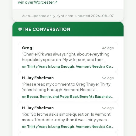
win over Worcester ↗
Auto-updated daily · fyivt.com · updated 2026-08-07
💬
THE CONVERSATION
Greg
4d ago
“Charlie Kirk was always right, about everything
he publicly spoke on. My wife, son, and I are
voting with our feet and leaving VT. It's goin”
on Thirty Years Is Long Enough: Vermont Needs a Common-Sense Republican Majority
H. Jay Eshelman
5d ago
“Please read my comment to Greg Thayer, Thirty
Years Is Long Enough: Vermont Needs a
Common-Sense Republican Majority. <br> <br>
on Becca, Bernie, and Peter Back Benefits Expansion for DACA and Noncitizens
Vermont is”
H. Jay Eshelman
5d ago
“Re: “So let me ask a simple question: Is Vermont
more affordable today than it was thirty years
ago?”<br> <br> But Mr. Thayer: You didn’t ”
on Thirty Years Is Long Enough: Vermont Needs a Common-Sense Republican Majority