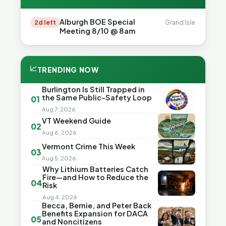
Alburgh BOE Special
2d left
Grand Isle
Meeting 8/10 @ 8am
📈
TRENDING NOW
Burlington Is Still Trapped in
the Same Public-Safety Loop
01
Aug 7, 2026
VT Weekend Guide
02
Aug 6, 2026
Vermont Crime This Week
03
Aug 5, 2026
Why Lithium Batteries Catch
Fire—and How to Reduce the
04
Risk
Aug 4, 2026
Becca, Bernie, and Peter Back
Benefits Expansion for DACA
05
and Noncitizens