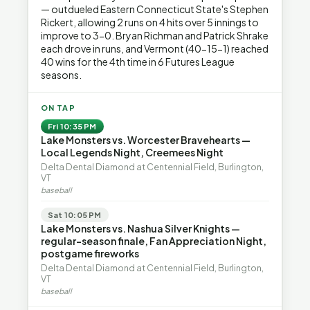
— outdueled Eastern Connecticut State's Stephen
Rickert, allowing 2 runs on 4 hits over 5 innings to
improve to 3-0. Bryan Richman and Patrick Shrake
each drove in runs, and Vermont (40-15-1) reached
40 wins for the 4th time in 6 Futures League
seasons.
ON TAP
Fri 10:35 PM
Lake Monsters vs. Worcester Bravehearts —
Local Legends Night, Creemees Night
Delta Dental Diamond at Centennial Field, Burlington,
VT
baseball
Sat 10:05 PM
Lake Monsters vs. Nashua Silver Knights —
regular-season finale, Fan Appreciation Night,
postgame fireworks
Delta Dental Diamond at Centennial Field, Burlington,
VT
baseball