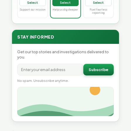
Select
Select
Select
Support our mission
Help us dig deeper
Fuel fearless
reporting
STAY INFORMED
Get our top stories and investigations delivered to
you.
Subscribe
No spam. Unsubscribe anytime.