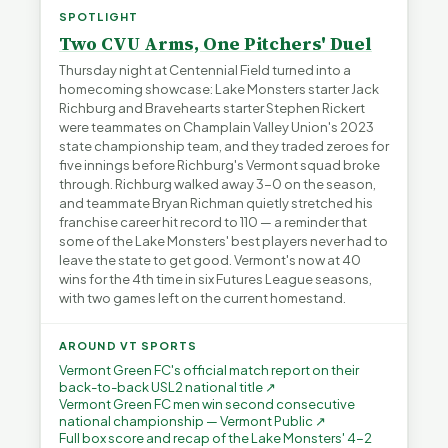
SPOTLIGHT
Two CVU Arms, One Pitchers' Duel
Thursday night at Centennial Field turned into a
homecoming showcase: Lake Monsters starter Jack
Richburg and Bravehearts starter Stephen Rickert
were teammates on Champlain Valley Union's 2023
state championship team, and they traded zeroes for
five innings before Richburg's Vermont squad broke
through. Richburg walked away 3-0 on the season,
and teammate Bryan Richman quietly stretched his
franchise career hit record to 110 — a reminder that
some of the Lake Monsters' best players never had to
leave the state to get good. Vermont's now at 40
wins for the 4th time in six Futures League seasons,
with two games left on the current homestand.
AROUND VT SPORTS
Vermont Green FC's official match report on their
back-to-back USL2 national title ↗
Vermont Green FC men win second consecutive
national championship — Vermont Public ↗
Full box score and recap of the Lake Monsters' 4-2