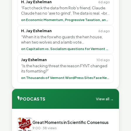
H. Jay Eshelman
6d ago
“Fact check the data from Rob's friend, Claude.
Claude has no 'axe to grind'. The data is real. <br>
<br> To repeat my comment to Greg Tha”
on Economic Momentum, Progressive Taxation, and My Argument with AI
H. Jay Eshelman
6d ago
“When it is the fox who guards the hen house,
when two wolves and a lamb vote
(democratically, mind you) on what to have for
on Capitalism vs. Socialism questions for Vermont & America
lunch, the outco”
Jay Eshelman
10d ago
“Is the hacking threat the reason FYIVT changed
its formatting?”
on Thousands of Vermont WordPress Sites Face Newly Weaponized Security Threat
🎙
PODCASTS
View all →
▶
Great Moments in Scientific Consensus
9:00 · 38 views