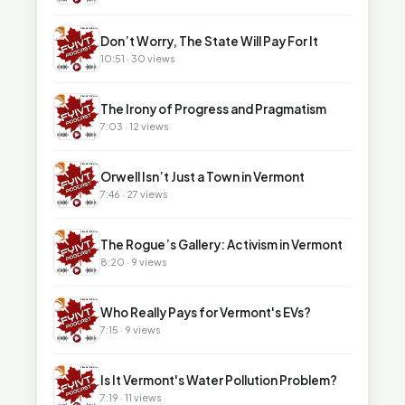
▶
Don’t Worry, The State Will Pay For It
10:51 · 30 views
▶
The Irony of Progress and Pragmatism
7:03 · 12 views
▶
Orwell Isn’t Just a Town in Vermont
7:46 · 27 views
▶
The Rogue’s Gallery: Activism in Vermont
8:20 · 9 views
▶
Who Really Pays for Vermont's EVs?
7:15 · 9 views
▶
Is It Vermont's Water Pollution Problem?
7:19 · 11 views