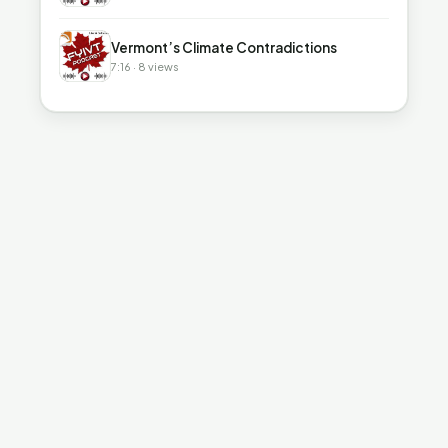
▶
Vermont’s Climate Contradictions
7:16 · 8 views