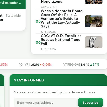
Noncitizens
full calendar →
Aug 3, 2026
When a Nonprofit Board
Goes Off the Rails: A
nt
Statewide
Vermonter's Guide to
on
05
What the Law Actually
Says
Jul 31, 2026
CDC: VT O.D. Fatalities
Rose as National Trend
06
Fell
Jul 31, 2026
10-YR
4.62%
▼0.01%
VT REG GAS
$4.17
▲5.1%
US
STAY INFORMED
Get our top stories and investigations delivered to you.
Subscribe