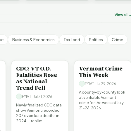
on’t Worry The State
Who Really P
challenges an A…
ill Pay For It | FYIVT
Killer B's | FYIVT
Vermont's EV
rticle Short
Article Short
Article Short
View all 
5 views
18 views
345 views
▶
▶
▶
1:05
1:27
se
Business & Economics
Tax Land
Politics
Crime
BE INFORMED
CRIME
CDC: VT O.D.
Vermont Crime
Fatalities Rose
This Week
as National
FYIVT · Jul 29, 2026
Trend Fell
A county-by-county look
FYIVT · Jul 31, 2026
at verifiable Vermont
crime for the week of July
Newly finalized CDC data
21-28, 2026…
show Vermont recorded
207 overdose deaths in
2024 — real im…
r