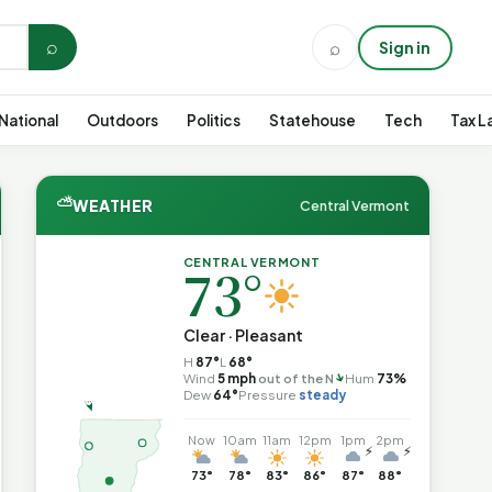
⌕
⌕
Sign in
National
Outdoors
Politics
Statehouse
Tech
Tax L
⛅
WEATHER
Central Vermont
CENTRAL VERMONT
73°
Clear · Pleasant
H
87°
L
68°
↑
Wind
5 mph
out of the N
Hum
73%
Dew
64°
Pressure
steady
Now
10am
11am
12pm
1pm
2pm
⚡
⚡
73°
78°
83°
86°
87°
88°