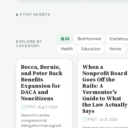
Thank Homeschool
D
affordability, educa…
The Illusion of Impact |
Families | FYIVT Article
W
FYIVT Article Short
Short
A
▶ FYIVT SHORTS
9 views
167 views
7
▶
▶
1:01
0:56
⊞ All
Be Informed
Statehou
EXPLORE BY
CATEGORY
Health
Education
Voices
BE INFORMED
BE INFORMED
Becca, Bernie,
When a
and Peter Back
Nonprofit Board
Benefits
Goes Off the
Expansion for
Rails: A
DACA and
Vermonter's
Noncitizens
Guide to What
the Law Actually
FYIVT · Aug 3, 2026
Says
Vermont's entire
FYIVT · Jul 31, 2026
congressional
delegation has signed
Vermont runs on voluntee