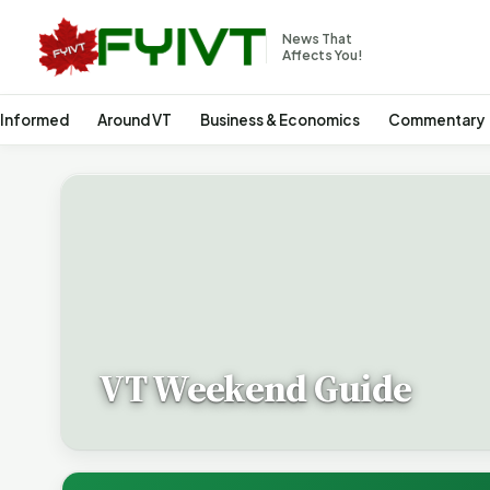
News That
Affects You!
 Informed
Around VT
Business & Economics
Commentary
VT Weekend Guide