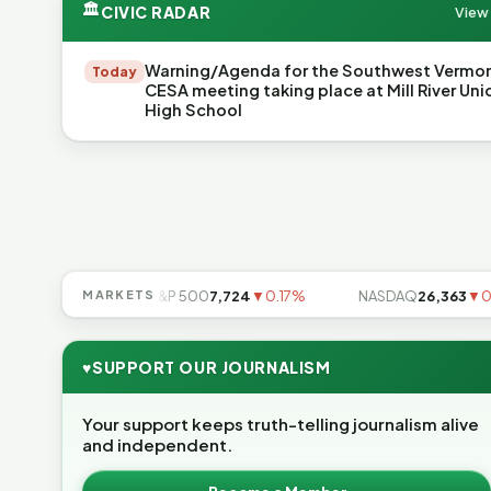
🏛
CIVIC RADAR
View 
Warning/Agenda for the Southwest Vermo
Today
CESA meeting taking place at Mill River Uni
High School
▲0.49%
MARKETS
S&P 500
7,724
▼0.17%
NASDAQ
26,363
▼0.83%
♥
SUPPORT OUR JOURNALISM
Your support keeps truth-telling journalism alive
and independent.