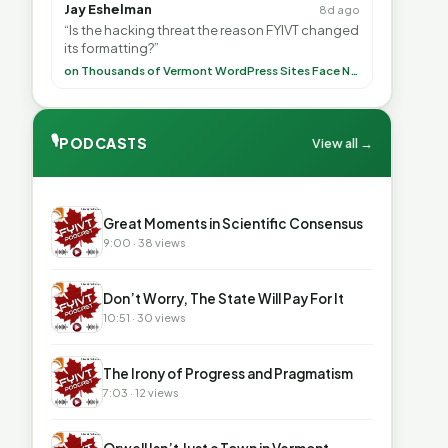
Jay Eshelman
8d ago
“Is the hacking threat the reason FYIVT changed
its formatting?”
on Thousands of Vermont WordPress Sites Face Newly Weaponized Security Threat
🎙
PODCASTS
View all →
▶
Great Moments in Scientific Consensus
9:00 · 38 views
▶
Don’t Worry, The State Will Pay For It
10:51 · 30 views
▶
The Irony of Progress and Pragmatism
7:03 · 12 views
▶