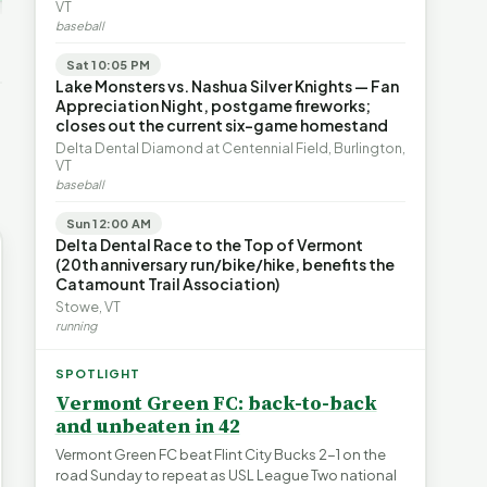
ays for
The Financial Toll of
VT
s | FYIVT
Legislating by Lawsuit |
Homelessness in VT |
baseball
FYIVT Article Short
FYIVT Article Short
→
389 views
18 views
Sat 10:05 PM
▶
▶
Lake Monsters vs. Nashua Silver Knights — Fan
Appreciation Night, postgame fireworks;
0:59
0:54
1:25
closes out the current six-game homestand
Delta Dental Diamond at Centennial Field, Burlington,
VT
baseball
Sun 12:00 AM
Delta Dental Race to the Top of Vermont
(20th anniversary run/bike/hike, benefits the
Catamount Trail Association)
Stowe, VT
running
SPOTLIGHT
Vermont Green FC: back-to-back
and unbeaten in 42
Vermont Green FC beat Flint City Bucks 2-1 on the
road Sunday to repeat as USL League Two national