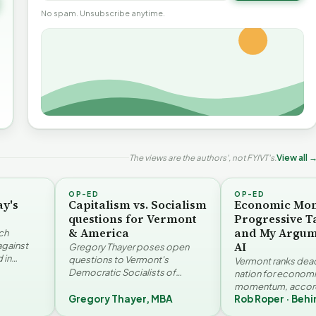
No spam. Unsubscribe anytime.
The views are the authors', not FYIVT's.
View all 
OP-ED
OP-ED
ay's
Capitalism vs. Socialism
Economic Mo
questions for Vermont
Progressive T
& America
and My Argum
ch
AI
against
Gregory Thayer poses open
 in
questions to Vermont's
Vermont ranks dead 
. Jay
Democratic Socialists of
nation for econom
America members. Writing from
momentum, accord
r…
a conservative perspective, he
Gregory Thayer, MBA
Rob Roper · Behi
Vermont Futures Pr
argues that his…
Roper examines the