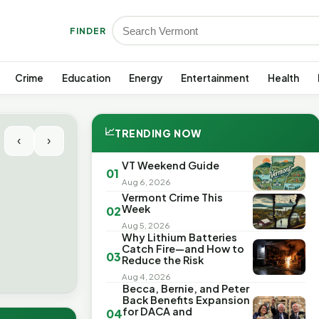
FINDER
Crime
Education
Energy
Entertainment
Health
📈
TRENDING NOW
‹
›
VT Weekend Guide
01
Aug 6, 2026
Vermont Crime This
Week
02
Aug 5, 2026
Why Lithium Batteries
Catch Fire—and How to
03
Reduce the Risk
Aug 4, 2026
Becca, Bernie, and Peter
Back Benefits Expansion
for DACA and
04