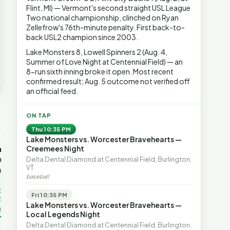
Flint, MI) — Vermont's second straight USL League
Two national championship, clinched on Ryan
Zellefrow's 76th-minute penalty. First back-to-
back USL2 champion since 2003.
Lake Monsters 8, Lowell Spinners 2 (Aug. 4,
Summer of Love Night at Centennial Field) — an
8-run sixth inning broke it open. Most recent
confirmed result; Aug. 5 outcome not verified off
an official feed.
→
ON TAP
Thu 10:35 PM
Lake Monsters vs. Worcester Bravehearts —
OP-ED
OP-ED
mentum,
The Devastating Legacy
Free Marke
Creemees Night
axation,
of Democrat
Advanced 
Delta Dental Diamond at Centennial Field, Burlington,
VT
ent with
Leadership
Governanc
baseball
With Vermont’s top legislative
Free markets a
leaders stepping aside, Rob
for chaos, but 
last in the
Fri 10:35 PM
Roper argues the state’s long
they are a soph
ic
Lake Monsters vs. Worcester Bravehearts —
progressive experiment has
decentralized 
ing to the
Local Legends Night
produced unaffordable taxes,
Through volunt
nd the Lines
Rob Roper · Behind the Lines
H. Jay Eshel
oject. Robert
Delta Dental Diamond at Centennial Field, Burlington,
healt…
 data,