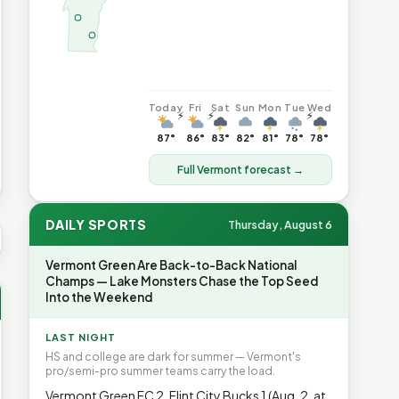
Today
Fri
Sat
Sun
Mon
Tue
Wed
⚡
⚡
⚡
87°
86°
83°
82°
81°
78°
78°
Full Vermont forecast →
DAILY SPORTS
Thursday, August 6
 AVG GAS
$4.06
▲7%
HEATING OIL
$4.64
▲8.4%
PROPAN
Vermont Green Are Back-to-Back National
Champs — Lake Monsters Chase the Top Seed
Into the Weekend
LAST NIGHT
HS and college are dark for summer — Vermont's
pro/semi-pro summer teams carry the load.
Vermont Green FC 2, Flint City Bucks 1 (Aug. 2, at