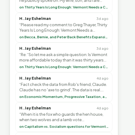
he publicly spoke on. My wife, son, and I are
voting with our feet and leaving VT. It's goin”
on Thirty Years Is Long Enough: Vermont Needs a Common-Sense Republican Majority
H. Jay Eshelman
3d ago
“Please read my comment to Greg Thayer, Thirty
Years Is Long Enough: Vermont Needs a
Common-Sense Republican Majority. <br> <br>
on Becca, Bernie, and Peter Back Benefits Expansion for DACA and Noncitizens
Vermont is”
H. Jay Eshelman
3d ago
“Re: “So let me ask a simple question: Is Vermont
more affordable today than it was thirty years
ago?”<br> <br> But Mr. Thayer: You didn’t ”
on Thirty Years Is Long Enough: Vermont Needs a Common-Sense Republican Majority
H. Jay Eshelman
4d ago
“Fact check the data from Rob's friend, Claude.
Claude has no 'axe to grind'. The data is real.
<br> <br> To repeat my comment to Greg Tha”
on Economic Momentum, Progressive Taxation, and My Argument with AI
H. Jay Eshelman
4d ago
“When it is the fox who guards the hen house,
when two wolves and a lamb vote
(democratically, mind you) on what to have for
on Capitalism vs. Socialism questions for Vermont & America
lunch, the outco”