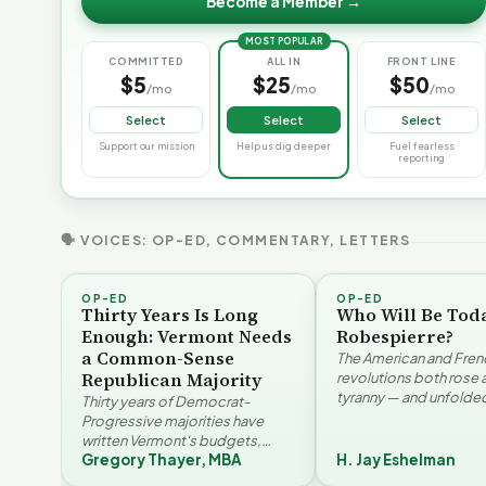
Become a Member →
MOST POPULAR
COMMITTED
ALL IN
FRONT LINE
$5
$25
$50
/mo
/mo
/mo
Select
Select
Select
Support our mission
Help us dig deeper
Fuel fearless
reporting
🗣 VOICES: OP-ED, COMMENTARY, LETTERS
OP-ED
OP-ED
Thirty Years Is Long
Who Will Be Tod
Enough: Vermont Needs
Robespierre?
a Common-Sense
The American and Fren
Republican Majority
revolutions both rose 
tyranny — and unfolded
Thirty years of Democrat-
opposite directions. H
Progressive majorities have
Eshelman reaches for
written Vermont's budgets,
Santayana, Robespier
Gregory Thayer, MBA
H. Jay Eshelman
laws, and priorities, argues
Why Vermont Should
Gregory Thayer — and