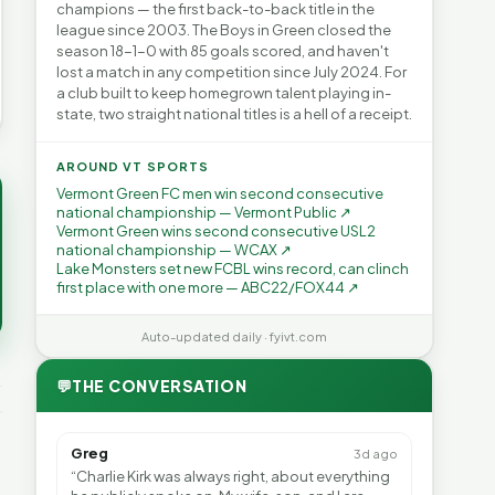
champions — the first back-to-back title in the
league since 2003. The Boys in Green closed the
season 18-1-0 with 85 goals scored, and haven't
lost a match in any competition since July 2024. For
a club built to keep homegrown talent playing in-
state, two straight national titles is a hell of a receipt.
AROUND VT SPORTS
Vermont Green FC men win second consecutive
national championship — Vermont Public ↗
Vermont Green wins second consecutive USL2
national championship — WCAX ↗
Lake Monsters set new FCBL wins record, can clinch
first place with one more — ABC22/FOX44 ↗
Auto-updated daily · fyivt.com
💬
THE CONVERSATION
Greg
3d ago
“Charlie Kirk was always right, about everything