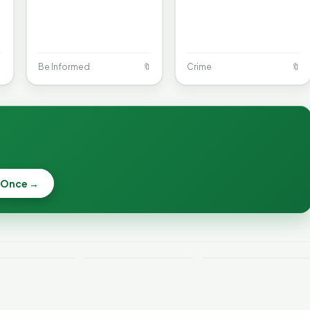

Be Informed
🔖
Crime
🔖
When a
Nonprofit Board
 Once →
Becca, Bernie,
Goes Off the
and Peter Back
Rails: A
Lithium
Benefits
Vermonter's
eries Catch
Expansion for
Guide to What
—and How to
DACA and
the Law Actually
ce the Risk
Noncitizens
Says