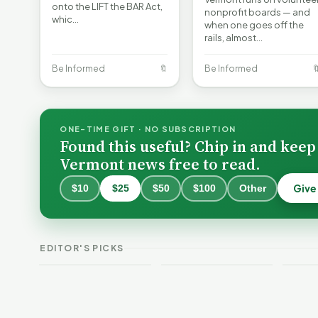
onto the LIFT the BAR Act,
nonprofit boards — and
whic…
when one goes off the
rails, almost…
Be Informed
🔖
Be Informed

ONE-TIME GIFT · NO SUBSCRIPTION
Found this useful? Chip in and keep
Vermont news free to read.
Give
$10
$25
$50
$100
Other
Why 
Batt
VT Weekend
Vermont Crime
Fire
EDITOR'S PICKS
Guide
This Week
Redu