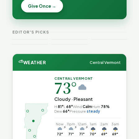
Becca,
Give Once →
Burlington
Why
Bernie, and
Is Still
Lithium
Peter Back
Trapped in
Batteries
Benefits
the Same
Catch Fire
VT
Expansion
Vermont
Public-
—and How
Weekend
for DACA
Crime This
EDITOR'S PICKS
Safety Loop
to Reduce
Guide
and
Week
the Risk
Noncitizens
⛅
WEATHER
Central Vermont
CENTRAL VERMONT
73°
Cloudy · Pleasant
H
81°
L
68°
Wind
Calm
Hum
78%
Dew
66°
Pressure
steady
Now
11pm
12am
1am
2am
3am
⚡
⚡
⚡
72°
71°
71°
70°
69°
69°