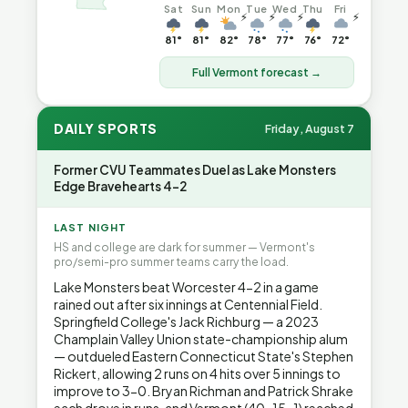
Sat
Sun
Mon
Tue
Wed
Thu
Fri
⚡
⚡
⚡
⚡
81°
81°
82°
78°
77°
76°
72°
Full Vermont forecast →
DAILY SPORTS
Friday, August 7
Former CVU Teammates Duel as Lake Monsters
Edge Bravehearts 4-2
LAST NIGHT
HS and college are dark for summer — Vermont's
pro/semi-pro summer teams carry the load.
Lake Monsters beat Worcester 4-2 in a game
rained out after six innings at Centennial Field.
Springfield College's Jack Richburg — a 2023
Champlain Valley Union state-championship alum
— outdueled Eastern Connecticut State's Stephen
Rickert, allowing 2 runs on 4 hits over 5 innings to
improve to 3-0. Bryan Richman and Patrick Shrake