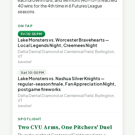
each drove in runs, and Vermont (40-15-1) reached
40 wins for the 4th time in 6 Futures League
seasons.
ON TAP
Fri 10:35 PM
Lake Monsters vs. Worcester Bravehearts —
Local Legends Night, Creemees Night
Delta Dental Diamond at Centennial Field, Burlington,
VT
baseball
Sat 10:05 PM
Lake Monsters vs. Nashua Silver Knights —
regular-season finale, Fan Appreciation Night,
postgame fireworks
Delta Dental Diamond at Centennial Field, Burlington,
VT
baseball
SPOTLIGHT
Two CVU Arms, One Pitchers' Duel