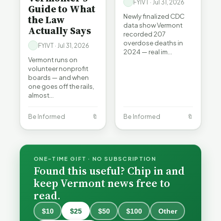
FYIVT · Jul 31, 2026
Guide to What
Newly finalized CDC
the Law
data show Vermont
Actually Says
recorded 207
overdose deaths in
FYIVT · Jul 31, 2026
2024 — real im…
Vermont runs on
volunteer nonprofit
boards — and when
one goes off the rails,
almost…
Be Informed
🔖
Be Informed
🔖
ONE-TIME GIFT · NO SUBSCRIPTION
Found this useful? Chip in and
keep Vermont news free to
read.
$10
$25
$50
$100
Other