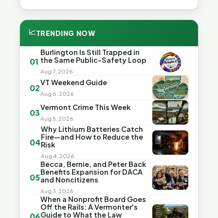
📈
TRENDING NOW
Burlington Is Still Trapped in
the Same Public-Safety Loop
01
Aug 7, 2026
VT Weekend Guide
02
Aug 6, 2026
Vermont Crime This Week
03
Aug 5, 2026
Why Lithium Batteries Catch
Fire—and How to Reduce the
04
Risk
Aug 4, 2026
Becca, Bernie, and Peter Back
Benefits Expansion for DACA
05
and Noncitizens
Aug 3, 2026
When a Nonprofit Board Goes
Off the Rails: A Vermonter's
Guide to What the Law
06