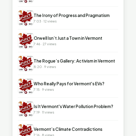
▶
The Irony of Progress and Pragmatism
7:03 · 12 views
▶
Orwell Isn’t Just a Town in Vermont
7:46 · 27 views
▶
The Rogue’s Gallery: Activism in Vermont
8:20 · 9 views
▶
Who Really Pays for Vermont's EVs?
7:15 · 9 views
▶
Is It Vermont's Water Pollution Problem?
7:19 · 11 views
▶
Vermont’s Climate Contradictions
7:16 · 8 views