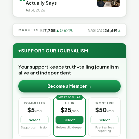
Actually Says
Jul 31, 2026
8%
MARKETS
S&P 500
7,758
▲0.62%
NASDAQ
26,691
▲1.3%
1
♥
SUPPORT OUR JOURNALISM
Your support keeps truth-telling journalism
alive and independent.
Become a Member →
MOST POPULAR
COMMITTED
ALL IN
FRONT LINE
$5
$25
$50
/mo
/mo
/mo
Select
Select
Select
Support our mission
Help us dig deeper
Fuel fearless
reporting