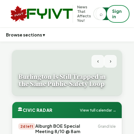
News
Sign
That
⌕
⌕
Affects
in
You!
Browse sections ▾
‹
›
Burlington Is Still Trapped in
the Same Public-Safety Loop
🏛
CIVIC RADAR
View full calendar →
Alburgh BOE Special
2d left
Grand Isle
Meeting 8/10 @ 8am