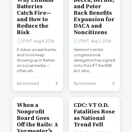
Batteries
and Peter
Catch Fire—
Back Benefits
and How to
Expansion for
Reduce the
DACA and
Risk
Noncitizens
FYIVT · Aug 4, 2026
FYIVT · Aug 3, 2026
E-bikes, power banks,
Vermont's entire
and tools keep
congressional
showing up in flames
delegation has signed
on social media —
onto the LIFT the BAR
often wh…
Act, whic…
Be Informed
🔖
Be Informed
🔖
BE INFORMED
BE INFORMED
When a
CDC: VT O.D.
Nonprofit
Fatalities Rose
Board Goes
as National
Off the Rails: A
Trend Fell
Vermonter's