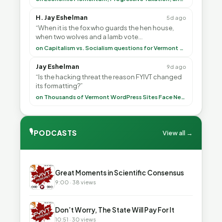
H. Jay Eshelman
5d ago
“When it is the fox who guards the hen house,
when two wolves and a lamb vote
(democratically, mind you) on what to have for
on Capitalism vs. Socialism questions for Vermont & America
lunch, the outco”
Jay Eshelman
9d ago
“Is the hacking threat the reason FYIVT changed
its formatting?”
on Thousands of Vermont WordPress Sites Face Newly Weaponized Security Threat
🎙
PODCASTS
View all →
▶
Great Moments in Scientific Consensus
9:00 · 38 views
▶
Don’t Worry, The State Will Pay For It
10:51 · 30 views