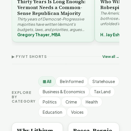
Thirty Years Is Long Enough:
Who Will Be 
Vermont Needs a Common-
Robespierre
Sense Republican Majority
The American and
both rose agains
Thirty years of Democrat-Progressive
unfolded in oppos
majorities have written Vermont's
Eshelman reaches
budgets, laws, and priorities, argues
Robespierr…
Gregory Thayer, MBA
H. Jay Eshelma
Gregory Thayer — and affordability,
Why Vermont Should
educa…
Thank Homeschool
Who Really Pays for
Ver
Families | FYIVT Article
Vermont's EVs | FYIVT
Con
Short
Article Short
Art
▶ FYIVT SHORTS
View all →
167 views
345 views
9 vi
▶
▶
0:56
0:59
⊞ All
Be Informed
Statehouse
Business & Economics
Tax Land
EXPLORE
BY
CATEGORY
Politics
Crime
Health
Education
Voices
BE INFORMED
BE INFORMED
Why Lithium
Becca, Bernie,