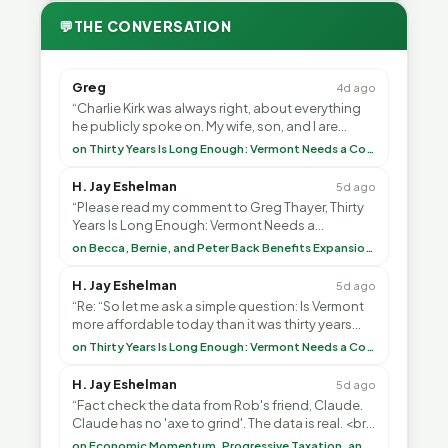
💬
THE CONVERSATION
Greg
4d ago
“Charlie Kirk was always right, about everything
he publicly spoke on. My wife, son, and I are
voting with our feet and leaving VT. It's goin”
on Thirty Years Is Long Enough: Vermont Needs a Common-Sense Republican Majority
H. Jay Eshelman
5d ago
“Please read my comment to Greg Thayer, Thirty
Years Is Long Enough: Vermont Needs a
Common-Sense Republican Majority. <br> <br>
on Becca, Bernie, and Peter Back Benefits Expansion for DACA and Noncitizens
Vermont is”
H. Jay Eshelman
5d ago
“Re: “So let me ask a simple question: Is Vermont
more affordable today than it was thirty years
ago?”<br> <br> But Mr. Thayer: You didn’t ”
on Thirty Years Is Long Enough: Vermont Needs a Common-Sense Republican Majority
H. Jay Eshelman
5d ago
“Fact check the data from Rob's friend, Claude.
Claude has no 'axe to grind'. The data is real. <br>
<br> To repeat my comment to Greg Tha”
on Economic Momentum, Progressive Taxation, and My Argument with AI