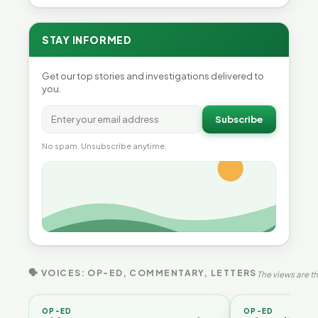
STAY INFORMED
Get our top stories and investigations delivered to
you.
Subscribe
No spam. Unsubscribe anytime.
🗣 VOICES: OP-ED, COMMENTARY, LETTERS
The views are th
OP-ED
OP-ED