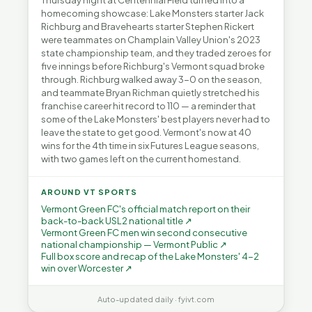
Thursday night at Centennial Field turned into a
homecoming showcase: Lake Monsters starter Jack
Richburg and Bravehearts starter Stephen Rickert
were teammates on Champlain Valley Union's 2023
state championship team, and they traded zeroes for
five innings before Richburg's Vermont squad broke
through. Richburg walked away 3-0 on the season,
and teammate Bryan Richman quietly stretched his
franchise career hit record to 110 — a reminder that
some of the Lake Monsters' best players never had to
leave the state to get good. Vermont's now at 40
wins for the 4th time in six Futures League seasons,
with two games left on the current homestand.
AROUND VT SPORTS
Vermont Green FC's official match report on their
back-to-back USL2 national title ↗
Vermont Green FC men win second consecutive
national championship — Vermont Public ↗
Full box score and recap of the Lake Monsters' 4-2
win over Worcester ↗
Auto-updated daily · fyivt.com