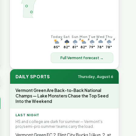
Today
Sat
Sun
Mon
Tue
Wed
Thu
⚡
⚡
⚡
⚡
⚡
⚡
85°
82°
81°
82°
79°
78°
78°
Full Vermont forecast →
DAILY SPORTS
Thursday, August 6
 AVG GAS
$4.06
▲7%
HEATING OIL
$4.64
▲8.4%
PROPAN
Vermont Green Are Back-to-Back National
Champs — Lake Monsters Chase the Top Seed
Into the Weekend
LAST NIGHT
HS and college are dark for summer — Vermont's
pro/semi-pro summer teams carry the load.
Vermont Green FC 2, Flint City Bucks 1 (Aug. 2, at