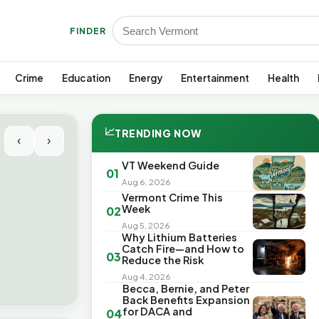
FINDER
Crime
Education
Energy
Entertainment
Health
📈
TRENDING NOW
‹
›
VT Weekend Guide
01
Aug 6, 2026
Vermont Crime This
Week
02
Aug 5, 2026
Why Lithium Batteries
Catch Fire—and How to
03
Reduce the Risk
Aug 4, 2026
Becca, Bernie, and Peter
Back Benefits Expansion
for DACA and
04