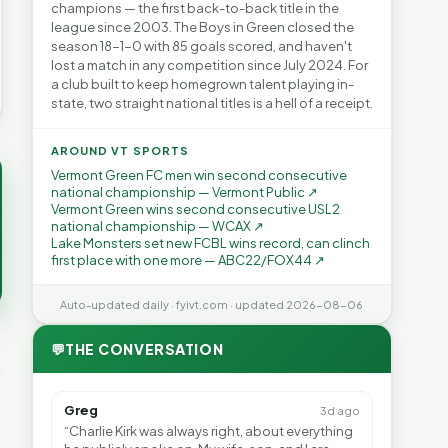
champions — the first back-to-back title in the
league since 2003. The Boys in Green closed the
season 18-1-0 with 85 goals scored, and haven't
lost a match in any competition since July 2024. For
a club built to keep homegrown talent playing in-
state, two straight national titles is a hell of a receipt.
AROUND VT SPORTS
Vermont Green FC men win second consecutive
national championship — Vermont Public ↗
Vermont Green wins second consecutive USL2
national championship — WCAX ↗
Lake Monsters set new FCBL wins record, can clinch
first place with one more — ABC22/FOX44 ↗
Auto-updated daily · fyivt.com · updated 2026-08-06
💬
THE CONVERSATION
Greg
3d ago
“Charlie Kirk was always right, about everything