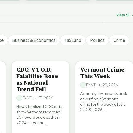
on’t Worry The State
Who Really P
challenges an A…
ill Pay For It | FYIVT
Killer B's | FYIVT
Vermont's EV
rticle Short
Article Short
Article Short
View all 
5 views
18 views
345 views
▶
▶
▶
1:05
1:27
se
Business & Economics
Tax Land
Politics
Crime
BE INFORMED
CRIME
CDC: VT O.D.
Vermont Crime
Fatalities Rose
This Week
as National
FYIVT · Jul 29, 2026
Trend Fell
A county-by-county look
FYIVT · Jul 31, 2026
at verifiable Vermont
crime for the week of July
Newly finalized CDC data
21-28, 2026…
show Vermont recorded
207 overdose deaths in
2024 — real im…
r