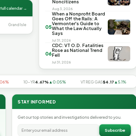
Noncitizens
full calendar →
Aug 3, 2026
When a Nonprofit Board
Goes Off the Rails: A
Vermonter's Guide to
Grand Isle
05
What the Law Actually
Says
Jul 31, 2026
CDC: VT O.D. Fatalities
Rose as National Trend
06
Fell
Jul 31, 2026
10-YR
4.67%
▲0.05%
VT REG GAS
$4.17
▲5.1%
US
STAY INFORMED
Get our top stories and investigations delivered to you.
Subscribe