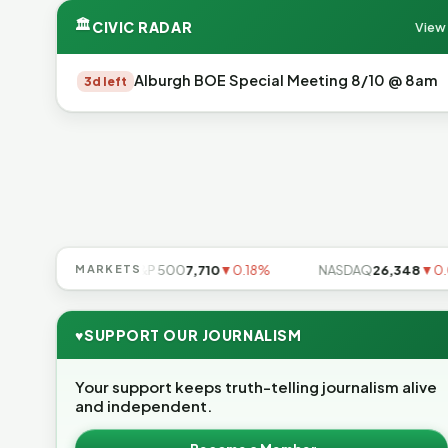
🏛
CIVIC RADAR
View 
Alburgh BOE Special Meeting 8/10 @ 8am
3d left
▼0.85%
MARKETS
S&P 500
7,710
▼0.18%
NASDAQ
26,348
▼0.06%
♥
SUPPORT OUR JOURNALISM
Your support keeps truth-telling journalism alive
and independent.