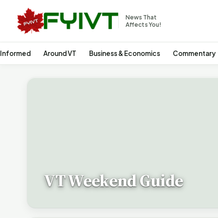
News That
Affects You!
 Informed
Around VT
Business & Economics
Commentary
VT Weekend Guide