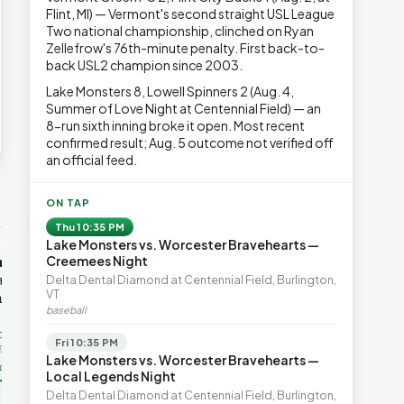
Flint, MI) — Vermont's second straight USL League
Two national championship, clinched on Ryan
Zellefrow's 76th-minute penalty. First back-to-
back USL2 champion since 2003.
Lake Monsters 8, Lowell Spinners 2 (Aug. 4,
Summer of Love Night at Centennial Field) — an
8-run sixth inning broke it open. Most recent
confirmed result; Aug. 5 outcome not verified off
an official feed.
→
ON TAP
Thu 10:35 PM
Lake Monsters vs. Worcester Bravehearts —
OP-ED
OP-ED
mentum,
The Devastating Legacy
Free Marke
Creemees Night
axation,
of Democrat
Advanced 
Delta Dental Diamond at Centennial Field, Burlington,
VT
ent with
Leadership
Governanc
baseball
With Vermont’s top legislative
Free markets a
leaders stepping aside, Rob
for chaos, but 
last in the
Fri 10:35 PM
Roper argues the state’s long
they are a soph
ic
Lake Monsters vs. Worcester Bravehearts —
progressive experiment has
decentralized 
ing to the
Local Legends Night
produced unaffordable taxes,
Through volunt
nd the Lines
Rob Roper · Behind the Lines
H. Jay Eshel
oject. Robert
Delta Dental Diamond at Centennial Field, Burlington,
healt…
 data,