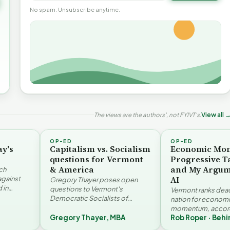
No spam. Unsubscribe anytime.
The views are the authors', not FYIVT's.
View all 
OP-ED
OP-ED
ay's
Capitalism vs. Socialism
Economic Mo
questions for Vermont
Progressive T
& America
and My Argum
ch
AI
against
Gregory Thayer poses open
 in
questions to Vermont's
Vermont ranks dead 
. Jay
Democratic Socialists of
nation for econom
America members. Writing from
momentum, accord
r…
a conservative perspective, he
Gregory Thayer, MBA
Rob Roper · Behi
Vermont Futures Pr
argues that his…
Roper examines the