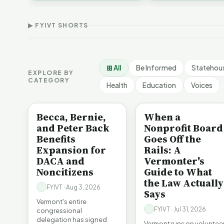
Thank Homeschool
D
affordability, educa…
The Illusion of Impact |
Families | FYIVT Article
W
FYIVT Article Short
Short
A
▶ FYIVT SHORTS
9 views
167 views
7
▶
▶
1:01
0:56
⊞ All
Be Informed
Statehou
EXPLORE BY
CATEGORY
Health
Education
Voices
BE INFORMED
BE INFORMED
Becca, Bernie,
When a
and Peter Back
Nonprofit Board
Benefits
Goes Off the
Expansion for
Rails: A
DACA and
Vermonter's
Noncitizens
Guide to What
the Law Actually
FYIVT · Aug 3, 2026
Says
Vermont's entire
FYIVT · Jul 31, 2026
congressional
delegation has signed
Vermont runs on voluntee