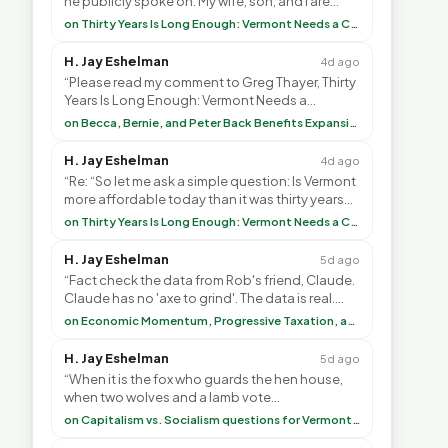
he publicly spoke on. My wife, son, and I are
voting with our feet and leaving VT. It's goin”
on Thirty Years Is Long Enough: Vermont Needs a Common-Sense Republican Majority
H. Jay Eshelman
4d ago
“Please read my comment to Greg Thayer, Thirty
Years Is Long Enough: Vermont Needs a
Common-Sense Republican Majority. <br> <br>
on Becca, Bernie, and Peter Back Benefits Expansion for DACA and Noncitizens
Vermont is”
H. Jay Eshelman
4d ago
“Re: “So let me ask a simple question: Is Vermont
more affordable today than it was thirty years
ago?”<br> <br> But Mr. Thayer: You didn’t ”
on Thirty Years Is Long Enough: Vermont Needs a Common-Sense Republican Majority
H. Jay Eshelman
5d ago
“Fact check the data from Rob's friend, Claude.
Claude has no 'axe to grind'. The data is real.
<br> <br> To repeat my comment to Greg Tha”
on Economic Momentum, Progressive Taxation, and My Argument with AI
H. Jay Eshelman
5d ago
“When it is the fox who guards the hen house,
when two wolves and a lamb vote
(democratically, mind you) on what to have for
on Capitalism vs. Socialism questions for Vermont & America
lunch, the outco”