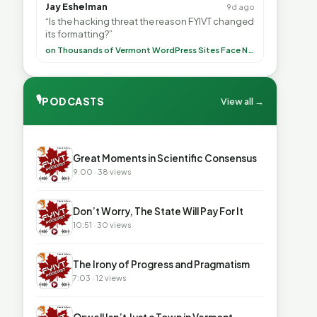
Jay Eshelman
9d ago
“Is the hacking threat the reason FYIVT changed
its formatting?”
on Thousands of Vermont WordPress Sites Face Newly Weaponized Security Threat
🎙
PODCASTS
View all →
▶
Great Moments in Scientific Consensus
9:00 · 38 views
▶
Don’t Worry, The State Will Pay For It
10:51 · 30 views
▶
The Irony of Progress and Pragmatism
7:03 · 12 views
▶