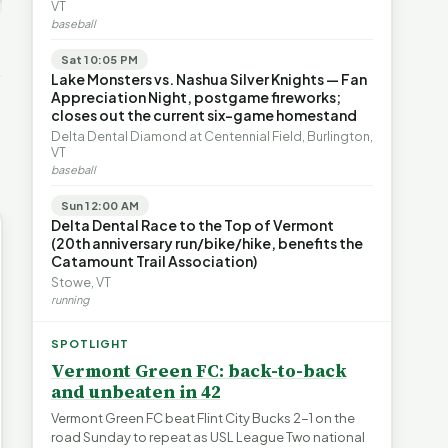
ays for
The Financial Toll of
VT
s | FYIVT
Legislating by Lawsuit |
Homelessness in VT |
baseball
FYIVT Article Short
FYIVT Article Short
→
389 views
18 views
Sat 10:05 PM
▶
▶
Lake Monsters vs. Nashua Silver Knights — Fan
Appreciation Night, postgame fireworks;
0:59
0:54
1:25
closes out the current six-game homestand
Delta Dental Diamond at Centennial Field, Burlington,
VT
baseball
Sun 12:00 AM
Delta Dental Race to the Top of Vermont
(20th anniversary run/bike/hike, benefits the
Catamount Trail Association)
Stowe, VT
running
SPOTLIGHT
Vermont Green FC: back-to-back
and unbeaten in 42
Vermont Green FC beat Flint City Bucks 2-1 on the
road Sunday to repeat as USL League Two national