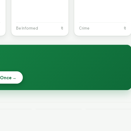

Be Informed
🔖
Crime
🔖
When a
Nonprofit Board
 Once →
Becca, Bernie,
Goes Off the
and Peter Back
Rails: A
Lithium
Benefits
Vermonter's
eries Catch
Expansion for
Guide to What
—and How to
DACA and
the Law Actually
ce the Risk
Noncitizens
Says