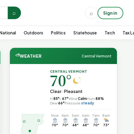
⌕
⌕
Sign in
National
Outdoors
Politics
Statehouse
Tech
Tax L
⛅
WEATHER
Central Vermont
CENTRAL VERMONT
70°
Clear · Pleasant
H
85°
L
67°
Wind
Calm
Hum
88%
Dew
66°
Pressure
steady
Now
4am
5am
6am
7am
8am
70°
70°
68°
68°
70°
73°