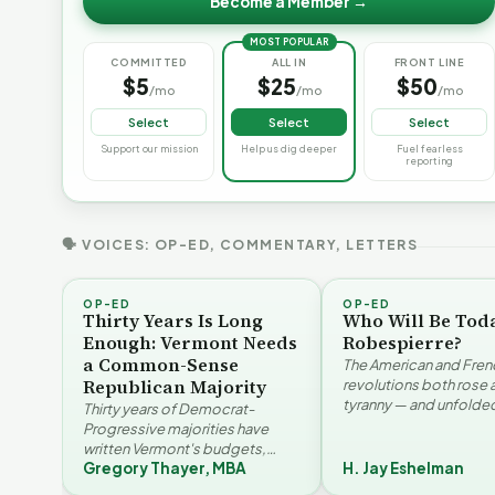
Become a Member →
MOST POPULAR
COMMITTED
ALL IN
FRONT LINE
$5
$25
$50
/mo
/mo
/mo
Select
Select
Select
Support our mission
Help us dig deeper
Fuel fearless
reporting
🗣 VOICES: OP-ED, COMMENTARY, LETTERS
OP-ED
OP-ED
Thirty Years Is Long
Who Will Be Tod
Enough: Vermont Needs
Robespierre?
a Common-Sense
The American and Fren
Republican Majority
revolutions both rose 
tyranny — and unfolded
Thirty years of Democrat-
opposite directions. H
Progressive majorities have
Eshelman reaches for
written Vermont's budgets,
Santayana, Robespier
Gregory Thayer, MBA
H. Jay Eshelman
laws, and priorities, argues
Why Vermont Should
Gregory Thayer — and