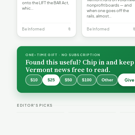
onto the LIFT the BAR Act,
nonprofit boards — and
whic…
when one goes off the
rails, almost…
Be Informed
🔖
Be Informed

ONE-TIME GIFT · NO SUBSCRIPTION
Found this useful? Chip in and keep
Vermont news free to read.
Give
$10
$25
$50
$100
Other
Why 
Batt
VT Weekend
Vermont Crime
Fire
EDITOR'S PICKS
Guide
This Week
Redu