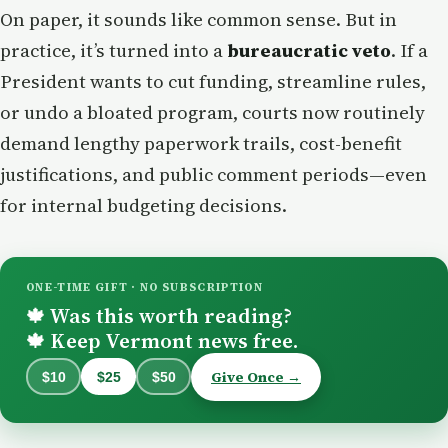
On paper, it sounds like common sense. But in
practice, it’s turned into a
bureaucratic veto
. If a
President wants to cut funding, streamline rules,
or undo a bloated program, courts now routinely
demand lengthy paperwork trails, cost-benefit
justifications, and public comment periods—even
for internal budgeting decisions.
ONE-TIME GIFT · NO SUBSCRIPTION
Was this worth reading?
🍁
Keep Vermont news free.
🍁
Give Once →
$10
$25
$50