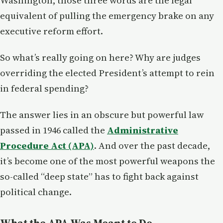
Washington, those three words are the legal
equivalent of pulling the emergency brake on any
executive reform effort.
So what’s really going on here? Why are judges
overriding the elected President’s attempt to rein
in federal spending?
The answer lies in an obscure but powerful law
passed in 1946 called the
Administrative
Procedure Act (APA)
. And over the past decade,
it’s become one of the most powerful weapons the
so-called “deep state” has to fight back against
political change.