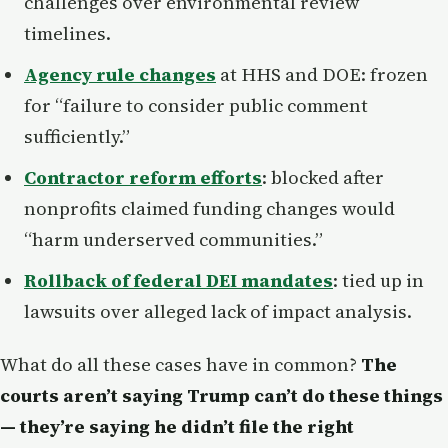
challenges over environmental review
timelines.
Agency rule changes
at HHS and DOE: frozen
for “failure to consider public comment
sufficiently.”
Contractor reform efforts
: blocked after
nonprofits claimed funding changes would
“harm underserved communities.”
Rollback of federal DEI mandates
: tied up in
lawsuits over alleged lack of impact analysis.
What do all these cases have in common?
The
courts aren’t saying Trump can’t do these things
— they’re saying he didn’t file the right