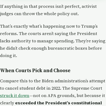
If anything in that process isn’t perfect, activist
judges can throw the whole policy out.
That’s exactly what’s happening now to Trump’s
reforms. The courts aren’t saying the President
lacks authority to manage spending. They’re saying
he didn’t check enough bureaucratic boxes before
doing it.
When Courts Pick and Choose
Compare this to the Biden administration’s attempt
to cancel student debt in 2022. The Supreme Court
struck it down
—not on APA grounds, but because it
clearly
exceeded the President’s constitutional