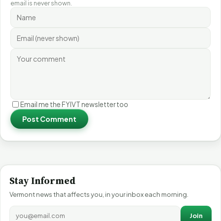
email is never shown.
Email me the FYIVT newsletter too
Post Comment
Stay Informed
Vermont news that affects you, in your inbox each morning.
Join