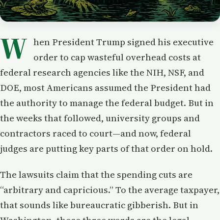
W
hen President Trump signed his executive
order to cap wasteful overhead costs at
federal research agencies like the NIH, NSF, and
DOE, most Americans assumed the President had
the authority to manage the federal budget. But in
the weeks that followed, university groups and
contractors raced to court—and now, federal
judges are putting key parts of that order on hold.
The lawsuits claim that the spending cuts are
“arbitrary and capricious.” To the average taxpayer,
that sounds like bureaucratic gibberish. But in