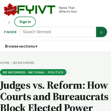
News That
Affects You!
⌕
Sign in
⌕
FINDER
Browse sections ▾
HOME
›
BE INFORMED
BE INFORMED · NATIONAL · POLITICS
Judges vs. Reform: How
Courts and Bureaucrats
Block Elected Power