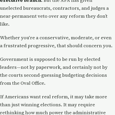
executive branch.
But the APA has given
unelected bureaucrats, contractors, and judges a
near-permanent veto over any reform they don’t
like.
Whether you're a conservative, moderate, or even
a frustrated progressive, that should concern you.
Government is supposed to be run by elected
leaders—not by paperwork, and certainly not by
the courts second-guessing budgeting decisions
from the Oval Office.
If Americans want real reform, it may take more
than just winning elections. It may require
rethinking how much power the administrative