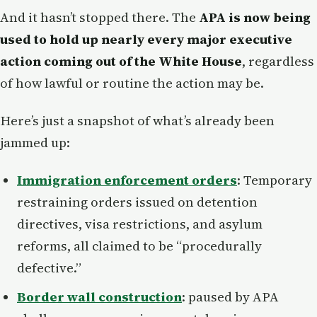
And it hasn’t stopped there. The
APA is now being
used to hold up nearly every major executive
action coming out of the White House
, regardless
of how lawful or routine the action may be.
Here’s just a snapshot of what’s already been
jammed up:
Immigration enforcement orders
: Temporary
restraining orders issued on detention
directives, visa restrictions, and asylum
reforms, all claimed to be “procedurally
defective.”
Border wall construction
: paused by APA