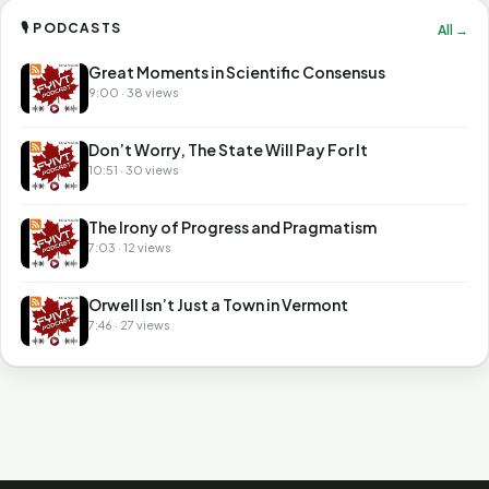
🎙 PODCASTS
All →
Great Moments in Scientific Consensus
9:00 · 38 views
Don’t Worry, The State Will Pay For It
10:51 · 30 views
The Irony of Progress and Pragmatism
7:03 · 12 views
Orwell Isn’t Just a Town in Vermont
7:46 · 27 views