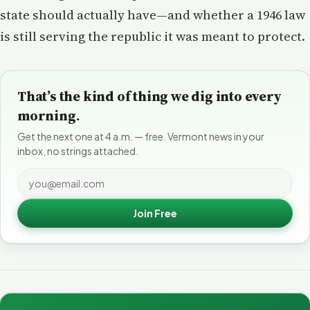
state should actually have—and whether a 1946 law
is still serving the republic it was meant to protect.
That’s the kind of thing we dig into every
morning.
Get the next one at 4 a.m. — free. Vermont news in your
inbox, no strings attached.
Join Free