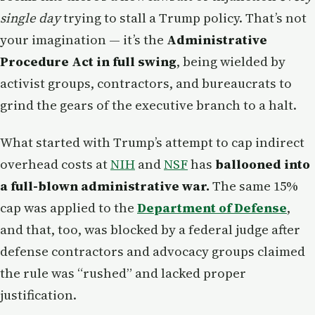
single day
trying to stall a Trump policy. That’s not
your imagination — it’s the
Administrative
Procedure Act in full swing
, being wielded by
activist groups, contractors, and bureaucrats to
grind the gears of the executive branch to a halt.
What started with Trump’s attempt to cap indirect
overhead costs at
NIH
and
NSF
has
ballooned into
a full-blown administrative war.
The same 15%
cap was applied to the
Department of Defense
,
and that, too, was blocked by a federal judge after
defense contractors and advocacy groups claimed
the rule was “rushed” and lacked proper
justification.