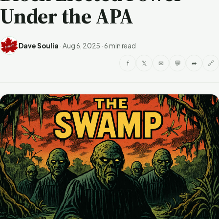
Under the APA
Dave Soulia
·
Aug 6, 2025
·
6 min read
f
𝕏
✉
💬
➦
🔗