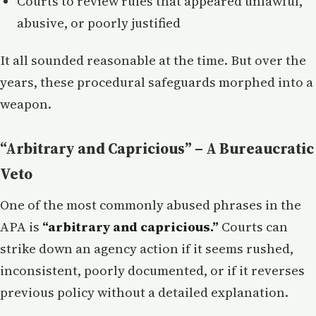
Courts to review rules that appeared unlawful,
abusive, or poorly justified
It all sounded reasonable at the time. But over the
years, these procedural safeguards morphed into a
weapon.
“Arbitrary and Capricious” – A Bureaucratic
Veto
One of the most commonly abused phrases in the
APA is
“arbitrary and capricious.”
Courts can
strike down an agency action if it seems rushed,
inconsistent, poorly documented, or if it reverses
previous policy without a detailed explanation.