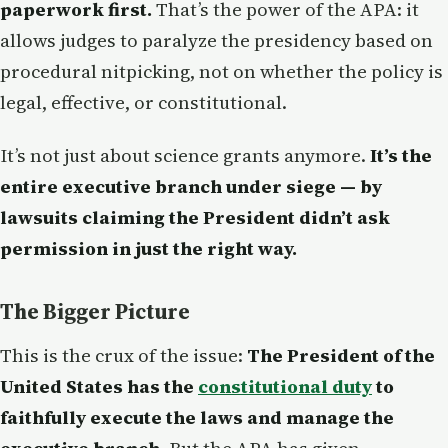
paperwork first.
That’s the power of the APA: it
allows judges to paralyze the presidency based on
procedural nitpicking, not on whether the policy is
legal, effective, or constitutional.
It’s not just about science grants anymore.
It’s the
entire executive branch under siege — by
lawsuits claiming the President didn’t ask
permission in just the right way.
The Bigger Picture
This is the crux of the issue:
The President of the
United States has the
constitutional duty
to
faithfully execute the laws and manage the