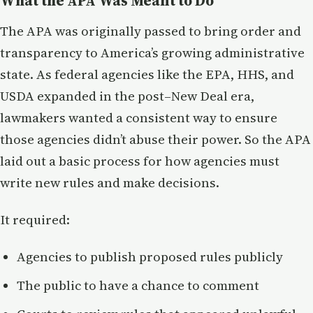
What the APA Was Meant to Do
The APA was originally passed to bring order and
transparency to America’s growing administrative
state. As federal agencies like the EPA, HHS, and
USDA expanded in the post–New Deal era,
lawmakers wanted a consistent way to ensure
those agencies didn’t abuse their power. So the APA
laid out a basic process for how agencies must
write new rules and make decisions.
It required:
Agencies to publish proposed rules publicly
The public to have a chance to comment