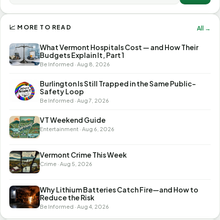
📈 MORE TO READ
All →
What Vermont Hospitals Cost — and How Their
Budgets Explain It, Part 1
Be Informed · Aug 8, 2026
Burlington Is Still Trapped in the Same Public-
Safety Loop
Be Informed · Aug 7, 2026
VT Weekend Guide
Entertainment · Aug 6, 2026
Vermont Crime This Week
Crime · Aug 5, 2026
Why Lithium Batteries Catch Fire—and How to
Reduce the Risk
Be Informed · Aug 4, 2026