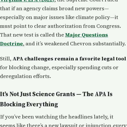
that if an agency claims broad new powers—
especially on major issues like climate policy—it
must point to clear authorization from Congress.
That new test is called the
Major Questions
Doctrine
, and it’s weakened Chevron substantially.
Still,
APA challenges remain a favorite legal tool
for blocking change, especially spending cuts or
deregulation efforts.
It’s Not Just Science Grants — The APA Is
Blocking Everything
If you’ve been watching the headlines lately, it
seems like there’s a new lawsuit or injunction
every