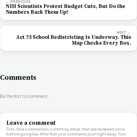
← PREVIOUS
NIH Scientists Protest Budget Cuts, But Do the
Numbers Back Them Up?
NEXT →
Act 73 School Redistricting Is Underway. This
Map Checks Every Box.
Comments
Be the first to comment.
Leave a comment
First-time commenters confirm by email, then are reviewed once
before going live. After that your comments post right away. Your