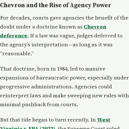
Chevron and the Rise of Agency Power
For decades, courts gave agencies the benefit of the
doubt under a doctrine known as
Chevron
deference
. If a law was vague, judges deferred to
the agency’s interpretation—as long as it was
“reasonable.”
That doctrine, born in 1984, led to massive
expansions of bureaucratic power, especially under
progressive administrations. Agencies could
reinterpret laws and make sweeping new rules with
minimal pushback from courts.
But that tide began to turn recently. In
West
Virginia v. EPA (2022)
, the Supreme Court ruled