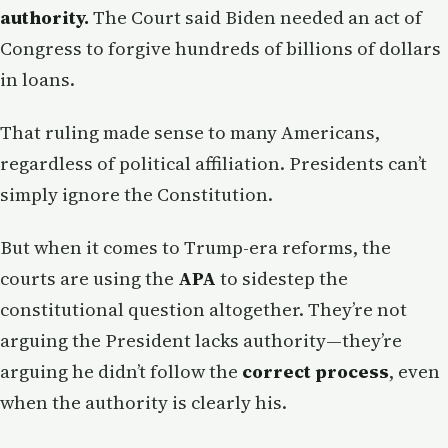
authority.
The Court said Biden needed an act of
Congress to forgive hundreds of billions of dollars
in loans.
That ruling made sense to many Americans,
regardless of political affiliation. Presidents can’t
simply ignore the Constitution.
But when it comes to Trump-era reforms, the
courts are using the
APA
to sidestep the
constitutional question altogether. They’re not
arguing the President lacks authority—they’re
arguing he didn’t follow the
correct process
, even
when the authority is clearly his.