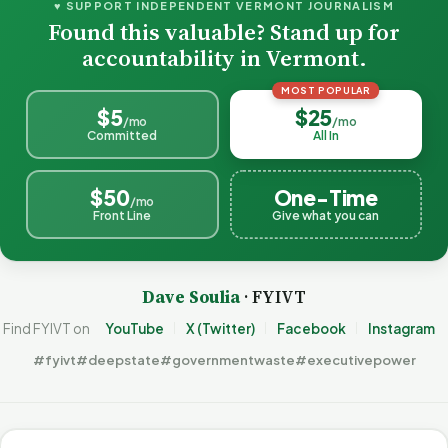
♥ SUPPORT INDEPENDENT VERMONT JOURNALISM
Found this valuable? Stand up for
accountability in Vermont.
MOST POPULAR
$5
$25
/mo
/mo
Committed
All In
$50
One-Time
/mo
Front Line
Give what you can
Dave Soulia
· FYIVT
Find FYIVT on
YouTube
X (Twitter)
Facebook
Instagram
#fyivt
#deepstate
#governmentwaste
#executivepower