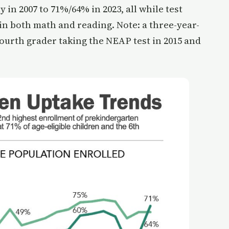
 in 2007 to 71%/64% in 2023, all while test
in both math and reading. Note: a three-year-
 fourth grader taking the NEAP test in 2015 and