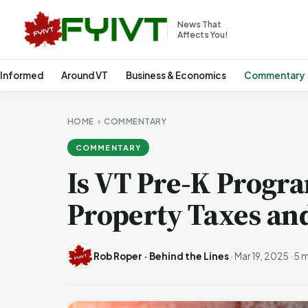
News That
Affects You!
 Informed
Around VT
Business & Economics
Commentary
HOME
›
COMMENTARY
COMMENTARY
Is VT Pre-K Progr
Property Taxes an
Rob Roper · Behind the Lines
·
Mar 19, 2025
·
5 m