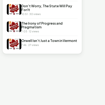
Don’t Worry, The State Will Pay
For It
10:51 · 30 views
The Irony of Progress and
Pragmatism
7:03 · 12 views
Orwell Isn’t Just a Town in Vermont
7:46 · 27 views