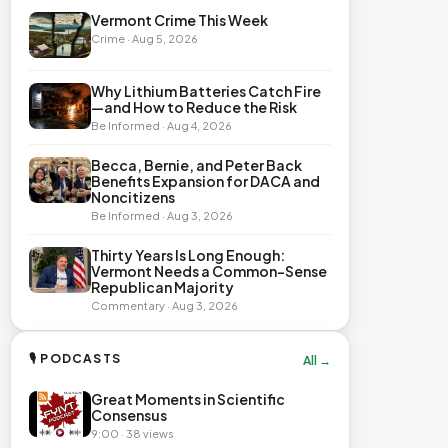
Vermont Crime This Week
Crime · Aug 5, 2026
Why Lithium Batteries Catch Fire
—and How to Reduce the Risk
Be Informed · Aug 4, 2026
Becca, Bernie, and Peter Back
Benefits Expansion for DACA and
Noncitizens
Be Informed · Aug 3, 2026
Thirty Years Is Long Enough:
Vermont Needs a Common-Sense
Republican Majority
Commentary · Aug 3, 2026
🎙 PODCASTS
All →
Great Moments in Scientific
Consensus
9:00 · 38 views