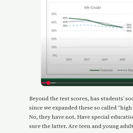
Beyond the test scores, has students’ s
since we expanded these so called “hig
No, they have not. Have special educati
sure the latter. Are teen and young adult