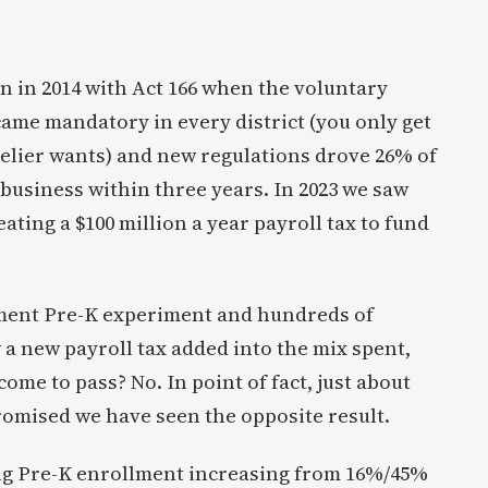
 in 2014 with Act 166 when the voluntary
ame mandatory in every district (you only get
elier wants) and new regulations drove 26% of
business within three years. In 2023 we saw
ating a $100 million a year payroll tax to fund
nment Pre-K experiment and hundreds of
 a new payroll tax added into the mix spent,
ome to pass? No. In point of fact, just about
mised we have seen the opposite result.
ng Pre-K enrollment increasing from 16%/45%