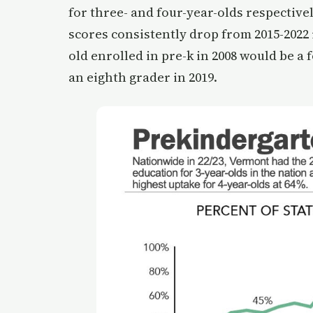
for three- and four-year-olds respectively
scores consistently drop from 2015-2022 
old enrolled in pre-k in 2008 would be a
an eighth grader in 2019.