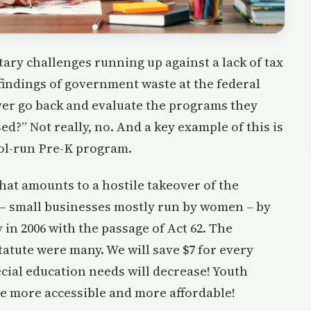
etary challenges running up against a lack of tax
findings of government waste at the federal
ever go back and evaluate the programs they
ed?” Not really, no. And a key example of this is
ol-run Pre-K program.
at amounts to a hostile takeover of the
 – small businesses mostly run by women – by
n 2006 with the passage of Act 62. The
atute were many. We will save $7 for every
pecial education needs will decrease! Youth
 be more accessible and more affordable!