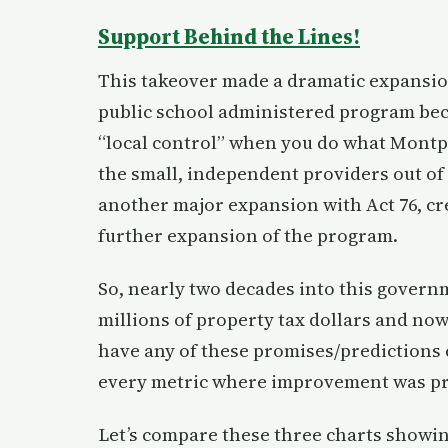
Support Behind the Lines!
This takeover made a dramatic expansion
public school administered program bec
“local control” when you do what Montp
the small, independent providers out of 
another major expansion with Act 76, cre
further expansion of the program.
So, nearly two decades into this gover
millions of property tax dollars and now
have any of these promises/predictions c
every metric where improvement was pro
Let’s compare these three charts showi