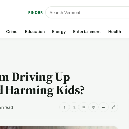
FINDER
Crime
Education
Energy
Entertainment
Health
am Driving Up
d Harming Kids?
in read
f
𝕏
✉
💬
➦
🔗