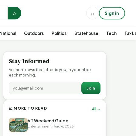
⌕
⌕
Sign in
National
Outdoors
Politics
Statehouse
Tech
Tax L
Stay Informed
Vermont news that affects you, in your inbox
each morning.
Join
📈 MORE TO READ
All →
VT Weekend Guide
Entertainment · Aug 6, 2026