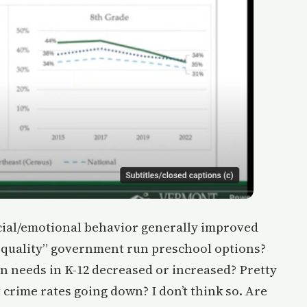
ocial/emotional behavior generally improved
h quality” government run preschool options?
on needs in K-12 decreased or increased? Pretty
 crime rates going down? I don’t think so. Are