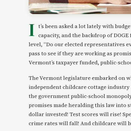
I
t’s been asked a lot lately with budg
capacity, and the backdrop of DOGE 
level, “Do our elected representatives 
pass to see if they are working as promis
Vermont’s taxpayer funded, public-scho
The Vermont legislature embarked on wh
independent childcare cottage industry
the government public-school monopoly i
promises made heralding this law into st
dollar invested! Test scores will rise! S
crime rates will fall! And childcare will