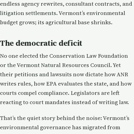
endless agency rewrites, consultant contracts, and
litigation settlements. Vermont’s environmental
budget grows; its agricultural base shrinks.
The democratic deficit
No one elected the Conservation Law Foundation
or the Vermont Natural Resources Council. Yet
their petitions and lawsuits now dictate how ANR
writes rules, how EPA evaluates the state, and how
courts compel compliance. Legislators are left
reacting to court mandates instead of writing law.
That’s the quiet story behind the noise: Vermont’s
environmental governance has migrated from