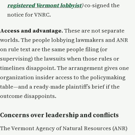
registered Vermont lobbyist
)
co-signed the
notice for VNRC.
Access and advantage.
These are not separate
worlds. The people lobbying lawmakers and ANR
on rule text are the same people filing (or
supervising) the lawsuits when those rules or
timelines disappoint. The arrangement gives one
organization insider access to the policymaking
table—and a ready-made plaintiff’s brief if the
outcome disappoints.
Concerns over leadership and conflicts
The Vermont Agency of Natural Resources (ANR)