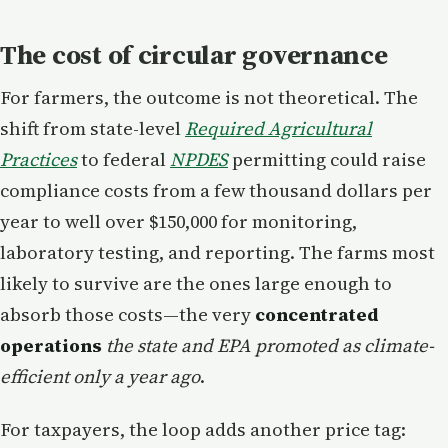
The cost of circular governance
For farmers, the outcome is not theoretical. The
shift from state-level
Required Agricultural
Practices
to federal
NPDES
permitting could raise
compliance costs from a few thousand dollars per
year to well over $150,000 for monitoring,
laboratory testing, and reporting. The farms most
likely to survive are the ones large enough to
absorb those costs—the very
concentrated
operations
the state and EPA promoted as climate-
efficient only a year ago
.
For taxpayers, the loop adds another price tag: