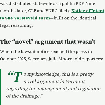
was distributed statewide as a public PDF. Nine
months later, CLF and VNRC filed a
Notice of Intent
to Sue Vorsteveld Farm
—built on the identical
legal reasoning.
The “novel” argument that wasn’t
When the lawsuit notice reached the press in
October 2025, Secretary Julie Moore told reporters:
“T
o my knowledge, this is a pretty
novel argument in Vermont
regarding the management and regulation
of tile drainage.”