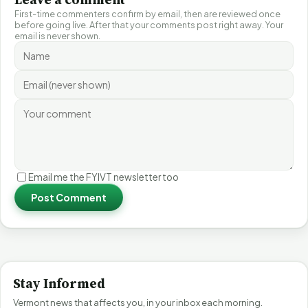
First-time commenters confirm by email, then are reviewed once
before going live. After that your comments post right away. Your
email is never shown.
Email me the FYIVT newsletter too
Post Comment
Stay Informed
Vermont news that affects you, in your inbox each morning.