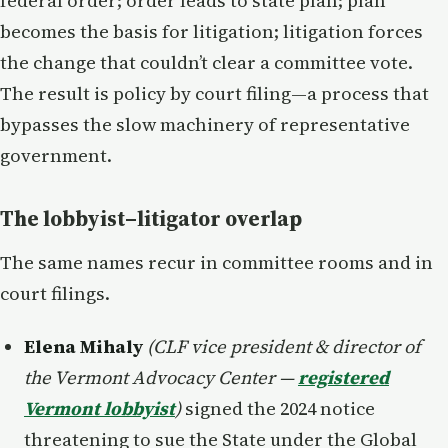
federal order; order leads to state plan; plan
becomes the basis for litigation; litigation forces
the change that couldn’t clear a committee vote.
The result is policy by court filing—a process that
bypasses the slow machinery of representative
government.
The lobbyist–litigator overlap
The same names recur in committee rooms and in
court filings.
Elena Mihaly
(CLF vice president & director of
the Vermont Advocacy Center —
registered
Vermont lobbyist
)
signed the 2024 notice
threatening to sue the State under the Global