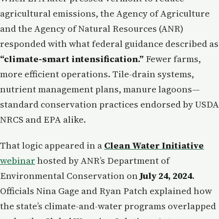
agricultural emissions, the Agency of Agriculture
and the Agency of Natural Resources (ANR)
responded with what federal guidance described as
“climate-smart intensification.”
Fewer farms,
more efficient operations. Tile-drain systems,
nutrient management plans, manure lagoons—
standard conservation practices endorsed by USDA
NRCS and EPA alike.
That logic appeared in a
Clean Water Initiative
webinar
hosted by ANR’s Department of
Environmental Conservation on
July 24, 2024
.
Officials Nina Gage and Ryan Patch explained how
the state’s climate-and-water programs overlapped