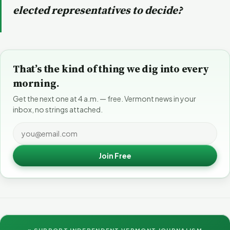
elected representatives to decide?
That’s the kind of thing we dig into every
morning.
Get the next one at 4 a.m. — free. Vermont news in your
inbox, no strings attached.
Join Free