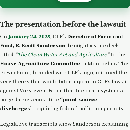
The presentation before the lawsuit
On
January 24, 2025
, CLF’s
Director of Farm and
Food, R. Scott Sanderson
, brought a slide deck
titled
“
The Clean Water Act and Agriculture
”
to the
House Agriculture Committee
in Montpelier. The
PowerPoint, branded with CLF’s logo, outlined the
very theory that would later appear in CLF’s lawsuit
against Vorsteveld Farm: that tile-drain systems at
large dairies constitute
“point-source
discharges”
requiring federal pollution permits.
Legislative transcripts show Sanderson explaining