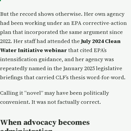
But the record shows otherwise. Her own agency
had been working under an EPA corrective-action
plan that incorporated the same argument since
2022. Her staff had attended the
July 2024 Clean
Water Initiative webinar
that cited EPA’s
intensification guidance, and her agency was
repeatedly named in the January 2025 legislative
briefings that carried CLF’s thesis word-for-word.
Calling it “novel” may have been politically
convenient. It was not factually correct.
When advocacy becomes