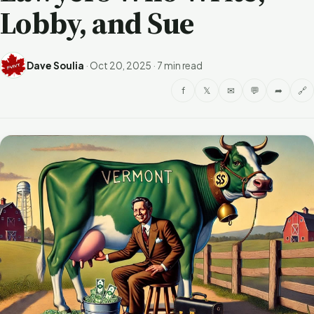
Lobby, and Sue
Dave Soulia
·
Oct 20, 2025
·
7 min read
f
𝕏
✉
💬
➦
🔗