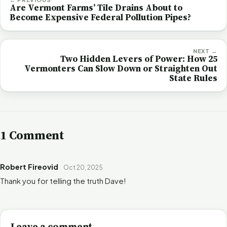
Are Vermont Farms’ Tile Drains About to
Become Expensive Federal Pollution Pipes?
NEXT →
Two Hidden Levers of Power: How 25
Vermonters Can Slow Down or Straighten Out
State Rules
1 Comment
Robert Fireovid
Oct 20, 2025
Thank you for telling the truth Dave!
Leave a comment