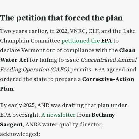
The petition that forced the plan
Two years earlier, in 2022, VNRC, CLF, and the Lake
Champlain Committee
petitioned the
EPA
to
declare Vermont out of compliance with the
Clean
Water Act
for failing to issue
Concentrated Animal
Feeding Operation (CAFO)
permits. EPA agreed and
ordered the state to prepare a
Corrective-Action
Plan
.
By early 2025, ANR was drafting that plan under
EPA oversight.
A newsletter
from
Bethany
Sargent
, ANR’s water-quality director,
acknowledged: