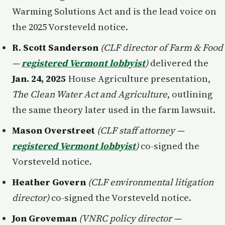
Warming Solutions Act and is the lead voice on
the 2025 Vorsteveld notice.
R. Scott Sanderson
(CLF director of Farm & Food
—
registered Vermont lobbyist
)
delivered the
Jan. 24, 2025
House Agriculture presentation,
The Clean Water Act and Agriculture
, outlining
the same theory later used in the farm lawsuit.
Mason Overstreet
(CLF staff attorney —
registered Vermont lobbyist
)
co-signed the
Vorsteveld notice.
Heather Govern
(CLF environmental litigation
director)
co-signed the Vorsteveld notice.
Jon Groveman
(VNRC policy director —