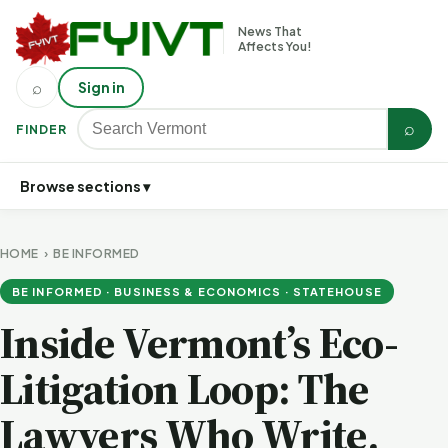
News That
Affects You!
⌕
Sign in
⌕
FINDER
Browse sections ▾
HOME
›
BE INFORMED
BE INFORMED · BUSINESS & ECONOMICS · STATEHOUSE
Inside Vermont’s Eco-
Litigation Loop: The
Lawyers Who Write,