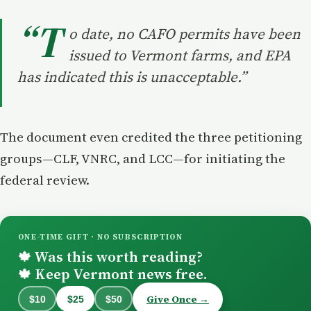
“T
o date, no CAFO permits have been
issued to Vermont farms, and EPA
has indicated this is unacceptable.”
The document even credited the three petitioning
groups—CLF, VNRC, and LCC—for initiating the
federal review.
ONE-TIME GIFT · NO SUBSCRIPTION
Was this worth reading?
🍁
Keep Vermont news free.
🍁
Give Once →
$10
$25
$50