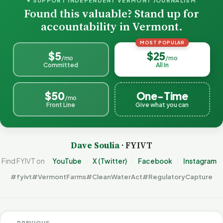
♥ SUPPORT INDEPENDENT VERMONT JOURNALISM
Found this valuable? Stand up for
accountability in Vermont.
MOST POPULAR
$5
$25
/mo
/mo
Committed
All In
$50
One-Time
/mo
Front Line
Give what you can
Dave Soulia
· FYIVT
Find FYIVT on
YouTube
X (Twitter)
Facebook
Instagram
#fyivt
#VermontFarms
#CleanWaterAct
#RegulatoryCapture
← PREVIOUS