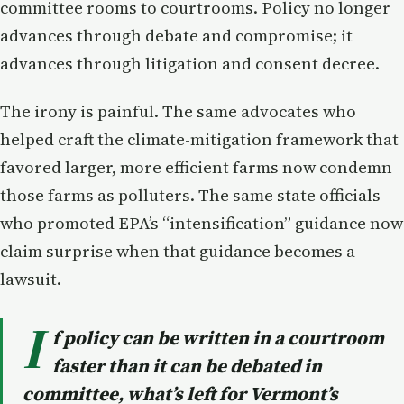
committee rooms to courtrooms. Policy no longer
advances through debate and compromise; it
advances through litigation and consent decree.
The irony is painful. The same advocates who
helped craft the climate-mitigation framework that
favored larger, more efficient farms now condemn
those farms as polluters. The same state officials
who promoted EPA’s “intensification” guidance now
claim surprise when that guidance becomes a
lawsuit.
I
f policy can be written in a courtroom
faster than it can be debated in
committee, what’s left for Vermont’s