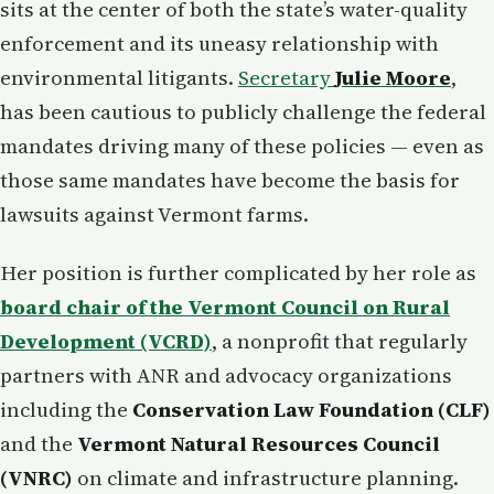
sits at the center of both the state’s water-quality
enforcement and its uneasy relationship with
environmental litigants.
Secretary
Julie Moore
,
has been cautious to publicly challenge the federal
mandates driving many of these policies — even as
those same mandates have become the basis for
lawsuits against Vermont farms.
Her position is further complicated by her role as
board chair of the Vermont Council on Rural
Development (VCRD)
, a nonprofit that regularly
partners with ANR and advocacy organizations
including the
Conservation Law Foundation (CLF)
and the
Vermont Natural Resources Council
(VNRC)
on climate and infrastructure planning.