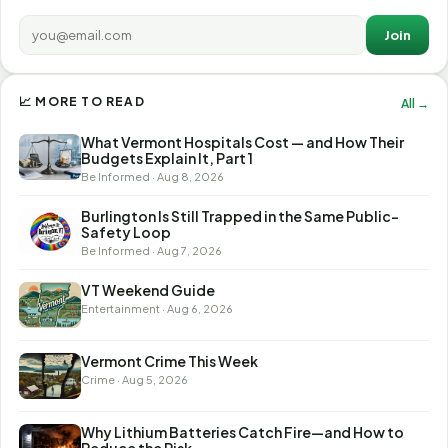
Join
📈 MORE TO READ
All →
What Vermont Hospitals Cost — and How Their
Budgets Explain It, Part 1
Be Informed · Aug 8, 2026
Burlington Is Still Trapped in the Same Public-
Safety Loop
Be Informed · Aug 7, 2026
VT Weekend Guide
Entertainment · Aug 6, 2026
Vermont Crime This Week
Crime · Aug 5, 2026
Why Lithium Batteries Catch Fire—and How to
Reduce the Risk