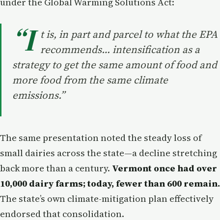
under the Global Warming Solutions Act:
“I
t is, in part and parcel to what the EPA
recommends… intensification as a
strategy to get the same amount of food and
more food from the same climate
emissions.”
The same presentation noted the steady loss of
small dairies across the state—a decline stretching
back more than a century.
Vermont once had over
10,000 dairy farms; today, fewer than 600 remain.
The state’s own climate-mitigation plan effectively
endorsed that consolidation.