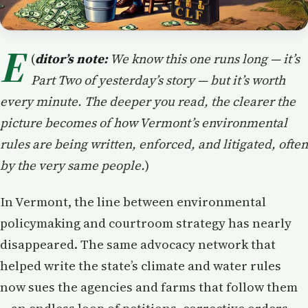
E
(
ditor’s note:
We know this one runs long — it’s
Part Two of yesterday’s story — but it’s worth
every minute. The deeper you read, the clearer the
picture becomes of how Vermont’s environmental
rules are being written, enforced, and litigated, often
by the very same people.
)
In Vermont, the line between environmental
policymaking and courtroom strategy has nearly
disappeared. The same advocacy network that
helped write the state’s climate and water rules
now sues the agencies and farms that follow them