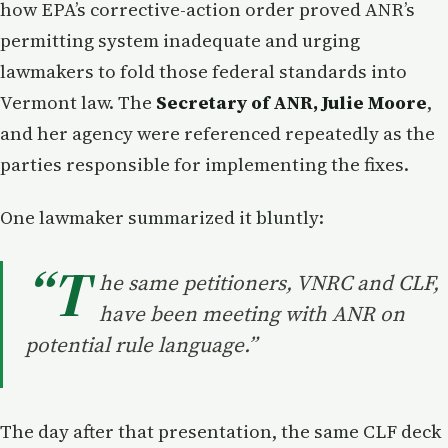
how EPA’s corrective-action order proved ANR’s
permitting system inadequate and urging
lawmakers to fold those federal standards into
Vermont law. The
Secretary of ANR, Julie Moore
,
and her agency were referenced repeatedly as the
parties responsible for implementing the fixes.
One lawmaker summarized it bluntly:
“T
he same petitioners, VNRC and CLF,
have been meeting with ANR on
potential rule language.”
The day after that presentation, the same CLF deck