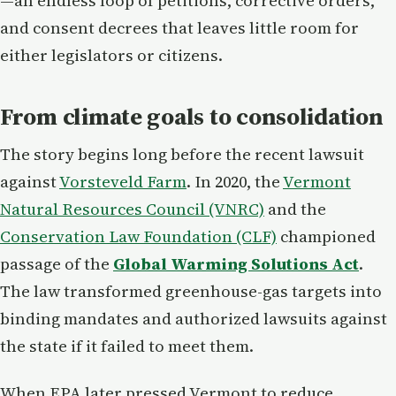
—an endless loop of petitions, corrective orders,
and consent decrees that leaves little room for
either legislators or citizens.
From climate goals to consolidation
The story begins long before the recent lawsuit
against
Vorsteveld Farm
. In 2020, the
Vermont
Natural Resources Council (VNRC)
and the
Conservation Law Foundation (CLF)
championed
passage of the
Global Warming Solutions Act
.
The law transformed greenhouse-gas targets into
binding mandates and authorized lawsuits against
the state if it failed to meet them.
When EPA later pressed Vermont to reduce