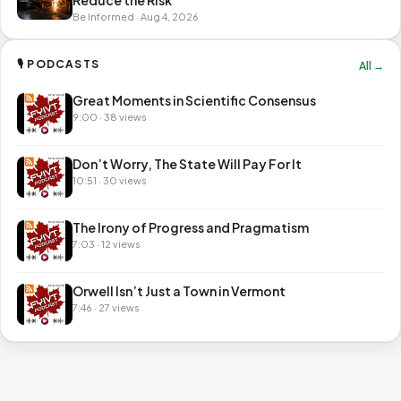
Be Informed · Aug 4, 2026
🎙 PODCASTS
All →
Great Moments in Scientific Consensus
9:00 · 38 views
Don’t Worry, The State Will Pay For It
10:51 · 30 views
The Irony of Progress and Pragmatism
7:03 · 12 views
Orwell Isn’t Just a Town in Vermont
7:46 · 27 views