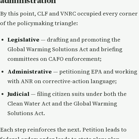
administration
By this point, CLF and VNRC occupied every corner
of the policymaking triangle:
Legislative
— drafting and promoting the
Global Warming Solutions Act and briefing
committees on CAFO enforcement;
Administrative
— petitioning EPA and working
with ANR on corrective-action language;
Judicial
— filing citizen suits under both the
Clean Water Act and the Global Warming
Solutions Act.
Each step reinforces the next. Petition leads to