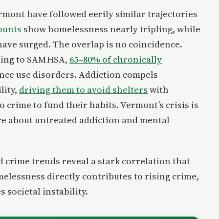
mont have followed eerily similar trajectories
ounts
show homelessness nearly tripling, while
have surged. The overlap is no coincidence.
rding to SAMHSA,
65–80% of chronically
ance use disorders. Addiction compels
lity,
driving them to avoid shelters
with
 crime to fund their habits. Vermont’s crisis is
re about untreated addiction and mental
crime trends reveal a stark correlation that
elessness directly contributes to rising crime,
 societal instability.