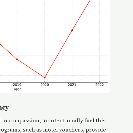
ncy
 in compassion, unintentionally fuel this
rograms, such as motel vouchers, provide