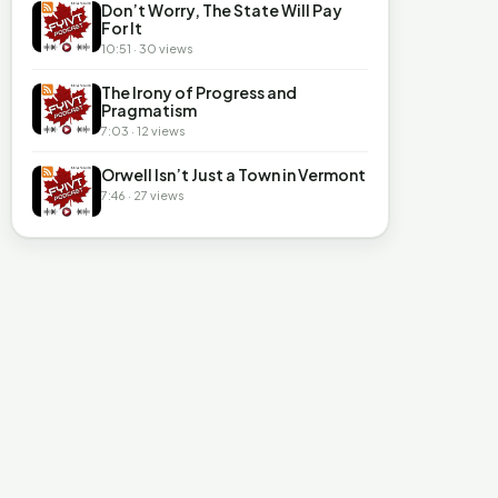
Don’t Worry, The State Will Pay
For It
10:51 · 30 views
The Irony of Progress and
Pragmatism
7:03 · 12 views
Orwell Isn’t Just a Town in Vermont
7:46 · 27 views