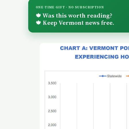
ONE-TIME GIFT · NO SUBSCRIPTION
Was this worth reading?
🍁
Keep Vermont news free.
🍁