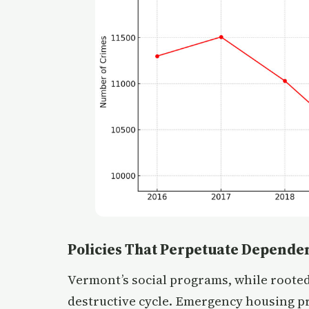
Policies That Perpetuate Depende
Vermont’s social programs, while rooted
destructive cycle. Emergency housing p