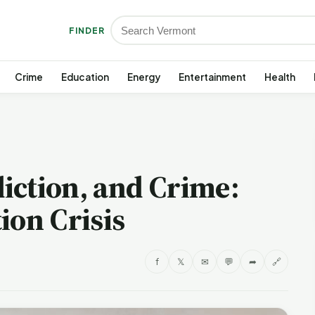
FINDER
Crime
Education
Energy
Entertainment
Health
iction, and Crime:
ion Crisis
f
𝕏
✉
💬
➦
🔗