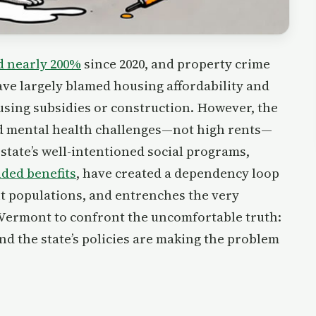
d nearly 200%
since 2020, and property crime
ave largely blamed housing affordability and
sing subsidies or construction. However, the
 and mental health challenges—not high rents—
 state’s well-intentioned social programs,
ded benefits
, have created a dependency loop
nt populations, and entrenches the very
r Vermont to confront the uncomfortable truth:
and the state’s policies are making the problem