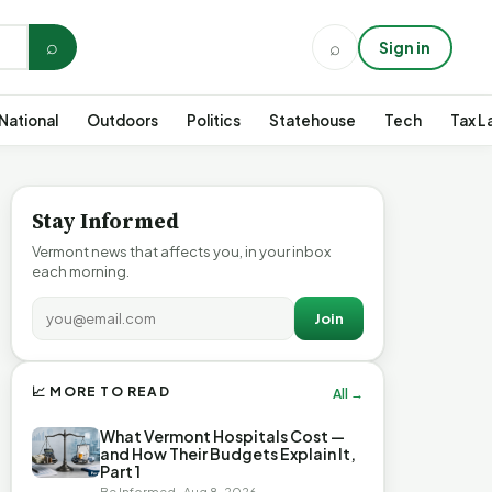
⌕
⌕
Sign in
National
Outdoors
Politics
Statehouse
Tech
Tax L
Stay Informed
Vermont news that affects you, in your inbox
each morning.
Join
📈 MORE TO READ
All →
What Vermont Hospitals Cost —
and How Their Budgets Explain It,
Part 1
Be Informed · Aug 8, 2026