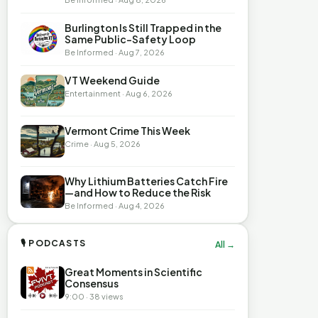
Burlington Is Still Trapped in the
Same Public-Safety Loop
Be Informed · Aug 7, 2026
VT Weekend Guide
Entertainment · Aug 6, 2026
Vermont Crime This Week
Crime · Aug 5, 2026
Why Lithium Batteries Catch Fire
—and How to Reduce the Risk
Be Informed · Aug 4, 2026
🎙 PODCASTS
All →
Great Moments in Scientific
Consensus
9:00 · 38 views