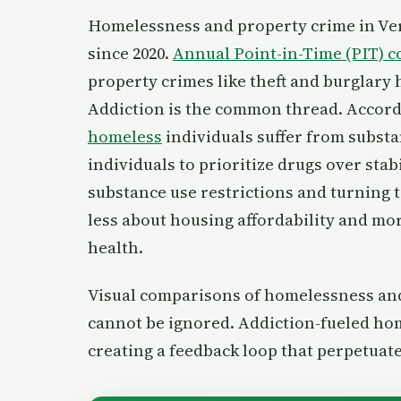
Homelessness and property crime in Ver
since 2020.
Annual Point-in-Time (PIT) c
property crimes like theft and burglary 
Addiction is the common thread. Acco
homeless
individuals suffer from subst
individuals to prioritize drugs over stabi
substance use restrictions and turning to
less about housing affordability and mo
health.
Visual comparisons of homelessness and 
cannot be ignored. Addiction-fueled hom
creating a feedback loop that perpetuates