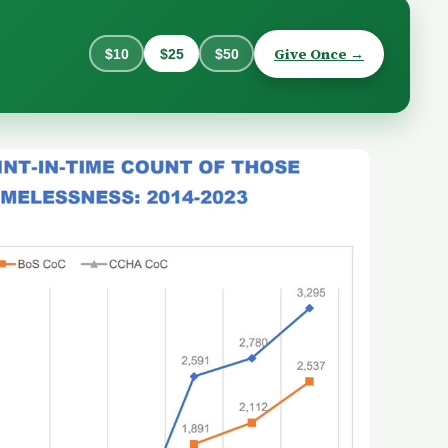
Give Once →
$10
$25
$50