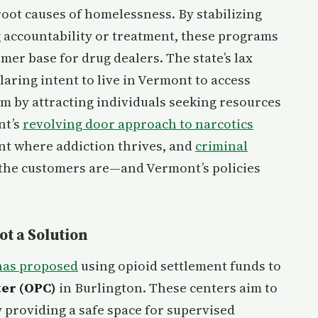
 root causes of homelessness. By stabilizing
 accountability or treatment, these programs
er base for drug dealers. The state’s lax
aring intent to live in Vermont to access
em by attracting individuals seeking resources
nt’s
revolving door approach to narcotics
ent where addiction thrives, and
criminal
the customers are—and Vermont’s policies
t a Solution
has proposed
using opioid settlement funds to
er (OPC)
in Burlington. These centers aim to
 providing a safe space for supervised