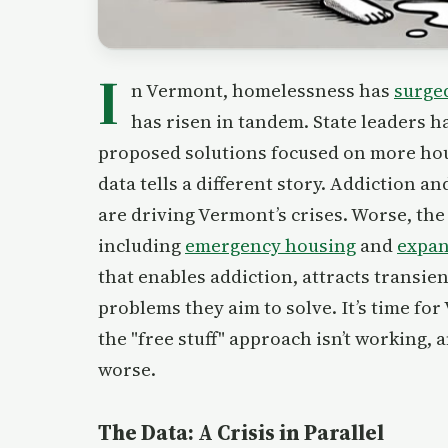
I
n Vermont, homelessness has
surge
has risen in tandem. State leaders h
proposed solutions focused on more hou
data tells a different story. Addiction
are driving Vermont’s crises. Worse, the
including
emergency housing
and
expan
that enables addiction, attracts transie
problems they aim to solve. It’s time fo
the "free stuff" approach isn’t working, 
worse.
The Data: A Crisis in Parallel