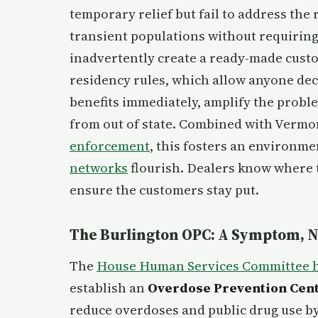
temporary relief but fail to address the
transient populations without requiring
inadvertently create a ready-made custom
residency rules, which allow anyone decl
benefits immediately, amplify the probl
from out of state. Combined with Vermo
enforcement
, this fosters an environm
networks
flourish. Dealers know where 
ensure the customers stay put.
The Burlington OPC: A Symptom, No
The
House Human Services Committee 
establish an
Overdose Prevention Cent
reduce overdoses and public drug use by