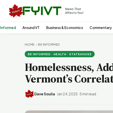
News That
Affects You!
 Informed
Around VT
Business & Economics
Commentary
HOME
›
BE INFORMED
BE INFORMED · HEALTH · STATEHOUSE
Homelessness, Add
Vermont’s Correlat
Dave Soulia
·
Jan 24, 2025
·
5 min read