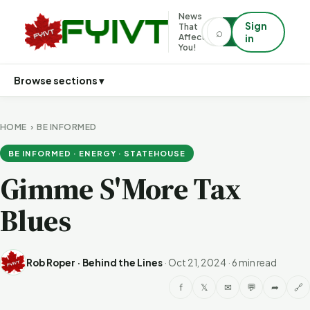
News
Sign
That
⌕
⌕
Affects
in
You!
Browse sections ▾
HOME
›
BE INFORMED
BE INFORMED · ENERGY · STATEHOUSE
Gimme S'More Tax
Blues
Rob Roper · Behind the Lines
·
Oct 21, 2024
·
6 min read
f
𝕏
✉
💬
➦
🔗