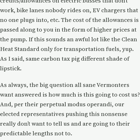
credits/allowances on electric busses that don’t
work, bike lanes nobody rides on, EV chargers that
no one plugs into, etc. The cost of the allowances is
passed along to you in the form of higher prices at
the pump. If this sounds an awful lot like the Clean
Heat Standard only for transportation fuels, yup.
As I said, same carbon tax pig different shade of
lipstick.
As always, the big question all sane Vermonters
want answered is how much is this going to cost us?
And, per their perpetual modus operandi, our
elected representatives pushing this nonsense
really don’t want to tell us and are going to their
predictable lengths not to.