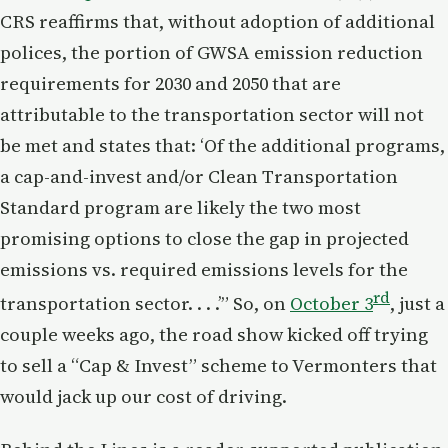
CRS reaffirms that, without adoption of additional
polices, the portion of GWSA emission reduction
requirements for 2030 and 2050 that are
attributable to the transportation sector will not
be met and states that: ‘Of the additional programs,
a cap-and-invest and/or Clean Transportation
Standard program are likely the two most
promising options to close the gap in projected
emissions vs. required emissions levels for the
rd
transportation sector. . . .’” So, on
October 3
, just a
couple weeks ago, the road show kicked off trying
to sell a “Cap & Invest” scheme to Vermonters that
would jack up our cost of driving.