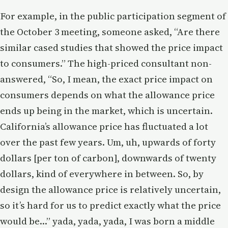
For example, in the public participation segment of
the October 3 meeting, someone asked, “Are there
similar cased studies that showed the price impact
to consumers.” The high-priced consultant non-
answered, “So, I mean, the exact price impact on
consumers depends on what the allowance price
ends up being in the market, which is uncertain.
California’s allowance price has fluctuated a lot
over the past few years. Um, uh, upwards of forty
dollars [per ton of carbon], downwards of twenty
dollars, kind of everywhere in between. So, by
design the allowance price is relatively uncertain,
so it’s hard for us to predict exactly what the price
would be…” yada, yada, yada, I was born a middle