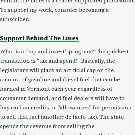
Behind the Lines is a reader-supported publication.
To support my work, consider becoming a
subscriber.
Support Behind The Lines
What is a “cap and invest” program? The quickest
translation is “tax and spend!” Basically, the
legislature will place an artificial cap on the
amount of gasoline and diesel fuel that can be
burned in Vermont each year regardless of
consumer demand, and fuel dealers will have to
buy carbon credits or “allowances” for permission
to sell that fuel (another de facto tax). The state
spends the revenue from selling the