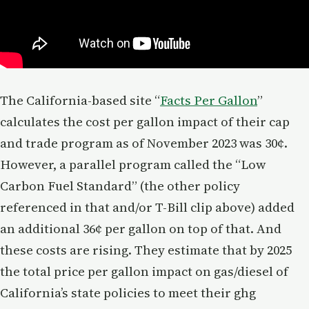
The California-based site “
Facts Per Gallon
”
calculates the cost per gallon impact of their cap
and trade program as of November 2023 was 30¢.
However, a parallel program called the “Low
Carbon Fuel Standard” (the other policy
referenced in that and/or T-Bill clip above) added
an additional 36¢ per gallon on top of that. And
these costs are rising. They estimate that by 2025
the total price per gallon impact on gas/diesel of
California’s state policies to meet their ghg