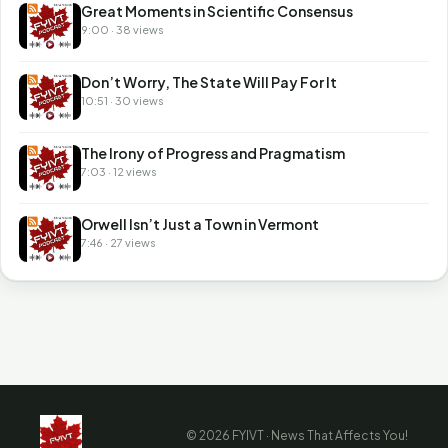
Great Moments in Scientific Consensus
9:00 · 38 views
Don’t Worry, The State Will Pay For It
10:51 · 30 views
The Irony of Progress and Pragmatism
7:03 · 12 views
Orwell Isn’t Just a Town in Vermont
7:46 · 27 views
© 2026 FYIVT · News That Affects You!