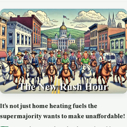
It’s not just home heating fuels the
supermajority wants to make unaffordable!