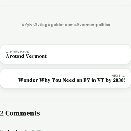
#fyivt
#vtleg
#goldendome
#vermontpolitics
← PREVIOUS
Around Vermont
NEXT →
Wonder Why You Need an EV in VT by 2030?
2 Comments