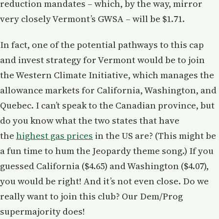
reduction mandates – which, by the way, mirror
very closely Vermont’s GWSA – will be $1.71.
In fact, one of the potential pathways to this cap
and invest strategy for Vermont would be to join
the Western Climate Initiative, which manages the
allowance markets for California, Washington, and
Quebec. I can’t speak to the Canadian province, but
do you know what the two states that have
the
highest gas prices
in the US are? (This might be
a fun time to hum the Jeopardy theme song.) If you
guessed California ($4.65) and Washington ($4.07),
you would be right! And it’s not even close. Do we
really want to join this club? Our Dem/Prog
supermajority does!