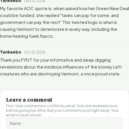
Yankeebo
Oct 21, 2024
My favorite AOC quote is, when asked how her Green New Deal
could be funded, she replied "taxes can pay for some, and
government can pay the rest!" This twisted logic is what is
causing Vermont to deteriorate in every way, including the
home heating fuels fiasco...
Yankeebo
Oct 21, 2024
Thank you FYIVT for your informative and deep digging
revelations about the insidious influences of the looney Left
creatures who are destroying Vermont, a once proud state.
Leave a comment
First-time commenters confirm by email, then are reviewed once
before going live. After that your comments post right away. Your
email is never shown.