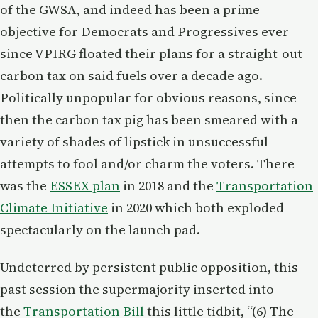
of the GWSA, and indeed has been a prime
objective for Democrats and Progressives ever
since VPIRG floated their plans for a straight-out
carbon tax on said fuels over a decade ago.
Politically unpopular for obvious reasons, since
then the carbon tax pig has been smeared with a
variety of shades of lipstick in unsuccessful
attempts to fool and/or charm the voters. There
was the
ESSEX plan
in 2018 and the
Transportation
Climate Initiative
in 2020 which both exploded
spectacularly on the launch pad.
Undeterred by persistent public opposition, this
past session the supermajority inserted into
the
Transportation Bill
this little tidbit, “(6) The