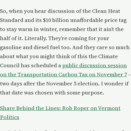
So, when you hear discussion of the Clean Heat
Standard and its $10 billion unaffordable price tag
to stay warm in winter, remember that it ain’t the
half of it. Literally. They’re coming for your
gasoline and diesel fuel too. And they care so much
about what you might think of this the Climate
Council has scheduled a
public discussion session
on the Transportation Carbon Tax on November 7
–
two days after the November 5 election. I wonder if
that date was chosen with some purpose.
Share Behind the Lines: Rob Roper on Vermont
Politics