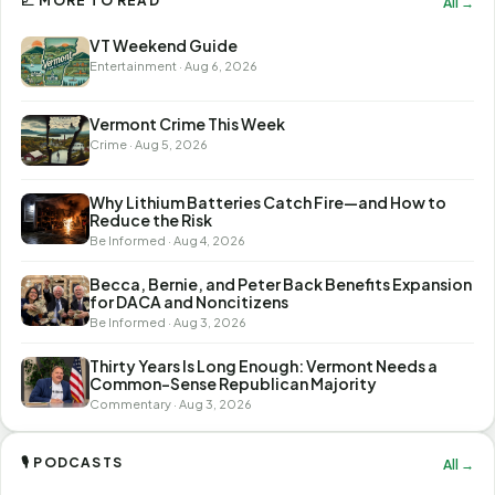
📈 MORE TO READ
All →
VT Weekend Guide
Entertainment · Aug 6, 2026
Vermont Crime This Week
Crime · Aug 5, 2026
Why Lithium Batteries Catch Fire—and How to
Reduce the Risk
Be Informed · Aug 4, 2026
Becca, Bernie, and Peter Back Benefits Expansion
for DACA and Noncitizens
Be Informed · Aug 3, 2026
Thirty Years Is Long Enough: Vermont Needs a
Common-Sense Republican Majority
Commentary · Aug 3, 2026
🎙 PODCASTS
All →