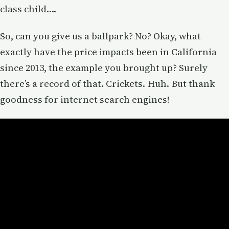
class child….
So, can you give us a ballpark? No? Okay, what
exactly have the price impacts been in California
since 2013, the example you brought up? Surely
there’s a record of that. Crickets. Huh. But thank
goodness for internet search engines!