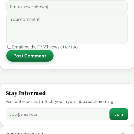
Email me the FYIVT newsletter too
Post Comment
Stay Informed
Vermont news that affects you, in your inbox each morning.
Join