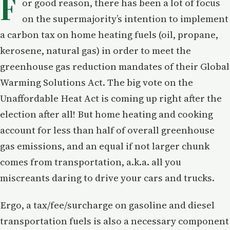
F
or good reason, there has been a lot of focus
on the supermajority’s intention to implement
a carbon tax on home heating fuels (oil, propane,
kerosene, natural gas) in order to meet the
greenhouse gas reduction mandates of their Global
Warming Solutions Act. The big vote on the
Unaffordable Heat Act is coming up right after the
election after all! But home heating and cooking
account for less than half of overall greenhouse
gas emissions, and an equal if not larger chunk
comes from transportation, a.k.a. all you
miscreants daring to drive your cars and trucks.
Ergo, a tax/fee/surcharge on gasoline and diesel
transportation fuels is also a necessary component