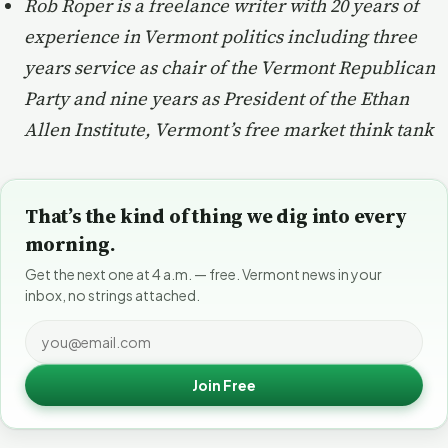
Rob Roper is a freelance writer with 20 years of
experience in Vermont politics including three
years service as chair of the Vermont Republican
Party and nine years as President of the Ethan
Allen Institute, Vermont’s free market think tank
That’s the kind of thing we dig into every
morning.
Get the next one at 4 a.m. — free. Vermont news in your
inbox, no strings attached.
Join Free