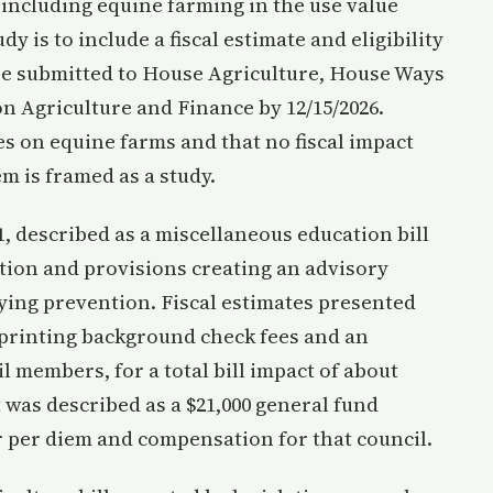
ncluding equine farming in the use value
 is to include a fiscal estimate and eligibility
be submitted to House Agriculture, House Ways
 Agriculture and Finance by 12/15/2026.
s on equine farms and that no fiscal impact
m is framed as a study.
 described as a miscellaneous education bill
tion and provisions creating an advisory
ying prevention. Fiscal estimates presented
gerprinting background check fees and an
l members, for a total bill impact of about
 was described as a $21,000 general fund
er per diem and compensation for that council.