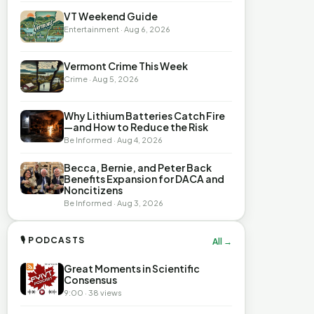
VT Weekend Guide
Entertainment · Aug 6, 2026
Vermont Crime This Week
Crime · Aug 5, 2026
Why Lithium Batteries Catch Fire
—and How to Reduce the Risk
Be Informed · Aug 4, 2026
Becca, Bernie, and Peter Back
Benefits Expansion for DACA and
Noncitizens
Be Informed · Aug 3, 2026
🎙 PODCASTS
All →
Great Moments in Scientific
Consensus
9:00 · 38 views