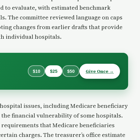
d to evaluate, with estimated benchmark
ls. The committee reviewed language on caps
ting changes from earlier drafts that provide
th individual hospitals.
Give Once →
$10
$25
$50
hospital issues, including Medicare beneficiary
 the financial vulnerability of some hospitals.
 requirements that Medicare beneficiaries
certain charges. The treasurer’s office estimate