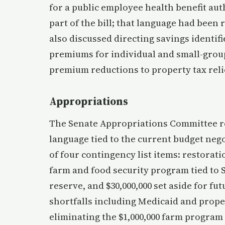
for a public employee health benefit aut
part of the bill; that language had bee
also discussed directing savings identif
premiums for individual and small-group 
premium reductions to property tax reli
Appropriations
The Senate Appropriations Committee r
language tied to the current budget neg
of four contingency list items: restorati
farm and food security program tied to S
reserve, and $30,000,000 set aside for f
shortfalls including Medicaid and prope
eliminating the $1,000,000 farm program