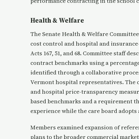
performance contracting in the school c
Health & Welfare
The Senate Health & Welfare Committee 
cost control and hospital and insuranc
Acts 167, 51, and 68. Committee staff de
contract benchmarks using a percentag
identified through a collaborative pro
Vermont hospital representatives. The 
and hospital price-transparency measur
based benchmarks and a requirement th
experience while the care board adopts
Members examined expansion of referen
plans to the broader commercial market