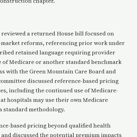
onstruction chapter.
reviewed a returned House bill focused on
e-market reforms, referencing prior work under
scribed retained language requiring provider
e of Medicare or another standard benchmark
cess with the Green Mountain Care Board and
committee discussed reference-based pricing
es, including the continued use of Medicare-
at hospitals may use their own Medicare
 a standard methodology.
ce-based pricing beyond qualified health
 and discussed the potential premium impacts