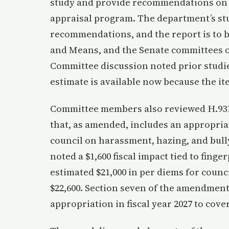
study and provide recommendations on i
appraisal program. The department’s study
recommendations, and the report is to 
and Means, and the Senate committees on
Committee discussion noted prior studie
estimate is available now because the ite
Committee members also reviewed H.931,
that, as amended, includes an appropria
council on harassment, hazing, and bull
noted a $1,600 fiscal impact tied to fin
estimated $21,000 in per diems for counci
$22,600. Section seven of the amendment
appropriation in fiscal year 2027 to cov