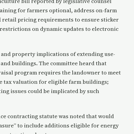
culture bill reported by legislative counsel
raining for farmers optional, address on-farm
etail pricing requirements to ensure sticker
 restrictions on dynamic updates to electronic
nd property implications of extending use-
 and buildings. The committee heard that
praisal program requires the landowner to meet
tax valuation for eligible farm buildings;
ng issues could be implicated by such
e contracting statute was noted that would
asure” to include additions eligible for energy