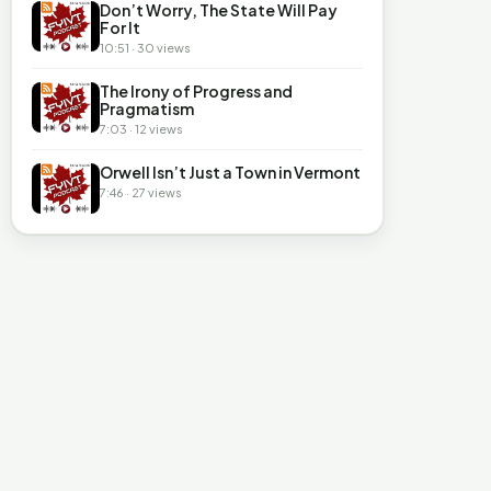
Don’t Worry, The State Will Pay
For It
10:51 · 30 views
The Irony of Progress and
Pragmatism
7:03 · 12 views
Orwell Isn’t Just a Town in Vermont
7:46 · 27 views