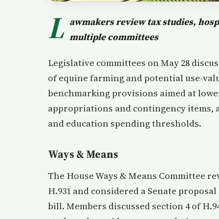
L
awmakers review tax studies, hospi
multiple committees
Legislative committees on May 28 discus
of equine farming and potential use-val
benchmarking provisions aimed at lowe
appropriations and contingency items, a
and education spending thresholds.
Ways & Means
The House Ways & Means Committee revie
H.931 and considered a Senate proposal
bill. Members discussed section 4 of H.9