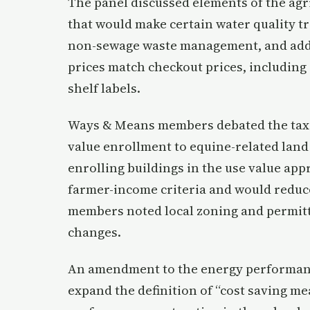
The panel discussed elements of the agri
that would make certain water quality t
non-sewage waste management, and add r
prices match checkout prices, including
shelf labels.
Ways & Means members debated the tax a
value enrollment to equine-related land
enrolling buildings in the use value ap
farmer-income criteria and would reduce 
members noted local zoning and permitti
changes.
An amendment to the energy performanc
expand the definition of “cost saving me