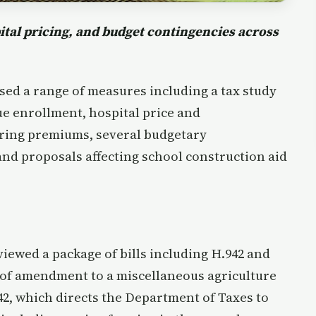
tal pricing, and budget contingencies across
sed a range of measures including a tax study
ue enrollment, hospital price and
ring premiums, several budgetary
nd proposals affecting school construction aid
wed a package of bills including H.942 and
 of amendment to a miscellaneous agriculture
42, which directs the Department of Taxes to