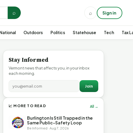
⌕
⌕
Sign in
National
Outdoors
Politics
Statehouse
Tech
Tax L
Stay Informed
Vermont news that affects you, in your inbox
each morning.
Join
📈 MORE TO READ
All →
Burlington Is Still Trapped in the
Same Public-Safety Loop
Be Informed · Aug 7, 2026