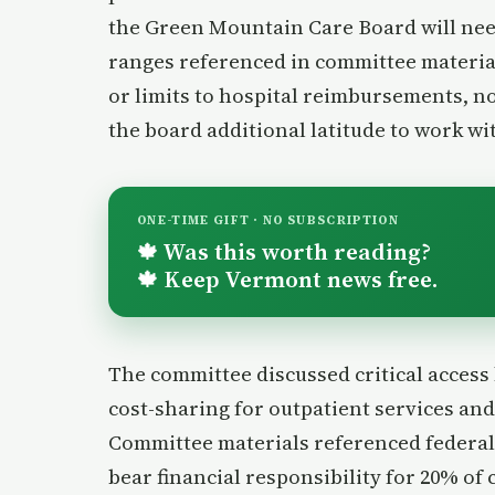
the Green Mountain Care Board will nee
ranges referenced in committee materia
or limits to hospital reimbursements, no
the board additional latitude to work wi
ONE-TIME GIFT · NO SUBSCRIPTION
Was this worth reading?
🍁
Keep Vermont news free.
🍁
The committee discussed critical access 
cost-sharing for outpatient services and
Committee materials referenced federal
bear financial responsibility for 20% of 