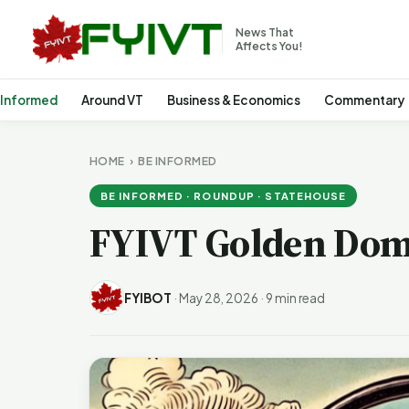
News That
Affects You!
 Informed
Around VT
Business & Economics
Commentary
HOME
›
BE INFORMED
BE INFORMED · ROUNDUP · STATEHOUSE
FYIVT Golden Dom
FYIBOT
·
May 28, 2026
·
9 min read