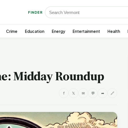
FINDER
Crime
Education
Energy
Entertainment
Health
e: Midday Roundup
f
𝕏
✉
💬
➦
🔗