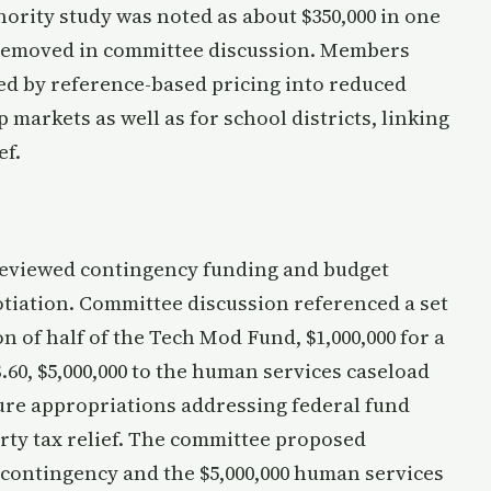
hority study was noted as about $350,000 in one
n removed in committee discussion. Members
ied by reference-based pricing into reduced
markets as well as for school districts, linking
ef.
eviewed contingency funding and budget
otiation. Committee discussion referenced a set
on of half of the Tech Mod Fund, $1,000,000 for a
.60, $5,000,000 to the human services caseload
uture appropriations addressing federal fund
rty tax relief. The committee proposed
 contingency and the $5,000,000 human services