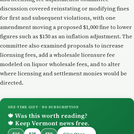
discussion covered reinstating or modifying fines
for first and subsequent violations, with one
amendment moving a proposed $1,000 fine to lower
figures such as $150 as an inflation adjustment. The
committee also examined proposals to increase
licensing fees, add a wholesale licensure fee
modeled on liquor wholesale fees, and to alter
where licensing and settlement monies would be
directed.
ONE-TIME GIFT · NO SUBSCRIPTION
Was this worth reading?
🍁
Keep Vermont news free.
🍁
Give Once →
$10
$25
$50