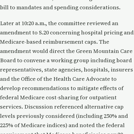
bill to mandates and spending considerations.
Later at 10:20 a.m., the committee reviewed an
amendment to S.20 concerning hospital pricing and
Medicare-based reimbursement caps. The
amendment would direct the Green Mountain Care
Board to convene a working group including board
representatives, state agencies, hospitals, insurers
and the Office of the Health Care Advocate to
develop recommendations to mitigate effects of
federal Medicare cost-sharing for outpatient
services. Discussion referenced alternative cap
levels previously considered (including 250% and
225% of Medicare indices) and noted the federal