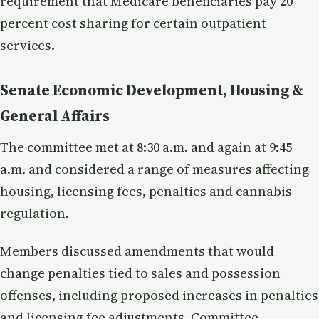
requirement that Medicare beneficiaries pay 20
percent cost sharing for certain outpatient
services.
Senate Economic Development, Housing &
General Affairs
The committee met at 8:30 a.m. and again at 9:45
a.m. and considered a range of measures affecting
housing, licensing fees, penalties and cannabis
regulation.
Members discussed amendments that would
change penalties tied to sales and possession
offenses, including proposed increases in penalties
and licensing fee adjustments. Committee