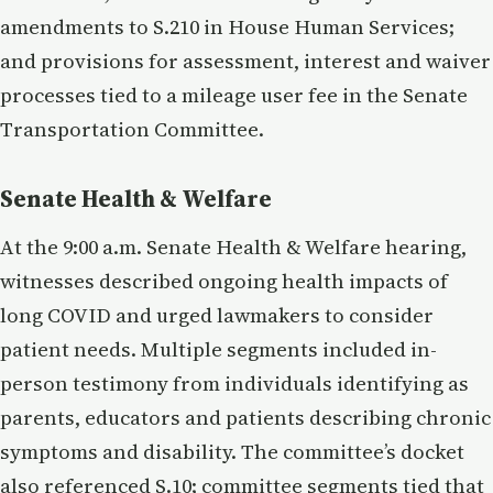
amendments to S.210 in House Human Services;
and provisions for assessment, interest and waiver
processes tied to a mileage user fee in the Senate
Transportation Committee.
Senate Health & Welfare
At the 9:00 a.m. Senate Health & Welfare hearing,
witnesses described ongoing health impacts of
long COVID and urged lawmakers to consider
patient needs. Multiple segments included in-
person testimony from individuals identifying as
parents, educators and patients describing chronic
symptoms and disability. The committee’s docket
also referenced S.10; committee segments tied that