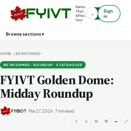
News
Sign
That
⌕
⌕
Affects
in
You!
Browse sections ▾
HOME
›
BE INFORMED
BE INFORMED · ROUNDUP · STATEHOUSE
FYIVT Golden Dome:
Midday Roundup
FYIBOT
·
Mar 27, 2026
·
7 min read
f
𝕏
✉
💬
➦
🔗