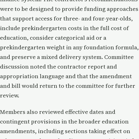
were to be designed to provide funding approaches
that support access for three- and four-year-olds,
include prekindergarten costs in the full cost of
education, consider categorical aid or a
prekindergarten weight in any foundation formula,
and preserve a mixed delivery system. Committee
discussion noted the contractor report and
appropriation language and that the amendment
and bill would return to the committee for further
review.
Members also reviewed effective dates and
contingent provisions in the broader education
amendments, including sections taking effect on