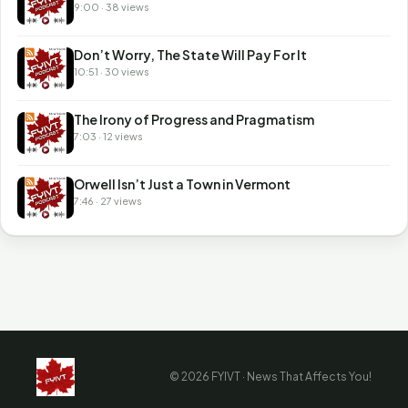
9:00 · 38 views
Don’t Worry, The State Will Pay For It
10:51 · 30 views
The Irony of Progress and Pragmatism
7:03 · 12 views
Orwell Isn’t Just a Town in Vermont
7:46 · 27 views
© 2026 FYIVT · News That Affects You!