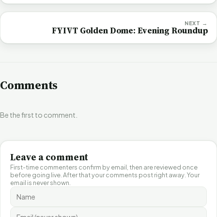
NEXT →
FYIVT Golden Dome: Evening Roundup
Comments
Be the first to comment.
Leave a comment
First-time commenters confirm by email, then are reviewed once
before going live. After that your comments post right away. Your
email is never shown.