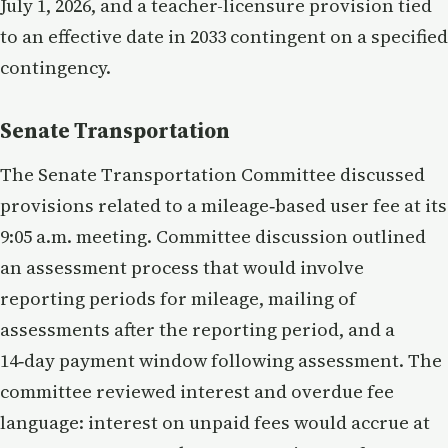
July 1, 2026, and a teacher-licensure provision tied
to an effective date in 2033 contingent on a specified
contingency.
Senate Transportation
The Senate Transportation Committee discussed
provisions related to a mileage‑based user fee at its
9:05 a.m. meeting. Committee discussion outlined
an assessment process that would involve
reporting periods for mileage, mailing of
assessments after the reporting period, and a
14‑day payment window following assessment. The
committee reviewed interest and overdue fee
language: interest on unpaid fees would accrue at