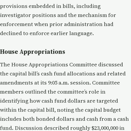
provisions embedded in bills, including
investigator positions and the mechanism for
enforcement when prior administration had
declined to enforce earlier language.
House Appropriations
The House Appropriations Committee discussed
the capital bill’s cash fund allocations and related
amendments at its 9:05 a.m. session. Committee
members outlined the committee’s role in
identifying how cash fund dollars are targeted
within the capital bill, noting the capital budget
includes both bonded dollars and cash from a cash
fund. Discussion described roughly $23,000,000 in