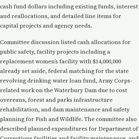
cash fund dollars including existing funds, interest
and reallocations, and detailed line items for
capital projects and agency needs.
Committee discussion listed cash allocations for
public safety, facility projects including a
replacement women’s facility with $14,000,000
already set aside, federal matching for the state
revolving drinking-water loan fund, Army Corps-
related work on the Waterbury Dam due to cost
overruns, forest and parks infrastructure
rehabilitation, and dam maintenance and safety
planning for Fish and Wildlife. The committee also
described planned expenditures for Department of
Corrections facilities and facility maintenance, and