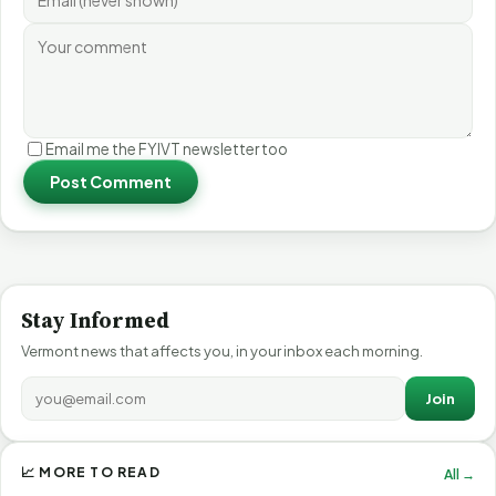
Email me the FYIVT newsletter too
Post Comment
Stay Informed
Vermont news that affects you, in your inbox each morning.
Join
📈 MORE TO READ
All →