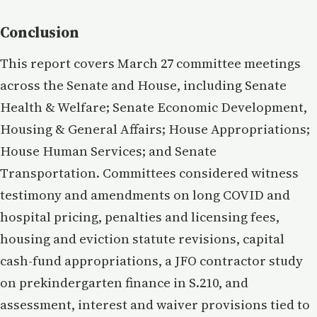
Conclusion
This report covers March 27 committee meetings
across the Senate and House, including Senate
Health & Welfare; Senate Economic Development,
Housing & General Affairs; House Appropriations;
House Human Services; and Senate
Transportation. Committees considered witness
testimony and amendments on long COVID and
hospital pricing, penalties and licensing fees,
housing and eviction statute revisions, capital
cash-fund appropriations, a JFO contractor study
on prekindergarten finance in S.210, and
assessment, interest and waiver provisions tied to