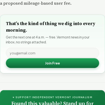
a proposed mileage-based user fee.
That’s the kind of thing we dig into every
morning.
Get the next one at 4 a.m. — free. Vermont news in your
inbox, no strings attached.
Join Free
♥ SUPPORT INDEPENDENT VERMONT JOURNALISM
Found this valuable? Stand up for