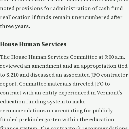
noted provisions for administration of cash fund
reallocation if funds remain unencumbered after
three years.
House Human Services
The House Human Services Committee at 9:00 a.m.
reviewed an amendment and an appropriation tied
to S.210 and discussed an associated JFO contractor
report. Committee materials directed JFO to
contract with an entity experienced in Vermont’s
education funding system to make
recommendations on accounting for publicly
funded prekindergarten within the education
finance system. The contractor’s recommendations