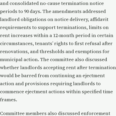
and consolidated no-cause termination notice
periods to 90 days. The amendments addressed
landlord obligations on notice delivery, affidavit
requirements to support terminations, limits on
rent increases within a 12‑month period in certain
circumstances, tenants’ rights to first refusal after
renovations, and thresholds and exemptions for
municipal action. The committee also discussed
whether landlords accepting rent after termination
would be barred from continuing an ejectment
action and provisions requiring landlords to
commence ejectment actions within specified time
frames.
Committee members also discussed enforcement