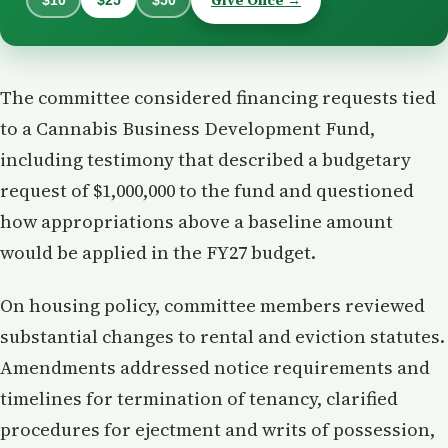
The committee considered financing requests tied
to a Cannabis Business Development Fund,
including testimony that described a budgetary
request of $1,000,000 to the fund and questioned
how appropriations above a baseline amount
would be applied in the FY27 budget.
On housing policy, committee members reviewed
substantial changes to rental and eviction statutes.
Amendments addressed notice requirements and
timelines for termination of tenancy, clarified
procedures for ejectment and writs of possession,