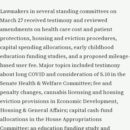
Lawmakers in several standing committees on
March 27 received testimony and reviewed
amendments on health care cost and patient
protections, housing and eviction procedures,
capital spending allocations, early childhood
education funding studies, and a proposed mileage-
based user fee. Major topics included testimony
about long COVID and consideration of S.10 in the
Senate Health & Welfare Committee; fee and
penalty changes, cannabis licensing and housing
eviction provisions in Economic Development,
Housing & General Affairs; capital cash-fund
allocations in the House Appropriations
Committee; an education funding study and