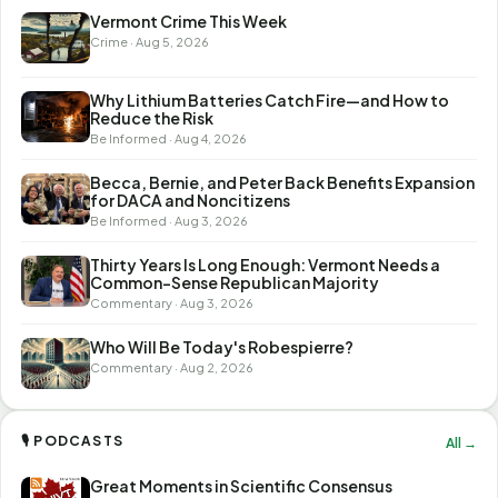
Vermont Crime This Week
Crime · Aug 5, 2026
Why Lithium Batteries Catch Fire—and How to
Reduce the Risk
Be Informed · Aug 4, 2026
Becca, Bernie, and Peter Back Benefits Expansion
for DACA and Noncitizens
Be Informed · Aug 3, 2026
Thirty Years Is Long Enough: Vermont Needs a
Common-Sense Republican Majority
Commentary · Aug 3, 2026
Who Will Be Today's Robespierre?
Commentary · Aug 2, 2026
🎙 PODCASTS
All →
Great Moments in Scientific Consensus