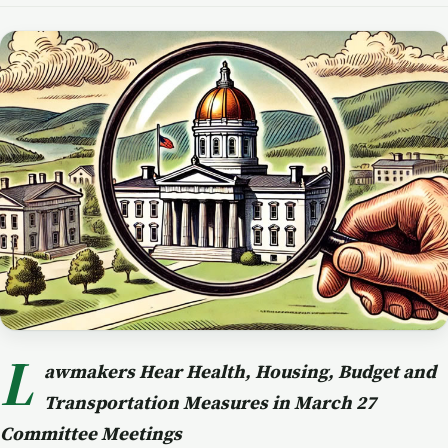
L
awmakers Hear Health, Housing, Budget and
Transportation Measures in March 27
Committee Meetings