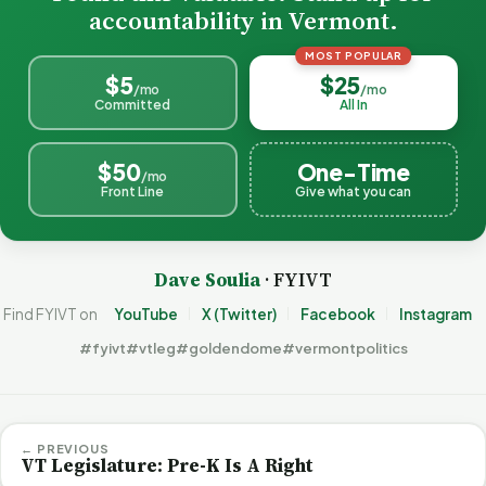
accountability in Vermont.
MOST POPULAR
$5
$25
/mo
/mo
Committed
All In
$50
One-Time
/mo
Front Line
Give what you can
Dave Soulia
· FYIVT
Find FYIVT on
YouTube
X (Twitter)
Facebook
Instagram
#fyivt
#vtleg
#goldendome
#vermontpolitics
← PREVIOUS
VT Legislature: Pre-K Is A Right