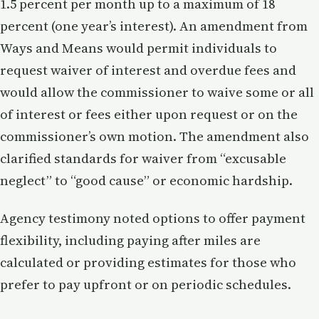
1.5 percent per month up to a maximum of 18
percent (one year’s interest). An amendment from
Ways and Means would permit individuals to
request waiver of interest and overdue fees and
would allow the commissioner to waive some or all
of interest or fees either upon request or on the
commissioner’s own motion. The amendment also
clarified standards for waiver from “excusable
neglect” to “good cause” or economic hardship.
Agency testimony noted options to offer payment
flexibility, including paying after miles are
calculated or providing estimates for those who
prefer to pay upfront or on periodic schedules.