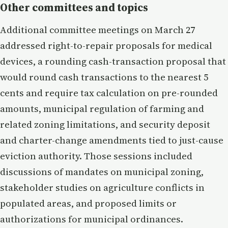
Other committees and topics
Additional committee meetings on March 27
addressed right-to-repair proposals for medical
devices, a rounding cash-transaction proposal that
would round cash transactions to the nearest 5
cents and require tax calculation on pre-rounded
amounts, municipal regulation of farming and
related zoning limitations, and security deposit
and charter-change amendments tied to just-cause
eviction authority. Those sessions included
discussions of mandates on municipal zoning,
stakeholder studies on agriculture conflicts in
populated areas, and proposed limits or
authorizations for municipal ordinances.