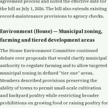
agreement process and noted the effective date for
the bill as July 1, 2026. The bill also extends existing
record‑maintenance provisions to agency checks.
Environment (House) — Municipal zoning,
farming and tiered development areas
The House Environment Committee continued
debate over proposals that would clarify municipal
authority to regulate farming and to allow targeted
municipal zoning in defined “tier one” areas.
Members described provisions preserving the
ability of towns to permit small‑scale cultivation
and backyard poultry while restricting broader
prohibitions on growing food or raising poultry for