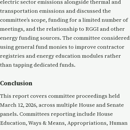
electric sector emissions alongside thermal and
transportation emissions and discussed the
committee’s scope, funding for a limited number of
meetings, and the relationship to RGGI and other
energy funding sources. The committee considered
using general fund monies to improve contractor
registries and energy education modules rather
than tapping dedicated funds.
Conclusion
This report covers committee proceedings held
March 12, 2026, across multiple House and Senate
panels. Committees reporting include House
Education, Ways & Means, Appropriations, Human