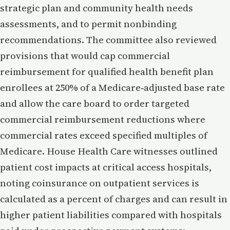
strategic plan and community health needs
assessments, and to permit nonbinding
recommendations. The committee also reviewed
provisions that would cap commercial
reimbursement for qualified health benefit plan
enrollees at 250% of a Medicare‑adjusted base rate
and allow the care board to order targeted
commercial reimbursement reductions where
commercial rates exceed specified multiples of
Medicare. House Health Care witnesses outlined
patient cost impacts at critical access hospitals,
noting coinsurance on outpatient services is
calculated as a percent of charges and can result in
higher patient liabilities compared with hospitals