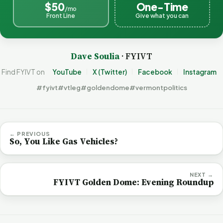
$50
One-Time
/mo
Front Line
Give what you can
Dave Soulia
· FYIVT
Find FYIVT on
YouTube
X (Twitter)
Facebook
Instagram
#fyivt
#vtleg
#goldendome
#vermontpolitics
← PREVIOUS
So, You Like Gas Vehicles?
NEXT →
FYIVT Golden Dome: Evening Roundup