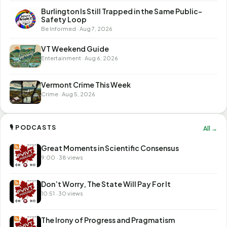
Burlington Is Still Trapped in the Same Public-
Safety Loop
Be Informed · Aug 7, 2026
VT Weekend Guide
Entertainment · Aug 6, 2026
Vermont Crime This Week
Crime · Aug 5, 2026
🎙 PODCASTS
All →
Great Moments in Scientific Consensus
9:00 · 38 views
Don’t Worry, The State Will Pay For It
10:51 · 30 views
The Irony of Progress and Pragmatism