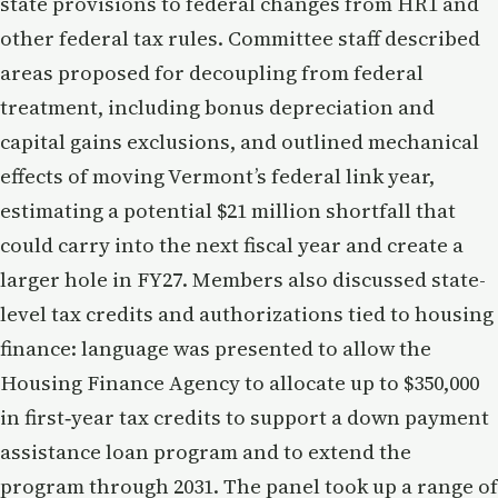
state provisions to federal changes from HR1 and
other federal tax rules. Committee staff described
areas proposed for decoupling from federal
treatment, including bonus depreciation and
capital gains exclusions, and outlined mechanical
effects of moving Vermont’s federal link year,
estimating a potential $21 million shortfall that
could carry into the next fiscal year and create a
larger hole in FY27. Members also discussed state-
level tax credits and authorizations tied to housing
finance: language was presented to allow the
Housing Finance Agency to allocate up to $350,000
in first‑year tax credits to support a down payment
assistance loan program and to extend the
program through 2031. The panel took up a range of