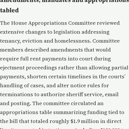
tabled
The House Appropriations Committee reviewed
extensive changes to legislation addressing
tenancy, eviction and homelessness. Committee
members described amendments that would
require full rent payments into court during
ejectment proceedings rather than allowing partial
payments, shorten certain timelines in the courts’
handling of cases, and alter notice rules for
terminations to authorize sheriff service, email
and posting. The committee circulated an
appropriations table summarizing funding tied to
the bill that totaled roughly $1.9 million in direct