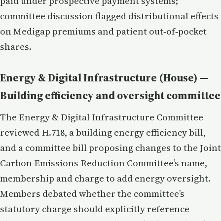
paid under prospective payment systems;
committee discussion flagged distributional effects
on Medigap premiums and patient out‑of‑pocket
shares.
Energy & Digital Infrastructure (House) —
Building efficiency and oversight committee
The Energy & Digital Infrastructure Committee
reviewed H.718, a building energy efficiency bill,
and a committee bill proposing changes to the Joint
Carbon Emissions Reduction Committee’s name,
membership and charge to add energy oversight.
Members debated whether the committee’s
statutory charge should explicitly reference