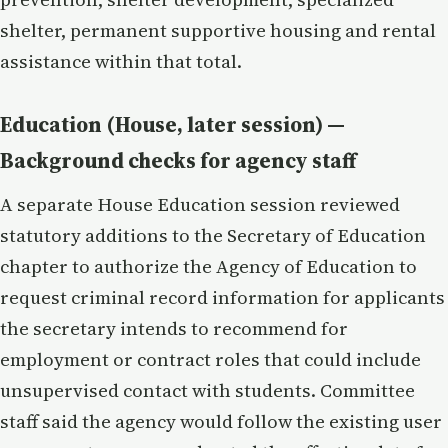
shelter, permanent supportive housing and rental
assistance within that total.
Education (House, later session) —
Background checks for agency staff
A separate House Education session reviewed
statutory additions to the Secretary of Education
chapter to authorize the Agency of Education to
request criminal record information for applicants
the secretary intends to recommend for
employment or contract roles that could include
unsupervised contact with students. Committee
staff said the agency would follow the existing user