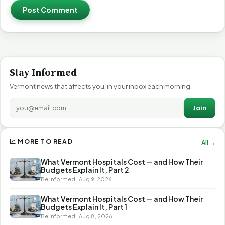
Post Comment
Stay Informed
Vermont news that affects you, in your inbox each morning.
Join
📈 MORE TO READ
All →
What Vermont Hospitals Cost — and How Their
Budgets Explain It, Part 2
Be Informed · Aug 9, 2026
What Vermont Hospitals Cost — and How Their
Budgets Explain It, Part 1
Be Informed · Aug 8, 2026