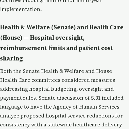
counties (about $1 million) for multi‑year
implementation.
Health & Welfare (Senate) and Health Care
(House) — Hospital oversight,
reimbursement limits and patient cost
sharing
Both the Senate Health & Welfare and House
Health Care committees considered measures
addressing hospital budgeting, oversight and
payment rules. Senate discussion of S.31 included
language to have the Agency of Human Services
analyze proposed hospital service reductions for
consistency with a statewide healthcare delivery