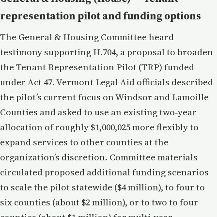
representation pilot and funding options
The General & Housing Committee heard
testimony supporting H.704, a proposal to broaden
the Tenant Representation Pilot (TRP) funded
under Act 47. Vermont Legal Aid officials described
the pilot’s current focus on Windsor and Lamoille
Counties and asked to use an existing two‑year
allocation of roughly $1,000,025 more flexibly to
expand services to other counties at the
organization’s discretion. Committee materials
circulated proposed additional funding scenarios
to scale the pilot statewide ($4 million), to four to
six counties (about $2 million), or to two to four