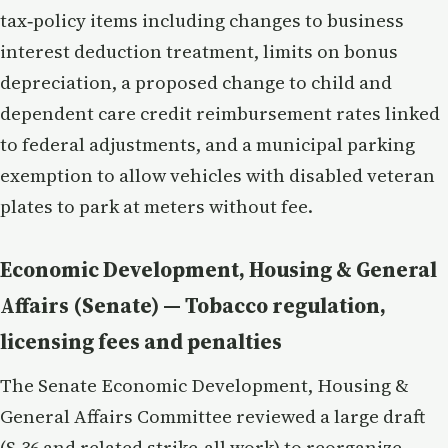
tax‑policy items including changes to business
interest deduction treatment, limits on bonus
depreciation, a proposed change to child and
dependent care credit reimbursement rates linked
to federal adjustments, and a municipal parking
exemption to allow vehicles with disabled veteran
plates to park at meters without fee.
Economic Development, Housing & General
Affairs (Senate) — Tobacco regulation,
licensing fees and penalties
The Senate Economic Development, Housing &
General Affairs Committee reviewed a large draft
(S.36 and related strike‑all work) to reorganize