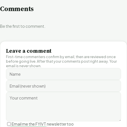
Comments
Be the first to comment.
Leave a comment
First-time commenters confirm by email, then are reviewed once
before going live. After that your comments post right away. Your
email is never shown.
Email me the FYIVT newsletter too