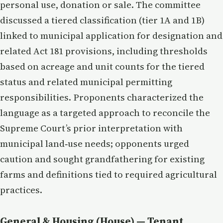
personal use, donation or sale. The committee
discussed a tiered classification (tier 1A and 1B)
linked to municipal application for designation and
related Act 181 provisions, including thresholds
based on acreage and unit counts for the tiered
status and related municipal permitting
responsibilities. Proponents characterized the
language as a targeted approach to reconcile the
Supreme Court’s prior interpretation with
municipal land‑use needs; opponents urged
caution and sought grandfathering for existing
farms and definitions tied to required agricultural
practices.
General & Housing (House) — Tenant