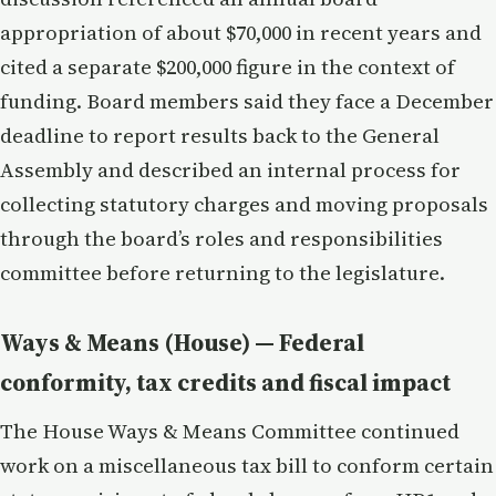
appropriation of about $70,000 in recent years and
cited a separate $200,000 figure in the context of
funding. Board members said they face a December
deadline to report results back to the General
Assembly and described an internal process for
collecting statutory charges and moving proposals
through the board’s roles and responsibilities
committee before returning to the legislature.
Ways & Means (House) — Federal
conformity, tax credits and fiscal impact
The House Ways & Means Committee continued
work on a miscellaneous tax bill to conform certain