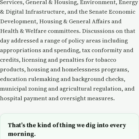
Services, General & Housing, Environment, Energy
& Digital Infrastructure, and the Senate Economic
Development, Housing & General Affairs and
Health & Welfare committees. Discussions on that
day addressed a range of policy areas including
appropriations and spending, tax conformity and
credits, licensing and penalties for tobacco
products, housing and homelessness programs,
education rulemaking and background checks,
municipal zoning and agricultural regulation, and
hospital payment and oversight measures.
That’s the kind of thing we dig into every
morning.