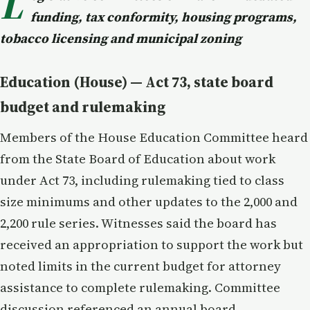
L
funding, tax conformity, housing programs,
tobacco licensing and municipal zoning
Education (House) — Act 73, state board
budget and rulemaking
Members of the House Education Committee heard
from the State Board of Education about work
under Act 73, including rulemaking tied to class
size minimums and other updates to the 2,000 and
2,200 rule series. Witnesses said the board has
received an appropriation to support the work but
noted limits in the current budget for attorney
assistance to complete rulemaking. Committee
discussion referenced an annual board