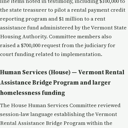
line items noted in testimony, including $100,000 to
the state treasurer to pilot a rental payment credit
reporting program and $1 million to a rent
assistance fund administered by the Vermont State
Housing Authority. Committee members also
raised a $700,000 request from the judiciary for
court funding related to implementation.
Human Services (House) — Vermont Rental
Assistance Bridge Program and larger
homelessness funding
The House Human Services Committee reviewed
session‑law language establishing the Vermont
Rental Assistance Bridge Program within the