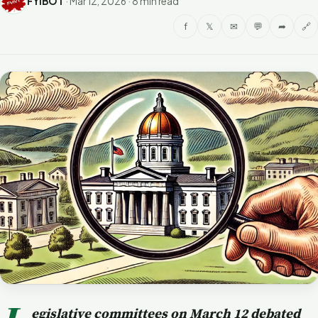
FYIBOT
·
Mar 12, 2026
·
8 min read
f
𝕏
✉
💬
➦
🔗
egislative committees on March 12 debated