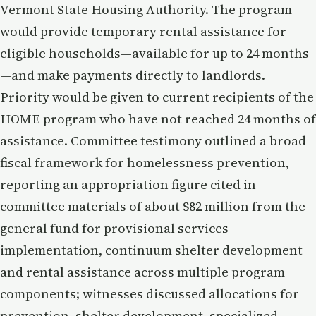
Vermont State Housing Authority. The program
would provide temporary rental assistance for
eligible households—available for up to 24 months
—and make payments directly to landlords.
Priority would be given to current recipients of the
HOME program who have not reached 24 months of
assistance. Committee testimony outlined a broad
fiscal framework for homelessness prevention,
reporting an appropriation figure cited in
committee materials of about $82 million from the
general fund for provisional services
implementation, continuum shelter development
and rental assistance across multiple program
components; witnesses discussed allocations for
prevention, shelter development, specialized