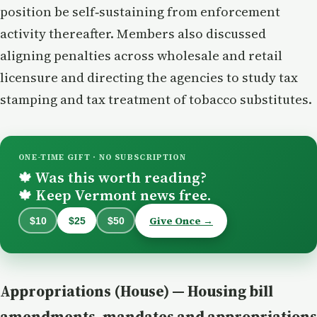
position be self‑sustaining from enforcement
activity thereafter. Members also discussed
aligning penalties across wholesale and retail
licensure and directing the agencies to study tax
stamping and tax treatment of tobacco substitutes.
ONE-TIME GIFT · NO SUBSCRIPTION
Was this worth reading?
🍁
Keep Vermont news free.
🍁
Give Once →
$10
$25
$50
Appropriations (House) — Housing bill
amendments, mandates and appropriations