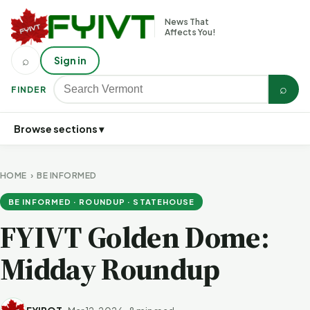
News That
Affects You!
⌕
Sign in
⌕
FINDER
Browse sections ▾
HOME
›
BE INFORMED
BE INFORMED · ROUNDUP · STATEHOUSE
FYIVT Golden Dome:
Midday Roundup