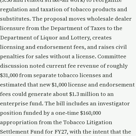
regulation and taxation of tobacco products and
substitutes. The proposal moves wholesale dealer
licensure from the Department of Taxes to the
Department of Liquor and Lottery, creates
licensing and endorsement fees, and raises civil
penalties for sales without a license. Committee
discussion noted current fee revenue of roughly
$31,000 from separate tobacco licenses and
estimated that new $1,000 license and endorsement
fees could generate about $1.3 million to an
enterprise fund. The bill includes an investigator
position funded by a one‑time $160,000
appropriation from the Tobacco Litigation
Settlement Fund for FY27, with the intent that the