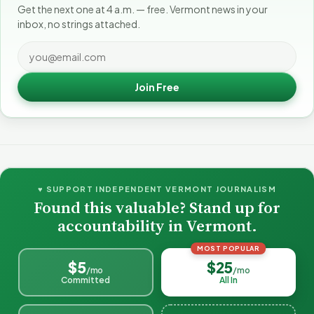
Get the next one at 4 a.m. — free. Vermont news in your
inbox, no strings attached.
Join Free
♥ SUPPORT INDEPENDENT VERMONT JOURNALISM
Found this valuable? Stand up for
accountability in Vermont.
MOST POPULAR
$5
$25
/mo
/mo
Committed
All In