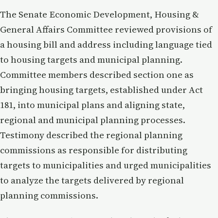
The Senate Economic Development, Housing &
General Affairs Committee reviewed provisions of
a housing bill and address including language tied
to housing targets and municipal planning.
Committee members described section one as
bringing housing targets, established under Act
181, into municipal plans and aligning state,
regional and municipal planning processes.
Testimony described the regional planning
commissions as responsible for distributing
targets to municipalities and urged municipalities
to analyze the targets delivered by regional
planning commissions.