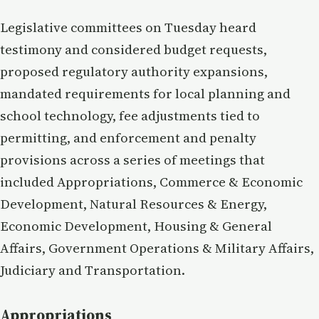
Legislative committees on Tuesday heard
testimony and considered budget requests,
proposed regulatory authority expansions,
mandated requirements for local planning and
school technology, fee adjustments tied to
permitting, and enforcement and penalty
provisions across a series of meetings that
included Appropriations, Commerce & Economic
Development, Natural Resources & Energy,
Economic Development, Housing & General
Affairs, Government Operations & Military Affairs,
Judiciary and Transportation.
Appropriations