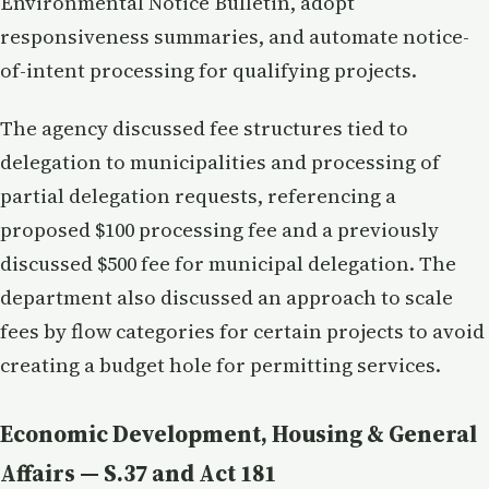
Environmental Notice Bulletin, adopt
responsiveness summaries, and automate notice-
of-intent processing for qualifying projects.
The agency discussed fee structures tied to
delegation to municipalities and processing of
partial delegation requests, referencing a
proposed $100 processing fee and a previously
discussed $500 fee for municipal delegation. The
department also discussed an approach to scale
fees by flow categories for certain projects to avoid
creating a budget hole for permitting services.
Economic Development, Housing & General
Affairs — S.37 and Act 181