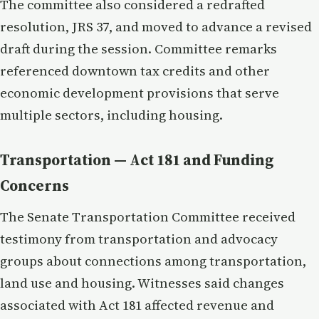
The committee also considered a redrafted
resolution, JRS 37, and moved to advance a revised
draft during the session. Committee remarks
referenced downtown tax credits and other
economic development provisions that serve
multiple sectors, including housing.
Transportation — Act 181 and Funding
Concerns
The Senate Transportation Committee received
testimony from transportation and advocacy
groups about connections among transportation,
land use and housing. Witnesses said changes
associated with Act 181 affected revenue and