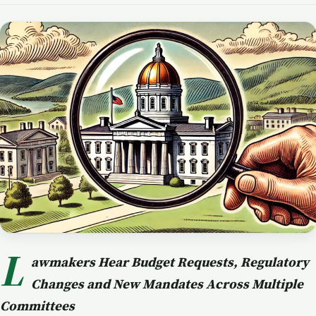
L
awmakers Hear Budget Requests, Regulatory
Changes and New Mandates Across Multiple
Committees