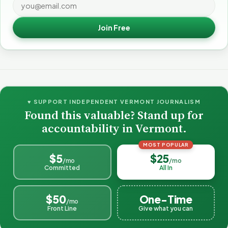
Join Free
♥ SUPPORT INDEPENDENT VERMONT JOURNALISM
Found this valuable? Stand up for
accountability in Vermont.
MOST POPULAR
$5
$25
/mo
/mo
Committed
All In
$50
One-Time
/mo
Front Line
Give what you can