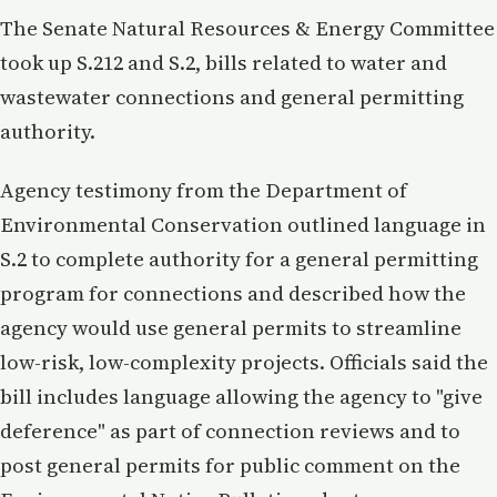
The Senate Natural Resources & Energy Committee
took up S.212 and S.2, bills related to water and
wastewater connections and general permitting
authority.
Agency testimony from the Department of
Environmental Conservation outlined language in
S.2 to complete authority for a general permitting
program for connections and described how the
agency would use general permits to streamline
low-risk, low-complexity projects. Officials said the
bill includes language allowing the agency to "give
deference" as part of connection reviews and to
post general permits for public comment on the