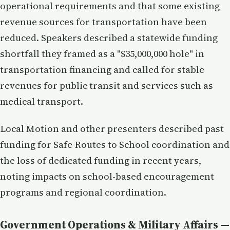
operational requirements and that some existing
revenue sources for transportation have been
reduced. Speakers described a statewide funding
shortfall they framed as a "$35,000,000 hole" in
transportation financing and called for stable
revenues for public transit and services such as
medical transport.
Local Motion and other presenters described past
funding for Safe Routes to School coordination and
the loss of dedicated funding in recent years,
noting impacts on school-based encouragement
programs and regional coordination.
Government Operations & Military Affairs —