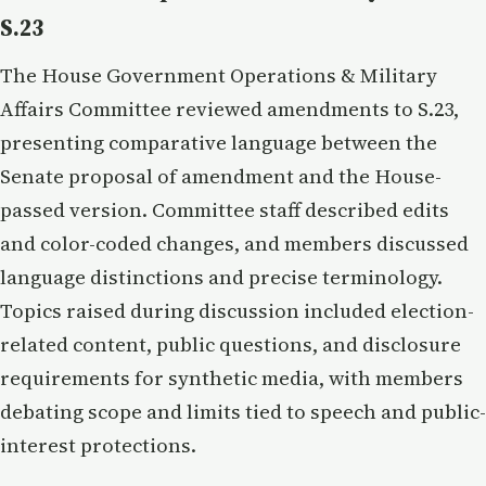
S.23
The House Government Operations & Military
Affairs Committee reviewed amendments to S.23,
presenting comparative language between the
Senate proposal of amendment and the House-
passed version. Committee staff described edits
and color-coded changes, and members discussed
language distinctions and precise terminology.
Topics raised during discussion included election-
related content, public questions, and disclosure
requirements for synthetic media, with members
debating scope and limits tied to speech and public-
interest protections.