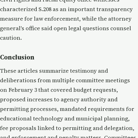
characterized S.208 as an important transparency
measure for law enforcement, while the attorney
general's office said open legal questions counsel
caution.
Conclusion
These articles summarize testimony and
deliberations from multiple committee meetings
on February 3 that covered budget requests,
proposed increases to agency authority and
permitting processes, mandated requirements for
educational technology and municipal planning,
fee proposals linked to permitting and delegation,
and enforcement and penalty matters. Committees