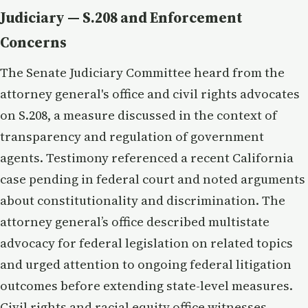
Judiciary — S.208 and Enforcement
Concerns
The Senate Judiciary Committee heard from the
attorney general's office and civil rights advocates
on S.208, a measure discussed in the context of
transparency and regulation of government
agents. Testimony referenced a recent California
case pending in federal court and noted arguments
about constitutionality and discrimination. The
attorney general’s office described multistate
advocacy for federal legislation on related topics
and urged attention to ongoing federal litigation
outcomes before extending state-level measures.
Civil rights and racial equity office witnesses