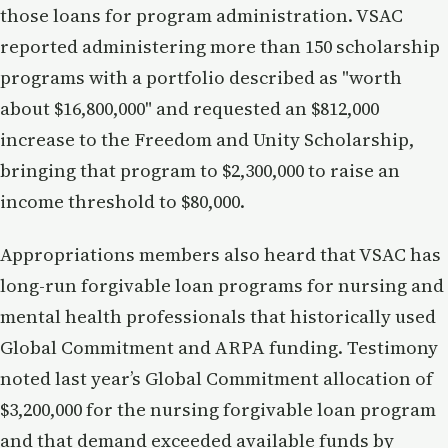
those loans for program administration. VSAC
reported administering more than 150 scholarship
programs with a portfolio described as "worth
about $16,800,000" and requested an $812,000
increase to the Freedom and Unity Scholarship,
bringing that program to $2,300,000 to raise an
income threshold to $80,000.
Appropriations members also heard that VSAC has
long-run forgivable loan programs for nursing and
mental health professionals that historically used
Global Commitment and ARPA funding. Testimony
noted last year’s Global Commitment allocation of
$3,200,000 for the nursing forgivable loan program
and that demand exceeded available funds by