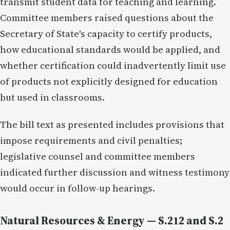
transmit student data for teaching and learning.
Committee members raised questions about the
Secretary of State's capacity to certify products,
how educational standards would be applied, and
whether certification could inadvertently limit use
of products not explicitly designed for education
but used in classrooms.
The bill text as presented includes provisions that
impose requirements and civil penalties;
legislative counsel and committee members
indicated further discussion and witness testimony
would occur in follow-up hearings.
Natural Resources & Energy — S.212 and S.2