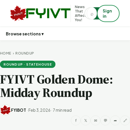
News
Sign
That
⌕
⌕
Affects
in
You!
Browse sections ▾
HOME
›
ROUNDUP
ROUNDUP · STATEHOUSE
FYIVT Golden Dome:
Midday Roundup
FYIBOT
·
Feb 3, 2026
·
7 min read
f
𝕏
✉
💬
➦
🔗