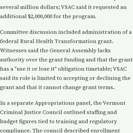
several million dollars; VSAC said it requested an
additional $2,000,000 for the program.
Committee discussion included administration of a
federal Rural Health Transformation grant.
Witnesses said the General Assembly lacks
authority over the grant funding and that the grant
has a "use it or lose it" obligation timetable; VSAC
said its role is limited to accepting or declining the
grant and that it cannot change grant terms.
In a separate Appropriations panel, the Vermont
Criminal Justice Council outlined staffing and
budget figures tied to training and regulatory
compliance. The council described enrollment