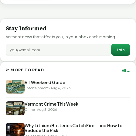
Stay Informed
Vermont news that affects you, in your inbox each morning.
Join
📈 MORE TO READ
All →
VT Weekend Guide
Entertainment · Aug 6, 2026
Vermont Crime This Week
Crime · Aug 5, 2026
Why Lithium Batteries Catch Fire—and How to
Reduce the Risk
Be Informed · Aug 4, 2026