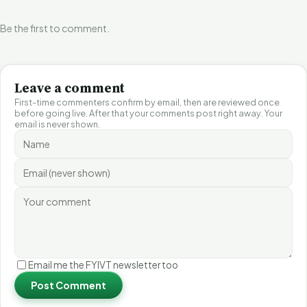
Be the first to comment.
Leave a comment
First-time commenters confirm by email, then are reviewed once
before going live. After that your comments post right away. Your
email is never shown.
Email me the FYIVT newsletter too
Post Comment