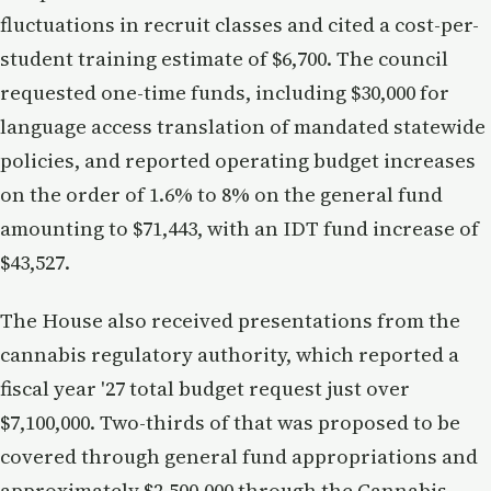
fluctuations in recruit classes and cited a cost-per-
student training estimate of $6,700. The council
requested one-time funds, including $30,000 for
language access translation of mandated statewide
policies, and reported operating budget increases
on the order of 1.6% to 8% on the general fund
amounting to $71,443, with an IDT fund increase of
$43,527.
The House also received presentations from the
cannabis regulatory authority, which reported a
fiscal year '27 total budget request just over
$7,100,000. Two-thirds of that was proposed to be
covered through general fund appropriations and
approximately $2,500,000 through the Cannabis