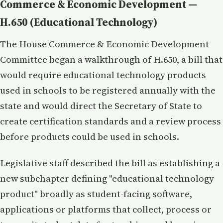
Commerce & Economic Development —
H.650 (Educational Technology)
The House Commerce & Economic Development
Committee began a walkthrough of H.650, a bill that
would require educational technology products
used in schools to be registered annually with the
state and would direct the Secretary of State to
create certification standards and a review process
before products could be used in schools.
Legislative staff described the bill as establishing a
new subchapter defining "educational technology
product" broadly as student-facing software,
applications or platforms that collect, process or