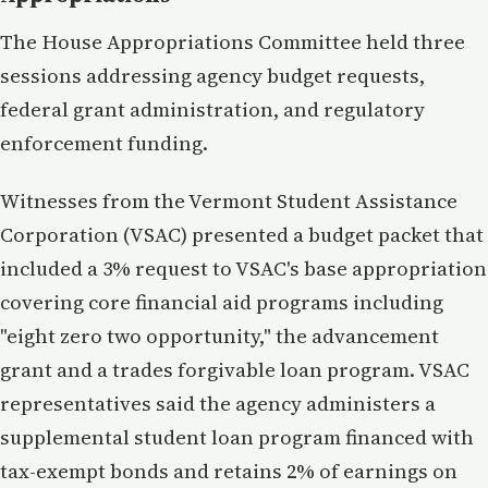
The House Appropriations Committee held three
sessions addressing agency budget requests,
federal grant administration, and regulatory
enforcement funding.
Witnesses from the Vermont Student Assistance
Corporation (VSAC) presented a budget packet that
included a 3% request to VSAC's base appropriation
covering core financial aid programs including
"eight zero two opportunity," the advancement
grant and a trades forgivable loan program. VSAC
representatives said the agency administers a
supplemental student loan program financed with
tax-exempt bonds and retains 2% of earnings on