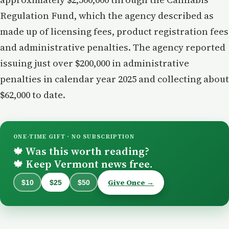
Regulation Fund, which the agency described as
made up of licensing fees, product registration fees
and administrative penalties. The agency reported
issuing just over $200,000 in administrative
penalties in calendar year 2025 and collecting about
$62,000 to date.
ONE-TIME GIFT · NO SUBSCRIPTION
Was this worth reading?
🍁
Keep Vermont news free.
🍁
Give Once →
$10
$25
$50