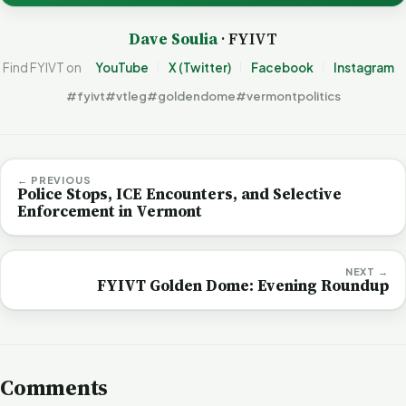
Dave Soulia
· FYIVT
Find FYIVT on
YouTube
X (Twitter)
Facebook
Instagram
#fyivt
#vtleg
#goldendome
#vermontpolitics
← PREVIOUS
Police Stops, ICE Encounters, and Selective
Enforcement in Vermont
NEXT →
FYIVT Golden Dome: Evening Roundup
Comments