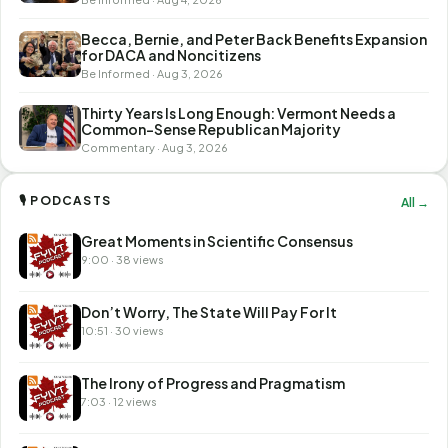
Becca, Bernie, and Peter Back Benefits Expansion
for DACA and Noncitizens
Be Informed · Aug 3, 2026
Thirty Years Is Long Enough: Vermont Needs a
Common-Sense Republican Majority
Commentary · Aug 3, 2026
🎙 PODCASTS
All →
Great Moments in Scientific Consensus
9:00 · 38 views
Don’t Worry, The State Will Pay For It
10:51 · 30 views
The Irony of Progress and Pragmatism
7:03 · 12 views