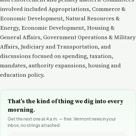
involved included Appropriations, Commerce &
Economic Development, Natural Resources &
Energy, Economic Development, Housing &
General Affairs, Government Operations & Military
Affairs, Judiciary and Transportation, and
discussions focused on spending, taxation,
mandates, authority expansions, housing and
education policy.
That’s the kind of thing we dig into every
morning.
Get the next one at 4 a.m. — free. Vermont news in your
inbox, no strings attached.