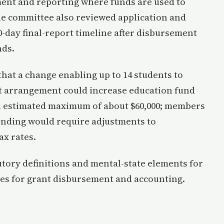
ent and reporting where funds are used to
he committee also reviewed application and
0-day final-report timeline after disbursement
nds.
 that a change enabling up to 14 students to
ct arrangement could increase education fund
 an estimated maximum of about $60,000; members
ending would require adjustments to
x rates.
tory definitions and mental-state elements for
es for grant disbursement and accounting.