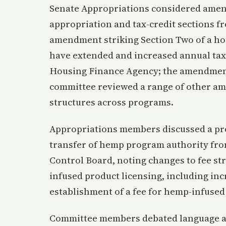
Senate Appropriations considered amen
appropriation and tax-credit sections f
amendment striking Section Two of a hou
have extended and increased annual tax
Housing Finance Agency; the amendment
committee reviewed a range of other a
structures across programs.
Appropriations members discussed a pr
transfer of hemp program authority fro
Control Board, noting changes to fee st
infused product licensing, including in
establishment of a fee for hemp-infused
Committee members debated language and