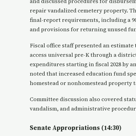
and discussed procedures for disbursem
repair vandalized cemetery property. T
final-report requirements, including a 9
and provisions for returning unused fu
Fiscal office staff presented an estimate
access universal pre-K through a distri
expenditures starting in fiscal 2028 by
noted that increased education fund sp
homestead or nonhomestead property ta
Committee discussion also covered statu
vandalism, and administrative procedur
Senate Appropriations (14:30)