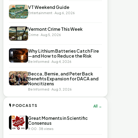
VT Weekend Guide
Entertainment · Aug 6, 2026
Vermont Crime This Week
Crime · Aug 5, 2026
Why Lithium Batteries Catch Fire
—and How to Reduce the Risk
Be Informed · Aug 4, 2026
Becca, Bernie, and Peter Back
Benefits Expansion for DACA and
Noncitizens
Be Informed · Aug 3, 2026
🎙 PODCASTS
All →
Great Moments in Scientific
Consensus
9:00 · 38 views