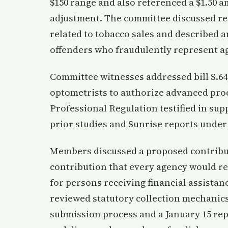
$150 range and also referenced a $1.50 
adjustment. The committee discussed rein
related to tobacco sales and described 
offenders who fraudulently represent a
Committee witnesses addressed bill S.64
optometrists to authorize advanced proce
Professional Regulation testified in su
prior studies and Sunrise reports under 
Members discussed a proposed contribut
contribution that every agency would re
for persons receiving financial assistan
reviewed statutory collection mechanics
submission process and a January 15 rep