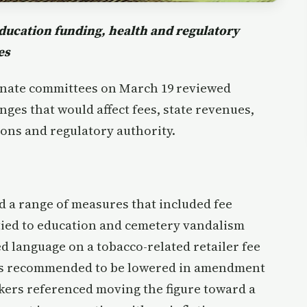
 education funding, health and regulatory
es
nate committees on March 19 reviewed
ges that would affect fees, state revenues,
ons and regulatory authority.
 a range of measures that included fee
tied to education and cemetery vandalism
language on a tobacco-related retailer fee
was recommended to be lowered in amendment
kers referenced moving the figure toward a