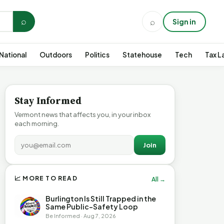
⌕
⌕
Sign in
National
Outdoors
Politics
Statehouse
Tech
Tax L
Stay Informed
Vermont news that affects you, in your inbox
each morning.
Join
📈 MORE TO READ
All →
Burlington Is Still Trapped in the
Same Public-Safety Loop
Be Informed · Aug 7, 2026