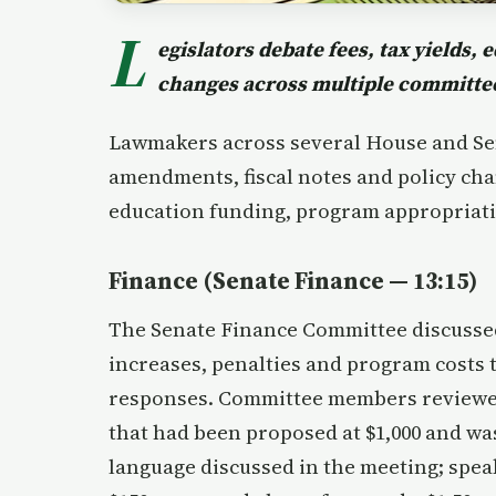
L
egislators debate fees, tax yields,
changes across multiple committe
Lawmakers across several House and Se
amendments, fiscal notes and policy chan
education funding, program appropriati
Finance (Senate Finance — 13:15)
The Senate Finance Committee discussed
increases, penalties and program costs 
responses. Committee members reviewed 
that had been proposed at $1,000 and 
language discussed in the meeting; spea