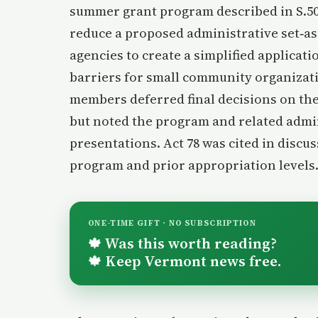
summer grant program described in S.5
reduce a proposed administrative set‑asi
agencies to create a simplified applicat
barriers for small community organizati
members deferred final decisions on the
but noted the program and related admin
presentations. Act 78 was cited in discus
program and prior appropriation levels
ONE-TIME GIFT · NO SUBSCRIPTION
Was this worth reading?
🍁
Keep Vermont news free.
🍁