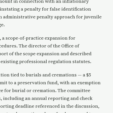
amount in connection with an inflationary
stating a penalty for false identification
an administrative penalty approach for juvenile
ge.
, a scope-of-practice expansion for
dures. The director of the Office of
pport of the scope expansion and described
existing professional regulation statutes.
ion tied to burials and cremations — a $5
mit to a preservation fund, with an exemption
ce for burial or cremation. The committee
, including an annual reporting and check
orting deadline referenced in the discussion,