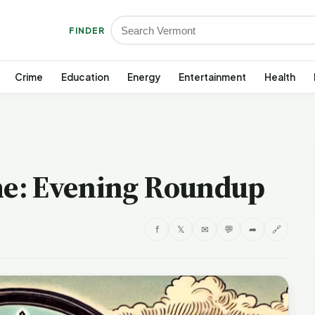
FINDER
Crime
Education
Energy
Entertainment
Health
e: Evening Roundup
f
𝕏
✉
💬
➦
🔗