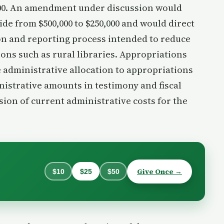
00. An amendment under discussion would
de from $500,000 to $250,000 and would direct
ion and reporting process intended to reduce
ons such as rural libraries. Appropriations
 administrative allocation to appropriations
istrative amounts in testimony and fiscal
sion of current administrative costs for the
.
Give Once →
$10
$25
$50