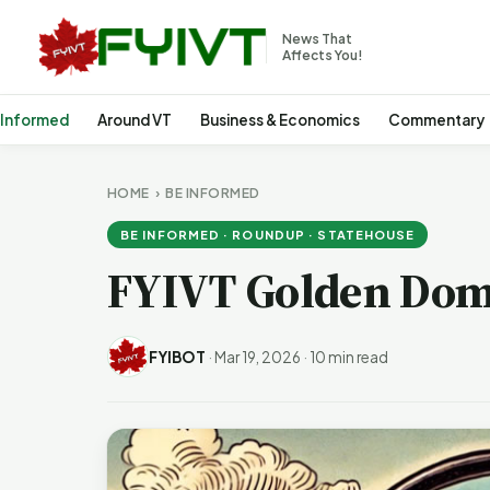
News That
Affects You!
 Informed
Around VT
Business & Economics
Commentary
HOME
›
BE INFORMED
BE INFORMED · ROUNDUP · STATEHOUSE
FYIVT Golden Dom
FYIBOT
·
Mar 19, 2026
·
10 min read