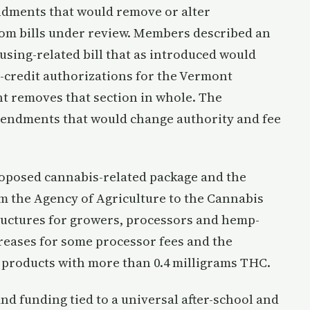
dments that would remove or alter
rom bills under review. Members described an
sing-related bill that as introduced would
-credit authorizations for the Vermont
 removes that section in whole. The
mendments that would change authority and fee
oposed cannabis-related package and the
m the Agency of Agriculture to the Cannabis
ructures for growers, processors and hemp-
creases for some processor fees and the
 products with more than 0.4 milligrams THC.
 funding tied to a universal after-school and