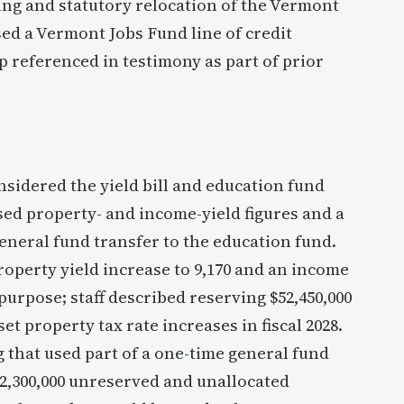
g and statutory relocation of the Vermont
ed a Vermont Jobs Fund line of credit
ap referenced in testimony as part of prior
idered the yield bill and education fund
sed property- and income-yield figures and a
general fund transfer to the education fund.
roperty yield increase to 9,170 and an income
 purpose; staff described reserving $52,450,000
set property tax rate increases in fiscal 2028.
hat used part of a one-time general fund
2,300,000 unreserved and unallocated