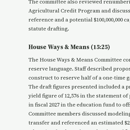
The committee also reviewed renumberin
Agricultural Credit Program and discuss
reference and a potential $100,000,000 c
statute drafting.
House Ways & Means (15:25)
The House Ways & Means Committee cons
reserve language. Staff described propo
construct to reserve half of a one-time 
The draft figures presented included a p
yield figure of 12,576 in the statement of
in fiscal 2027 in the education fund to off
Committee members discussed modeling t
transfer and referenced an estimated $2