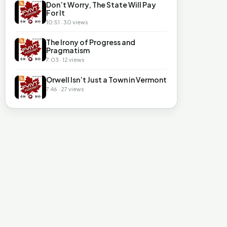
Don’t Worry, The State Will Pay
For It
10:51 · 30 views
The Irony of Progress and
Pragmatism
7:03 · 12 views
Orwell Isn’t Just a Town in Vermont
7:46 · 27 views