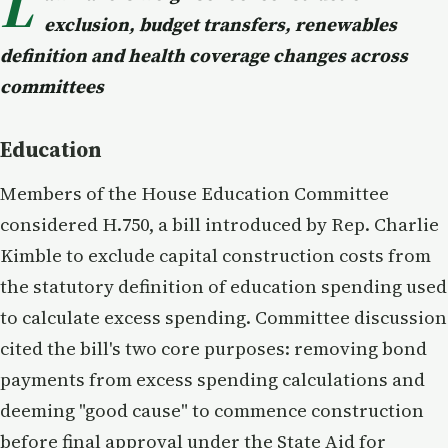
L
exclusion, budget transfers, renewables
definition and health coverage changes across
committees
Education
Members of the House Education Committee
considered H.750, a bill introduced by Rep. Charlie
Kimble to exclude capital construction costs from
the statutory definition of education spending used
to calculate excess spending. Committee discussion
cited the bill's two core purposes: removing bond
payments from excess spending calculations and
deeming "good cause" to commence construction
before final approval under the State Aid for