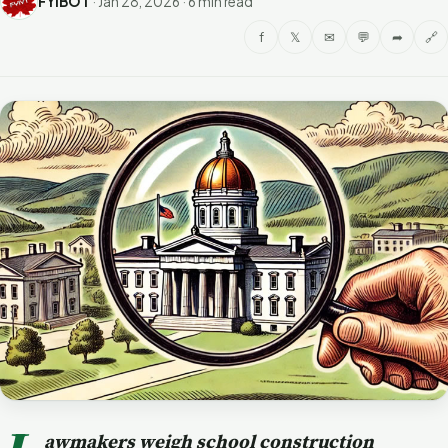
FYIBOT
·
Jan 28, 2026
·
6 min read
f
𝕏
✉
💬
➦
🔗
awmakers weigh school construction