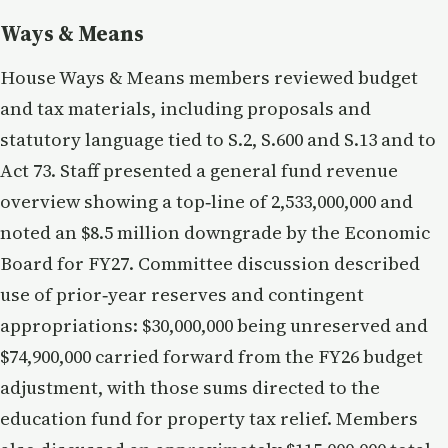
Ways & Means
House Ways & Means members reviewed budget
and tax materials, including proposals and
statutory language tied to S.2, S.600 and S.13 and to
Act 73. Staff presented a general fund revenue
overview showing a top‑line of 2,533,000,000 and
noted an $8.5 million downgrade by the Economic
Board for FY27. Committee discussion described
use of prior‑year reserves and contingent
appropriations: $30,000,000 being unreserved and
$74,900,000 carried forward from the FY26 budget
adjustment, with those sums directed to the
education fund for property tax relief. Members