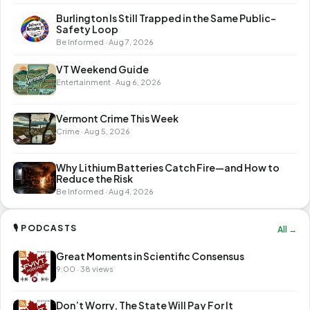
Burlington Is Still Trapped in the Same Public-
Safety Loop
Be Informed · Aug 7, 2026
VT Weekend Guide
Entertainment · Aug 6, 2026
Vermont Crime This Week
Crime · Aug 5, 2026
Why Lithium Batteries Catch Fire—and How to
Reduce the Risk
Be Informed · Aug 4, 2026
🎙 PODCASTS
All →
Great Moments in Scientific Consensus
9:00 · 38 views
Don’t Worry, The State Will Pay For It