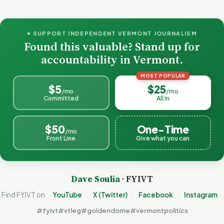
♥ SUPPORT INDEPENDENT VERMONT JOURNALISM
Found this valuable? Stand up for
accountability in Vermont.
MOST POPULAR
$5
$25
/mo
/mo
Committed
All In
$50
One-Time
/mo
Front Line
Give what you can
Dave Soulia
· FYIVT
Find FYIVT on
YouTube
X (Twitter)
Facebook
Instagram
#fyivt
#vtleg
#goldendome
#vermontpolitics