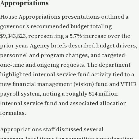
Appropriations
House Appropriations presentations outlined a
governor's recommended budget totaling
$9,343,823, representing a 5.7% increase over the
prior year. Agency briefs described budget drivers,
personnel and program changes, and targeted
one‑time and ongoing requests. The department
highlighted internal service fund activity tied to a
new financial management (vision) fund and VTHR
payroll system, noting a roughly $14 million
internal service fund and associated allocation
formulas.
Appropriations staff discussed several
program‑level items for committee consideration,