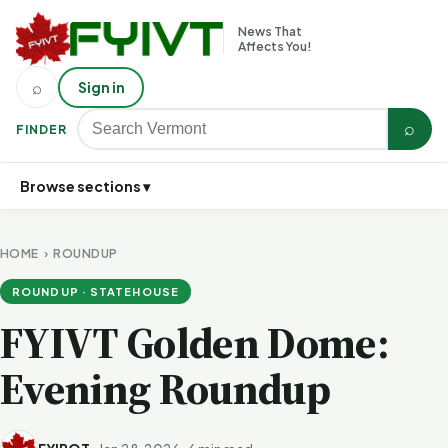
News That
Affects You!
⌕
Sign in
⌕
FINDER
Browse sections ▾
HOME
›
ROUNDUP
ROUNDUP · STATEHOUSE
FYIVT Golden Dome:
Evening Roundup