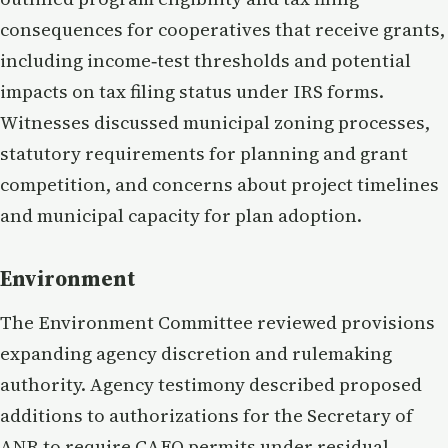
consequences for cooperatives that receive grants,
including income‑test thresholds and potential
impacts on tax filing status under IRS forms.
Witnesses discussed municipal zoning processes,
statutory requirements for planning and grant
competition, and concerns about project timelines
and municipal capacity for plan adoption.
Environment
The Environment Committee reviewed provisions
expanding agency discretion and rulemaking
authority. Agency testimony described proposed
additions to authorizations for the Secretary of
ANR to require CAFO permits under residual