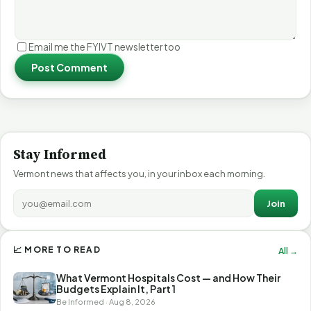
Email me the FYIVT newsletter too
Post Comment
Stay Informed
Vermont news that affects you, in your inbox each morning.
Join
📈 MORE TO READ
All →
What Vermont Hospitals Cost — and How Their
Budgets Explain It, Part 1
Be Informed · Aug 8, 2026