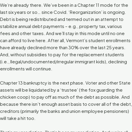
We’re already there. We’ve been in a Chapter 11 mode for the
last six years or so… since Covid. ‘Reorganization’ is ongoing.
Debt is being redistributed and termed out in an attempt to
stabilize annual debt payments – e.g., property tax, various
fees and other taxes. And we’ll stay in this mode until no one
can afford to live here. After all, Vermont’s student enrollments
have already declined more than 30% over the last 25 years.
And, without subsidies to pay for the replacement students
(i.e., llegal/undocumented/irregular immigrant kids), declining
enrollments will continue.
Chapter 13 bankruptcy is the next phase. Voter and other State
assets will be liquidated by a ‘trustee’ (the fox guarding the
chicken coop) to pay off as much of the debt as possible. And
because there isn’t enough asset basis to cover all of the debt,
creditors (primarily the banks and union employee pensioners)
will take a hit too.