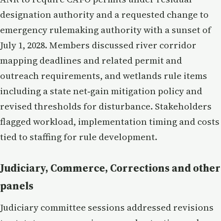
designation authority and a requested change to
emergency rulemaking authority with a sunset of
July 1, 2028. Members discussed river corridor
mapping deadlines and related permit and
outreach requirements, and wetlands rule items
including a state net‑gain mitigation policy and
revised thresholds for disturbance. Stakeholders
flagged workload, implementation timing and costs
tied to staffing for rule development.
Judiciary, Commerce, Corrections and other
panels
Judiciary committee sessions addressed revisions