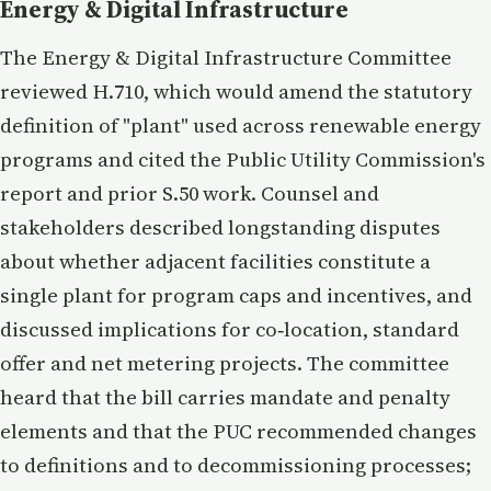
Energy & Digital Infrastructure
The Energy & Digital Infrastructure Committee
reviewed H.710, which would amend the statutory
definition of "plant" used across renewable energy
programs and cited the Public Utility Commission's
report and prior S.50 work. Counsel and
stakeholders described longstanding disputes
about whether adjacent facilities constitute a
single plant for program caps and incentives, and
discussed implications for co‑location, standard
offer and net metering projects. The committee
heard that the bill carries mandate and penalty
elements and that the PUC recommended changes
to definitions and to decommissioning processes;