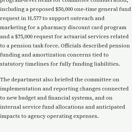
including a proposed $50,000 one‑time general fund
request in H.577 to support outreach and
marketing for a pharmacy discount card program
and a $75,000 request for actuarial services related
to a pension task force. Officials described pension
funding and amortization concerns tied to
statutory timelines for fully funding liabilities.
The department also briefed the committee on
implementation and reporting changes connected
to new budget and financial systems, and on
internal service fund allocations and anticipated
impacts to agency operating expenses.