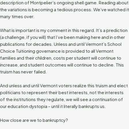
description of Montpelier’s ongoing shell game. Reading about
the variations is becoming a tedious process. We’ve watched it
many times over.
What is important is my comment in this regard. It’s a prediction
(a challenge, if you will) that I’ve been making here and in other
publications for decades. Unless and until Vermont’s School
Choice Tuitioning governance is provided to all Vermont
families and their children, costs per student will continue to
increase, and student outcomes will continue to decline. This
truism has never failed.
And unless and until Vermont voters realize this truism and elect
politicians to represent their best interests, not the interests
of the institutions they regulate, we will see a continuation of
our education dystopia – until it literally bankrupts us.
How close are we to bankruptcy?