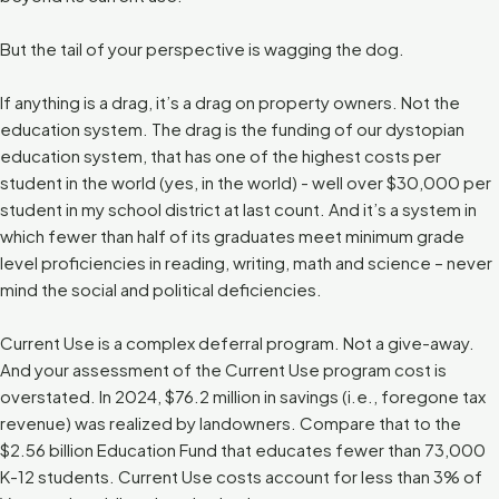
But the tail of your perspective is wagging the dog.
If anything is a drag, it’s a drag on property owners. Not the
education system. The drag is the funding of our dystopian
education system, that has one of the highest costs per
student in the world (yes, in the world) - well over $30,000 per
student in my school district at last count. And it’s a system in
which fewer than half of its graduates meet minimum grade
level proficiencies in reading, writing, math and science – never
mind the social and political deficiencies.
Current Use is a complex deferral program. Not a give-away.
And your assessment of the Current Use program cost is
overstated. In 2024, $76.2 million in savings (i.e., foregone tax
revenue) was realized by landowners. Compare that to the
$2.56 billion Education Fund that educates fewer than 73,000
K-12 students. Current Use costs account for less than 3% of