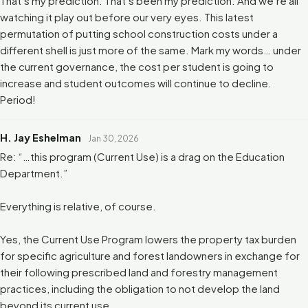
That’s my prediction. That’s been my prediction. And we’re all
watching it play out before our very eyes. This latest
permutation of putting school construction costs under a
different shell is just more of the same. Mark my words… under
the current governance, the cost per student is going to
increase and student outcomes will continue to decline.
Period!
H. Jay Eshelman
Jan 30, 2026
Re: “…this program (Current Use) is a drag on the Education
Department.”
Everything is relative, of course.
Yes, the Current Use Program lowers the property tax burden
for specific agriculture and forest landowners in exchange for
their following prescribed land and forestry management
practices, including the obligation to not develop the land
beyond its current use.