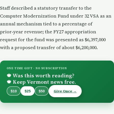
Staff described a statutory transfer to the
Computer Modernization Fund under 32 VSA as an
annual mechanism tied to a percentage of
prior‑year revenue; the FY27 appropriation
request for the fund was presented as $6,397,000
with a proposed transfer of about $6,200,000.
ONE-TIME GIFT · NO SUBSCRIPTION
Was this worth reading?
🍁
Keep Vermont news free.
🍁
Give Once →
$10
$25
$50