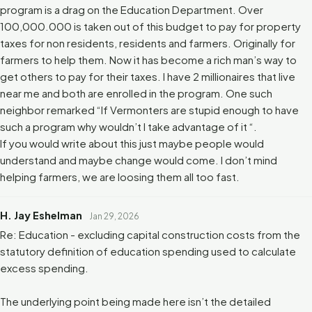
program is a drag on the Education Department. Over
100,000.000 is taken out of this budget to pay for property
taxes for non residents, residents and farmers. Originally for
farmers to help them. Now it has become a rich man’s way to
get others to pay for their taxes. I have 2 millionaires that live
near me and both are enrolled in the program. One such
neighbor remarked “If Vermonters are stupid enough to have
such a program why wouldn’t I take advantage of it “.
If you would write about this just maybe people would
understand and maybe change would come. I don’t mind
helping farmers, we are loosing them all too fast.
H. Jay Eshelman
Jan 29, 2026
Re: Education - excluding capital construction costs from the
statutory definition of education spending used to calculate
excess spending.
The underlying point being made here isn’t the detailed