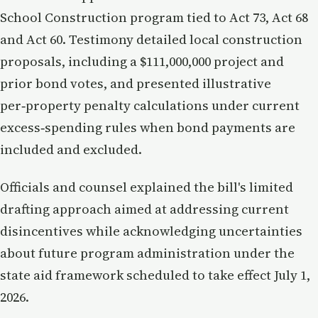
School Construction program tied to Act 73, Act 68
and Act 60. Testimony detailed local construction
proposals, including a $111,000,000 project and
prior bond votes, and presented illustrative
per‑property penalty calculations under current
excess‑spending rules when bond payments are
included and excluded.
Officials and counsel explained the bill's limited
drafting approach aimed at addressing current
disincentives while acknowledging uncertainties
about future program administration under the
state aid framework scheduled to take effect July 1,
2026.