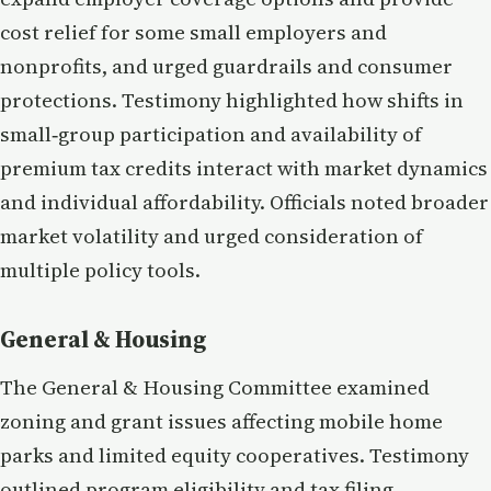
cost relief for some small employers and
nonprofits, and urged guardrails and consumer
protections. Testimony highlighted how shifts in
small‑group participation and availability of
premium tax credits interact with market dynamics
and individual affordability. Officials noted broader
market volatility and urged consideration of
multiple policy tools.
General & Housing
The General & Housing Committee examined
zoning and grant issues affecting mobile home
parks and limited equity cooperatives. Testimony
outlined program eligibility and tax filing