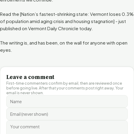
Read the [Nation’s fastest-shrinking state: Vermont loses 0.3%
of population amid aging crisis and housing stagnation] - just
published on Vermont Daily Chronicle today.
The writing is, and has been, on the wall for anyone with open
eyes.
Leave a comment
First-time commenters confirm by email, then are reviewed once
before going live. After that your comments post right away. Your
email is never shown.