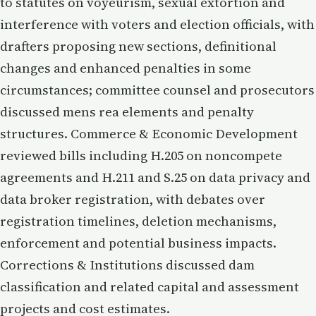
to statutes on voyeurism, sexual extortion and
interference with voters and election officials, with
drafters proposing new sections, definitional
changes and enhanced penalties in some
circumstances; committee counsel and prosecutors
discussed mens rea elements and penalty
structures. Commerce & Economic Development
reviewed bills including H.205 on noncompete
agreements and H.211 and S.25 on data privacy and
data broker registration, with debates over
registration timelines, deletion mechanisms,
enforcement and potential business impacts.
Corrections & Institutions discussed dam
classification and related capital and assessment
projects and cost estimates.