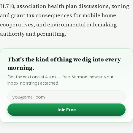
H.710, association health plan discussions, zoning
and grant tax consequences for mobile home
cooperatives, and environmental rulemaking
authority and permitting.
That’s the kind of thing we dig into every
morning.
Get the next one at 4 a.m. — free. Vermont news in your
inbox, no strings attached.
Join Free