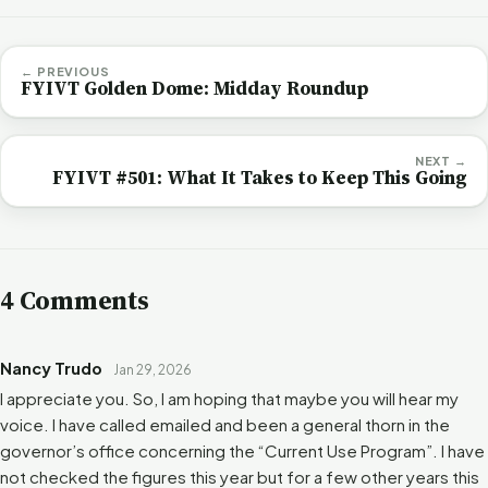
← PREVIOUS
FYIVT Golden Dome: Midday Roundup
NEXT →
FYIVT #501: What It Takes to Keep This Going
4 Comments
Nancy Trudo
Jan 29, 2026
I appreciate you. So, I am hoping that maybe you will hear my
voice. I have called emailed and been a general thorn in the
governor’s office concerning the “Current Use Program”. I have
not checked the figures this year but for a few other years this