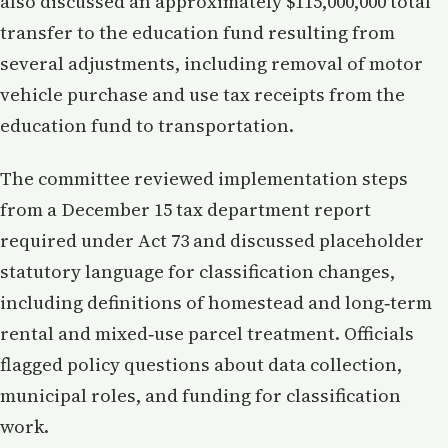
also discussed an approximately $115,000,000 total
transfer to the education fund resulting from
several adjustments, including removal of motor
vehicle purchase and use tax receipts from the
education fund to transportation.
The committee reviewed implementation steps
from a December 15 tax department report
required under Act 73 and discussed placeholder
statutory language for classification changes,
including definitions of homestead and long‑term
rental and mixed‑use parcel treatment. Officials
flagged policy questions about data collection,
municipal roles, and funding for classification
work.