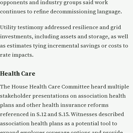
opponents and industry groups said work
continues to refine decommissioning language.
Utility testimony addressed resilience and grid
investments, including assets and storage, as well
as estimates tying incremental savings or costs to
rate impacts.
Health Care
The House Health Care Committee heard multiple
stakeholder presentations on association health
plans and other health insurance reforms
referenced in S.12 and S.15. Witnesses described
association health plans as a potential tool to
expand employer coverage options and provide