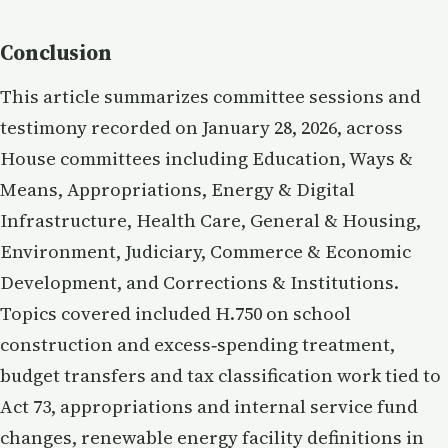
Conclusion
This article summarizes committee sessions and
testimony recorded on January 28, 2026, across
House committees including Education, Ways &
Means, Appropriations, Energy & Digital
Infrastructure, Health Care, General & Housing,
Environment, Judiciary, Commerce & Economic
Development, and Corrections & Institutions.
Topics covered included H.750 on school
construction and excess‑spending treatment,
budget transfers and tax classification work tied to
Act 73, appropriations and internal service fund
changes, renewable energy facility definitions in