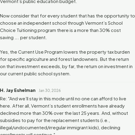
Vermont’s public education budget.
Now consider that for every student that has the opportunity to
choose an independent school through Vermont’s School
Choice Tuitioning program there is a more than 30% cost
saving …. per student.
Yes, the Current Use Program lowers the property tax burden
for specific agriculture and forest landowners. But the return
on that investment exceeds, by far, the return on investment in
our current public school system.
H. Jay Eshelman
Jan 30, 2026
Re: "And we’ll stay in this mode until no one can afford to live
here. After all, Vermont’s student enrollments have already
declined more than 30% over the last 25 years. And, without
subsidies to pay for the replacement students (i.e.,
illegal/undocumented/irregular immigrant kids), declining
enrollments will continue."