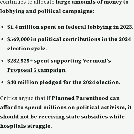
continues to allocate
large amounts of money to
lobbying and political campaigns
:
$1.4 million spent on federal lobbying in 2023
.
$569,000 in political contributions in the 2024
election cycle
.
$282,525
+
spent supporting Vermont’s
Proposal 5 campaign
.
$40 million pledged for the 2024 election
.
Critics argue that if
Planned Parenthood can
afford to spend millions on political activism, it
should not be receiving state subsidies while
hospitals struggle
.