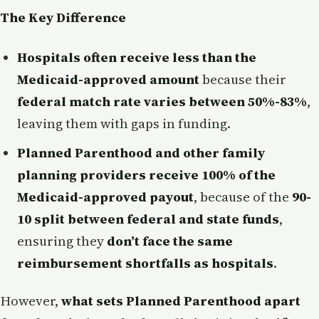
The Key Difference
Hospitals often receive less than the
Medicaid-approved amount
because their
federal match rate varies between 50%-83%
,
leaving them with gaps in funding.
Planned Parenthood and other family
planning providers receive 100% of the
Medicaid-approved payout
, because of the
90-
10 split between federal and state funds
,
ensuring they
don’t face the same
reimbursement shortfalls as hospitals
.
However,
what sets Planned Parenthood apart