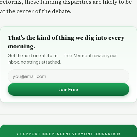
reforms, these funding disparities are likely to be
at the center of the debate.
That’s the kind of thing we dig into every
morning.
Get the next one at 4 a.m. — free. Vermont news in your
inbox, no strings attached.
Join Free
♥ SUPPORT INDEPENDENT VERMONT JOURNALISM