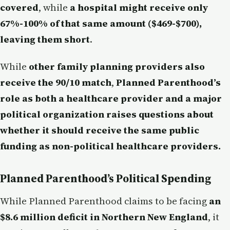
covered
, while
a hospital might receive only
67%-100% of that same amount ($469-$700),
leaving them short
.
While
other family planning providers also
receive the 90/10 match
,
Planned Parenthood’s
role as both a healthcare provider and a major
political organization raises questions about
whether it should receive the same public
funding as non-political healthcare providers.
Planned Parenthood’s Political Spending
While Planned Parenthood claims to be facing
an
$8.6 million deficit in Northern New England
, it