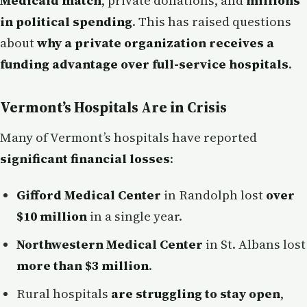
Medicaid match
, private donations, and
millions
in political spending
. This has raised questions
about
why a private organization receives a
funding advantage over full-service hospitals
.
Vermont’s Hospitals Are in Crisis
Many of Vermont’s hospitals have reported
significant financial losses
:
Gifford Medical Center
in Randolph lost
over
$10 million
in a single year.
Northwestern Medical Center
in St. Albans lost
more than $3 million
.
Rural hospitals
are struggling to stay open
,