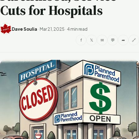
Cuts for Hospitals
Dave Soulia
·
Mar 21, 2025
·
4 min read
f
𝕏
✉
💬
➦
🔗