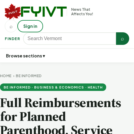
News That
Affects You!
⌕
Sign in
⌕
FINDER
Browse sections ▾
HOME
›
BE INFORMED
BE INFORMED · BUSINESS & ECONOMICS · HEALTH
Full Reimbursements
for Planned
Parenthood, Service