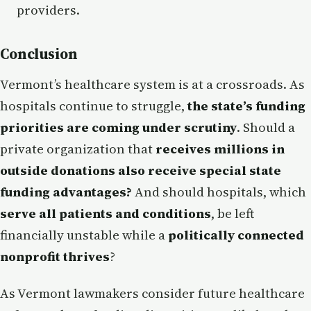
providers.
Conclusion
Vermont’s healthcare system is at a crossroads. As
hospitals continue to struggle,
the state’s funding
priorities are coming under scrutiny
. Should a
private organization that
receives millions in
outside donations also receive special state
funding advantages?
And should hospitals, which
serve all patients and conditions
, be left
financially unstable while a
politically connected
nonprofit thrives
?
As Vermont lawmakers consider future healthcare