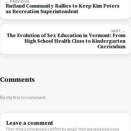
← PREVIOUS
Rutland Community Rallies to Keep Kim Peters
as Recreation Superintendent
NEXT →
The Evolution of Sex Education in Vermont: From
High School Health Class to Kindergarten
Curriculum
Comments
Be the first to comment.
Leave a comment
First-time commenters confirm by email, then are reviewed once