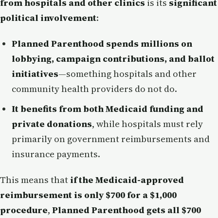
from hospitals and other clinics
is its
significant
political involvement
:
Planned Parenthood spends millions on
lobbying, campaign contributions, and ballot
initiatives
—something hospitals and other
community health providers do not do.
It benefits from both Medicaid funding and
private donations
, while hospitals must rely
primarily on government reimbursements and
insurance payments.
This means that
if the Medicaid-approved
reimbursement is only $700 for a $1,000
procedure
,
Planned Parenthood gets all $700