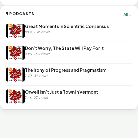
🎙 PODCASTS
All →
Great Moments in Scientific Consensus
9:00 · 38 views
Don’t Worry, The State Will Pay For It
10:51 · 30 views
The Irony of Progress and Pragmatism
7:03 · 12 views
Orwell Isn’t Just a Town in Vermont
7:46 · 27 views