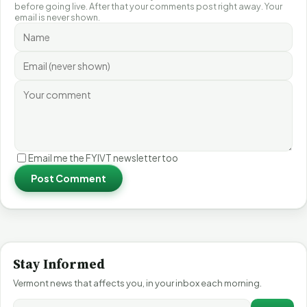
before going live. After that your comments post right away. Your
email is never shown.
Email me the FYIVT newsletter too
Post Comment
Stay Informed
Vermont news that affects you, in your inbox each morning.