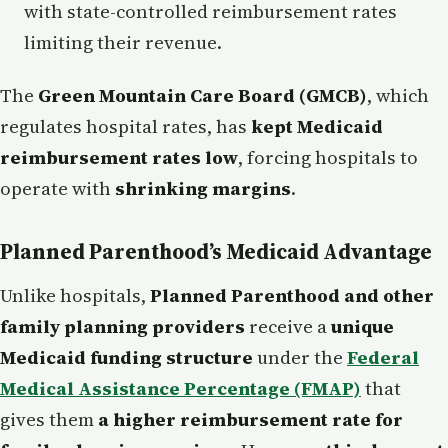
with state-controlled reimbursement rates
limiting their revenue.
The
Green Mountain Care Board (GMCB)
, which
regulates hospital rates, has
kept Medicaid
reimbursement rates low
, forcing hospitals to
operate with
shrinking margins
.
Planned Parenthood’s Medicaid Advantage
Unlike hospitals,
Planned Parenthood and other
family planning providers
receive a
unique
Medicaid funding structure
under the
Federal
Medical Assistance Percentage (FMAP)
that
gives them
a higher reimbursement rate for