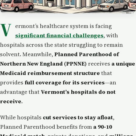
V
ermont’s healthcare system is facing
significant financial challenges
, with
hospitals across the state struggling to remain
solvent. Meanwhile,
Planned Parenthood of
Northern New England (PPNNE)
receives
a unique
Medicaid reimbursement structure
that
provides
full coverage for its services
—an
advantage that
Vermont’s hospitals do not
receive
.
While hospitals
cut services to stay afloat
,
Planned Parenthood benefits from
a 90-10