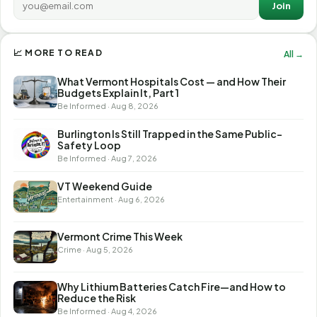
Join
📈 MORE TO READ
All →
What Vermont Hospitals Cost — and How Their
Budgets Explain It, Part 1
Be Informed · Aug 8, 2026
Burlington Is Still Trapped in the Same Public-
Safety Loop
Be Informed · Aug 7, 2026
VT Weekend Guide
Entertainment · Aug 6, 2026
Vermont Crime This Week
Crime · Aug 5, 2026
Why Lithium Batteries Catch Fire—and How to
Reduce the Risk
Be Informed · Aug 4, 2026