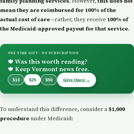
family planning services
. However,
this does not
mean they are reimbursed for 100% of the
actual cost of care
—rather, they receive
100% of
the Medicaid-approved payout for that service
.
ONE-TIME GIFT · NO SUBSCRIPTION
Was this worth reading?
🍁
Keep Vermont news free.
🍁
Give Once →
$10
$25
$50
To understand this difference, consider a
$1,000
procedure
under Medicaid: