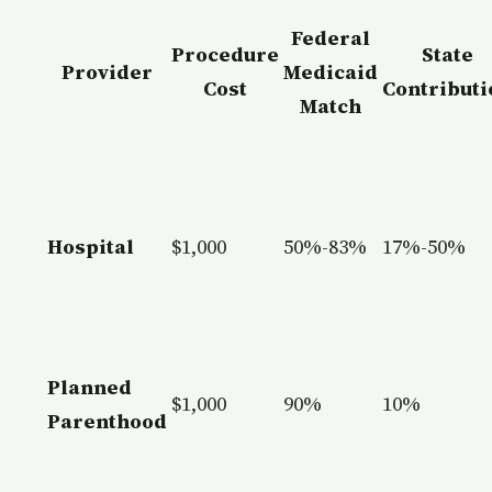
Federal
Procedure
State
Provider
Medicaid
Cost
Contributi
Match
Hospital
$1,000
50%-83%
17%-50%
Planned
$1,000
90%
10%
Parenthood