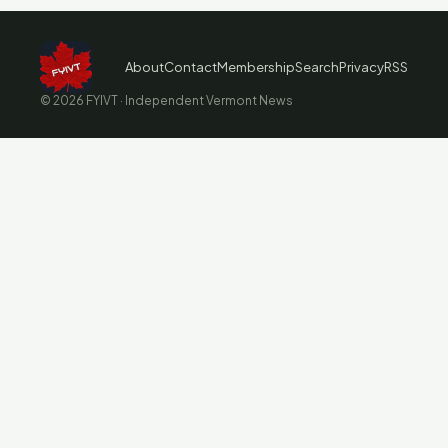
About
Contact
Membership
Search
Privacy
RSS
© 2026 FYIVT · Independent Vermont News