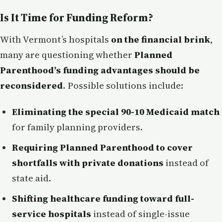
Is It Time for Funding Reform?
With Vermont’s hospitals
on the financial brink
,
many are questioning whether
Planned
Parenthood’s funding advantages should be
reconsidered
. Possible solutions include:
Eliminating the special 90-10 Medicaid match
for family planning providers.
Requiring Planned Parenthood to cover
shortfalls with private donations
instead of
state aid.
Shifting healthcare funding toward full-
service hospitals
instead of single-issue