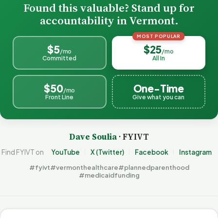
Found this valuable? Stand up for
accountability in Vermont.
MOST POPULAR
$5
$25
/mo
/mo
Committed
All In
$50
One-Time
/mo
Front Line
Give what you can
Dave Soulia
· FYIVT
Find FYIVT on
YouTube
X (Twitter)
Facebook
Instagram
#fyivt
#vermonthealthcare
#plannedparenthood
#medicaidfunding