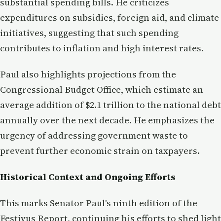
substantial spending bills. He criticizes
expenditures on subsidies, foreign aid, and climate
initiatives, suggesting that such spending
contributes to inflation and high interest rates.
Paul also highlights projections from the
Congressional Budget Office, which estimate an
average addition of $2.1 trillion to the national debt
annually over the next decade. He emphasizes the
urgency of addressing government waste to
prevent further economic strain on taxpayers.
Historical Context and Ongoing Efforts
This marks Senator Paul's ninth edition of the
Festivus Report, continuing his efforts to shed light