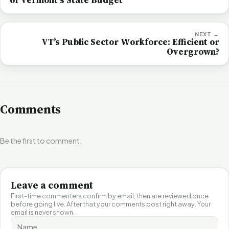
NEXT →
VT’s Public Sector Workforce: Efficient or
Overgrown?
Comments
Be the first to comment.
Leave a comment
First-time commenters confirm by email, then are reviewed once
before going live. After that your comments post right away. Your
email is never shown.