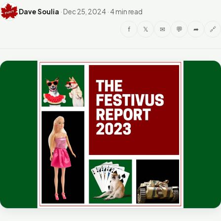
Dave Soulia
·
Dec 25, 2024
·
4 min read
f
𝕏
✉
💬
➦
🔗