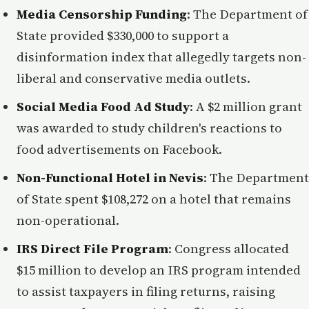
Media Censorship Funding
: The Department of
State provided $330,000 to support a
disinformation index that allegedly targets non-
liberal and conservative media outlets.
Social Media Food Ad Study
: A $2 million grant
was awarded to study children's reactions to
food advertisements on Facebook.
Non-Functional Hotel in Nevis
: The Department
of State spent $108,272 on a hotel that remains
non-operational.
IRS Direct File Program
: Congress allocated
$15 million to develop an IRS program intended
to assist taxpayers in filing returns, raising