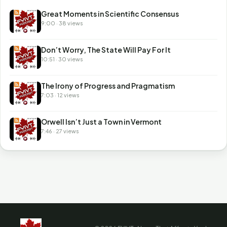
Great Moments in Scientific Consensus
9:00 · 38 views
Don’t Worry, The State Will Pay For It
10:51 · 30 views
The Irony of Progress and Pragmatism
7:03 · 12 views
Orwell Isn’t Just a Town in Vermont
7:46 · 27 views