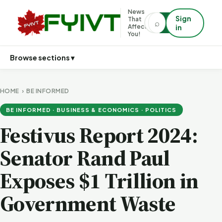
News
Sign
That
⌕
⌕
Affects
in
You!
Browse sections ▾
HOME
›
BE INFORMED
BE INFORMED · BUSINESS & ECONOMICS · POLITICS
Festivus Report 2024:
Senator Rand Paul
Exposes $1 Trillion in
Government Waste