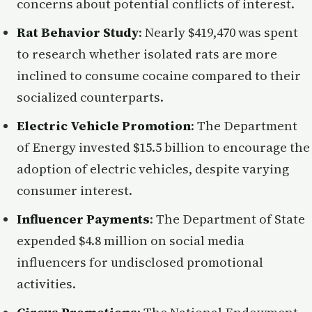
concerns about potential conflicts of interest.
Rat Behavior Study
: Nearly $419,470 was spent
to research whether isolated rats are more
inclined to consume cocaine compared to their
socialized counterparts.
Electric Vehicle Promotion
: The Department
of Energy invested $15.5 billion to encourage the
adoption of electric vehicles, despite varying
consumer interest.
Influencer Payments
: The Department of State
expended $4.8 million on social media
influencers for undisclosed promotional
activities.