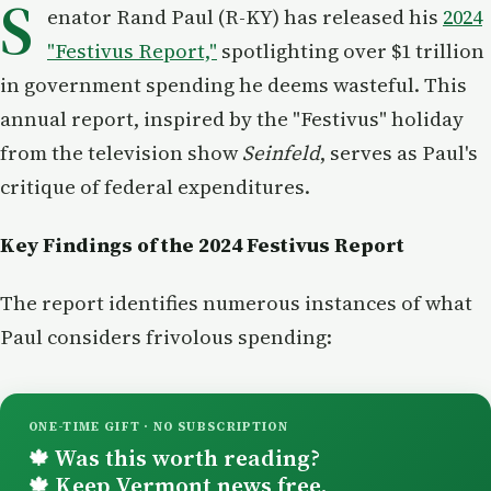
S
enator Rand Paul (R-KY) has released his
2024
"Festivus Report,"
spotlighting over $1 trillion
in government spending he deems wasteful. This
annual report, inspired by the "Festivus" holiday
from the television show
Seinfeld
, serves as Paul's
critique of federal expenditures.
Key Findings of the 2024 Festivus Report
The report identifies numerous instances of what
Paul considers frivolous spending:
ONE-TIME GIFT · NO SUBSCRIPTION
Was this worth reading?
🍁
Keep Vermont news free.
🍁