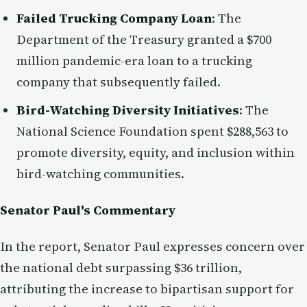
Failed Trucking Company Loan
: The
Department of the Treasury granted a $700
million pandemic-era loan to a trucking
company that subsequently failed.
Bird-Watching Diversity Initiatives
: The
National Science Foundation spent $288,563 to
promote diversity, equity, and inclusion within
bird-watching communities.
Senator Paul's Commentary
In the report, Senator Paul expresses concern over
the national debt surpassing $36 trillion,
attributing the increase to bipartisan support for