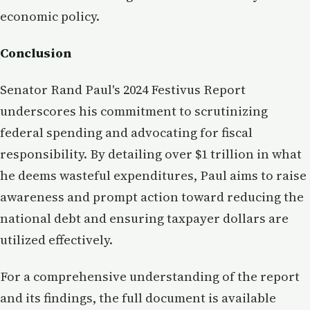
economic policy.
Conclusion
Senator Rand Paul's 2024 Festivus Report
underscores his commitment to scrutinizing
federal spending and advocating for fiscal
responsibility. By detailing over $1 trillion in what
he deems wasteful expenditures, Paul aims to raise
awareness and prompt action toward reducing the
national debt and ensuring taxpayer dollars are
utilized effectively.
For a comprehensive understanding of the report
and its findings, the full document is available