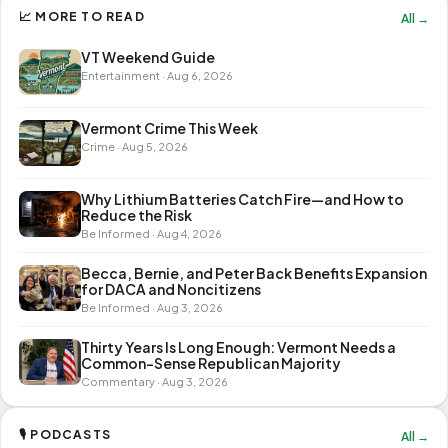
📈 MORE TO READ
All →
VT Weekend Guide
Entertainment · Aug 6, 2026
Vermont Crime This Week
Crime · Aug 5, 2026
Why Lithium Batteries Catch Fire—and How to
Reduce the Risk
Be Informed · Aug 4, 2026
Becca, Bernie, and Peter Back Benefits Expansion
for DACA and Noncitizens
Be Informed · Aug 3, 2026
Thirty Years Is Long Enough: Vermont Needs a
Common-Sense Republican Majority
Commentary · Aug 3, 2026
🎙 PODCASTS
All →