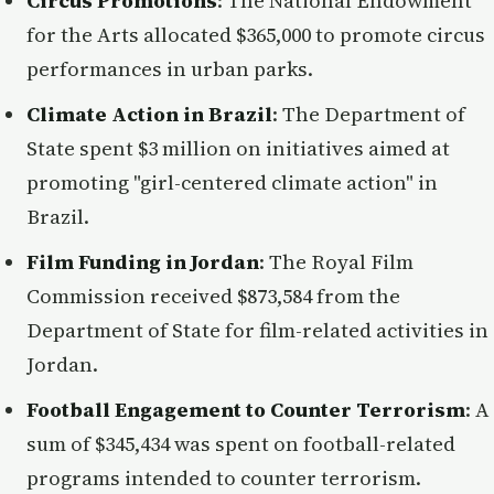
Circus Promotions
: The National Endowment
for the Arts allocated $365,000 to promote circus
performances in urban parks.
Climate Action in Brazil
: The Department of
State spent $3 million on initiatives aimed at
promoting "girl-centered climate action" in
Brazil.
Film Funding in Jordan
: The Royal Film
Commission received $873,584 from the
Department of State for film-related activities in
Jordan.
Football Engagement to Counter Terrorism
: A
sum of $345,434 was spent on football-related
programs intended to counter terrorism.