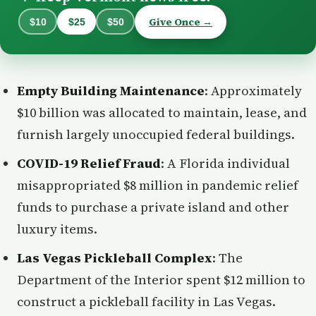
Give Once →
$10
$25
$50
Empty Building Maintenance
: Approximately
$10 billion was allocated to maintain, lease, and
furnish largely unoccupied federal buildings.
COVID-19 Relief Fraud
: A Florida individual
misappropriated $8 million in pandemic relief
funds to purchase a private island and other
luxury items.
Las Vegas Pickleball Complex
: The
Department of the Interior spent $12 million to
construct a pickleball facility in Las Vegas.