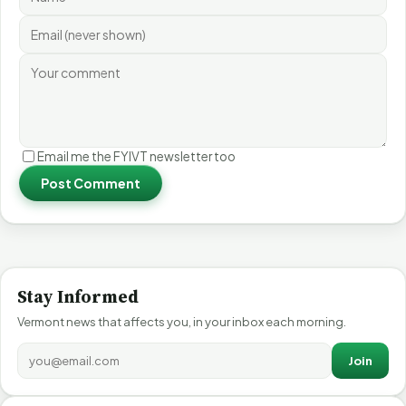
Email me the FYIVT newsletter too
Post Comment
Stay Informed
Vermont news that affects you, in your inbox each morning.
Join