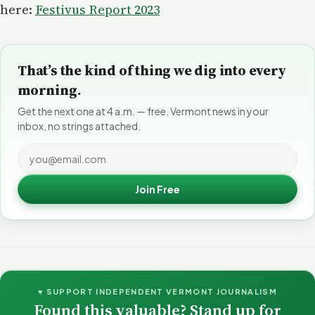
here:
Festivus Report 2023
That’s the kind of thing we dig into every
morning.
Get the next one at 4 a.m. — free. Vermont news in your
inbox, no strings attached.
Join Free
♥ SUPPORT INDEPENDENT VERMONT JOURNALISM
Found this valuable? Stand up for