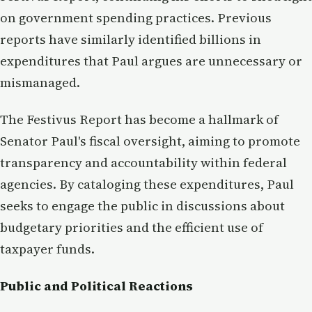
on government spending practices. Previous
reports have similarly identified billions in
expenditures that Paul argues are unnecessary or
mismanaged.
The Festivus Report has become a hallmark of
Senator Paul's fiscal oversight, aiming to promote
transparency and accountability within federal
agencies. By cataloging these expenditures, Paul
seeks to engage the public in discussions about
budgetary priorities and the efficient use of
taxpayer funds.
Public and Political Reactions