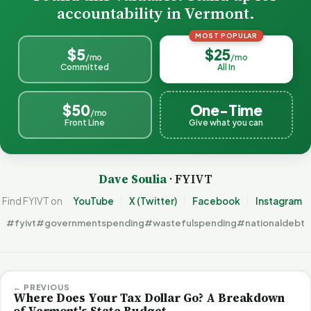
accountability in Vermont.
MOST POPULAR
$5
$25
/mo
/mo
Committed
All In
$50
One-Time
/mo
Front Line
Give what you can
Dave Soulia
· FYIVT
Find FYIVT on
YouTube
X (Twitter)
Facebook
Instagram
#fyivt
#governmentspending
#wastefulspending
#nationaldebt
← PREVIOUS
Where Does Your Tax Dollar Go? A Breakdown
of Vermont's State Budget