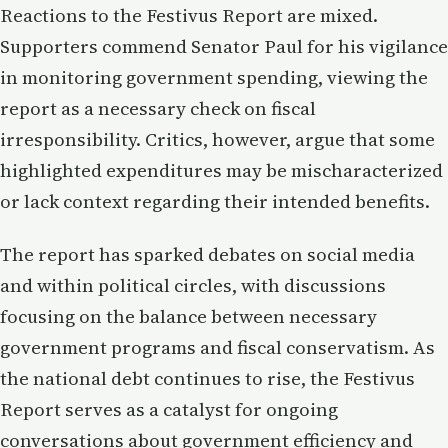
Reactions to the Festivus Report are mixed.
Supporters commend Senator Paul for his vigilance
in monitoring government spending, viewing the
report as a necessary check on fiscal
irresponsibility. Critics, however, argue that some
highlighted expenditures may be mischaracterized
or lack context regarding their intended benefits.
The report has sparked debates on social media
and within political circles, with discussions
focusing on the balance between necessary
government programs and fiscal conservatism. As
the national debt continues to rise, the Festivus
Report serves as a catalyst for ongoing
conversations about government efficiency and