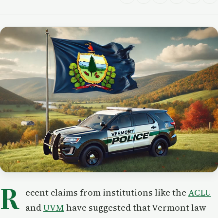
R
ecent claims from institutions like the
ACLU
and
UVM
have suggested that Vermont law