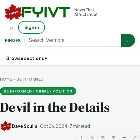
News That
Affects You!
⌕
Sign in
⌕
FINDER
Browse sections ▾
HOME
›
BE INFORMED
BE INFORMED · CRIME · POLITICS
Devil in the Details
Dave Soulia
·
Oct 26, 2024
·
7 min read
f
𝕏
✉
💬
➦
🔗