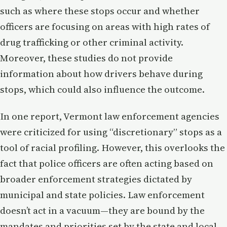
such as where these stops occur and whether
officers are focusing on areas with high rates of
drug trafficking or other criminal activity.
Moreover, these studies do not provide
information about how drivers behave during
stops, which could also influence the outcome.
In one report, Vermont law enforcement agencies
were criticized for using “discretionary” stops as a
tool of racial profiling. However, this overlooks the
fact that police officers are often acting based on
broader enforcement strategies dictated by
municipal and state policies. Law enforcement
doesn’t act in a vacuum—they are bound by the
mandates and priorities set by the state and local