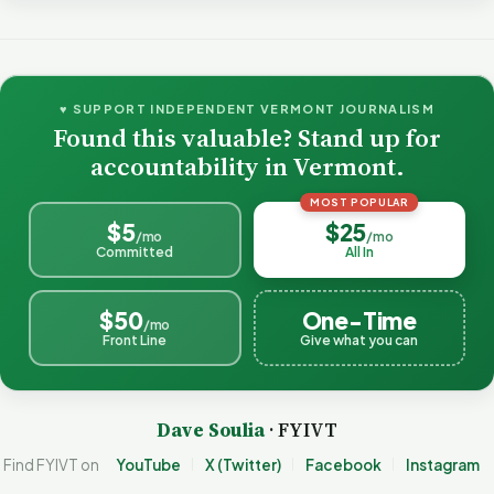
♥ SUPPORT INDEPENDENT VERMONT JOURNALISM
Found this valuable? Stand up for
accountability in Vermont.
MOST POPULAR
$5
$25
/mo
/mo
Committed
All In
$50
One-Time
/mo
Front Line
Give what you can
Dave Soulia
· FYIVT
Find FYIVT on
YouTube
X (Twitter)
Facebook
Instagram