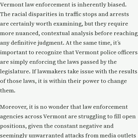
Vermont law enforcement is inherently biased.
The racial disparities in traffic stops and arrests
are certainly worth examining, but they require
more nuanced, contextual analysis before reaching
any definitive judgment. At the same time, it’s
important to recognize that Vermont police officers
are simply enforcing the laws passed by the
legislature. If lawmakers take issue with the results
of those laws, it is within their power to change
them.
Moreover, it is no wonder that law enforcement
agencies across Vermont are struggling to fill open
positions, given the constant negative and
seemingly unwarranted attacks from media outlets