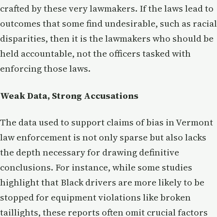
crafted by these very lawmakers. If the laws lead to
outcomes that some find undesirable, such as racial
disparities, then it is the lawmakers who should be
held accountable, not the officers tasked with
enforcing those laws.
Weak Data, Strong Accusations
The data used to support claims of bias in Vermont
law enforcement is not only sparse but also lacks
the depth necessary for drawing definitive
conclusions. For instance, while some studies
highlight that Black drivers are more likely to be
stopped for equipment violations like broken
taillights, these reports often omit crucial factors