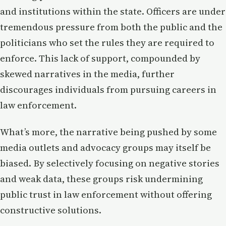
and institutions within the state. Officers are under
tremendous pressure from both the public and the
politicians who set the rules they are required to
enforce. This lack of support, compounded by
skewed narratives in the media, further
discourages individuals from pursuing careers in
law enforcement.
What’s more, the narrative being pushed by some
media outlets and advocacy groups may itself be
biased. By selectively focusing on negative stories
and weak data, these groups risk undermining
public trust in law enforcement without offering
constructive solutions.