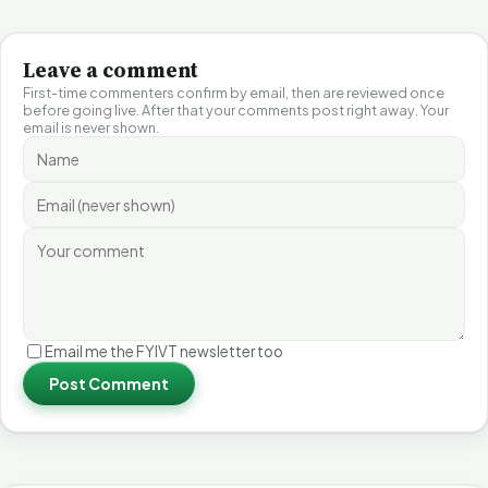
Leave a comment
First-time commenters confirm by email, then are reviewed once
before going live. After that your comments post right away. Your
email is never shown.
Email me the FYIVT newsletter too
Post Comment