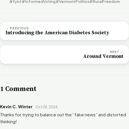
#fyivt
#InformedVoting
#VermontPolitics
#RuralFreedom
← PREVIOUS
Introducing the American Diabetes Society
NEXT →
Around Vermont
1 Comment
Kevin C. Winter
Oct 26, 2024
Thanks for trying to balance out the “fake news” and distorted
thinking!