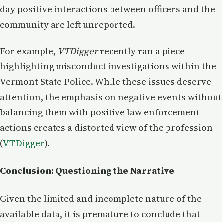
day positive interactions between officers and the
community are left unreported.
For example,
VTDigger
recently ran a piece
highlighting misconduct investigations within the
Vermont State Police. While these issues deserve
attention, the emphasis on negative events without
balancing them with positive law enforcement
actions creates a distorted view of the profession​
(
VTDigger
).
Conclusion: Questioning the Narrative
Given the limited and incomplete nature of the
available data, it is premature to conclude that