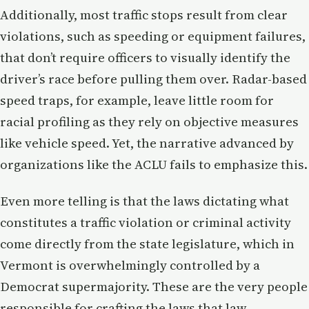
Additionally, most traffic stops result from clear
violations, such as speeding or equipment failures,
that don’t require officers to visually identify the
driver’s race before pulling them over. Radar-based
speed traps, for example, leave little room for
racial profiling as they rely on objective measures
like vehicle speed. Yet, the narrative advanced by
organizations like the ACLU fails to emphasize this.
Even more telling is that the laws dictating what
constitutes a traffic violation or criminal activity
come directly from the state legislature, which in
Vermont is overwhelmingly controlled by a
Democrat supermajority. These are the very people
responsible for crafting the laws that law