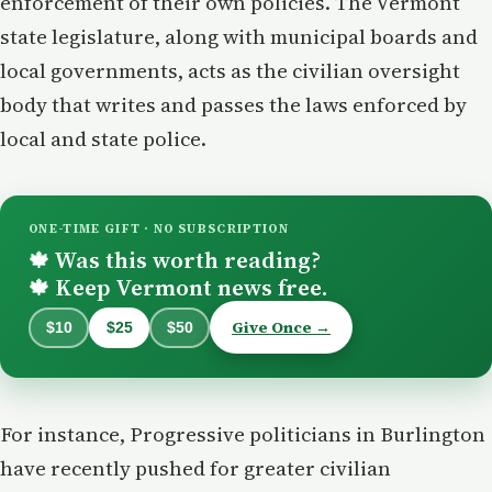
enforcement of their own policies. The Vermont
state legislature, along with municipal boards and
local governments, acts as the civilian oversight
body that writes and passes the laws enforced by
local and state police.
ONE-TIME GIFT · NO SUBSCRIPTION
Was this worth reading?
🍁
Keep Vermont news free.
🍁
Give Once →
$10
$25
$50
For instance, Progressive politicians in Burlington
have recently pushed for greater civilian