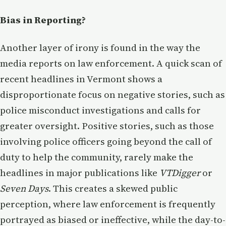
Bias in Reporting?
Another layer of irony is found in the way the
media reports on law enforcement. A quick scan of
recent headlines in Vermont shows a
disproportionate focus on negative stories, such as
police misconduct investigations and calls for
greater oversight. Positive stories, such as those
involving police officers going beyond the call of
duty to help the community, rarely make the
headlines in major publications like
VTDigger
or
Seven Days
. This creates a skewed public
perception, where law enforcement is frequently
portrayed as biased or ineffective, while the day-to-