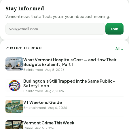
Stay Informed
Vermont news that affects you, in your inbox each morning.
Join
📈 MORE TO READ
All →
What Vermont Hospitals Cost — and How Their
Budgets Explain It, Part 1
Be Informed · Aug 8, 2026
Burlington Is Still Trapped in the Same Public-
Safety Loop
Be Informed · Aug 7, 2026
VT Weekend Guide
Entertainment · Aug 6, 2026
Vermont Crime This Week
Crime · Aug 5, 2026