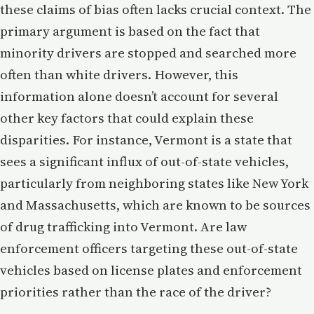
these claims of bias often lacks crucial context. The
primary argument is based on the fact that
minority drivers are stopped and searched more
often than white drivers. However, this
information alone doesn’t account for several
other key factors that could explain these
disparities. For instance, Vermont is a state that
sees a significant influx of out-of-state vehicles,
particularly from neighboring states like New York
and Massachusetts, which are known to be sources
of drug trafficking into Vermont. Are law
enforcement officers targeting these out-of-state
vehicles based on license plates and enforcement
priorities rather than the race of the driver?