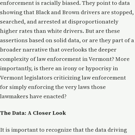
enforcement is racially biased. They point to data
showing that Black and Brown drivers are stopped,
searched, and arrested at disproportionately
higher rates than white drivers. But are these
assertions based on solid data, or are they part of a
broader narrative that overlooks the deeper
complexity of law enforcement in Vermont? More
importantly, is there an irony or hypocrisy in
Vermont legislators criticizing law enforcement
for simply enforcing the very laws those
lawmakers have enacted?
The Data: A Closer Look
It is important to recognize that the data driving