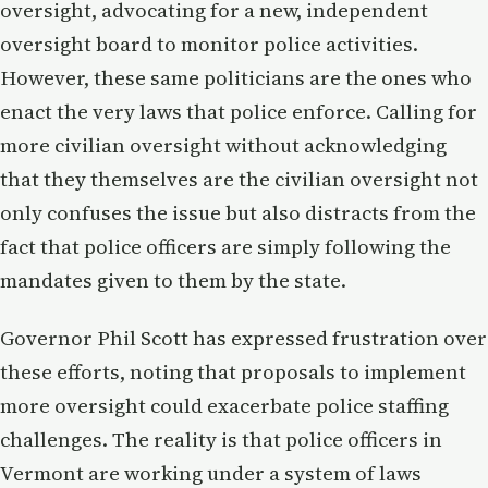
oversight, advocating for a new, independent
oversight board to monitor police activities.
However, these same politicians are the ones who
enact the very laws that police enforce. Calling for
more civilian oversight without acknowledging
that they themselves are the civilian oversight not
only confuses the issue but also distracts from the
fact that police officers are simply following the
mandates given to them by the state.
Governor Phil Scott has expressed frustration over
these efforts, noting that proposals to implement
more oversight could exacerbate police staffing
challenges. The reality is that police officers in
Vermont are working under a system of laws