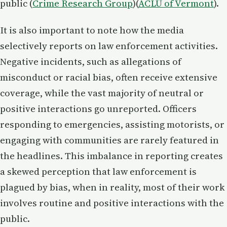
public​ (
Crime Research Group
​)(
ACLU of Vermont
).
It is also important to note how the media
selectively reports on law enforcement activities.
Negative incidents, such as allegations of
misconduct or racial bias, often receive extensive
coverage, while the vast majority of neutral or
positive interactions go unreported. Officers
responding to emergencies, assisting motorists, or
engaging with communities are rarely featured in
the headlines. This imbalance in reporting creates
a skewed perception that law enforcement is
plagued by bias, when in reality, most of their work
involves routine and positive interactions with the
public.