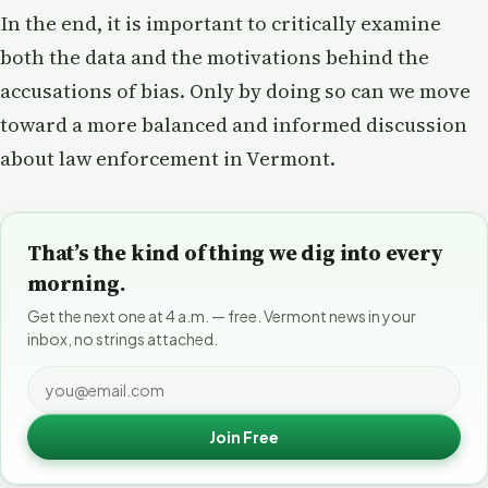
In the end, it is important to critically examine
both the data and the motivations behind the
accusations of bias. Only by doing so can we move
toward a more balanced and informed discussion
about law enforcement in Vermont.
That’s the kind of thing we dig into every
morning.
Get the next one at 4 a.m. — free. Vermont news in your
inbox, no strings attached.
Join Free