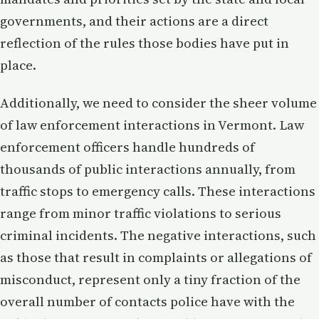
governments, and their actions are a direct
reflection of the rules those bodies have put in
place.
Additionally, we need to consider the sheer volume
of law enforcement interactions in Vermont. Law
enforcement officers handle hundreds of
thousands of public interactions annually, from
traffic stops to emergency calls. These interactions
range from minor traffic violations to serious
criminal incidents. The negative interactions, such
as those that result in complaints or allegations of
misconduct, represent only a tiny fraction of the
overall number of contacts police have with the