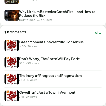
Why Lithium Batteries Catch Fire—and How to
Reduce the Risk
Be Informed · Aug 4, 2026
🎙 PODCASTS
All →
Great Moments in Scientific Consensus
9:00 · 38 views
Don’t Worry, The State Will Pay For It
10:51 · 30 views
The Irony of Progress and Pragmatism
7:03 · 12 views
Orwell Isn’t Just a Town in Vermont
7:46 · 27 views