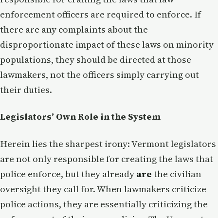
enforcement officers are required to enforce. If
there are any complaints about the
disproportionate impact of these laws on minority
populations, they should be directed at those
lawmakers, not the officers simply carrying out
their duties.
Legislators’ Own Role in the System
Herein lies the sharpest irony: Vermont legislators
are not only responsible for creating the laws that
police enforce, but they already
are
the civilian
oversight they call for. When lawmakers criticize
police actions, they are essentially criticizing the