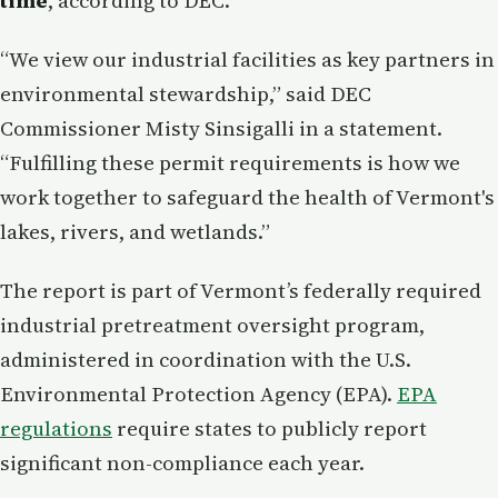
time
, according to DEC.
“We view our industrial facilities as key partners in
environmental stewardship,” said DEC
Commissioner Misty Sinsigalli in a statement.
“Fulfilling these permit requirements is how we
work together to safeguard the health of Vermont's
lakes, rivers, and wetlands.”
The report is part of Vermont’s federally required
industrial pretreatment oversight program,
administered in coordination with the U.S.
Environmental Protection Agency (EPA).
EPA
regulations
require states to publicly report
significant non-compliance each year.