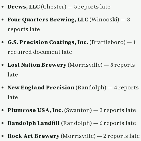
Drews, LLC
(Chester) — 5 reports late
Four Quarters Brewing, LLC
(Winooski) — 3
reports late
G.S. Precision Coatings, Inc.
(Brattleboro) — 1
required document late
Lost Nation Brewery
(Morrisville) — 5 reports
late
New England Precision
(Randolph) — 4 reports
late
Plumrose USA, Inc.
(Swanton) — 3 reports late
Randolph Landfill
(Randolph) — 6 reports late
Rock Art Brewery
(Morrisville) — 2 reports late