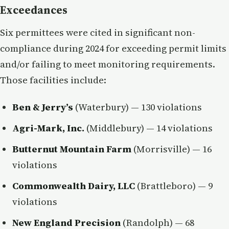
Exceedances
Six permittees were cited in significant non-
compliance during 2024 for exceeding permit limits
and/or failing to meet monitoring requirements.
Those facilities include:
Ben & Jerry’s
(Waterbury) — 130 violations
Agri-Mark, Inc.
(Middlebury) — 14 violations
Butternut Mountain Farm
(Morrisville) — 16
violations
Commonwealth Dairy, LLC
(Brattleboro) — 9
violations
New England Precision
(Randolph) — 68