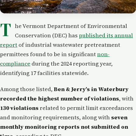
T
he Vermont Department of Environmental
Conservation (DEC) has
published its annual
report
of industrial wastewater pretreatment
permittees found to be in significant
non-
compliance
during the 2024 reporting year,
identifying 17 facilities statewide.
Among those listed,
Ben & Jerry’s in Waterbury
recorded the highest number of violations
, with
130 violations
related to permit limit exceedances
and monitoring requirements, along with
seven
monthly monitoring reports not submitted on