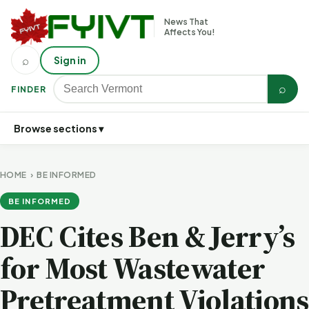
News That
Affects You!
⌕
Sign in
⌕
FINDER
Browse sections ▾
HOME
›
BE INFORMED
BE INFORMED
DEC Cites Ben & Jerry’s
for Most Wastewater
Pretreatment Violations