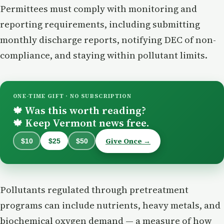
Permittees must comply with monitoring and
reporting requirements, including submitting
monthly discharge reports, notifying DEC of non-
compliance, and staying within pollutant limits.
ONE-TIME GIFT · NO SUBSCRIPTION
Was this worth reading?
🍁
Keep Vermont news free.
🍁
Give Once →
$10
$25
$50
Pollutants regulated through pretreatment
programs can include nutrients, heavy metals, and
biochemical oxygen demand — a measure of how