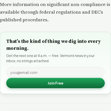
More information on significant non-compliance is
available through federal regulations and DEC’s
published procedures.
That’s the kind of thing we dig into every
morning.
Get the next one at 4 a.m. — free. Vermont news in your
inbox, no strings attached.
Join Free