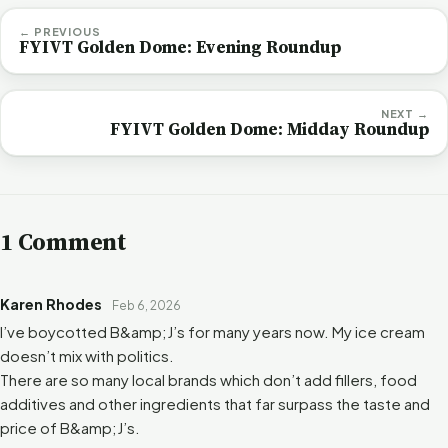
← PREVIOUS
FYIVT Golden Dome: Evening Roundup
NEXT →
FYIVT Golden Dome: Midday Roundup
1 Comment
Karen Rhodes
Feb 6, 2026
I’ve boycotted B&amp;J’s for many years now. My ice cream
doesn’t mix with politics.
There are so many local brands which don’t add fillers, food
additives and other ingredients that far surpass the taste and
price of B&amp;J’s.