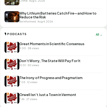
Crime · Aug 5, 2026
Why Lithium Batteries Catch Fire—and How to
Reduce the Risk
Be Informed · Aug 4, 2026
🎙 PODCASTS
All →
Great Moments in Scientific Consensus
9:00 · 38 views
Don’t Worry, The State Will Pay For It
10:51 · 30 views
The Irony of Progress and Pragmatism
7:03 · 12 views
Orwell Isn’t Just a Town in Vermont
7:46 · 27 views