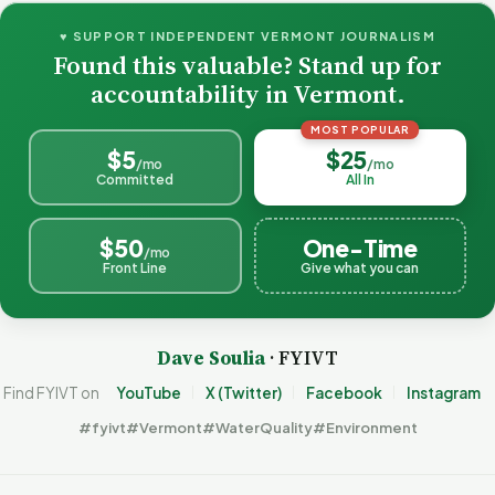
♥ SUPPORT INDEPENDENT VERMONT JOURNALISM
Found this valuable? Stand up for
accountability in Vermont.
MOST POPULAR
$5
$25
/mo
/mo
Committed
All In
$50
One-Time
/mo
Front Line
Give what you can
Dave Soulia
· FYIVT
Find FYIVT on
YouTube
X (Twitter)
Facebook
Instagram
#fyivt
#Vermont
#WaterQuality
#Environment