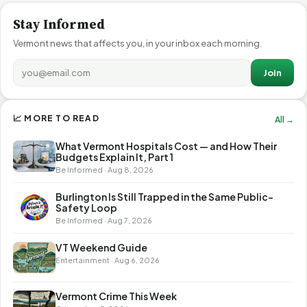
Stay Informed
Vermont news that affects you, in your inbox each morning.
Join
📈 MORE TO READ
All →
What Vermont Hospitals Cost — and How Their
Budgets Explain It, Part 1
Be Informed · Aug 8, 2026
Burlington Is Still Trapped in the Same Public-
Safety Loop
Be Informed · Aug 7, 2026
VT Weekend Guide
Entertainment · Aug 6, 2026
Vermont Crime This Week