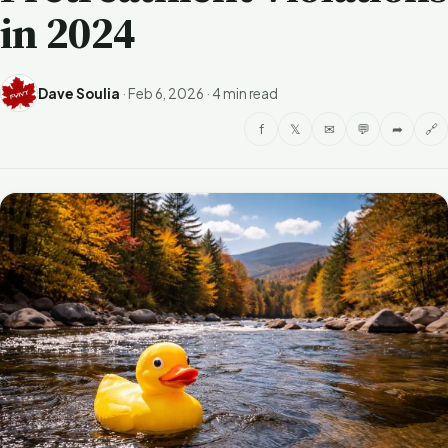
in 2024
Dave Soulia
·
Feb 6, 2026
·
4 min read
f
𝕏
✉
💬
➦
🔗