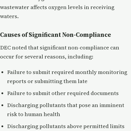
wastewater affects oxygen levels in receiving
waters.
Causes of Significant Non-Compliance
DEC noted that significant non-compliance can
occur for several reasons, including:
Failure to submit required monthly monitoring
reports or submitting them late
Failure to submit other required documents
Discharging pollutants that pose an imminent
risk to human health
Discharging pollutants above permitted limits