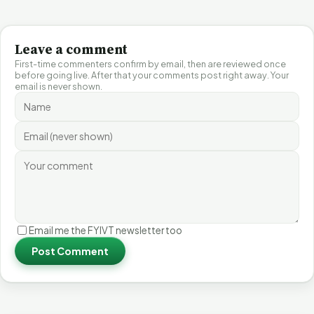
Leave a comment
First-time commenters confirm by email, then are reviewed once
before going live. After that your comments post right away. Your
email is never shown.
Email me the FYIVT newsletter too
Post Comment