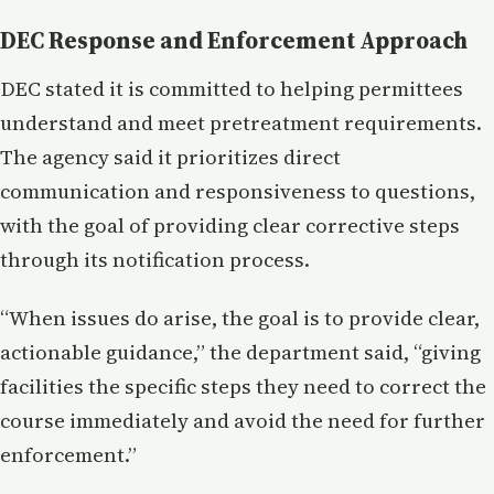
DEC Response and Enforcement Approach
DEC stated it is committed to helping permittees
understand and meet pretreatment requirements.
The agency said it prioritizes direct
communication and responsiveness to questions,
with the goal of providing clear corrective steps
through its notification process.
“When issues do arise, the goal is to provide clear,
actionable guidance,” the department said, “giving
facilities the specific steps they need to correct the
course immediately and avoid the need for further
enforcement.”