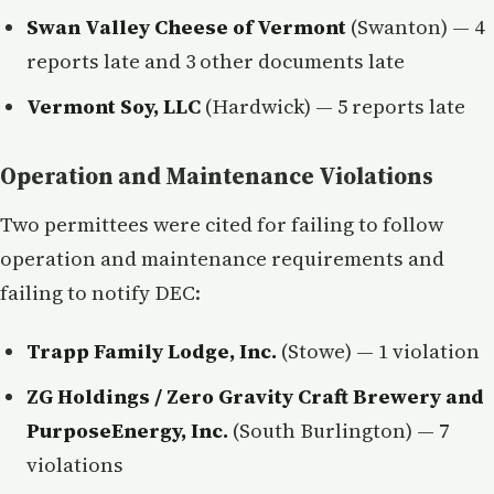
Swan Valley Cheese of Vermont
(Swanton) — 4
reports late and 3 other documents late
Vermont Soy, LLC
(Hardwick) — 5 reports late
Operation and Maintenance Violations
Two permittees were cited for failing to follow
operation and maintenance requirements and
failing to notify DEC:
Trapp Family Lodge, Inc.
(Stowe) — 1 violation
ZG Holdings / Zero Gravity Craft Brewery and
PurposeEnergy, Inc.
(South Burlington) — 7
violations