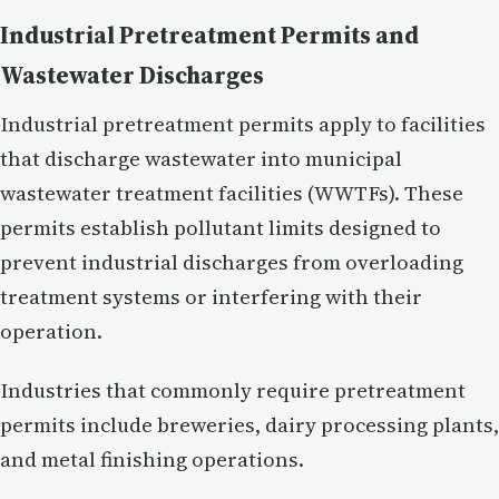
Industrial Pretreatment Permits and
Wastewater Discharges
Industrial pretreatment permits apply to facilities
that discharge wastewater into municipal
wastewater treatment facilities (WWTFs). These
permits establish pollutant limits designed to
prevent industrial discharges from overloading
treatment systems or interfering with their
operation.
Industries that commonly require pretreatment
permits include breweries, dairy processing plants,
and metal finishing operations.