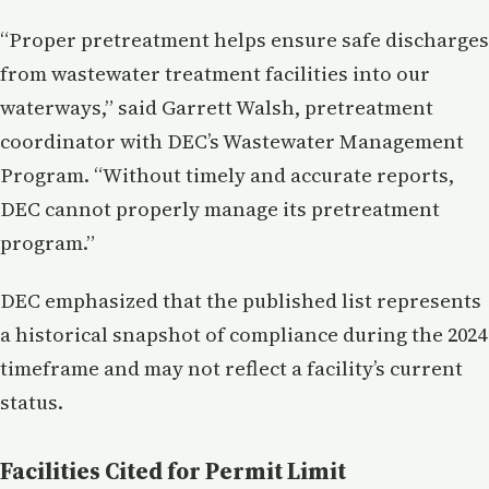
“Proper pretreatment helps ensure safe discharges
from wastewater treatment facilities into our
waterways,” said Garrett Walsh, pretreatment
coordinator with DEC’s Wastewater Management
Program. “Without timely and accurate reports,
DEC cannot properly manage its pretreatment
program.”
DEC emphasized that the published list represents
a historical snapshot of compliance during the 2024
timeframe and may not reflect a facility’s current
status.
Facilities Cited for Permit Limit