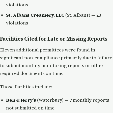
violations
St. Albans Creamery, LLC
(St. Albans) — 23
violations
Facilities Cited for Late or Missing Reports
Eleven additional permittees were found in
significant non-compliance primarily due to failure
to submit monthly monitoring reports or other
required documents on time.
Those facilities include:
Ben & Jerry’s
(Waterbury) — 7 monthly reports
not submitted on time