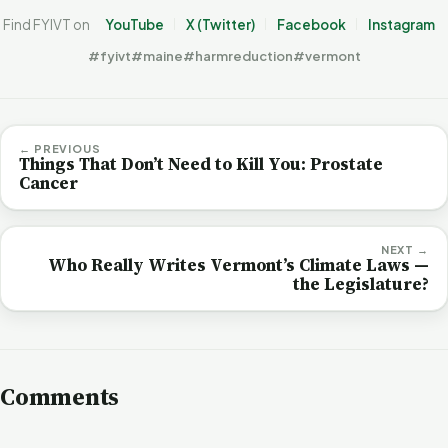
Find FYIVT on
YouTube
X (Twitter)
Facebook
Instagram
#fyivt
#maine
#harmreduction
#vermont
← PREVIOUS
Things That Don’t Need to Kill You: Prostate
Cancer
NEXT →
Who Really Writes Vermont’s Climate Laws —
the Legislature?
Comments