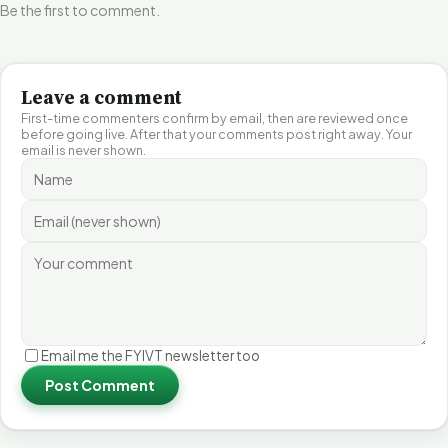
Be the first to comment.
Leave a comment
First-time commenters confirm by email, then are reviewed once
before going live. After that your comments post right away. Your
email is never shown.
Email me the FYIVT newsletter too
Post Comment