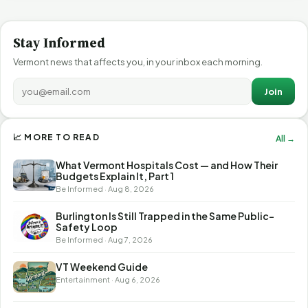
Stay Informed
Vermont news that affects you, in your inbox each morning.
Join
📈 MORE TO READ
All →
What Vermont Hospitals Cost — and How Their
Budgets Explain It, Part 1
Be Informed · Aug 8, 2026
Burlington Is Still Trapped in the Same Public-
Safety Loop
Be Informed · Aug 7, 2026
VT Weekend Guide
Entertainment · Aug 6, 2026