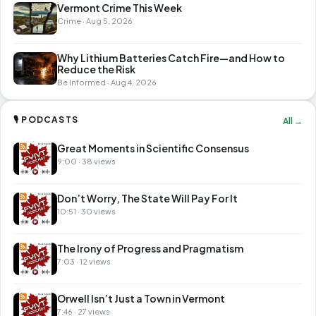
Vermont Crime This Week
Crime · Aug 5, 2026
Why Lithium Batteries Catch Fire—and How to
Reduce the Risk
Be Informed · Aug 4, 2026
🎙 PODCASTS
All →
Great Moments in Scientific Consensus
9:00 · 38 views
Don’t Worry, The State Will Pay For It
10:51 · 30 views
The Irony of Progress and Pragmatism
7:03 · 12 views
Orwell Isn’t Just a Town in Vermont
7:46 · 27 views