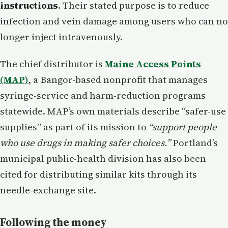
instructions
. Their stated purpose is to reduce
infection and vein damage among users who can no
longer inject intravenously.
The chief distributor is
Maine Access Points
(MAP)
, a Bangor-based nonprofit that manages
syringe-service and harm-reduction programs
statewide. MAP’s own materials describe “safer-use
supplies” as part of its mission to
“support people
who use drugs in making safer choices.”
Portland’s
municipal public-health division has also been
cited for distributing similar kits through its
needle-exchange site.
Following the money