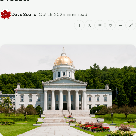
Dave Soulia
·
Oct 25, 2025
·
5 min read
f
𝕏
✉
💬
➦
🔗