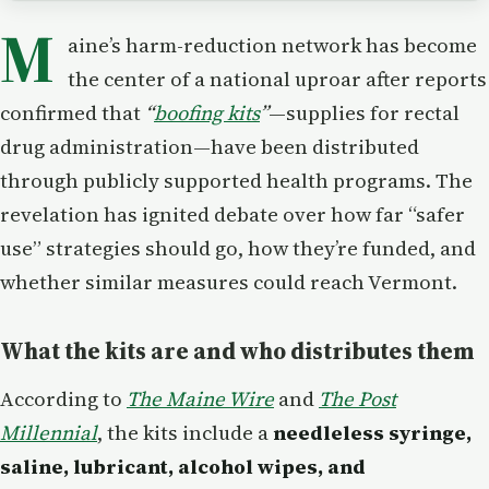
M
aine’s harm-reduction network has become
the center of a national uproar after reports
confirmed that
“
boofing kits
”
—supplies for rectal
drug administration—have been distributed
through publicly supported health programs. The
revelation has ignited debate over how far “safer
use” strategies should go, how they’re funded, and
whether similar measures could reach Vermont.
What the kits are and who distributes them
According to
The Maine Wire
and
The Post
Millennial
, the kits include a
needleless syringe,
saline, lubricant, alcohol wipes, and