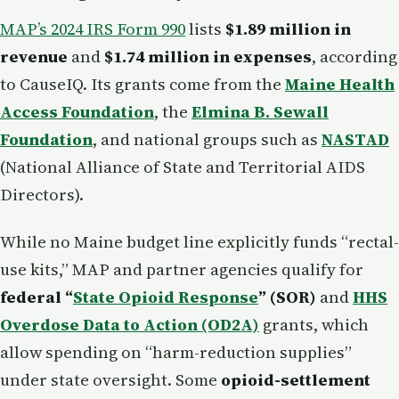
MAP’s 2024 IRS Form 990
lists
$1.89 million in
revenue
and
$1.74 million in expenses
, according
to CauseIQ. Its grants come from the
Maine Health
Access Foundation
, the
Elmina B. Sewall
Foundation
, and national groups such as
NASTAD
(National Alliance of State and Territorial AIDS
Directors).
While no Maine budget line explicitly funds “rectal-
use kits,” MAP and partner agencies qualify for
federal “
State Opioid Response
” (SOR)
and
HHS
Overdose Data to Action (OD2A)
grants, which
allow spending on “harm-reduction supplies”
under state oversight. Some
opioid-settlement