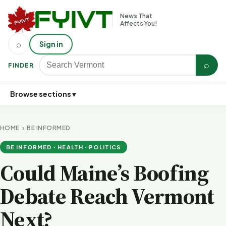
News That
Affects You!
⌕
Sign in
⌕
FINDER
Browse sections ▾
HOME
›
BE INFORMED
BE INFORMED · HEALTH · POLITICS
Could Maine’s Boofing
Debate Reach Vermont
Next?