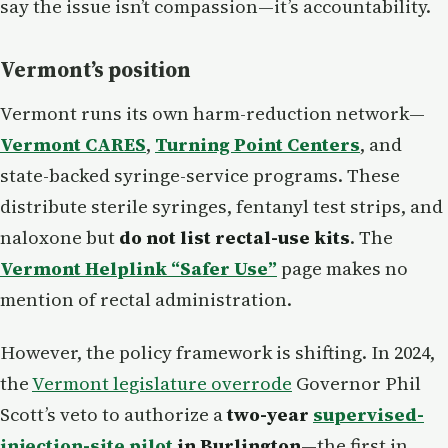
say the issue isn’t compassion—it’s accountability.
Vermont’s position
Vermont runs its own harm-reduction network—
Vermont CARES
,
Turning Point Centers
, and
state-backed syringe-service programs. These
distribute sterile syringes, fentanyl test strips, and
naloxone but
do not list rectal-use kits
. The
Vermont Helplink “Safer Use”
page makes no
mention of rectal administration.
However, the policy framework is shifting. In 2024,
the
Vermont legislature overrode
Governor Phil
Scott’s veto to authorize a
two-year
supervised-
injection-site pilot
in Burlington
—the first in