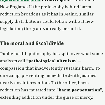
New England. If the philosophy behind harm
reduction broadens as it has in Maine, similar
supply distributions could follow without new
legislation; the grants already permit it.
The moral and fiscal divide
Public-health philosophy has split over what some
analysts call
“pathological altruism”
—
compassion that inadvertently sustains harm. To
one camp, preventing immediate death justifies
nearly any intervention. To the other, harm
reduction has mutated into
“harm perpetuation”
,
extending addiction under the guise of mercy.