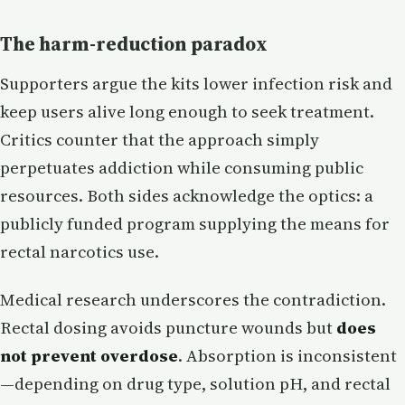
The harm-reduction paradox
Supporters argue the kits lower infection risk and
keep users alive long enough to seek treatment.
Critics counter that the approach simply
perpetuates addiction while consuming public
resources. Both sides acknowledge the optics: a
publicly funded program supplying the means for
rectal narcotics use.
Medical research underscores the contradiction.
Rectal dosing avoids puncture wounds but
does
not prevent overdose
. Absorption is inconsistent
—depending on drug type, solution pH, and rectal