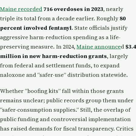
Maine recorded
716 overdoses in 2023
, nearly
triple its total from a decade earlier. Roughly
80
percent involved fentanyl
. State officials justify
aggressive harm-reduction spending as a life-
preserving measure. In 2024,
Maine announce
d
$3.4
million in new harm-reduction grants
, largely
from federal and settlement funds, to expand
naloxone and “safer-use” distribution statewide.
Whether “boofing kits” fall within those grants
remains unclear; public records group them under
“safer-consumption supplies.” Still, the overlap of
public funding and controversial implementation
has raised demands for fiscal transparency. Critics