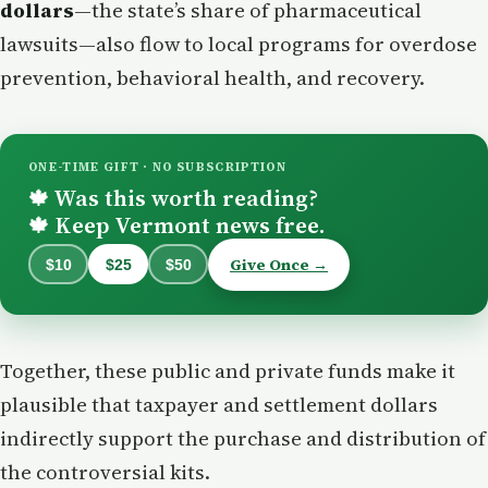
dollars
—the state’s share of pharmaceutical
lawsuits—also flow to local programs for overdose
prevention, behavioral health, and recovery.
ONE-TIME GIFT · NO SUBSCRIPTION
Was this worth reading?
🍁
Keep Vermont news free.
🍁
Give Once →
$10
$25
$50
Together, these public and private funds make it
plausible that taxpayer and settlement dollars
indirectly support the purchase and distribution of
the controversial kits.