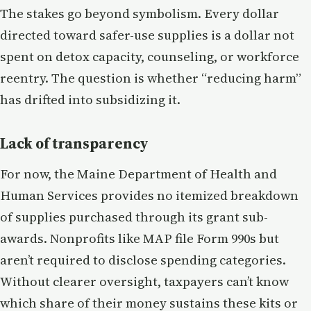
The stakes go beyond symbolism. Every dollar
directed toward safer-use supplies is a dollar not
spent on detox capacity, counseling, or workforce
reentry. The question is whether “reducing harm”
has drifted into subsidizing it.
Lack of transparency
For now, the Maine Department of Health and
Human Services provides no itemized breakdown
of supplies purchased through its grant sub-
awards. Nonprofits like MAP file Form 990s but
aren’t required to disclose spending categories.
Without clearer oversight, taxpayers can’t know
which share of their money sustains these kits or