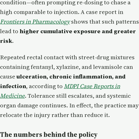
condition—often prompting re-dosing to chase a
high comparable to injection. A case report in
Frontiers in Pharmacology
shows that such patterns
lead to
higher cumulative exposure and greater
risk
.
Repeated rectal contact with street-drug mixtures
containing fentanyl, xylazine, and levamisole can
cause
ulceration, chronic inflammation, and
infection
, according to
MDPI Case Reports in
Medicine
. Tolerance still escalates, and systemic
organ damage continues. In effect, the practice may
relocate the injury rather than reduce it.
The numbers behind the policy