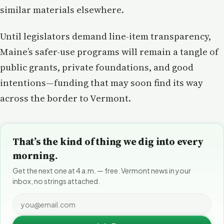
similar materials elsewhere.
Until legislators demand line-item transparency,
Maine’s safer-use programs will remain a tangle of
public grants, private foundations, and good
intentions—funding that may soon find its way
across the border to Vermont.
That’s the kind of thing we dig into every
morning.
Get the next one at 4 a.m. — free. Vermont news in your
inbox, no strings attached.