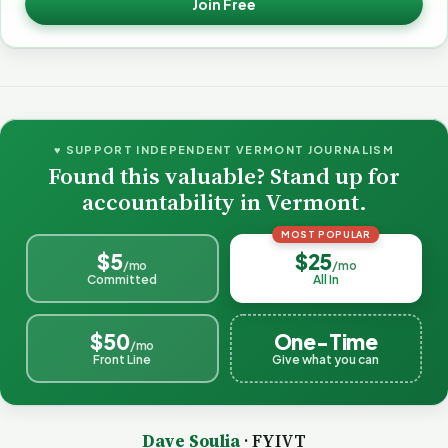
Join Free
♥ SUPPORT INDEPENDENT VERMONT JOURNALISM
Found this valuable? Stand up for
accountability in Vermont.
MOST POPULAR
$5
$25
/mo
/mo
Committed
All In
$50
One-Time
/mo
Front Line
Give what you can
Dave Soulia
· FYIVT