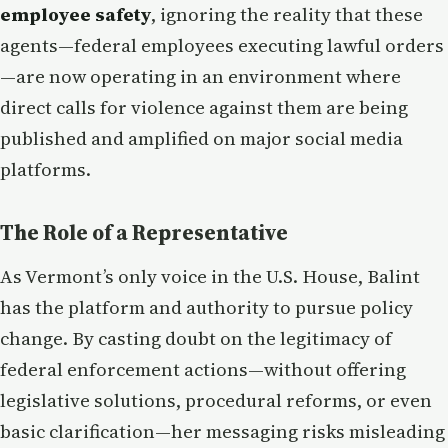
employee safety
, ignoring the reality that these
agents—federal employees executing lawful orders
—are now operating in an environment where
direct calls for violence against them are being
published and amplified on major social media
platforms.
The Role of a Representative
As Vermont’s only voice in the U.S. House, Balint
has the platform and authority to pursue policy
change. By casting doubt on the legitimacy of
federal enforcement actions—without offering
legislative solutions, procedural reforms, or even
basic clarification—her messaging risks misleading