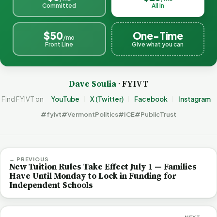
Committed
All In
$50
One-Time
/mo
Front Line
Give what you can
Dave Soulia
· FYIVT
Find FYIVT on
YouTube
X (Twitter)
Facebook
Instagram
#fyivt
#VermontPolitics
#ICE
#PublicTrust
← PREVIOUS
New Tuition Rules Take Effect July 1 — Families
Have Until Monday to Lock in Funding for
Independent Schools