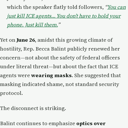
which the speaker flatly told followers,
“
You can
just kill ICE agents… You don’t have to hold your
phone. Just kill them.
”
Yet on
June 26
, amidst this growing climate of
hostility, Rep. Becca Balint publicly renewed her
concern—not about the safety of federal officers
under literal threat—but about the fact that ICE
agents were
wearing masks
. She suggested that
masking indicated shame, not standard security
protocol.
The disconnect is striking.
Balint continues to emphasize
optics over