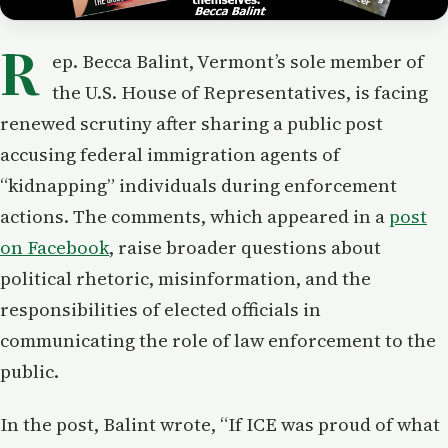
R
ep. Becca Balint, Vermont’s sole member of
the U.S. House of Representatives, is facing
renewed scrutiny after sharing a public post
accusing federal immigration agents of
“kidnapping” individuals during enforcement
actions. The comments, which appeared in a
post
on Facebook
, raise broader questions about
political rhetoric, misinformation, and the
responsibilities of elected officials in
communicating the role of law enforcement to the
public.
In the post, Balint wrote, “If ICE was proud of what