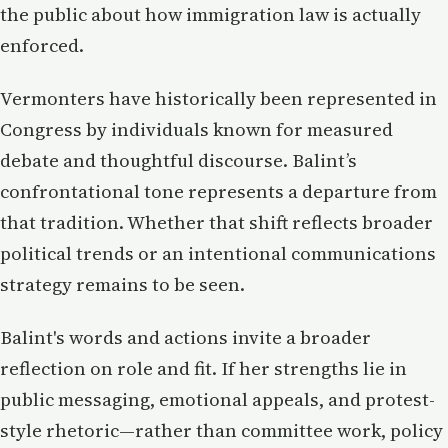
the public about how immigration law is actually
enforced.
Vermonters have historically been represented in
Congress by individuals known for measured
debate and thoughtful discourse. Balint’s
confrontational tone represents a departure from
that tradition. Whether that shift reflects broader
political trends or an intentional communications
strategy remains to be seen.
Balint's words and actions invite a broader
reflection on role and fit. If her strengths lie in
public messaging, emotional appeals, and protest-
style rhetoric—rather than committee work, policy