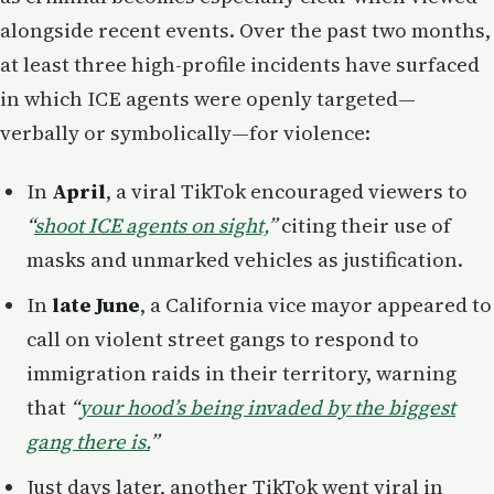
alongside recent events. Over the past two months,
at least three high-profile incidents have surfaced
in which ICE agents were openly targeted—
verbally or symbolically—for violence:
In
April
, a viral TikTok encouraged viewers to
“
shoot ICE agents on sight,
”
citing their use of
masks and unmarked vehicles as justification.
In
late June
, a California vice mayor appeared to
call on violent street gangs to respond to
immigration raids in their territory, warning
that
“
your hood’s being invaded by the biggest
gang there is.
”
Just days later, another TikTok went viral in