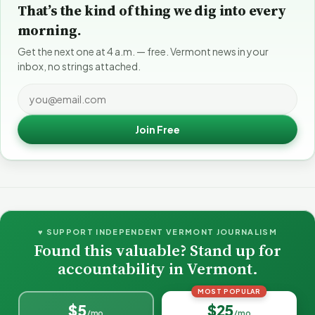
That’s the kind of thing we dig into every
morning.
Get the next one at 4 a.m. — free. Vermont news in your
inbox, no strings attached.
Join Free
♥ SUPPORT INDEPENDENT VERMONT JOURNALISM
Found this valuable? Stand up for
accountability in Vermont.
MOST POPULAR
$5
$25
/mo
/mo