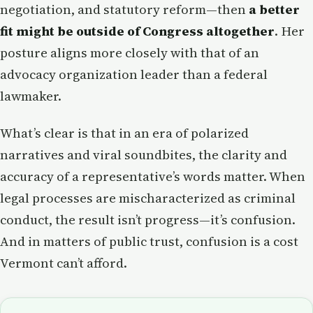
negotiation, and statutory reform—then
a better
fit might be outside of Congress altogether
. Her
posture aligns more closely with that of an
advocacy organization leader than a federal
lawmaker.
What’s clear is that in an era of polarized
narratives and viral soundbites, the clarity and
accuracy of a representative’s words matter. When
legal processes are mischaracterized as criminal
conduct, the result isn’t progress—it’s confusion.
And in matters of public trust, confusion is a cost
Vermont can’t afford.