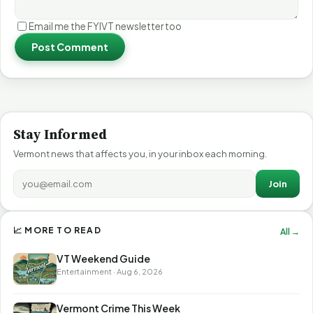
Email me the FYIVT newsletter too
Post Comment
Stay Informed
Vermont news that affects you, in your inbox each morning.
Join
📈 MORE TO READ
All →
VT Weekend Guide
Entertainment · Aug 6, 2026
Vermont Crime This Week