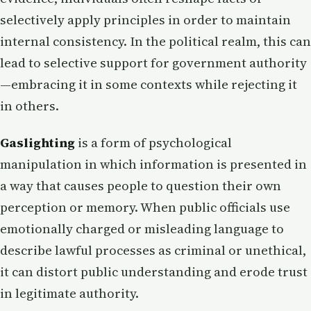
selectively apply principles in order to maintain
internal consistency. In the political realm, this can
lead to selective support for government authority
—embracing it in some contexts while rejecting it
in others.
Gaslighting
is a form of psychological
manipulation in which information is presented in
a way that causes people to question their own
perception or memory. When public officials use
emotionally charged or misleading language to
describe lawful processes as criminal or unethical,
it can distort public understanding and erode trust
in legitimate authority.