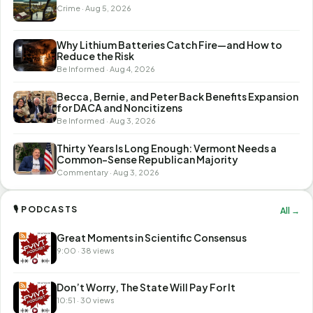
Crime · Aug 5, 2026
Why Lithium Batteries Catch Fire—and How to
Reduce the Risk
Be Informed · Aug 4, 2026
Becca, Bernie, and Peter Back Benefits Expansion
for DACA and Noncitizens
Be Informed · Aug 3, 2026
Thirty Years Is Long Enough: Vermont Needs a
Common-Sense Republican Majority
Commentary · Aug 3, 2026
🎙 PODCASTS
All →
Great Moments in Scientific Consensus
9:00 · 38 views
Don’t Worry, The State Will Pay For It
10:51 · 30 views