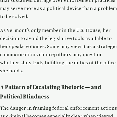
that sustained outrage over enforcement practices
may serve more as a political device than a problem
to be solved.
As Vermont’s only member in the U.S. House, her
decision to avoid the legislative tools available to
her speaks volumes. Some may view it as a strategic
communications choice; others may question
whether she’s truly fulfilling the duties of the office
she holds.
A Pattern of Escalating Rhetoric — and
Political Blindness
The danger in framing federal enforcement actions
as criminal becomes especially clear when viewed