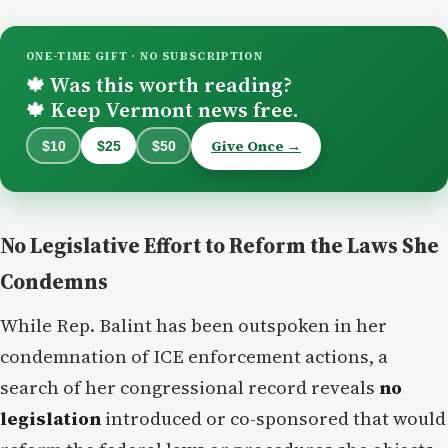
ONE-TIME GIFT · NO SUBSCRIPTION
Was this worth reading?
🍁
Keep Vermont news free.
🍁
Give Once →
$10
$25
$50
No Legislative Effort to Reform the Laws She
Condemns
While Rep. Balint has been outspoken in her
condemnation of ICE enforcement actions, a
search of her congressional record reveals
no
legislation
introduced or co-sponsored that would