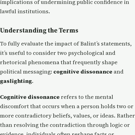
implications of undermining public confidence in
lawful institutions.
Understanding the Terms
To fully evaluate the impact of Balint’s statements,
it’s useful to consider two psychological and
rhetorical phenomena that frequently shape
political messaging:
cognitive dissonance
and
gaslighting
.
Cognitive dissonance
refers to the mental
discomfort that occurs when a person holds two or
more contradictory beliefs, values, or ideas. Rather
than resolving the contradiction through logic or
evidence, individuals often reshape facts or