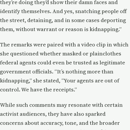
they’re doing they’d show their damn faces and
identify themselves. And yes, snatching people off
the street, detaining, and in some cases deporting
them, without warrant or reason is kidnapping.”
The remarks were paired with a video clip in which
she questioned whether masked or plainclothes
federal agents could even be trusted as legitimate
government officials. “It’s nothing more than
kidnapping,” she stated, “Your agents are out of
control. We have the receipts.”
While such comments may resonate with certain
activist audiences, they have also sparked
concerns about accuracy, tone, and the broader