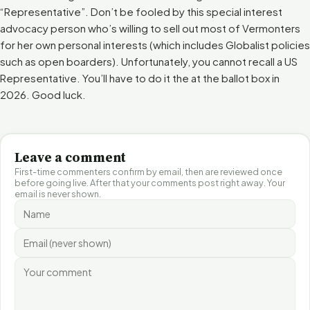
“Representative”. Don’t be fooled by this special interest
advocacy person who’s willing to sell out most of Vermonters
for her own personal interests (which includes Globalist policies
such as open boarders). Unfortunately, you cannot recall a US
Representative. You’ll have to do it the at the ballot box in
2026. Good luck.
Leave a comment
First-time commenters confirm by email, then are reviewed once
before going live. After that your comments post right away. Your
email is never shown.