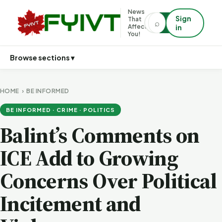
News
Sign
That
⌕
⌕
Affects
in
You!
Browse sections ▾
HOME
›
BE INFORMED
BE INFORMED · CRIME · POLITICS
Balint’s Comments on
ICE Add to Growing
Concerns Over Political
Incitement and