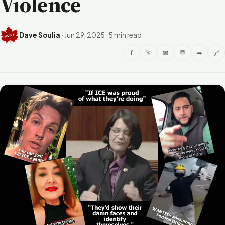
Violence
Dave Soulia
·
Jun 29, 2025
·
5 min read
f
𝕏
✉
💬
➦
🔗