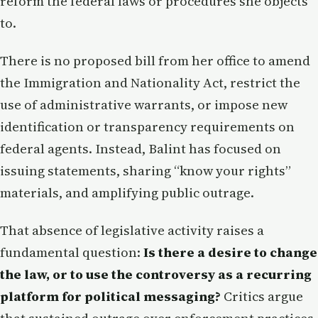
reform the federal laws or procedures she objects
to.
There is no proposed bill from her office to amend
the Immigration and Nationality Act, restrict the
use of administrative warrants, or impose new
identification or transparency requirements on
federal agents. Instead, Balint has focused on
issuing statements, sharing “know your rights”
materials, and amplifying public outrage.
That absence of legislative activity raises a
fundamental question:
Is there a desire to change
the law, or to use the controversy as a recurring
platform for political messaging?
Critics argue