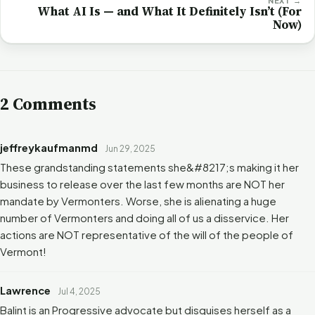
NEXT →
What AI Is — and What It Definitely Isn’t (For
Now)
2 Comments
jeffreykaufmanmd
Jun 29, 2025
These grandstanding statements she&#8217;s making it her
business to release over the last few months are NOT her
mandate by Vermonters. Worse, she is alienating a huge
number of Vermonters and doing all of us a disservice. Her
actions are NOT representative of the will of the people of
Vermont!
Lawrence
Jul 4, 2025
Balint is an Progressive advocate but disguises herself as a