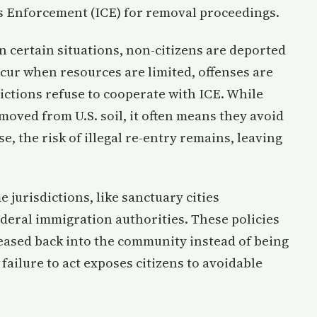
 Enforcement (ICE) for removal proceedings.
 certain situations, non-citizens are deported
ccur when resources are limited, offenses are
ictions refuse to cooperate with ICE. While
moved from U.S. soil, it often means they avoid
se, the risk of illegal re-entry remains, leaving
 jurisdictions, like sanctuary cities
ederal immigration authorities. These policies
leased back into the community instead of being
failure to act exposes citizens to avoidable