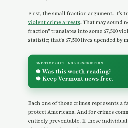
First, the small fraction argument. It’s 
violent crime arrests
. That may sound ne
fraction" translates into some 67,500 viol
statistic; that’s 67,500 lives upended by 
ONE-TIME GIFT · NO SUBSCRIPTION
Was this worth reading?
🍁
Keep Vermont news free.
🍁
Each one of those crimes represents a fai
protect Americans. And for crimes commit
entirely preventable. If these individu