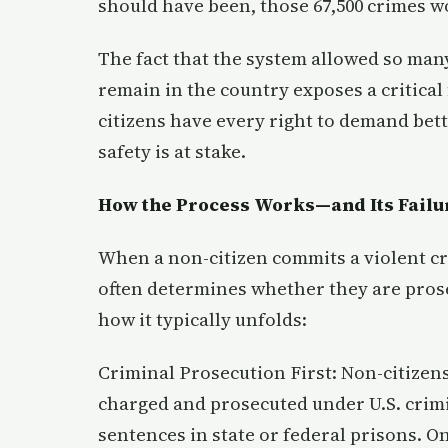
should have been, those 67,500 crimes w
The fact that the system allowed so many
remain in the country exposes a critica
citizens have every right to demand bett
safety is at stake.
How the Process Works—and Its Failu
When a non-citizen commits a violent cri
often determines whether they are prosec
how it typically unfolds:
Criminal Prosecution First: Non-citizens
charged and prosecuted under U.S. crimin
sentences in state or federal prisons. O