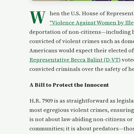
W
hen the U.S. House of Represent
"Violence Against Women by Illeg
deportation of non-citizens—including b
convicted of violent crimes such as dome
Americans would expect their elected offi
Representative Becca Balint (D-VT)
vot
convicted criminals over the safety of h
A Bill to Protect the Innocent
H.R. 7909 is as straightforward as legisla
most egregious violent crimes, ensuring 
is not about law-abiding non-citizens or
communities; it is about predators—thos