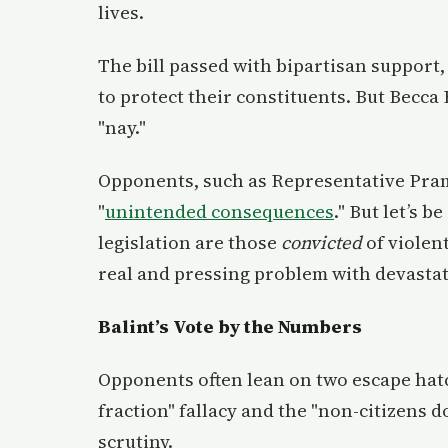
lives.
The bill passed with bipartisan support
to protect their constituents. But Becc
"nay."
Opponents, such as Representative Prami
"
unintended consequences
." But let’s b
legislation are those
convicted
of violent
real and pressing problem with devasta
Balint’s Vote by the Numbers
Opponents often lean on two escape hatc
fraction" fallacy and the "non-citizens
scrutiny.