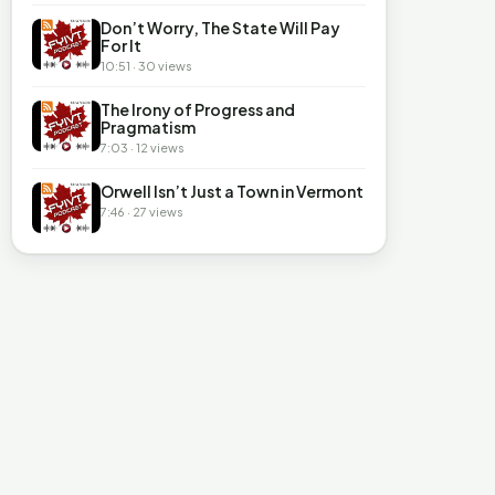
Don’t Worry, The State Will Pay
For It
10:51 · 30 views
The Irony of Progress and
Pragmatism
7:03 · 12 views
Orwell Isn’t Just a Town in Vermont
7:46 · 27 views