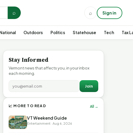
⌕
⌕
Sign in
National
Outdoors
Politics
Statehouse
Tech
Tax L
Stay Informed
Vermont news that affects you, in your inbox
each morning.
Join
📈 MORE TO READ
All →
VT Weekend Guide
Entertainment · Aug 6, 2026