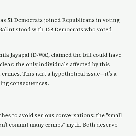
, as 51 Democrats joined Republicans in voting
a Balint stood with 158 Democrats who voted
la Jayapal (D-WA), claimed the bill could have
e clear: the only individuals affected by this
 crimes. This isn’t a hypothetical issue—it’s a
ting consequences.
hes to avoid serious conversations: the "small
 don’t commit many crimes" myth. Both deserve