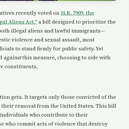
atives recently voted on
H.R. 7909, the
al Aliens Act,"
a bill designed to prioritize the
oth illegal aliens and lawful immigrants—
stic violence and sexual assault, most
cials to stand firmly for public safety. Yet
ed
against
this measure, choosing to side with
er constituents.
tion gets. It targets only those convicted of the
their removal from the United States. This bill
 individuals who contribute to their
e who commit acts of violence that destroy