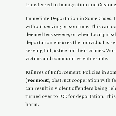
transferred to Immigration and Customs
Immediate Deportation in Some Cases: In
without serving prison time. This can o
deemed less severe, or when local jurisd
deportation ensures the individual is re
serving full justice for their crimes. Wor
victims and communities vulnerable.
Failures of Enforcement: Policies in some
(
Vermont
), obstruct cooperation with f
can result in violent offenders being re
turned over to ICE for deportation. This 
harm.