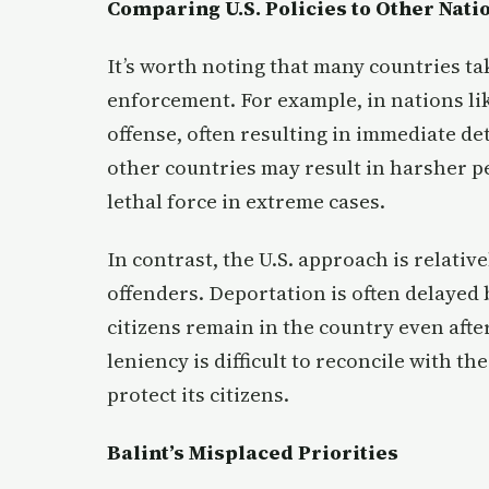
Comparing U.S. Policies to Other Nati
It’s worth noting that many countries ta
enforcement. For example, in nations li
offense, often resulting in immediate de
other countries may result in harsher p
lethal force in extreme cases.
In contrast, the U.S. approach is relativ
offenders. Deportation is often delayed
citizens remain in the country even afte
leniency is difficult to reconcile with t
protect its citizens.
Balint’s Misplaced Priorities