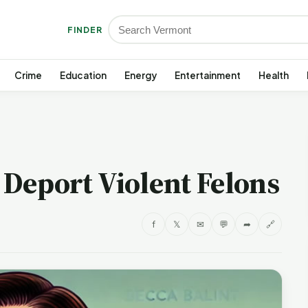
FINDER
Crime
Education
Energy
Entertainment
Health
t Deport Violent Felons
f
𝕏
✉
💬
➦
🔗