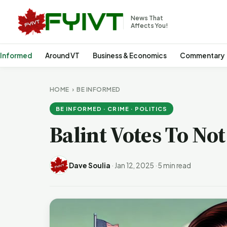
News That
Affects You!
 Informed
Around VT
Business & Economics
Commentary
HOME
›
BE INFORMED
BE INFORMED · CRIME · POLITICS
Balint Votes To No
Dave Soulia
·
Jan 12, 2025
·
5 min read