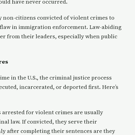
ould have never occurred.
 non-citizens convicted of violent crimes to
l flaw in immigration enforcement. Law-abiding
er from their leaders, especially when public
res
me in the U.S., the criminal justice process
uted, incarcerated, or deported first. Here’s
 arrested for violent crimes are usually
al law. If convicted, they serve their
nly after completing their sentences are they