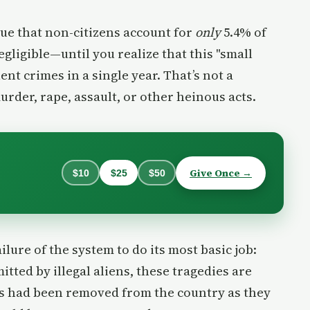
true that non-citizens account for
only
5.4% of
gligible—until you realize that this "small
ent crimes in a single year. That’s not a
murder, rape, assault, or other heinous acts.
Give Once →
$10
$25
$50
lure of the system to do its most basic job:
ted by illegal aliens, these tragedies are
als had been removed from the country as they