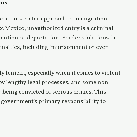
ons
ke a far stricter approach to immigration
ke Mexico, unauthorized entry is a criminal
tention or deportation. Border violations in
enalties, including imprisonment or even
ely lenient, especially when it comes to violent
 by lengthy legal processes, and some non-
r being convicted of serious crimes. This
he government’s primary responsibility to