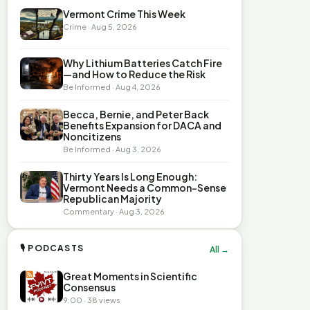
Vermont Crime This Week
Crime · Aug 5, 2026
Why Lithium Batteries Catch Fire
—and How to Reduce the Risk
Be Informed · Aug 4, 2026
Becca, Bernie, and Peter Back
Benefits Expansion for DACA and
Noncitizens
Be Informed · Aug 3, 2026
Thirty Years Is Long Enough:
Vermont Needs a Common-Sense
Republican Majority
Commentary · Aug 3, 2026
🎙 PODCASTS
All →
Great Moments in Scientific
Consensus
9:00 · 38 views