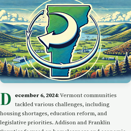
D
ecember 6, 2024
: Vermont communities
tackled various challenges, including
housing shortages, education reform, and
legislative priorities. Addison and Franklin