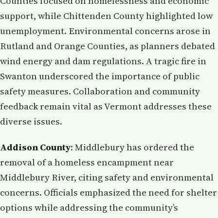
Counties focused on homelessness and economic
support, while Chittenden County highlighted low
unemployment. Environmental concerns arose in
Rutland and Orange Counties, as planners debated
wind energy and dam regulations. A tragic fire in
Swanton underscored the importance of public
safety measures. Collaboration and community
feedback remain vital as Vermont addresses these
diverse issues.
Addison County
: Middlebury has ordered the
removal of a homeless encampment near
Middlebury River, citing safety and environmental
concerns. Officials emphasized the need for shelter
options while addressing the community’s