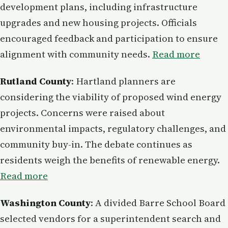
development plans, including infrastructure
upgrades and new housing projects. Officials
encouraged feedback and participation to ensure
alignment with community needs.
Read more
Rutland County
: Hartland planners are
considering the viability of proposed wind energy
projects. Concerns were raised about
environmental impacts, regulatory challenges, and
community buy-in. The debate continues as
residents weigh the benefits of renewable energy.
Read more
Washington County
: A divided Barre School Board
selected vendors for a superintendent search and