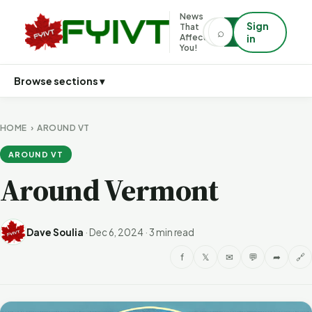
News
Sign
That
⌕
⌕
Affects
in
You!
Browse sections ▾
HOME
›
AROUND VT
AROUND VT
Around Vermont
Dave Soulia
·
Dec 6, 2024
·
3 min read
f
𝕏
✉
💬
➦
🔗