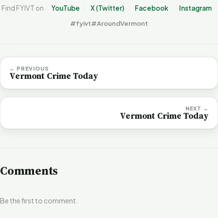
Find FYIVT on
YouTube
X (Twitter)
Facebook
Instagram
#fyivt
#AroundVermont
← PREVIOUS
Vermont Crime Today
NEXT →
Vermont Crime Today
Comments
Be the first to comment.