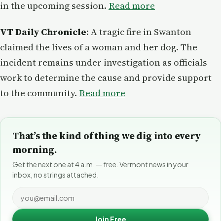
in the upcoming session.
Read more
VT Daily Chronicle
: A tragic fire in Swanton
claimed the lives of a woman and her dog. The
incident remains under investigation as officials
work to determine the cause and provide support
to the community.
Read more
That’s the kind of thing we dig into every
morning.
Get the next one at 4 a.m. — free. Vermont news in your
inbox, no strings attached.
Join Free