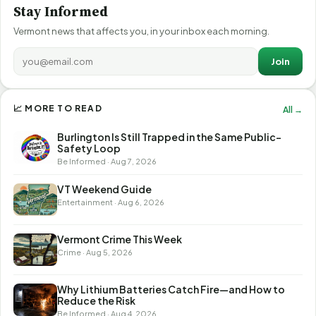
Stay Informed
Vermont news that affects you, in your inbox each morning.
Join
📈 MORE TO READ
All →
Burlington Is Still Trapped in the Same Public-
Safety Loop
Be Informed · Aug 7, 2026
VT Weekend Guide
Entertainment · Aug 6, 2026
Vermont Crime This Week
Crime · Aug 5, 2026
Why Lithium Batteries Catch Fire—and How to
Reduce the Risk
Be Informed · Aug 4, 2026