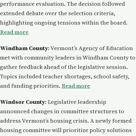
performance evaluation. The decision followed
extended debate over the selection criteria,
highlighting ongoing tensions within the board.
Read more
Windham County
: Vermont’s Agency of Education
met with community leaders in Windham County to
gather feedback ahead of the legislative session.
Topics included teacher shortages, school safety,
and funding priorities.
Read more
Windsor County
: Legislative leadership
announced changes in committee structures to
address Vermont’s housing crisis. A newly formed
housing committee will prioritize policy solutions