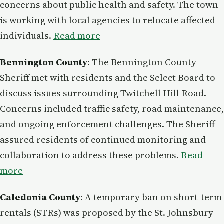
concerns about public health and safety. The town
is working with local agencies to relocate affected
individuals.
Read more
Bennington County
: The Bennington County
Sheriff met with residents and the Select Board to
discuss issues surrounding Twitchell Hill Road.
Concerns included traffic safety, road maintenance,
and ongoing enforcement challenges. The Sheriff
assured residents of continued monitoring and
collaboration to address these problems.
Read
more
Caledonia County
: A temporary ban on short-term
rentals (STRs) was proposed by the St. Johnsbury