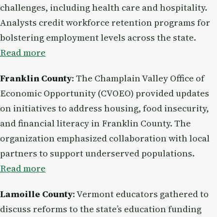
challenges, including health care and hospitality.
Analysts credit workforce retention programs for
bolstering employment levels across the state.
Read more
Franklin County
: The Champlain Valley Office of
Economic Opportunity (CVOEO) provided updates
on initiatives to address housing, food insecurity,
and financial literacy in Franklin County. The
organization emphasized collaboration with local
partners to support underserved populations.
Read more
Lamoille County
: Vermont educators gathered to
discuss reforms to the state’s education funding