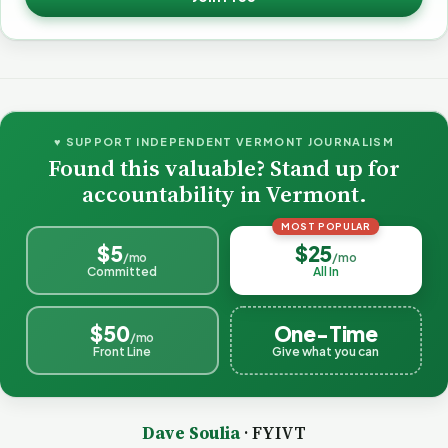
♥ SUPPORT INDEPENDENT VERMONT JOURNALISM
Found this valuable? Stand up for
accountability in Vermont.
MOST POPULAR
$5
$25
/mo
/mo
Committed
All In
$50
One-Time
/mo
Front Line
Give what you can
Dave Soulia
· FYIVT