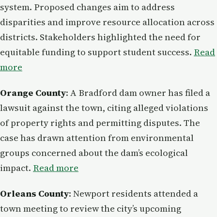
system. Proposed changes aim to address
disparities and improve resource allocation across
districts. Stakeholders highlighted the need for
equitable funding to support student success.
Read
more
Orange County
: A Bradford dam owner has filed a
lawsuit against the town, citing alleged violations
of property rights and permitting disputes. The
case has drawn attention from environmental
groups concerned about the dam’s ecological
impact.
Read more
Orleans County
: Newport residents attended a
town meeting to review the city’s upcoming