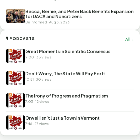
Becca, Bernie, and Peter Back Benefits Expansion
for DACA and Noncitizens
Be Informed · Aug 3, 2026
🎙 PODCASTS
All →
Great Moments in Scientific Consensus
9:00 · 38 views
Don’t Worry, The State Will Pay For It
10:51 · 30 views
The Irony of Progress and Pragmatism
7:03 · 12 views
Orwell Isn’t Just a Town in Vermont
7:46 · 27 views