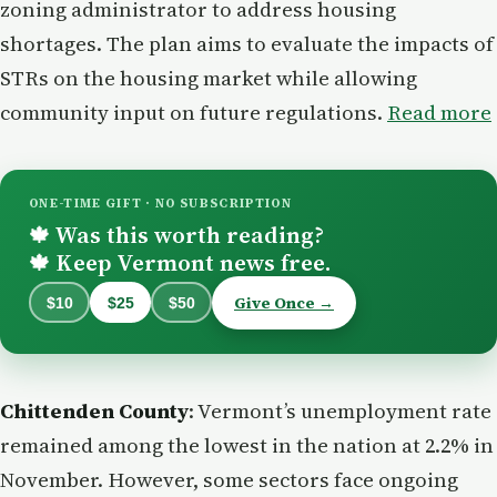
zoning administrator to address housing
shortages. The plan aims to evaluate the impacts of
STRs on the housing market while allowing
community input on future regulations.
Read more
ONE-TIME GIFT · NO SUBSCRIPTION
Was this worth reading?
🍁
Keep Vermont news free.
🍁
Give Once →
$10
$25
$50
Chittenden County
: Vermont’s unemployment rate
remained among the lowest in the nation at 2.2% in
November. However, some sectors face ongoing