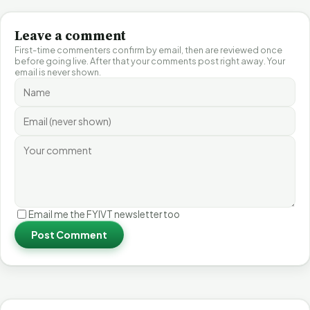
Leave a comment
First-time commenters confirm by email, then are reviewed once
before going live. After that your comments post right away. Your
email is never shown.
Email me the FYIVT newsletter too
Post Comment