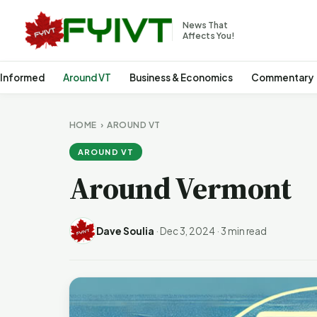
News That
Affects You!
 Informed
Around VT
Business & Economics
Commentary
HOME
›
AROUND VT
AROUND VT
Around Vermont
Dave Soulia
·
Dec 3, 2024
·
3 min read