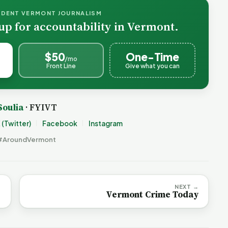
NDENT VERMONT JOURNALISM
up for accountability in Vermont.
$50
One-Time
/mo
Front Line
Give what you can
Soulia
· FYIVT
 (Twitter)
Facebook
Instagram
#AroundVermont
NEXT →
Vermont Crime Today