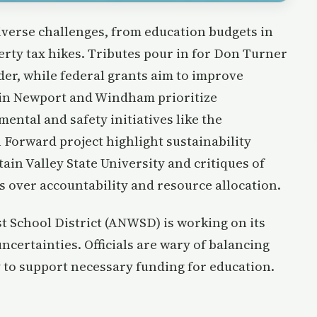
iverse challenges, from education budgets in
rty tax hikes. Tributes pour in for Don Turner
eader, while federal grants aim to improve
 in Newport and Windham prioritize
ntal and safety initiatives like the
 Forward project highlight sustainability
ain Valley State University and critiques of
 over accountability and resource allocation.
t School District (ANWSD) is working on its
ncertainties. Officials are wary of balancing
y to support necessary funding for education.