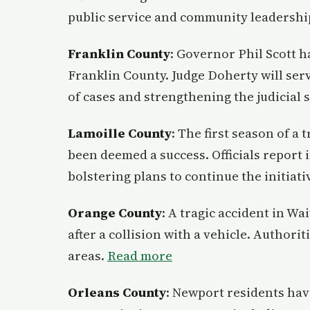
public service and community leadershi
Franklin County
: Governor Phil Scott h
Franklin County. Judge Doherty will ser
of cases and strengthening the judicial 
Lamoille County
: The first season of a
been deemed a success. Officials report
bolstering plans to continue the initiati
Orange County
: A tragic accident in Wa
after a collision with a vehicle. Authorit
areas.
Read more
Orleans County
: Newport residents hav