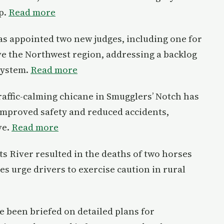
p.
Read more
as appointed two new judges, including one for
ve the Northwest region, addressing a backlog
system.
Read more
 traffic-calming chicane in Smugglers’ Notch has
 improved safety and reduced accidents,
ve.
Read more
its River resulted in the deaths of two horses
ies urge drivers to exercise caution in rural
e been briefed on detailed plans for