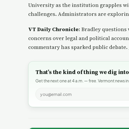
University as the institution grapples w
challenges. Administrators are exploring
VT Daily Chronicle
: Bradley questions 
concerns over legal and political account
commentary has sparked public debate.
That’s the kind of thing we dig in
Get the next one at 4 a.m. — free. Vermont news in