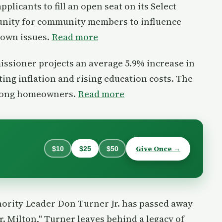
pplicants to fill an open seat on its Select
unity for community members to influence
town issues.
Read more
ssioner projects an average 5.9% increase in
iting inflation and rising education costs. The
mong homeowners.
Read more
Give Once →
$10
$25
$50
ority Leader Don Turner Jr. has passed away
r. Milton," Turner leaves behind a legacy of