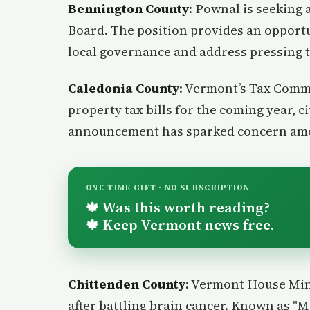
Bennington County
: Pownal is seeking a
Board. The position provides an opport
local governance and address pressing 
Caledonia County
: Vermont’s Tax Commi
property tax bills for the coming year, c
announcement has sparked concern a
ONE-TIME GIFT · NO SUBSCRIPTION
Was this worth reading?
🍁
Keep Vermont news free.
🍁
Chittenden County
: Vermont House Min
after battling brain cancer. Known as "M