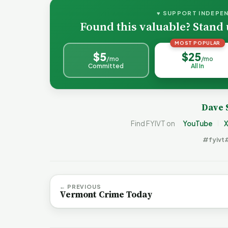
♥ SUPPORT INDEPE
Found this valuable? Stand 
MOST POPULAR
$5
$25
/mo
/mo
Committed
All In
Dave 
Find FYIVT on
YouTube
X
#fyivt
← PREVIOUS
Vermont Crime Today