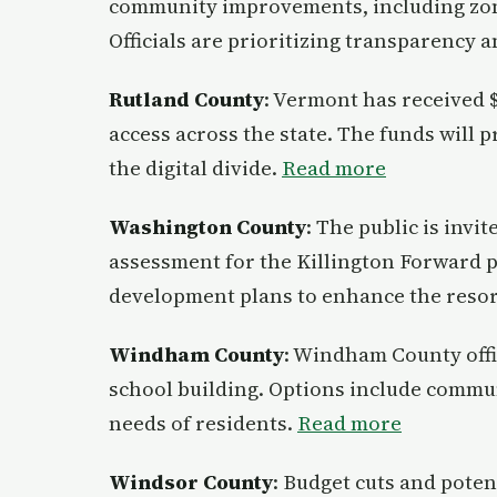
community improvements, including zon
Officials are prioritizing transparency a
Rutland County
: Vermont has received $
access across the state. The funds will 
the digital divide.
Read more
Washington County
: The public is inv
assessment for the Killington Forward p
development plans to enhance the resort
Windham County
: Windham County offic
school building. Options include commun
needs of residents.
Read more
Windsor County
: Budget cuts and poten