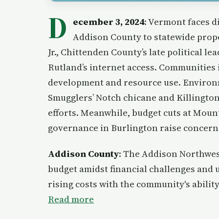
D
ecember 3, 2024
: Vermont faces d
Addison County to statewide prope
Jr., Chittenden County’s late political l
Rutland’s internet access. Communities
development and resource use. Environme
Smugglers’ Notch chicane and Killington
efforts. Meanwhile, budget cuts at Mount
governance in Burlington raise concerns
Addison County
: The Addison Northwes
budget amidst financial challenges and u
rising costs with the community's abilit
Read more