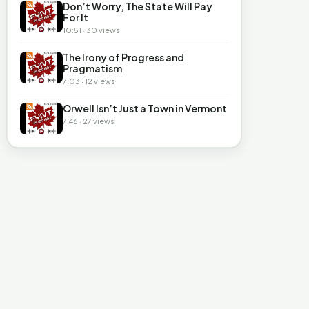
Don’t Worry, The State Will Pay
For It
10:51 · 30 views
The Irony of Progress and
Pragmatism
7:03 · 12 views
Orwell Isn’t Just a Town in Vermont
7:46 · 27 views