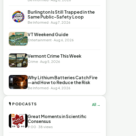
Burlington Is Still Trapped in the
Same Public-Safety Loop
Be Informed · Aug 7, 2026
VT Weekend Guide
Entertainment · Aug 6, 2026
Vermont Crime This Week
Crime · Aug 5, 2026
Why Lithium Batteries Catch Fire
—and How to Reduce the Risk
Be Informed · Aug 4, 2026
🎙 PODCASTS
All →
Great Moments in Scientific
Consensus
9:00 · 38 views