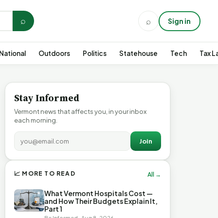
⌕
⌕
Sign in
National
Outdoors
Politics
Statehouse
Tech
Tax L
Stay Informed
Vermont news that affects you, in your inbox
each morning.
Join
📈 MORE TO READ
All →
What Vermont Hospitals Cost —
and How Their Budgets Explain It,
Part 1
Be Informed · Aug 8, 2026