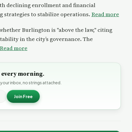
ith declining enrollment and financial
 strategies to stabilize operations.
Read more
whether Burlington is "above the law," citing
ability in the city’s governance. The
Read more
to every morning.
 your inbox, no strings attached.
Join Free