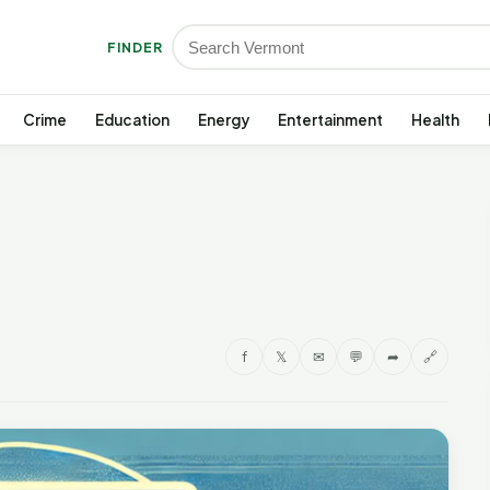
FINDER
Crime
Education
Energy
Entertainment
Health
f
𝕏
✉
💬
➦
🔗