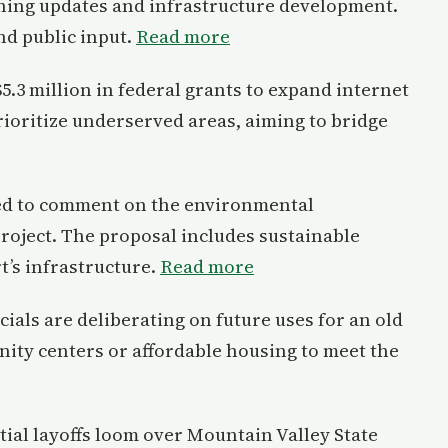
ing updates and infrastructure development.
nd public input.
Read more
5.3 million in federal grants to expand internet
prioritize underserved areas, aiming to bridge
ited to comment on the environmental
roject. The proposal includes sustainable
’s infrastructure.
Read more
ials are deliberating on future uses for an old
ity centers or affordable housing to meet the
tial layoffs loom over Mountain Valley State