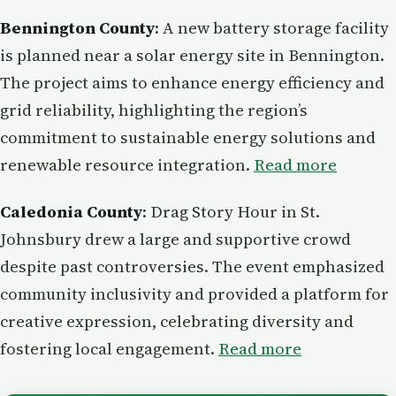
Bennington County
: A new battery storage facility
is planned near a solar energy site in Bennington.
The project aims to enhance energy efficiency and
grid reliability, highlighting the region’s
commitment to sustainable energy solutions and
renewable resource integration.
Read more
Caledonia County
: Drag Story Hour in St.
Johnsbury drew a large and supportive crowd
despite past controversies. The event emphasized
community inclusivity and provided a platform for
creative expression, celebrating diversity and
fostering local engagement.
Read more