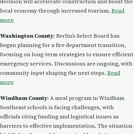
decision will accelerate construction and boost the
local economy through increased tourism.
Read
more
Washington County
: Berlin’s Select Board has
begun planning for a fire department transition,
focusing on long-term strategies to ensure efficient
emergency services. Discussions are ongoing, with
community input shaping the next steps.
Read
more
Windham County
: A meal program in Windham
Southeast schools is facing challenges, with
officials citing funding and logistical issues as
barriers to effective implementation. The situation