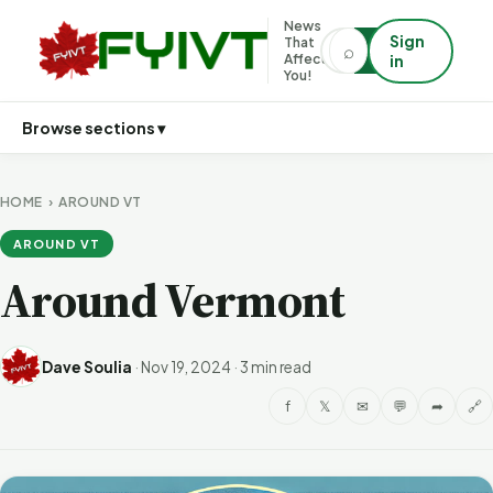
News
Sign
That
⌕
⌕
Affects
in
You!
Browse sections ▾
HOME
›
AROUND VT
AROUND VT
Around Vermont
Dave Soulia
·
Nov 19, 2024
·
3 min read
f
𝕏
✉
💬
➦
🔗