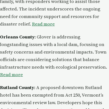
family, with responders working to assist those
affected. The incident underscores the ongoing
need for community support and resources for
disaster relief.
Read more
Orleans County
: Glover is addressing
longstanding issues with a local dam, focusing on
safety concerns and environmental impacts. Town
officials are considering solutions that balance
infrastructure needs with ecological preservation.
Read more
Rutland County
: A proposed downtown Rutland
hotel has been exempted from Act 250, Vermont’s
environmental review law. Developers hope this