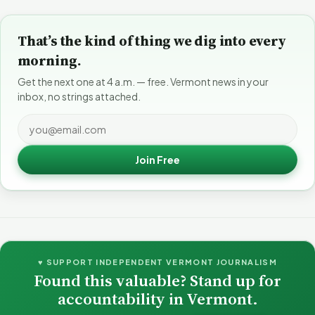
That’s the kind of thing we dig into every
morning.
Get the next one at 4 a.m. — free. Vermont news in your
inbox, no strings attached.
Join Free
♥ SUPPORT INDEPENDENT VERMONT JOURNALISM
Found this valuable? Stand up for
accountability in Vermont.