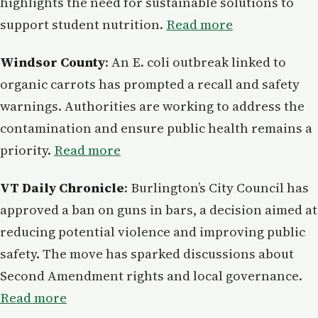
highlights the need for sustainable solutions to
support student nutrition.
Read more
Windsor County
: An E. coli outbreak linked to
organic carrots has prompted a recall and safety
warnings. Authorities are working to address the
contamination and ensure public health remains a
priority.
Read more
VT Daily Chronicle
: Burlington’s City Council has
approved a ban on guns in bars, a decision aimed at
reducing potential violence and improving public
safety. The move has sparked discussions about
Second Amendment rights and local governance.
Read more