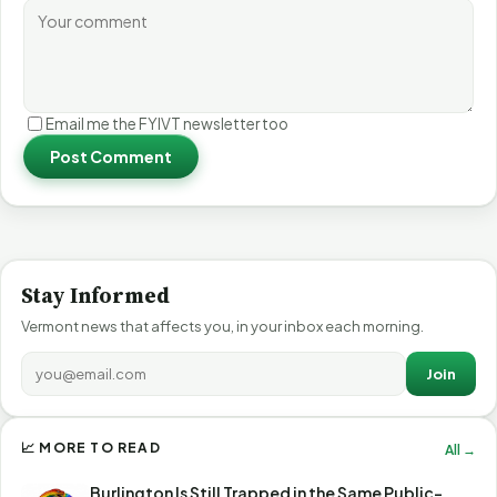
Email me the FYIVT newsletter too
Post Comment
Stay Informed
Vermont news that affects you, in your inbox each morning.
Join
📈 MORE TO READ
All →
Burlington Is Still Trapped in the Same Public-