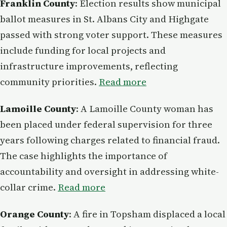
Franklin County
: Election results show municipal
ballot measures in St. Albans City and Highgate
passed with strong voter support. These measures
include funding for local projects and
infrastructure improvements, reflecting
community priorities.
Read more
Lamoille County
: A Lamoille County woman has
been placed under federal supervision for three
years following charges related to financial fraud.
The case highlights the importance of
accountability and oversight in addressing white-
collar crime.
Read more
Orange County
: A fire in Topsham displaced a local