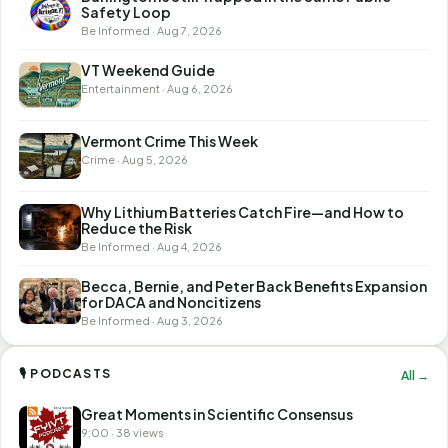
Safety Loop
Be Informed · Aug 7, 2026
VT Weekend Guide
Entertainment · Aug 6, 2026
Vermont Crime This Week
Crime · Aug 5, 2026
Why Lithium Batteries Catch Fire—and How to
Reduce the Risk
Be Informed · Aug 4, 2026
Becca, Bernie, and Peter Back Benefits Expansion
for DACA and Noncitizens
Be Informed · Aug 3, 2026
🎙 PODCASTS
All →
Great Moments in Scientific Consensus
9:00 · 38 views