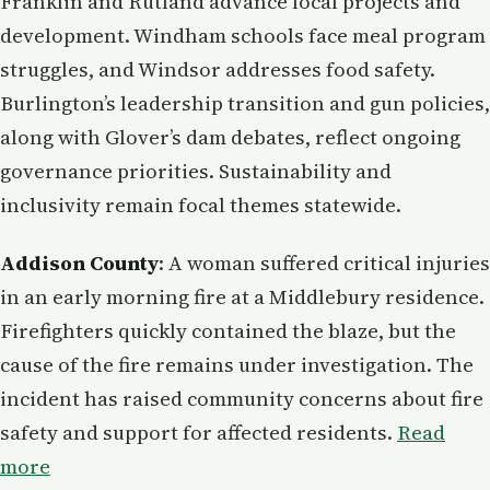
Franklin and Rutland advance local projects and
development. Windham schools face meal program
struggles, and Windsor addresses food safety.
Burlington’s leadership transition and gun policies,
along with Glover’s dam debates, reflect ongoing
governance priorities. Sustainability and
inclusivity remain focal themes statewide.
Addison County
: A woman suffered critical injuries
in an early morning fire at a Middlebury residence.
Firefighters quickly contained the blaze, but the
cause of the fire remains under investigation. The
incident has raised community concerns about fire
safety and support for affected residents.
Read
more