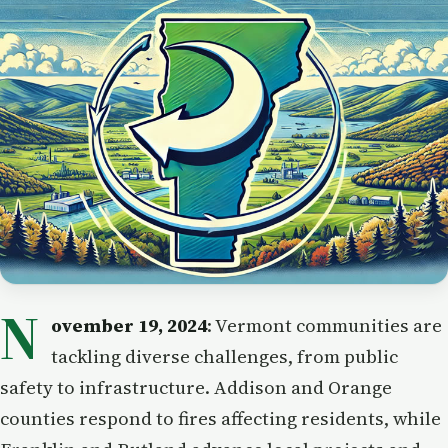
N
ovember 19, 2024
: Vermont communities are
tackling diverse challenges, from public
safety to infrastructure. Addison and Orange
counties respond to fires affecting residents, while