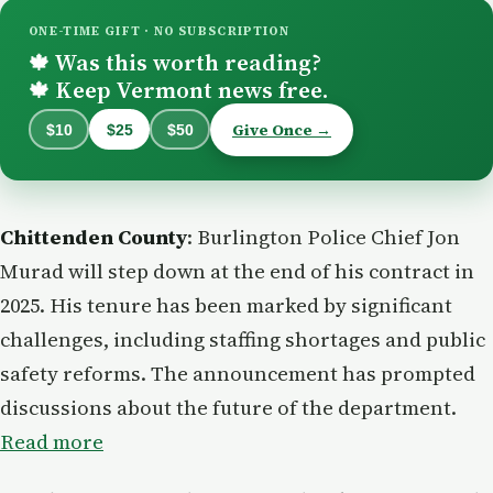
ONE-TIME GIFT · NO SUBSCRIPTION
Was this worth reading?
🍁
Keep Vermont news free.
🍁
Give Once →
$10
$25
$50
Chittenden County
: Burlington Police Chief Jon
Murad will step down at the end of his contract in
2025. His tenure has been marked by significant
challenges, including staffing shortages and public
safety reforms. The announcement has prompted
discussions about the future of the department.
Read more