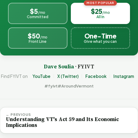
MOST POPULAR
$5
$25
/mo
/mo
Committed
All In
$50
One-Time
/mo
Front Line
Give what you can
Dave Soulia
· FYIVT
Find FYIVT on
YouTube
X (Twitter)
Facebook
Instagram
#fyivt
#AroundVermont
← PREVIOUS
Understanding VT's Act 59 and Its Economic
Implications