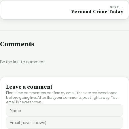
NEXT →
Vermont Crime Today
Comments
Be the first to comment.
Leave a comment
First-time commenters confirm by email, then are reviewed once
before going live. After that your comments post right away. Your
email is never shown.