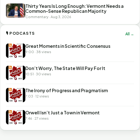
Thirty Years Is Long Enough: Vermont Needs a
Common-Sense Republican Majority
Commentary · Aug 3, 2026
🎙 PODCASTS
All →
Great Moments in Scientific Consensus
9:00 · 38 views
Don’t Worry, The State Will Pay For It
10:51 · 30 views
The Irony of Progress and Pragmatism
7:03 · 12 views
Orwell Isn’t Just a Town in Vermont
7:46 · 27 views