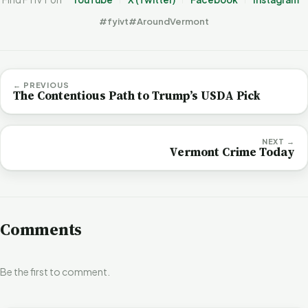
#fyivt
#AroundVermont
← PREVIOUS
The Contentious Path to Trump’s USDA Pick
NEXT →
Vermont Crime Today
Comments
Be the first to comment.