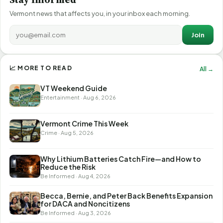
Vermont news that affects you, in your inbox each morning.
Join
📈 MORE TO READ
All →
VT Weekend Guide
Entertainment · Aug 6, 2026
Vermont Crime This Week
Crime · Aug 5, 2026
Why Lithium Batteries Catch Fire—and How to
Reduce the Risk
Be Informed · Aug 4, 2026
Becca, Bernie, and Peter Back Benefits Expansion
for DACA and Noncitizens
Be Informed · Aug 3, 2026