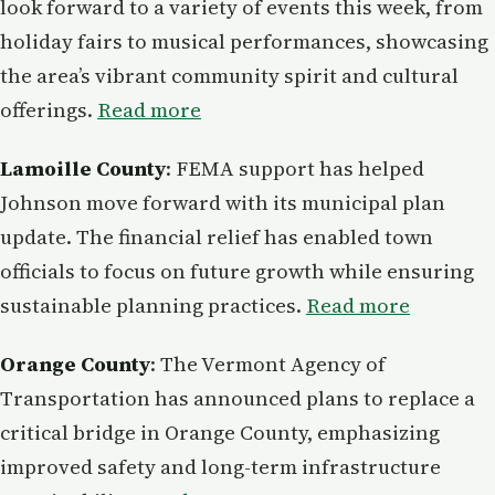
look forward to a variety of events this week, from
holiday fairs to musical performances, showcasing
the area’s vibrant community spirit and cultural
offerings.
Read more
Lamoille County
: FEMA support has helped
Johnson move forward with its municipal plan
update. The financial relief has enabled town
officials to focus on future growth while ensuring
sustainable planning practices.
Read more
Orange County
: The Vermont Agency of
Transportation has announced plans to replace a
critical bridge in Orange County, emphasizing
improved safety and long-term infrastructure