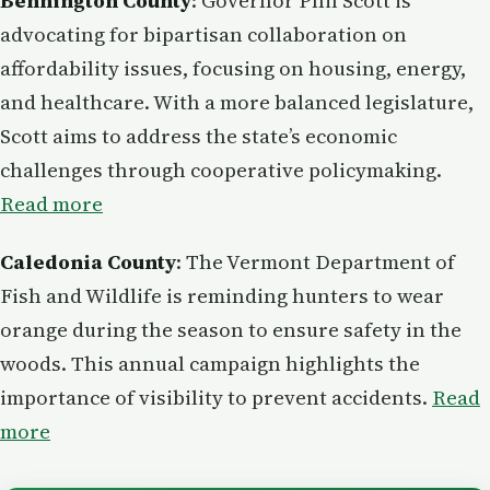
Bennington County
: Governor Phil Scott is
advocating for bipartisan collaboration on
affordability issues, focusing on housing, energy,
and healthcare. With a more balanced legislature,
Scott aims to address the state’s economic
challenges through cooperative policymaking.
Read more
Caledonia County
: The Vermont Department of
Fish and Wildlife is reminding hunters to wear
orange during the season to ensure safety in the
woods. This annual campaign highlights the
importance of visibility to prevent accidents.
Read
more