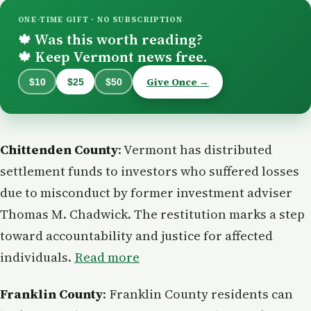
ONE-TIME GIFT · NO SUBSCRIPTION
Was this worth reading?
🍁
Keep Vermont news free.
🍁
Give Once →
$10
$25
$50
Chittenden County
: Vermont has distributed
settlement funds to investors who suffered losses
due to misconduct by former investment adviser
Thomas M. Chadwick. The restitution marks a step
toward accountability and justice for affected
individuals.
Read more
Franklin County
: Franklin County residents can