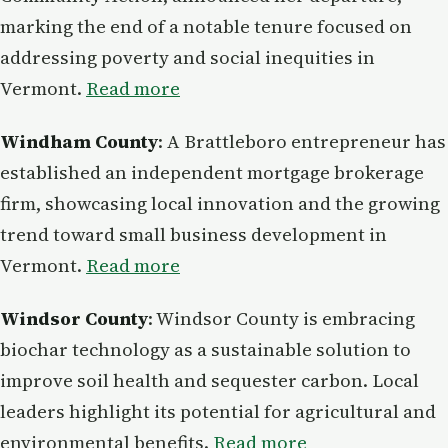
marking the end of a notable tenure focused on
addressing poverty and social inequities in
Vermont.
Read more
Windham County
: A Brattleboro entrepreneur has
established an independent mortgage brokerage
firm, showcasing local innovation and the growing
trend toward small business development in
Vermont.
Read more
Windsor County
: Windsor County is embracing
biochar technology as a sustainable solution to
improve soil health and sequester carbon. Local
leaders highlight its potential for agricultural and
environmental benefits.
Read more