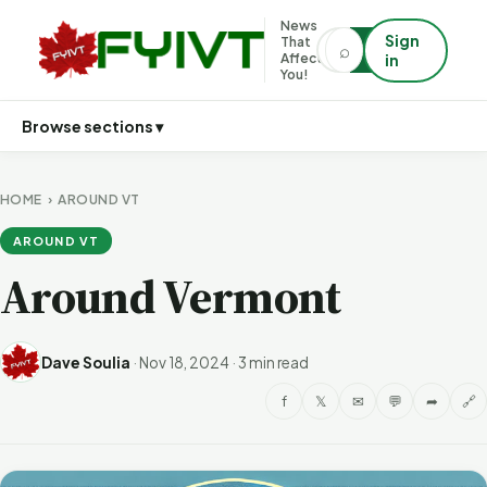
News
Sign
That
⌕
⌕
Affects
in
You!
Browse sections ▾
HOME
›
AROUND VT
AROUND VT
Around Vermont
Dave Soulia
·
Nov 18, 2024
·
3 min read
f
𝕏
✉
💬
➦
🔗