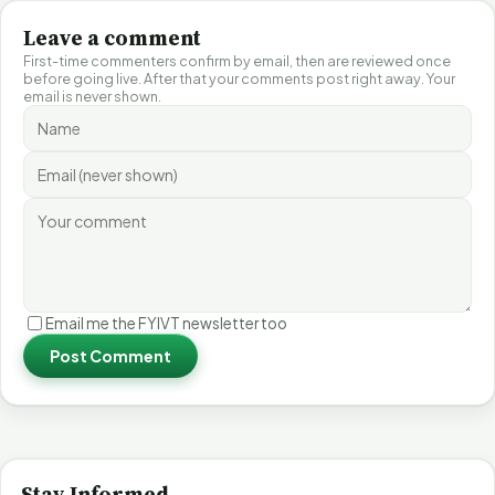
Leave a comment
First-time commenters confirm by email, then are reviewed once
before going live. After that your comments post right away. Your
email is never shown.
Email me the FYIVT newsletter too
Post Comment
Stay Informed