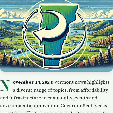
N
ovember 14, 2024
: Vermont news highlights
a diverse range of topics, from affordability
and infrastructure to community events and
environmental innovation. Governor Scott seeks