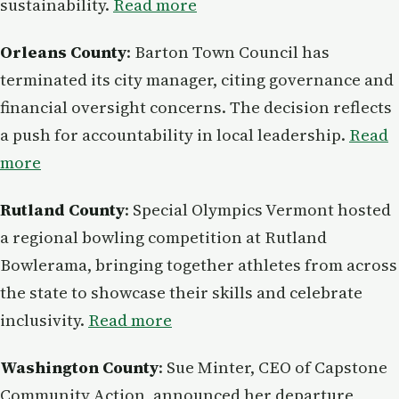
sustainability.
Read more
Orleans County
: Barton Town Council has
terminated its city manager, citing governance and
financial oversight concerns. The decision reflects
a push for accountability in local leadership.
Read
more
Rutland County
: Special Olympics Vermont hosted
a regional bowling competition at Rutland
Bowlerama, bringing together athletes from across
the state to showcase their skills and celebrate
inclusivity.
Read more
Washington County
: Sue Minter, CEO of Capstone
Community Action, announced her departure,