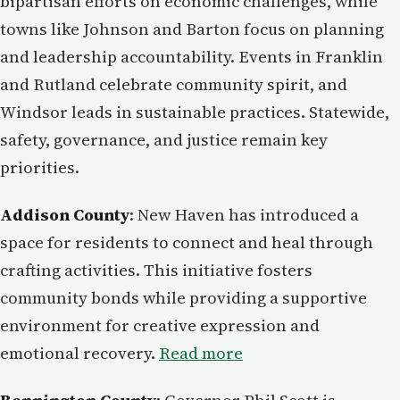
bipartisan efforts on economic challenges, while
towns like Johnson and Barton focus on planning
and leadership accountability. Events in Franklin
and Rutland celebrate community spirit, and
Windsor leads in sustainable practices. Statewide,
safety, governance, and justice remain key
priorities.
Addison County
: New Haven has introduced a
space for residents to connect and heal through
crafting activities. This initiative fosters
community bonds while providing a supportive
environment for creative expression and
emotional recovery.
Read more