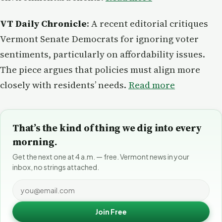
VT Daily Chronicle
: A recent editorial critiques
Vermont Senate Democrats for ignoring voter
sentiments, particularly on affordability issues.
The piece argues that policies must align more
closely with residents’ needs.
Read more
That’s the kind of thing we dig into every
morning.
Get the next one at 4 a.m. — free. Vermont news in your
inbox, no strings attached.
Join Free