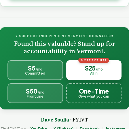
♥ SUPPORT INDEPENDENT VERMONT JOURNALISM
Found this valuable? Stand up for
accountability in Vermont.
MOST POPULAR
$5
$25
/mo
/mo
Committed
All In
$50
One-Time
/mo
Front Line
Give what you can
Dave Soulia
· FYIVT
Find FYIVT on
YouTube
X (Twitter)
Facebook
Instagram