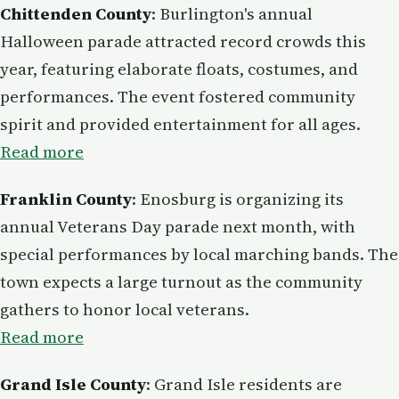
Chittenden County
: Burlington's annual
Halloween parade attracted record crowds this
year, featuring elaborate floats, costumes, and
performances. The event fostered community
spirit and provided entertainment for all ages.
Read more
Franklin County
: Enosburg is organizing its
annual Veterans Day parade next month, with
special performances by local marching bands. The
town expects a large turnout as the community
gathers to honor local veterans.
Read more
Grand Isle County
: Grand Isle residents are