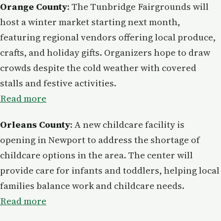
Orange County
: The Tunbridge Fairgrounds will
host a winter market starting next month,
featuring regional vendors offering local produce,
crafts, and holiday gifts. Organizers hope to draw
crowds despite the cold weather with covered
stalls and festive activities.
Read more
Orleans County
: A new childcare facility is
opening in Newport to address the shortage of
childcare options in the area. The center will
provide care for infants and toddlers, helping local
families balance work and childcare needs.
Read more