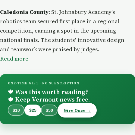
Caledonia County
: St. Johnsbury Academy's
robotics team secured first place in a regional
competition, earning a spot in the upcoming
national finals. The students' innovative design
and teamwork were praised by judges.
Read more
ONE-TIME GIFT · NO SUBSCRIPTION
Was this worth reading?
🍁
Keep Vermont news free.
🍁
Give Once →
$10
$25
$50