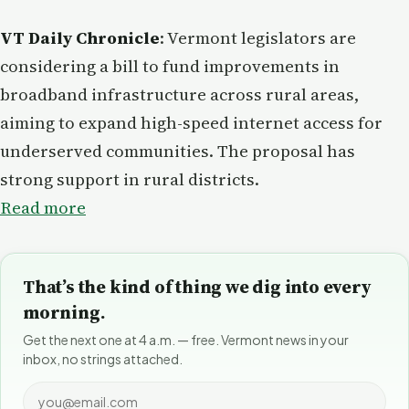
VT Daily Chronicle
: Vermont legislators are
considering a bill to fund improvements in
broadband infrastructure across rural areas,
aiming to expand high-speed internet access for
underserved communities. The proposal has
strong support in rural districts.
Read more
That’s the kind of thing we dig into every
morning.
Get the next one at 4 a.m. — free. Vermont news in your
inbox, no strings attached.