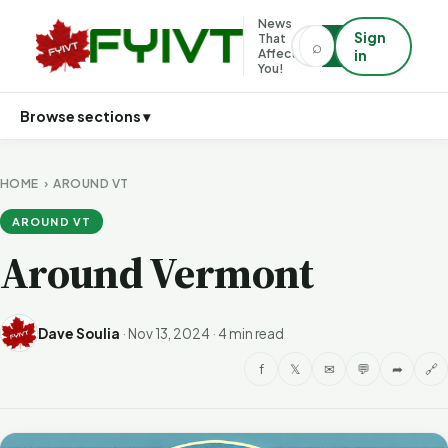
News
Sign
That
⌕
⌕
Affects
in
You!
Browse sections ▾
HOME
›
AROUND VT
AROUND VT
Around Vermont
Dave Soulia
·
Nov 13, 2024
·
4 min read
f
𝕏
✉
💬
➦
🔗