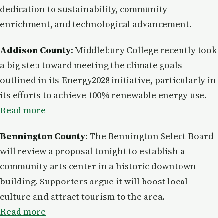
dedication to sustainability, community
enrichment, and technological advancement.
Addison County
: Middlebury College recently took
a big step toward meeting the climate goals
outlined in its Energy2028 initiative, particularly in
its efforts to achieve 100% renewable energy use.
Read more
Bennington County
: The Bennington Select Board
will review a proposal tonight to establish a
community arts center in a historic downtown
building. Supporters argue it will boost local
culture and attract tourism to the area.
Read more