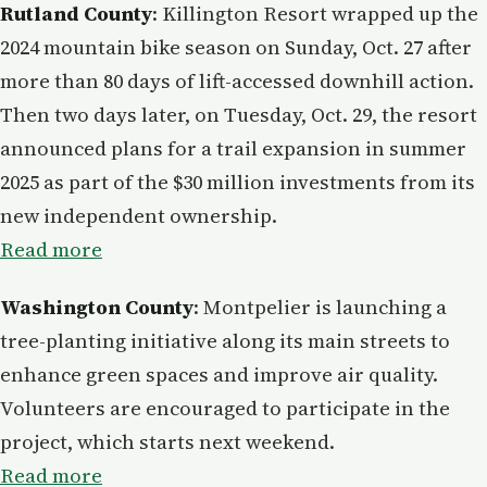
Rutland County
: Killington Resort wrapped up the
2024 mountain bike season on Sunday, Oct. 27 after
more than 80 days of lift-accessed downhill action.
Then two days later, on Tuesday, Oct. 29, the resort
announced plans for a trail expansion in summer
2025 as part of the $30 million investments from its
new independent ownership.
Read more
Washington County
: Montpelier is launching a
tree-planting initiative along its main streets to
enhance green spaces and improve air quality.
Volunteers are encouraged to participate in the
project, which starts next weekend.
Read more