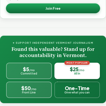
Join Free
♥ SUPPORT INDEPENDENT VERMONT JOURNALISM
Found this valuable? Stand up for
accountability in Vermont.
MOST POPULAR
$5
$25
/mo
/mo
Committed
All In
$50
One-Time
/mo
Front Line
Give what you can