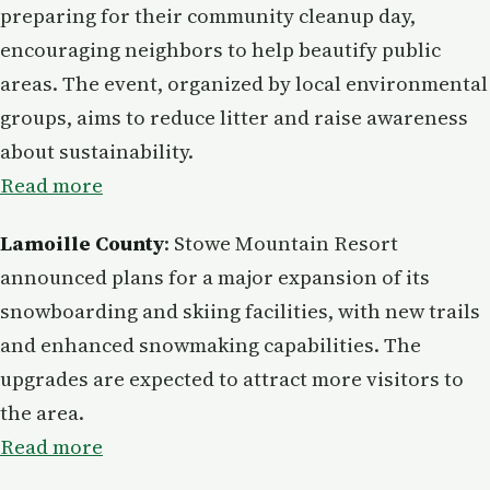
preparing for their community cleanup day,
encouraging neighbors to help beautify public
areas. The event, organized by local environmental
groups, aims to reduce litter and raise awareness
about sustainability.
Read more
Lamoille County
: Stowe Mountain Resort
announced plans for a major expansion of its
snowboarding and skiing facilities, with new trails
and enhanced snowmaking capabilities. The
upgrades are expected to attract more visitors to
the area.
Read more