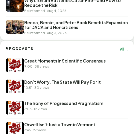
Why Lithium Batteries Catch Fire—and How to
Reduce the Risk
Be Informed · Aug 4, 2026
Becca, Bernie, and Peter Back Benefits Expansion
for DACA and Noncitizens
Be Informed · Aug 3, 2026
🎙 PODCASTS
All →
Great Moments in Scientific Consensus
9:00 · 38 views
Don’t Worry, The State Will Pay For It
10:51 · 30 views
The Irony of Progress and Pragmatism
7:03 · 12 views
Orwell Isn’t Just a Town in Vermont
7:46 · 27 views