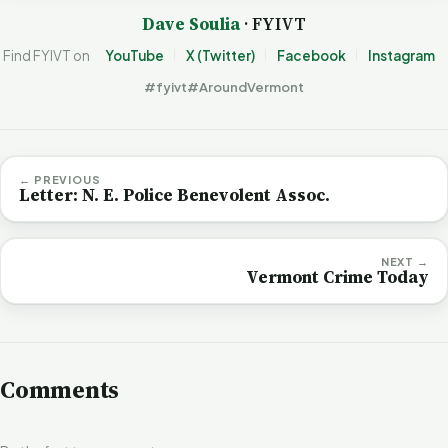
Dave Soulia
· FYIVT
Find FYIVT on
YouTube
X (Twitter)
Facebook
Instagram
#fyivt
#AroundVermont
← PREVIOUS
Letter: N. E. Police Benevolent Assoc.
NEXT →
Vermont Crime Today
Comments