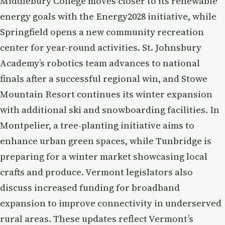
Middlebury College moves closer to its renewable
energy goals with the Energy2028 initiative, while
Springfield opens a new community recreation
center for year-round activities. St. Johnsbury
Academy’s robotics team advances to national
finals after a successful regional win, and Stowe
Mountain Resort continues its winter expansion
with additional ski and snowboarding facilities. In
Montpelier, a tree-planting initiative aims to
enhance urban green spaces, while Tunbridge is
preparing for a winter market showcasing local
crafts and produce. Vermont legislators also
discuss increased funding for broadband
expansion to improve connectivity in underserved
rural areas. These updates reflect Vermont’s