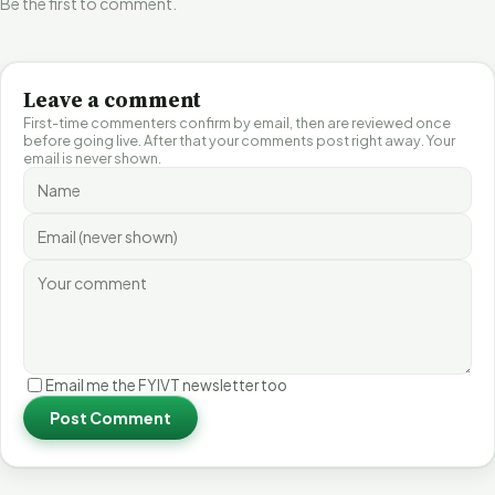
Be the first to comment.
Leave a comment
First-time commenters confirm by email, then are reviewed once
before going live. After that your comments post right away. Your
email is never shown.
Email me the FYIVT newsletter too
Post Comment