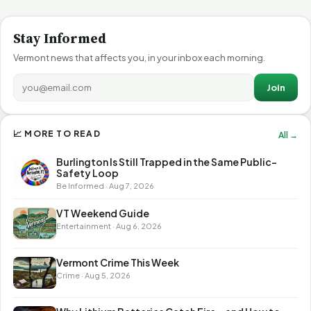
Stay Informed
Vermont news that affects you, in your inbox each morning.
Join
📈 MORE TO READ
All →
Burlington Is Still Trapped in the Same Public-
Safety Loop
Be Informed · Aug 7, 2026
VT Weekend Guide
Entertainment · Aug 6, 2026
Vermont Crime This Week
Crime · Aug 5, 2026