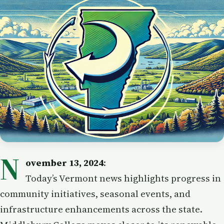
N
ovember 13, 2024
:
Today’s Vermont news highlights progress in
community initiatives, seasonal events, and
infrastructure enhancements across the state.