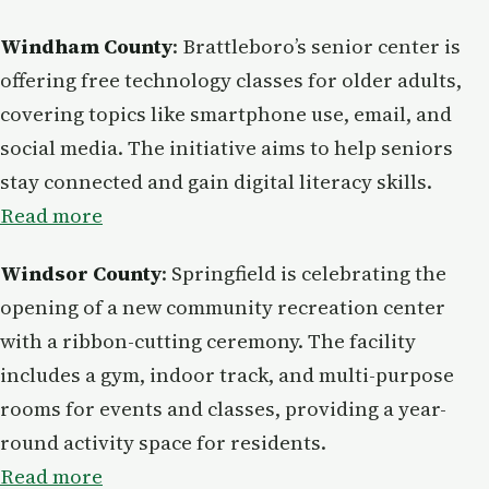
Windham County
: Brattleboro’s senior center is
offering free technology classes for older adults,
covering topics like smartphone use, email, and
social media. The initiative aims to help seniors
stay connected and gain digital literacy skills.
Read more
Windsor County
: Springfield is celebrating the
opening of a new community recreation center
with a ribbon-cutting ceremony. The facility
includes a gym, indoor track, and multi-purpose
rooms for events and classes, providing a year-
round activity space for residents.
Read more