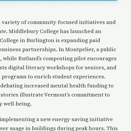
 variety of community-focused initiatives and
ate. Middlebury College has launched an
ollege in Burlington is expanding paid
business partnerships. In Montpelier, a public
e, while Rutland’s composting pilot encourages
ts digital literacy workshops for seniors, and
ol programs to enrich student experiences.
s debating increased mental health funding to
stories illustrate Vermont’s commitment to
y well-being.
 implementing a new energy-saving initiative
er usage in buildings during peak hours. This