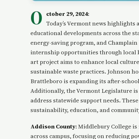
O
ctober 29, 2024
:
Today’s Vermont news highlights a
educational developments across the st
energy-saving program, and Champlain C
internship opportunities through local 
art project aims to enhance local cultur
sustainable waste practices. Johnson hos
Brattleboro is expanding its after-scho
Additionally, the Vermont Legislature i
address statewide support needs. These 
sustainability, education, and communit
Addison County
: Middlebury College is
across campus, focusing on reducing pow