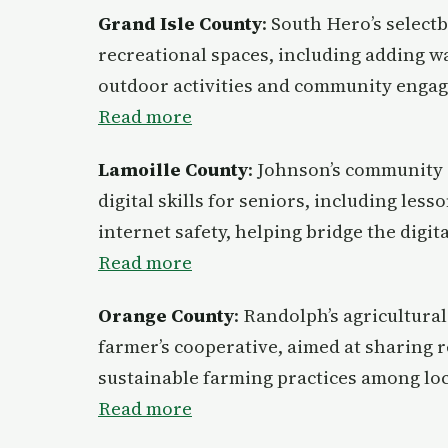
Grand Isle County
: South Hero’s select
recreational spaces, including adding wa
outdoor activities and community enga
Read more
Lamoille County
: Johnson’s community 
digital skills for seniors, including les
internet safety, helping bridge the digita
Read more
Orange County
: Randolph’s agricultura
farmer’s cooperative, aimed at sharing 
sustainable farming practices among lo
Read more