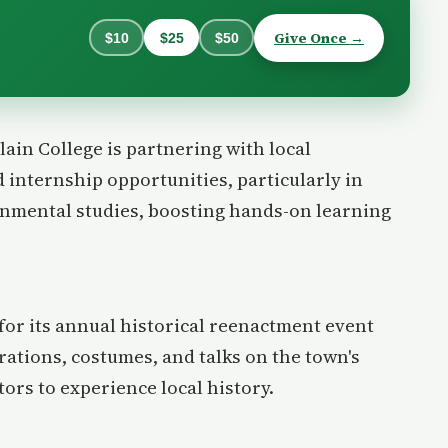
Give Once →
$10
$25
$50
lain College is partnering with local
 internship opportunities, particularly in
ronmental studies, boosting hands-on learning
for its annual historical reenactment event
ations, costumes, and talks on the town's
tors to experience local history.