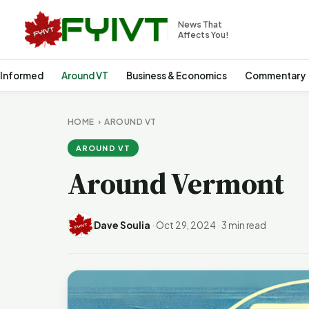
News That
Affects You!
 Informed
Around VT
Business & Economics
Commentary
HOME
›
AROUND VT
AROUND VT
Around Vermont
Dave Soulia
·
Oct 29, 2024
·
3 min read