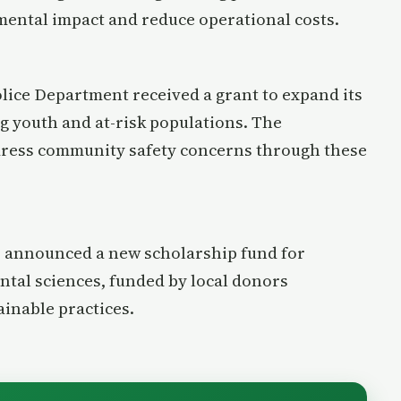
nmental impact and reduce operational costs.
lice Department received a grant to expand its
 youth and at-risk populations. The
dress community safety concerns through these
s announced a new scholarship fund for
tal sciences, funded by local donors
inable practices.