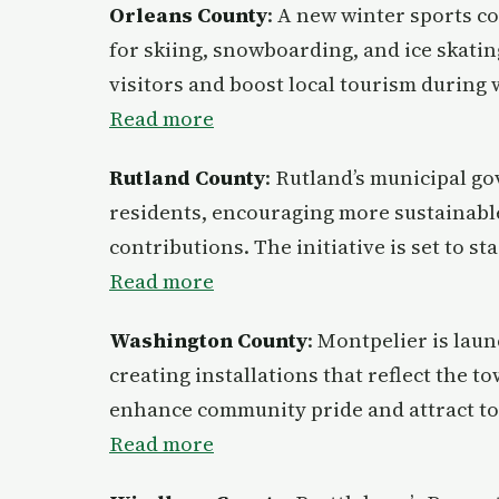
Orleans County
: A new winter sports co
for skiing, snowboarding, and ice skating
visitors and boost local tourism during
Read more
Rutland County
: Rutland’s municipal g
residents, encouraging more sustainable
contributions. The initiative is set to st
Read more
Washington County
: Montpelier is laun
creating installations that reflect the t
enhance community pride and attract to
Read more