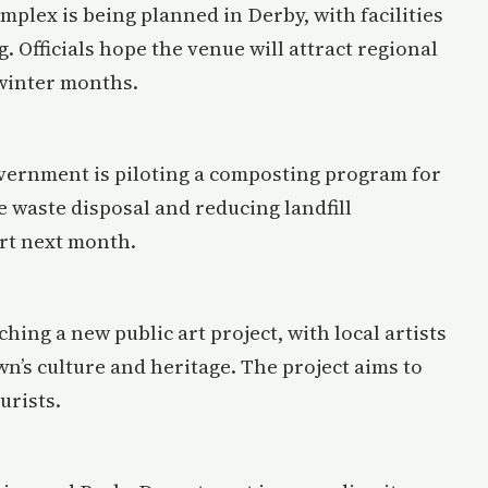
mplex is being planned in Derby, with facilities
. Officials hope the venue will attract regional
 winter months.
overnment is piloting a composting program for
 waste disposal and reducing landfill
art next month.
ching a new public art project, with local artists
own’s culture and heritage. The project aims to
urists.