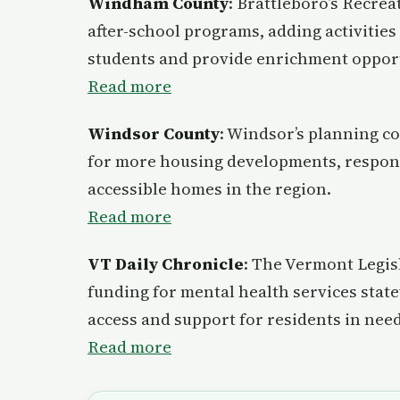
Windham County
: Brattleboro’s Recre
after-school programs, adding activities
students and provide enrichment opport
Read more
Windsor County
: Windsor’s planning c
for more housing developments, respon
accessible homes in the region.
Read more
VT Daily Chronicle
: The Vermont Legisl
funding for mental health services stat
access and support for residents in need
Read more