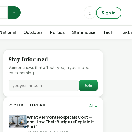
⌕
⌕
Sign in
National
Outdoors
Politics
Statehouse
Tech
Tax L
Stay Informed
Vermont news that affects you, in your inbox
each morning.
Join
📈 MORE TO READ
All →
What Vermont Hospitals Cost —
and How Their Budgets Explain It,
Part 1
Be Informed · Aug 8, 2026