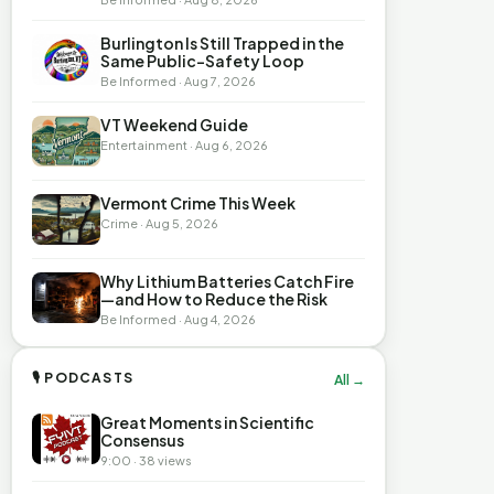
Burlington Is Still Trapped in the
Same Public-Safety Loop
Be Informed · Aug 7, 2026
VT Weekend Guide
Entertainment · Aug 6, 2026
Vermont Crime This Week
Crime · Aug 5, 2026
Why Lithium Batteries Catch Fire
—and How to Reduce the Risk
Be Informed · Aug 4, 2026
🎙 PODCASTS
All →
Great Moments in Scientific
Consensus
9:00 · 38 views