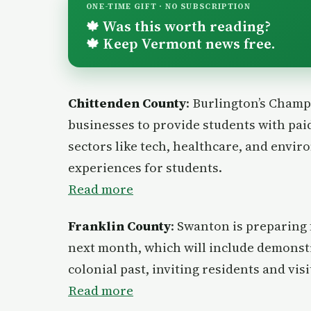
ONE-TIME GIFT · NO SUBSCRIPTION
Was this worth reading?
🍁
Keep Vermont news free.
🍁
Chittenden County
: Burlington’s Champ
businesses to provide students with paid
sectors like tech, healthcare, and envi
experiences for students.
Read more
Franklin County
: Swanton is preparing 
next month, which will include demonstr
colonial past, inviting residents and visi
Read more