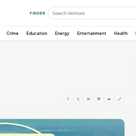
FINDER
Crime
Education
Energy
Entertainment
Health
f
𝕏
✉
💬
➦
🔗