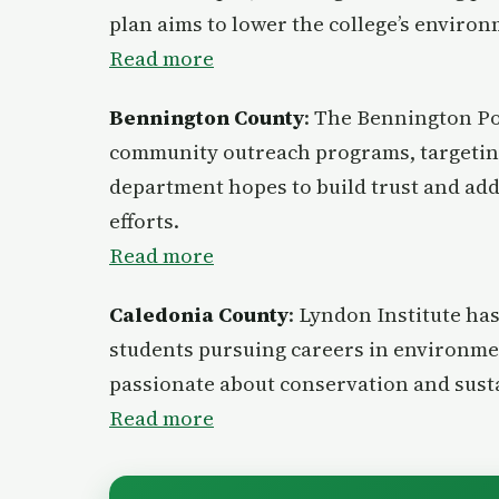
plan aims to lower the college’s enviro
Read more
Bennington County
: The Bennington Po
community outreach programs, targeting
department hopes to build trust and ad
efforts.
Read mo
r
e
Caledonia County
: Lyndon Institute ha
students pursuing careers in environmen
passionate about conservation and susta
Read more