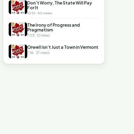
Don’t Worry, The State Will Pay
For It
10:51 · 30 views
The Irony of Progress and
Pragmatism
7:03 · 12 views
Orwell Isn’t Just a Town in Vermont
7:46 · 27 views