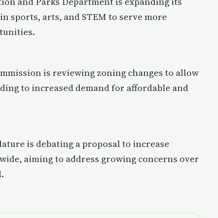
ation and Parks Department is expanding its
 in sports, arts, and STEM to serve more
unities.
ommission is reviewing zoning changes to allow
ding to increased demand for affordable and
ature is debating a proposal to increase
ewide, aiming to address growing concerns over
.