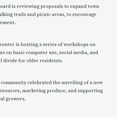
board is reviewing proposals to expand town
lking trails and picnic areas, to encourage
gement.
center is hosting a series of workshops on
sons on basic computer use, social media, and
l divide for older residents.
l community celebrated the unveiling of a new
resources, marketing produce, and supporting
cal growers.