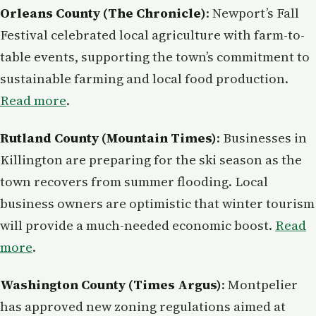
Orleans County (The Chronicle)
: Newport’s Fall
Festival celebrated local agriculture with farm-to-
table events, supporting the town’s commitment to
sustainable farming and local food production.
Read more
.
Rutland County (Mountain Times)
: Businesses in
Killington are preparing for the ski season as the
town recovers from summer flooding. Local
business owners are optimistic that winter tourism
will provide a much-needed economic boost.
Read
more
.
Washington County (Times Argus)
: Montpelier
has approved new zoning regulations aimed at