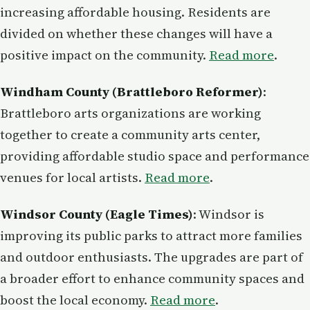
increasing affordable housing. Residents are
divided on whether these changes will have a
positive impact on the community.
Read more
.
Windham County (Brattleboro Reformer)
:
Brattleboro arts organizations are working
together to create a community arts center,
providing affordable studio space and performance
venues for local artists.
Read more
.
Windsor County (Eagle Times)
: Windsor is
improving its public parks to attract more families
and outdoor enthusiasts. The upgrades are part of
a broader effort to enhance community spaces and
boost the local economy.
Read more
.