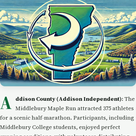
A
ddison County (Addison Independent)
: The
Middlebury Maple Run attracted 375 athletes
for a scenic half-marathon. Participants, including
Middlebury College students, enjoyed perfect