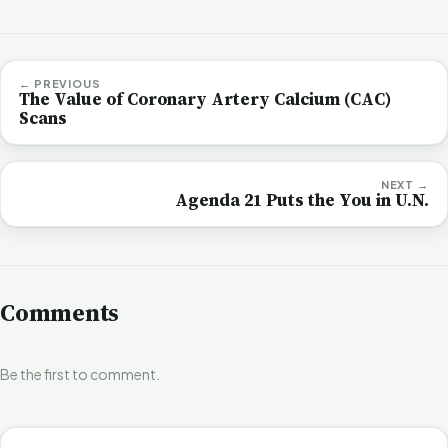
← PREVIOUS
The Value of Coronary Artery Calcium (CAC)
Scans
NEXT →
Agenda 21 Puts the You in U.N.
Comments
Be the first to comment.