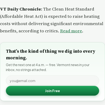
VT Daily Chronicle
: The Clean Heat Standard
(Affordable Heat Act) is expected to raise heating
costs without delivering significant environmental
benefits, according to critics.
Read more
.
That’s the kind of thing we dig into every
morning.
Get the next one at 4 a.m. — free. Vermont news in your
inbox, no strings attached.
Join Free