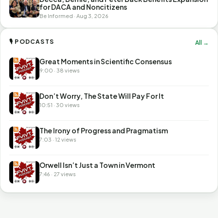
for DACA and Noncitizens
Be Informed · Aug 3, 2026
🎙 PODCASTS
All →
Great Moments in Scientific Consensus
9:00 · 38 views
Don’t Worry, The State Will Pay For It
10:51 · 30 views
The Irony of Progress and Pragmatism
7:03 · 12 views
Orwell Isn’t Just a Town in Vermont
7:46 · 27 views