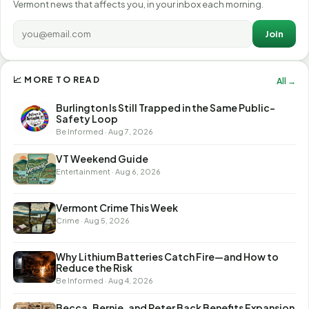
Vermont news that affects you, in your inbox each morning.
Join
📈 MORE TO READ
All →
Burlington Is Still Trapped in the Same Public-
Safety Loop
Be Informed · Aug 7, 2026
VT Weekend Guide
Entertainment · Aug 6, 2026
Vermont Crime This Week
Crime · Aug 5, 2026
Why Lithium Batteries Catch Fire—and How to
Reduce the Risk
Be Informed · Aug 4, 2026
Becca, Bernie, and Peter Back Benefits Expansion