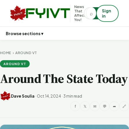
News
Sign
That
⌕
⌕
Affects
in
You!
Browse sections ▾
HOME
›
AROUND VT
AROUND VT
Around The State Today
Dave Soulia
·
Oct 14, 2024
·
3 min read
f
𝕏
✉
💬
➦
🔗