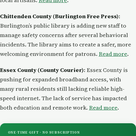
local artisans.
Read more
.
Chittenden County (Burlington Free Press)
:
Burlington’s public library is adding new staff to
manage safety concerns after several behavioral
incidents. The library aims to create a safer, more
welcoming environment for patrons.
Read more
.
Essex County (County Courier)
: Essex County is
pushing for expanded broadband access, with
many rural residents still lacking reliable high-
speed internet. The lack of service has impacted
both education and remote work.
Read more
.
ONE-TIME GIFT · NO SUBSCRIPTION