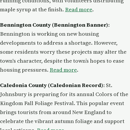
running conditions, with volunteers distributing
maple syrup at the finish.
Read more
.
Bennington County (Bennington Banner)
:
Bennington is working on new housing
developments to address a shortage. However,
some residents worry these projects may alter the
town's character, despite the town’s hopes to ease
housing pressures.
Read more
.
Caledonia County (Caledonian Record)
: St.
Johnsbury is preparing for its annual Colors of the
Kingdom Fall Foliage Festival. This popular event
brings tourists from around New England to
celebrate the vibrant autumn foliage and support