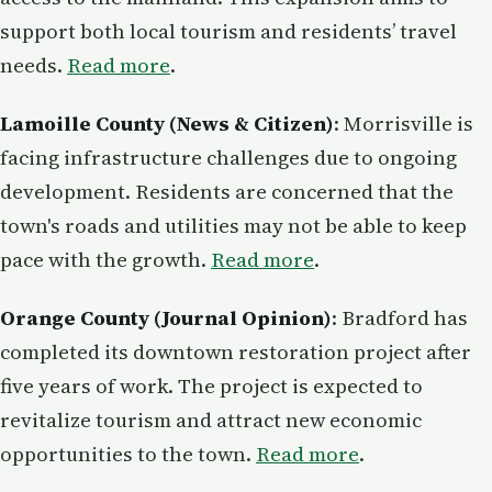
support both local tourism and residents’ travel
needs.
Read more
.
Lamoille County (News & Citizen)
: Morrisville is
facing infrastructure challenges due to ongoing
development. Residents are concerned that the
town's roads and utilities may not be able to keep
pace with the growth.
Read more
.
Orange County (Journal Opinion)
: Bradford has
completed its downtown restoration project after
five years of work. The project is expected to
revitalize tourism and attract new economic
opportunities to the town.
Read more
.