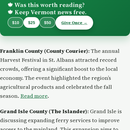
Was this worth reading?
🍁
Keep Vermont news free.
🍁
Give Once →
$10
$25
$50
Franklin County (County Courier)
: The annual
Harvest Festival in St. Albans attracted record
crowds, offering a significant boost to the local
economy. The event highlighted the region’s
agricultural products and celebrated the fall
season.
Read more
.
Grand Isle County (The Islander)
: Grand Isle is
discussing expanding ferry services to improve
access to the mainland. This expansion aims to