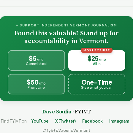
♥ SUPPORT INDEPENDENT VERMONT JOURNALISM
Found this valuable? Stand up for
accountability in Vermont.
MOST POPULAR
$5
$25
/mo
/mo
Committed
All In
$50
One-Time
/mo
Front Line
Give what you can
Dave Soulia
· FYIVT
Find FYIVT on
YouTube
X (Twitter)
Facebook
Instagram
#fyivt
#AroundVermont