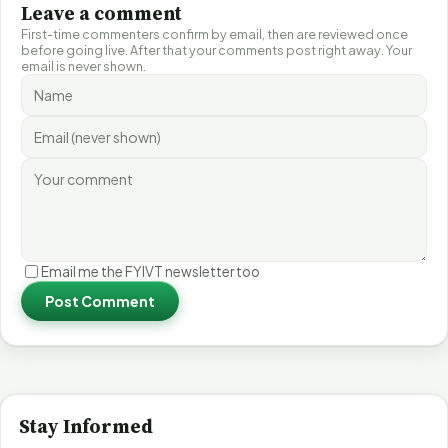
Leave a comment
First-time commenters confirm by email, then are reviewed once
before going live. After that your comments post right away. Your
email is never shown.
Email me the FYIVT newsletter too
Post Comment
Stay Informed