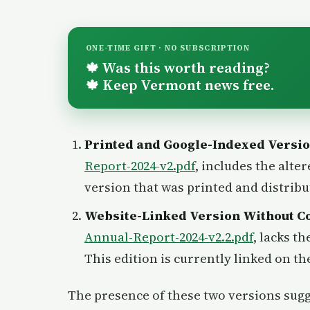
ONE-TIME GIFT · NO SUBSCRIPTION
Was this worth reading?
🍁
Keep Vermont news free.
🍁
Printed and Google-Indexed Versi
Report-2024-v2.pdf
, includes the alter
version that was printed and distrib
Website-Linked Version Without C
Annual-Report-2024-v2.2.pdf
, lacks t
This edition is currently linked on t
The presence of these two versions sugg