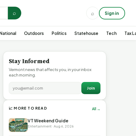
⌕
⌕
Sign in
National
Outdoors
Politics
Statehouse
Tech
Tax L
Stay Informed
Vermont news that affects you, in your inbox
each morning.
Join
📈 MORE TO READ
All →
VT Weekend Guide
Entertainment · Aug 6, 2026