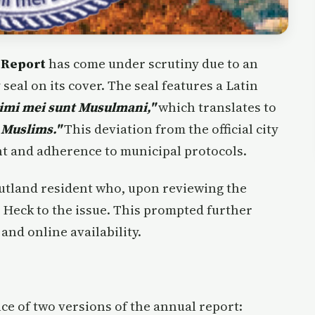
 Report
has come under scrutiny due to an
seal on its cover. The seal features a Latin
imi mei sunt Musulmani,"
which translates to
 Muslims."
This deviation from the official city
ht and adherence to municipal protocols.
Rutland resident who, upon reviewing the
 Heck to the issue. This prompted further
and online availability.
ce of two versions of the annual report: