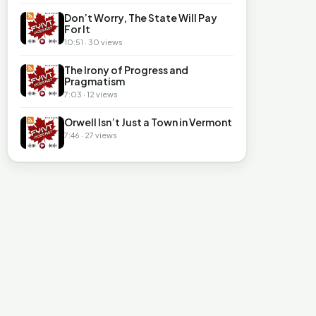
Don’t Worry, The State Will Pay
For It
10:51 · 30 views
The Irony of Progress and
Pragmatism
7:03 · 12 views
Orwell Isn’t Just a Town in Vermont
7:46 · 27 views