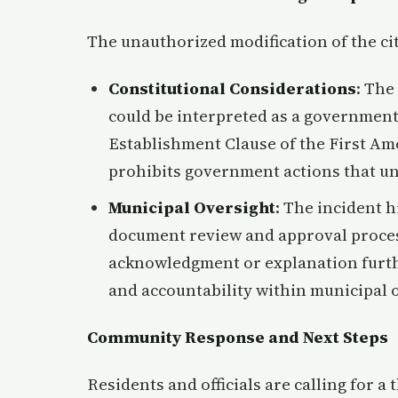
The unauthorized modification of the cit
Constitutional Considerations
: The
could be interpreted as a government
Establishment Clause of the First Am
prohibits government actions that un
Municipal Oversight
: The incident h
document review and approval process
acknowledgment or explanation furt
and accountability within municipal 
Community Response and Next Steps
Residents and officials are calling for a