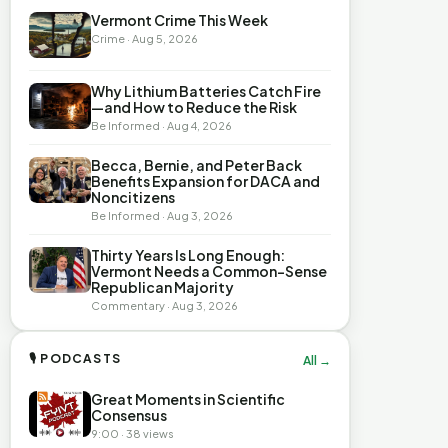
Vermont Crime This Week
Crime · Aug 5, 2026
Why Lithium Batteries Catch Fire
—and How to Reduce the Risk
Be Informed · Aug 4, 2026
Becca, Bernie, and Peter Back
Benefits Expansion for DACA and
Noncitizens
Be Informed · Aug 3, 2026
Thirty Years Is Long Enough:
Vermont Needs a Common-Sense
Republican Majority
Commentary · Aug 3, 2026
🎙 PODCASTS
All →
Great Moments in Scientific
Consensus
9:00 · 38 views