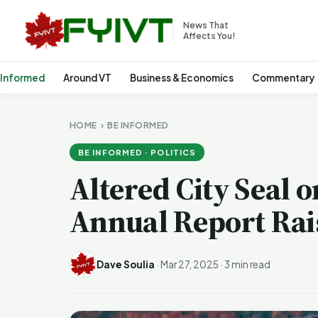
News That
Affects You!
 Informed
Around VT
Business & Economics
Commentary
HOME
›
BE INFORMED
BE INFORMED · POLITICS
Altered City Seal 
Annual Report Rai
Dave Soulia
·
Mar 27, 2025
·
3 min read