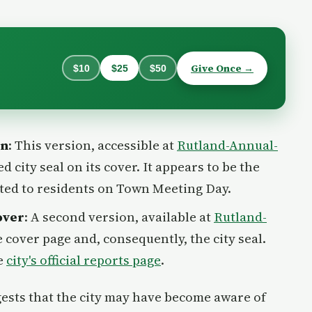
Give Once →
$10
$25
$50
on
: This version, accessible at
Rutland-Annual-
ed city seal on its cover. It appears to be the
uted to residents on Town Meeting Day.
over
: A second version, available at
Rutland-
he cover page and, consequently, the city seal.
he
city's official reports page
.
ests that the city may have become aware of