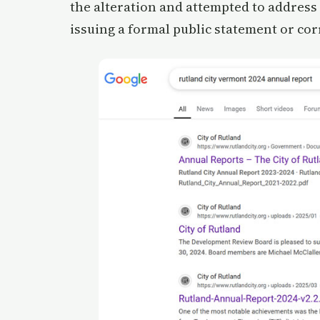
the alteration and attempted to address 
issuing a formal public statement or cor