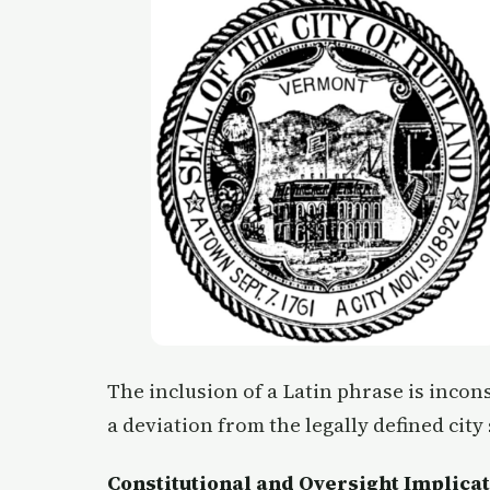
The inclusion of a Latin phrase is incons
a deviation from the legally defined city 
Constitutional and Oversight Implica