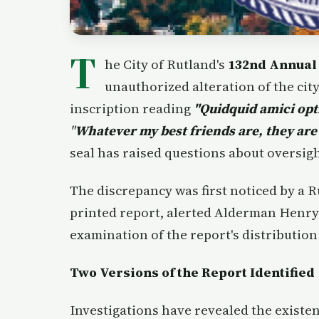
T
he City of Rutland's
132nd Annual
unauthorized alteration of the city 
inscription reading
"Quidquid amici opt
"
Whatever my best friends are, they are
seal has raised questions about oversig
The discrepancy was first noticed by a 
printed report, alerted Alderman Henry
examination of the report's distribution 
Two Versions of the Report Identified
Investigations have revealed the existen