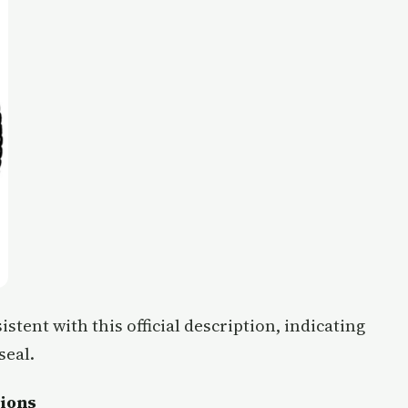
istent with this official description, indicating
seal.
tions