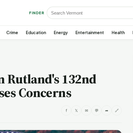
FINDER
Crime
Education
Energy
Entertainment
Health
on Rutland's 132nd
ses Concerns
f
𝕏
✉
💬
➦
🔗