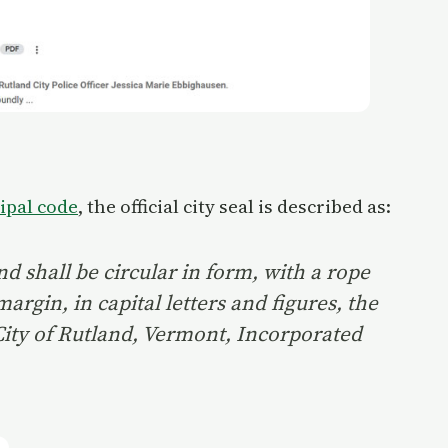
ipal code
, the official city seal is described as:
and shall be circular in form, with a rope
argin, in capital letters and figures, the
 City of Rutland, Vermont, Incorporated