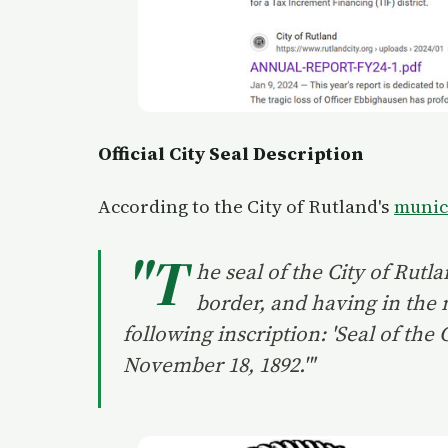
Official City Seal Description
According to the City of Rutland's
munic
"T
he seal of the City of Rutl
border, and having in the m
following inscription: 'Seal of the
November 18, 1892.'"