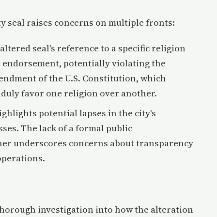
y seal raises concerns on multiple fronts:
 altered seal's reference to a specific religion
 endorsement, potentially violating the
endment of the U.S. Constitution, which
duly favor one religion over another.
ighlights potential lapses in the city's
es. The lack of a formal public
her underscores concerns about transparency
operations.
 thorough investigation into how the alteration