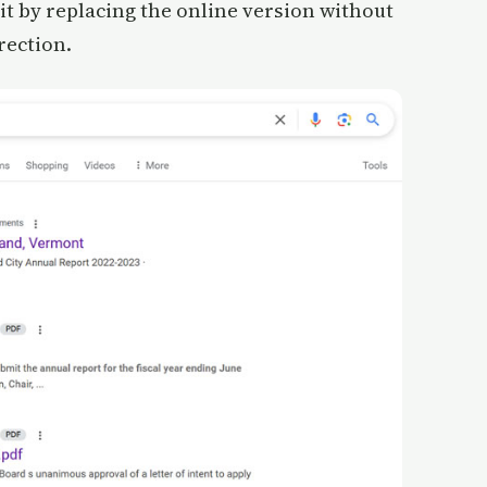
it by replacing the online version without
rection.