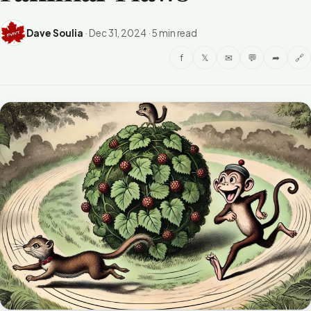
Dave Soulia
·
Dec 31, 2024
·
5 min read
f
𝕏
✉
💬
➦
🔗