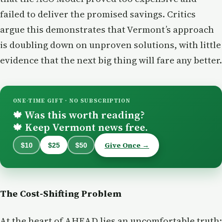
failed to deliver the promised savings. Critics
argue this demonstrates that Vermont’s approach
is doubling down on unproven solutions, with little
evidence that the next big thing will fare any better.
ONE-TIME GIFT · NO SUBSCRIPTION
Was this worth reading?
🍁
Keep Vermont news free.
🍁
Give Once →
$10
$25
$50
The Cost-Shifting Problem
At the heart of AHEAD lies an uncomfortable truth: