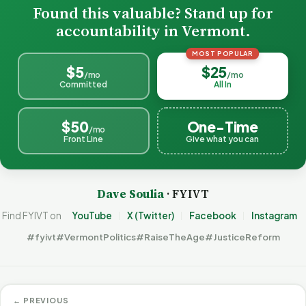
Found this valuable? Stand up for
accountability in Vermont.
MOST POPULAR
$5
$25
/mo
/mo
Committed
All In
$50
One-Time
/mo
Front Line
Give what you can
Dave Soulia
· FYIVT
Find FYIVT on
YouTube
X (Twitter)
Facebook
Instagram
#fyivt
#VermontPolitics
#RaiseTheAge
#JusticeReform
← PREVIOUS