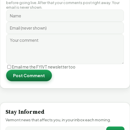
before going live. After that your comments post right away. Your
email is never shown.
Email me the FYIVT newsletter too
Post Comment
Stay Informed
Vermont news that affects you, in your inbox each morning.