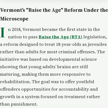
Vermont’s "Raise the Age" Reform Under the
Microscope
I
n 2018, Vermont became the first state in the
nation to pass
Raise the Age (RTA)
legislation,
a reform designed to treat 18-year-olds as juveniles
rather than adults for most criminal offenses. The
initiative was based on developmental science
showing that young adults’ brains are still
maturing, making them more responsive to
rehabilitation. The goal was to offer youthful
offenders opportunities for accountability and
growth in a system focused on treatment rather
than punishment.