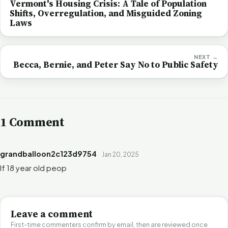
Vermont's Housing Crisis: A Tale of Population
Shifts, Overregulation, and Misguided Zoning
Laws
NEXT →
Becca, Bernie, and Peter Say No to Public Safety
1 Comment
grandballoon2c123d9754
Jan 20, 2025
If 18 year old peop
Leave a comment
First-time commenters confirm by email, then are reviewed once