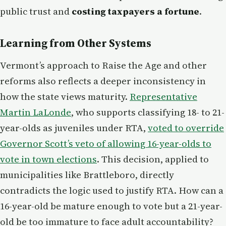
public trust and
costing taxpayers a fortune
.
Learning from Other Systems
Vermont’s approach to Raise the Age and other
reforms also reflects a deeper inconsistency in
how the state views maturity.
Representative
Martin LaLonde
, who supports classifying 18- to 21-
year-olds as juveniles under RTA,
voted to override
Governor Scott’s veto of allowing 16-year-olds to
vote in town elections
. This decision, applied to
municipalities like Brattleboro, directly
contradicts the logic used to justify RTA. How can a
16-year-old be mature enough to vote but a 21-year-
old be too immature to face adult accountability?