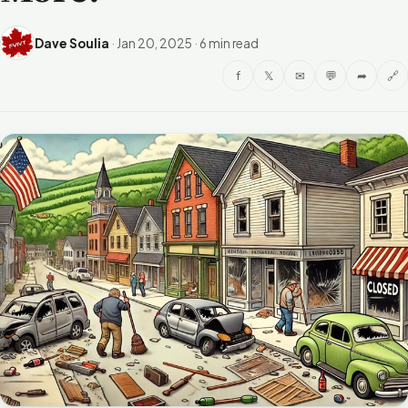
Dave Soulia
·
Jan 20, 2025
·
6 min read
f
𝕏
✉
💬
➦
🔗