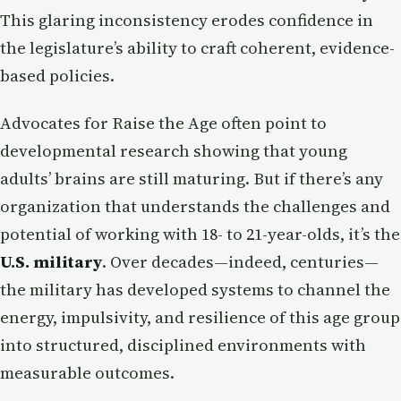
This glaring inconsistency erodes confidence in
the legislature’s ability to craft coherent, evidence-
based policies.
Advocates for Raise the Age often point to
developmental research showing that young
adults’ brains are still maturing. But if there’s any
organization that understands the challenges and
potential of working with 18- to 21-year-olds, it’s the
U.S. military
. Over decades—indeed, centuries—
the military has developed systems to channel the
energy, impulsivity, and resilience of this age group
into structured, disciplined environments with
measurable outcomes.