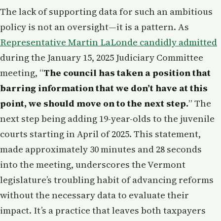
The lack of supporting data for such an ambitious
policy is not an oversight—it is a pattern. As
Representative Martin LaLonde candidly admitted
during the January 15, 2025 Judiciary Committee
meeting, “
The council has taken a position that
barring information that we don’t have at this
point, we should move on to the next step.
” The
next step being adding 19-year-olds to the juvenile
courts starting in April of 2025. This statement,
made approximately 30 minutes and 28 seconds
into the meeting, underscores the Vermont
legislature’s troubling habit of advancing reforms
without the necessary data to evaluate their
impact. It’s a practice that leaves both taxpayers