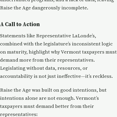
Raise the Age dangerously incomplete.
A Call to Action
Statements like Representative LaLonde’s,
combined with the legislature’s inconsistent logic
on maturity, highlight why Vermont taxpayers must
demand more from their representatives.
Legislating without data, resources, or
accountability is not just ineffective—it’s reckless.
Raise the Age was built on good intentions, but
intentions alone are not enough. Vermont’s
taxpayers must demand better from their
representatives: