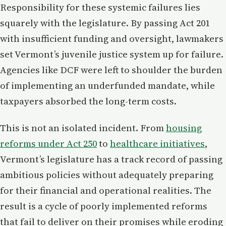
Responsibility for these systemic failures lies
squarely with the legislature. By passing Act 201
with insufficient funding and oversight, lawmakers
set Vermont’s juvenile justice system up for failure.
Agencies like DCF were left to shoulder the burden
of implementing an underfunded mandate, while
taxpayers absorbed the long-term costs.
This is not an isolated incident. From
housing
reforms under Act 250
to
healthcare initiatives
,
Vermont’s legislature has a track record of passing
ambitious policies without adequately preparing
for their financial and operational realities. The
result is a cycle of poorly implemented reforms
that fail to deliver on their promises while eroding