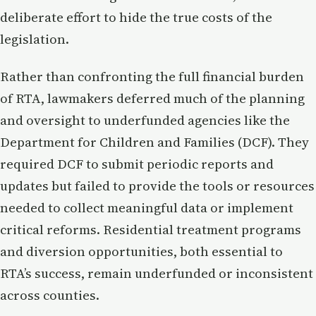
deliberate effort to hide the true costs of the
legislation.
Rather than confronting the full financial burden
of RTA, lawmakers deferred much of the planning
and oversight to underfunded agencies like the
Department for Children and Families (DCF). They
required DCF to submit periodic reports and
updates but failed to provide the tools or resources
needed to collect meaningful data or implement
critical reforms. Residential treatment programs
and diversion opportunities, both essential to
RTA’s success, remain underfunded or inconsistent
across counties.