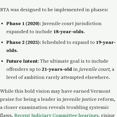
RTA was designed to be implemented in phases:
Phase 1 (2020)
: Juvenile court jurisdiction
expanded to include
18-year-olds
.
Phase 2 (2025)
: Scheduled to expand to
19-year-
olds
.
Future Intent
: The ultimate goal is to include
offenders up to
21-years-old
in
juvenile court
, a
level of ambition rarely attempted elsewhere.
While this bold vision may have earned Vermont
praise for being a leader in juvenile justice reform,
a closer examination reveals troubling systemic
flaws.
Recent Judiciary Committee hearings
, rising