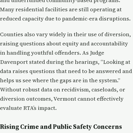
and underfunded community-based programs.
Many residential facilities are still operating at
reduced capacity due to pandemic-era disruptions.
Counties also vary widely in their use of diversion,
raising questions about equity and accountability
in handling youthful offenders. As Judge
Davenport stated during the hearings, “Looking at
data raises questions that need to be answered and
helps us see where the gaps are in the system.”
Without robust data on recidivism, caseloads, or
diversion outcomes, Vermont cannot effectively
evaluate RTA’s impact.
Rising Crime and Public Safety Concerns