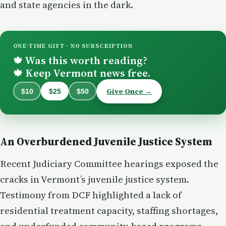
and state agencies in the dark.
ONE-TIME GIFT · NO SUBSCRIPTION
Was this worth reading?
🍁
Keep Vermont news free.
🍁
Give Once →
$10
$25
$50
An Overburdened Juvenile Justice System
Recent Judiciary Committee hearings exposed the
cracks in Vermont’s juvenile justice system.
Testimony from DCF highlighted a lack of
residential treatment capacity, staffing shortages,