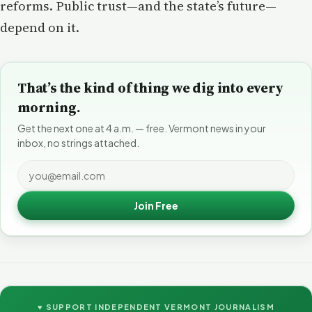
reforms. Public trust—and the state’s future—
depend on it.
That’s the kind of thing we dig into every
morning.
Get the next one at 4 a.m. — free. Vermont news in your
inbox, no strings attached.
Join Free
♥ SUPPORT INDEPENDENT VERMONT JOURNALISM