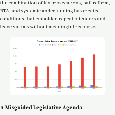
the combination of lax prosecutions, bail reform,
RTA, and systemic underfunding has created
conditions that embolden repeat offenders and
leave victims without meaningful recourse.
A Misguided Legislative Agenda