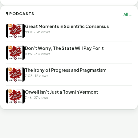
🎙 PODCASTS
All →
Great Moments in Scientific Consensus
9:00 · 38 views
Don’t Worry, The State Will Pay For It
10:51 · 30 views
The Irony of Progress and Pragmatism
7:03 · 12 views
Orwell Isn’t Just a Town in Vermont
7:46 · 27 views