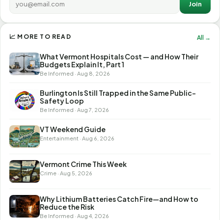
Join
📈 MORE TO READ
All →
What Vermont Hospitals Cost — and How Their
Budgets Explain It, Part 1
Be Informed · Aug 8, 2026
Burlington Is Still Trapped in the Same Public-
Safety Loop
Be Informed · Aug 7, 2026
VT Weekend Guide
Entertainment · Aug 6, 2026
Vermont Crime This Week
Crime · Aug 5, 2026
Why Lithium Batteries Catch Fire—and How to
Reduce the Risk
Be Informed · Aug 4, 2026