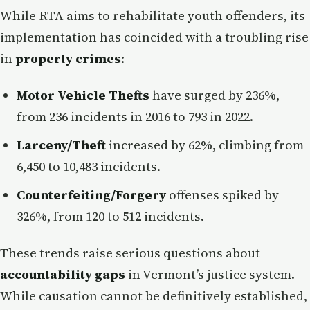
While RTA aims to rehabilitate youth offenders, its
implementation has coincided with a troubling rise
in
property crimes
:
Motor Vehicle Thefts
have surged by 236%,
from 236 incidents in 2016 to 793 in 2022.
Larceny/Theft
increased by 62%, climbing from
6,450 to 10,483 incidents.
Counterfeiting/Forgery
offenses spiked by
326%, from 120 to 512 incidents.
These trends raise serious questions about
accountability gaps
in Vermont’s justice system.
While causation cannot be definitively established,