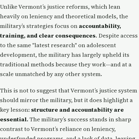
Unlike Vermont’s justice reforms, which lean
heavily on leniency and theoretical models, the
military’s strategies focus on
accountability,
training, and clear consequences
. Despite access
to the same "latest research" on adolescent
development, the military has largely upheld its
traditional methods because they work—and at a
scale unmatched by any other system.
This is not to suggest that Vermont’s justice system
should mirror the military, but it does highlight a
key lesson:
structure and accountability are
essential.
The military’s success stands in sharp
contrast to Vermont’s reliance on leniency,
underfunded programs, and a lack of data, leaving