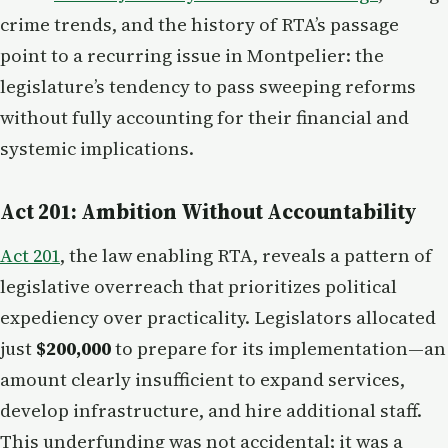
crime trends, and the history of RTA’s passage
point to a recurring issue in Montpelier: the
legislature’s tendency to pass sweeping reforms
without fully accounting for their financial and
systemic implications.
Act 201: Ambition Without Accountability
Act 201
, the law enabling RTA, reveals a pattern of
legislative overreach that prioritizes political
expediency over practicality. Legislators allocated
just
$200,000
to prepare for its implementation—an
amount clearly insufficient to expand services,
develop infrastructure, and hire additional staff.
This underfunding was not accidental; it was a