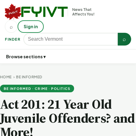
News That
Affects You!
⌕
Sign in
⌕
FINDER
Browse sections ▾
HOME
›
BE INFORMED
BE INFORMED · CRIME · POLITICS
Act 201: 21 Year Old
Juvenile Offenders? and
More!