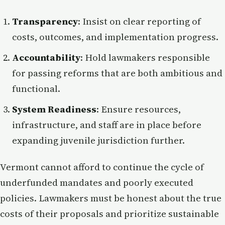
Transparency
: Insist on clear reporting of
costs, outcomes, and implementation progress.
Accountability
: Hold lawmakers responsible
for passing reforms that are both ambitious and
functional.
System Readiness
: Ensure resources,
infrastructure, and staff are in place before
expanding juvenile jurisdiction further.
Vermont cannot afford to continue the cycle of
underfunded mandates and poorly executed
policies. Lawmakers must be honest about the true
costs of their proposals and prioritize sustainable