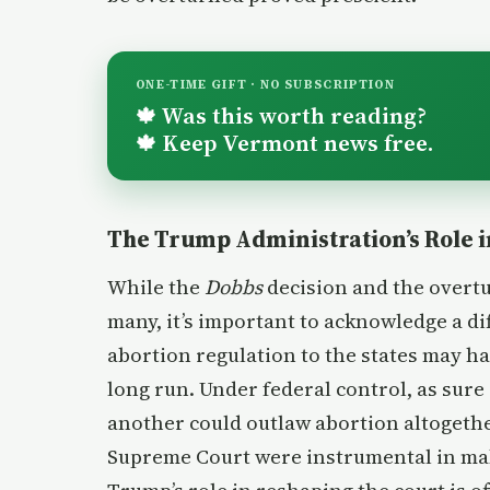
ONE-TIME GIFT · NO SUBSCRIPTION
Was this worth reading?
🍁
Keep Vermont news free.
🍁
The Trump Administration’s Role i
While the
Dobbs
decision and the overt
many, it’s important to acknowledge a di
abortion regulation to the states may h
long run. Under federal control, as sur
another could outlaw abortion altogethe
Supreme Court were instrumental in maki