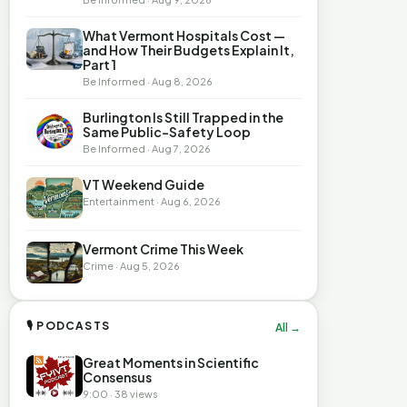
What Vermont Hospitals Cost —
and How Their Budgets Explain It,
Part 1
Be Informed · Aug 8, 2026
Burlington Is Still Trapped in the
Same Public-Safety Loop
Be Informed · Aug 7, 2026
VT Weekend Guide
Entertainment · Aug 6, 2026
Vermont Crime This Week
Crime · Aug 5, 2026
🎙 PODCASTS
All →
Great Moments in Scientific
Consensus
9:00 · 38 views