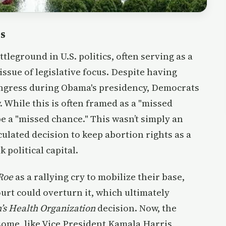
ns
tleground in U.S. politics, often serving as a
 issue of legislative focus. Despite having
ngress during Obama's presidency, Democrats
. While this is often framed as a "missed
be a "missed chance." This wasn’t simply an
culated decision to keep abortion rights as a
 political capital.
Roe
as a rallying cry to mobilize their base,
rt could overturn it, which ultimately
’s Health Organization
decision. Now, the
 some, like Vice President Kamala Harris,