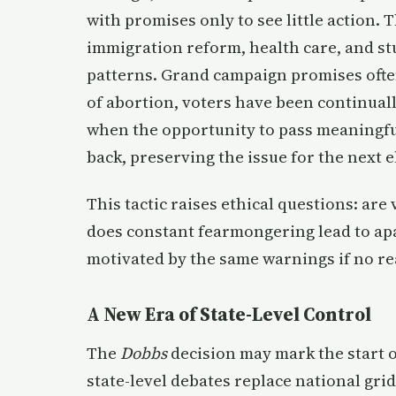
with promises only to see little action.
immigration reform, health care, and stu
patterns. Grand campaign promises often 
of abortion, voters have been continually
when the opportunity to pass meaningful 
back, preserving the issue for the next e
This tactic raises ethical questions: ar
does constant fearmongering lead to apa
motivated by the same warnings if no re
A New Era of State-Level Control
The
Dobbs
decision may mark the start 
state-level debates replace national gri