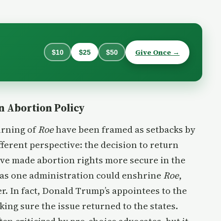
Give Once →
$10
$25
$50
n Abortion Policy
urning of
Roe
have been framed as setbacks by
fferent perspective: the decision to return
ave made abortion rights more secure in the
e as one administration could enshrine
Roe
,
r. In fact, Donald Trump’s appointees to the
ng sure the issue returned to the states.