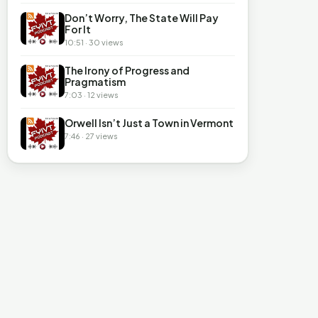
Don’t Worry, The State Will Pay
For It
10:51 · 30 views
The Irony of Progress and
Pragmatism
7:03 · 12 views
Orwell Isn’t Just a Town in Vermont
7:46 · 27 views