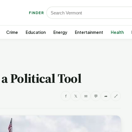
FINDER
Crime
Education
Energy
Entertainment
Health
a Political Tool
f
𝕏
✉
💬
➦
🔗