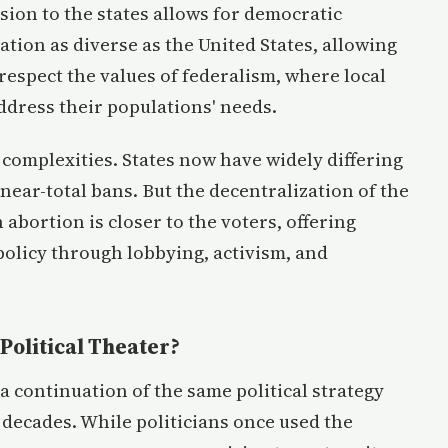
cision to the states allows for democratic
nation as diverse as the United States, allowing
 respect the values of federalism, where local
dress their populations' needs.
 complexities. States now have widely differing
near-total bans. But the decentralization of the
 abortion is closer to the voters, offering
 policy through lobbying, activism, and
Political Theater?
 a continuation of the same political strategy
r decades. While politicians once used the