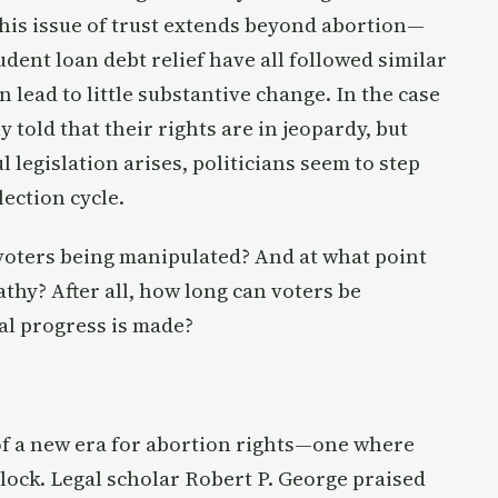
 This issue of trust extends beyond abortion—
dent loan debt relief have all followed similar
lead to little substantive change. In the case
 told that their rights are in jeopardy, but
legislation arises, politicians seem to step
lection cycle.
e voters being manipulated? And at what point
thy? After all, how long can voters be
al progress is made?
of a new era for abortion rights—one where
dlock. Legal scholar Robert P. George praised