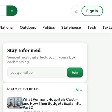
⌕
⌕
Sign in
National
Outdoors
Politics
Statehouse
Tech
Tax L
Stay Informed
Vermont news that affects you, in your inbox
each morning.
Join
📈 MORE TO READ
All →
What Vermont Hospitals Cost —
and How Their Budgets Explain It,
Part 2
Be Informed · Aug 9, 2026