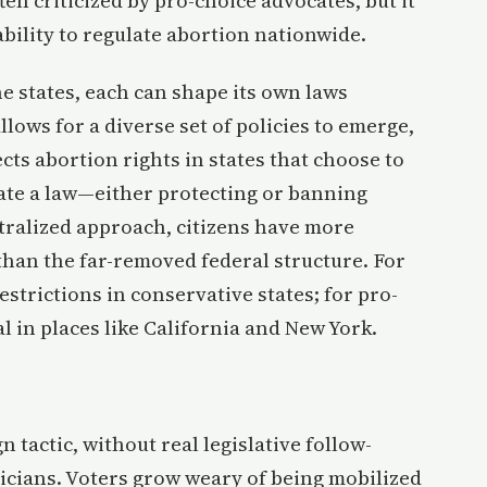
ten criticized by pro-choice advocates, but it
bility to regulate abortion nationwide.
e states, each can shape its own laws
allows for a diverse set of policies to emerge,
ects abortion rights in states that choose to
eate a law—either protecting or banning
tralized approach, citizens have more
than the far-removed federal structure. For
restrictions in conservative states; for pro-
l in places like California and New York.
n tactic, without real legislative follow-
ticians. Voters grow weary of being mobilized