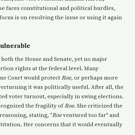
ise faces constitutional and political hurdles,
ocus is on resolving the issue or using it again
ulnerable
both the House and Senate, yet no major
rtion rights at the federal level. Many
eme Court would protect
Roe
, or perhaps more
erturning it was politically useful. After all, the
ted voter turnout, especially in swing elections.
cognized the fragility of
Roe
. She criticized the
 reasoning, stating, "
Roe
ventured too far" and
titution. Her concerns that it would eventually