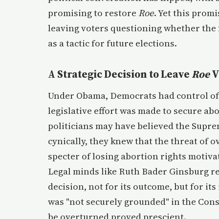
promising to restore
Roe
. Yet this prom
leaving voters questioning whether the f
as a tactic for future elections.
A Strategic Decision to Leave
Roe
V
Under Obama, Democrats had control of 
legislative effort was made to secure abo
politicians may have believed the Supr
cynically, they knew that the threat of ov
specter of losing abortion rights motiva
Legal minds like Ruth Bader Ginsburg re
decision, not for its outcome, but for its
was "not securely grounded" in the Cons
be overturned proved prescient.