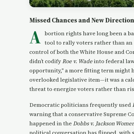
Missed Chances and New Directio
A
bortion rights have long been a bat
tool to rally voters rather than an
control of both the White House and Co
didn’t codify
Roe v. Wade
into federal law
opportunity," a more fitting term might 
overlooked legislative item—it was a cal
threat to energize voters rather than risk
Democratic politicians frequently used
warning that a conservative Supreme Cou
happened in the
Dobbs v. Jackson Women
political conversation has flipped, with