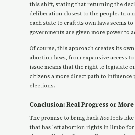
this shift, stating that returning the de
deliberation closest to the people. In a 
each state to craft its own laws seems to
governments are given more power to ad
Of course, this approach creates its own
abortion laws, from expansive access to 
issue means that the right to legislate on
citizens a more direct path to influence
elections.
Conclusion: Real Progress or More 
The promise to bring back
Roe
feels like
that has left abortion rights in limbo fo