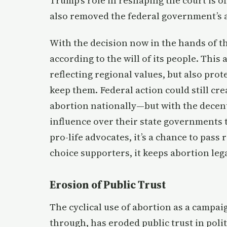
Trump’s role in reshaping the court is of
also removed the federal government’s a
With the decision now in the hands of th
according to the will of its people. This 
reflecting regional values, but also prot
keep them. Federal action could still cr
abortion nationally—but with the decen
influence over their state governments 
pro-life advocates, it’s a chance to pass 
choice supporters, it keeps abortion lega
Erosion of Public Trust
The cyclical use of abortion as a campaig
through, has eroded public trust in poli