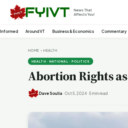
News That
Affects You!
 Informed
Around VT
Business & Economics
Commentary
HOME
›
HEALTH
HEALTH · NATIONAL · POLITICS
Abortion Rights as 
Dave Soulia
·
Oct 5, 2024
·
5 min read