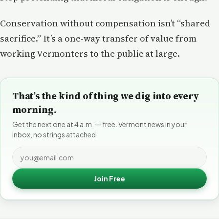
Conservation without compensation isn’t “shared
sacrifice.” It’s a one-way transfer of value from
working Vermonters to the public at large.
That’s the kind of thing we dig into every
morning.
Get the next one at 4 a.m. — free. Vermont news in your
inbox, no strings attached.
Join Free