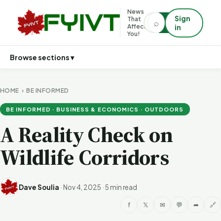
News
Sign
That
⌕
⌕
Affects
in
You!
Browse sections ▾
HOME
›
BE INFORMED
BE INFORMED · BUSINESS & ECONOMICS · OUTDOORS
A Reality Check on
Wildlife Corridors
Dave Soulia
·
Nov 4, 2025
·
5 min read
f
𝕏
✉
💬
➦
🔗