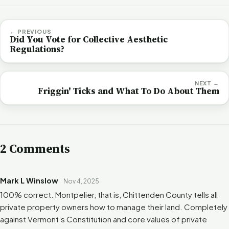
← PREVIOUS
Did You Vote for Collective Aesthetic
Regulations?
NEXT →
Friggin' Ticks and What To Do About Them
2 Comments
Mark L Winslow
Nov 4, 2025
100% correct. Montpelier, that is, Chittenden County tells all
private property owners how to manage their land. Completely
against Vermont’s Constitution and core values of private