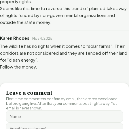
property rights.
Seems like it is time to reverse this trend of planned take away
of rights funded by non-governmental organizations and
outside the state money.
Karen Rhodes
Nov 4, 2025
The wildlife has no rights when it comes to “solar farms”. Their
corridors are not considered and they are fenced off their land
for “clean energy”.
Follow the money.
Leave a comment
First-time commenters confirm by email, then are reviewed once
before going live. After that your comments post right away. Your
email is never shown.