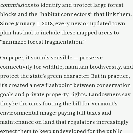
commissions
to identify and protect large forest
blocks and the “habitat connectors” that link them.
Since January 1, 2018, every new or updated town
plan has had to include these mapped areas to
“minimize forest fragmentation.”
On paper, it sounds sensible — preserve
connectivity for wildlife, maintain biodiversity, and
protect the state’s green character. But in practice,
it’s created a new flashpoint between conservation
goals and private property rights. Landowners say
they’re the ones footing the bill for Vermont’s
environmental image: paying full taxes and
maintenance on land that regulators increasingly
expect them to keep undeveloped for the public