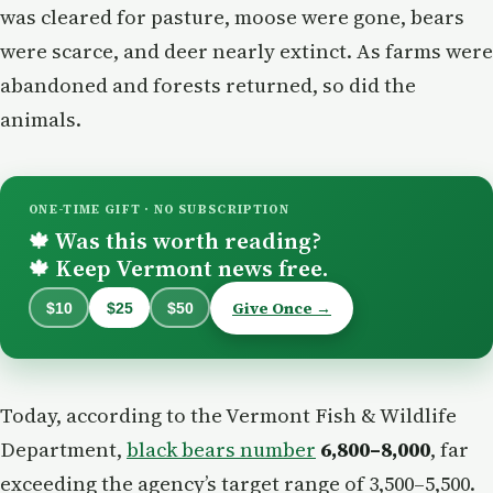
was cleared for pasture, moose were gone, bears
were scarce, and deer nearly extinct. As farms were
abandoned and forests returned, so did the
animals.
ONE-TIME GIFT · NO SUBSCRIPTION
Was this worth reading?
🍁
Keep Vermont news free.
🍁
Give Once →
$10
$25
$50
Today, according to the Vermont Fish & Wildlife
Department,
black bears number
6,800–8,000
, far
exceeding the agency’s target range of 3,500–5,500.