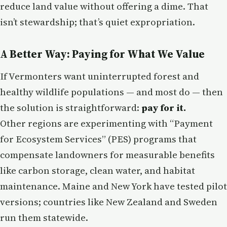
reduce land value without offering a dime. That
isn’t stewardship; that’s quiet expropriation.
A Better Way: Paying for What We Value
If Vermonters want uninterrupted forest and
healthy wildlife populations — and most do — then
the solution is straightforward:
pay for it.
Other regions are experimenting with “Payment
for Ecosystem Services” (PES) programs that
compensate landowners for measurable benefits
like carbon storage, clean water, and habitat
maintenance. Maine and New York have tested pilot
versions; countries like New Zealand and Sweden
run them statewide.