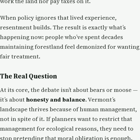
work the land nor pay taxes on it.
When policy ignores that lived experience,
resentment builds. The result is exactly what’s
happening now: people who’ve spent decades
maintaining forestland feel demonized for wanting
fair treatment.
The Real Question
At its core, the debate isn’t about bears or moose —
it’s about
honesty and balance
. Vermont’s
landscape thrives because of human management,
not in spite of it. If planners want to restrict that
management for ecological reasons, they need to
stop pretending that moral obligation is enough.