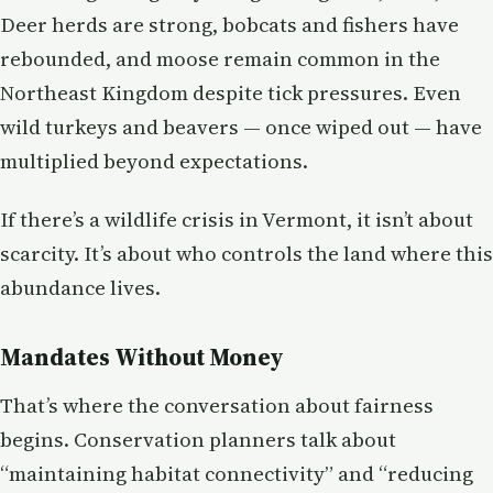
Deer herds are strong, bobcats and fishers have
rebounded, and moose remain common in the
Northeast Kingdom despite tick pressures. Even
wild turkeys and beavers — once wiped out — have
multiplied beyond expectations.
If there’s a wildlife crisis in Vermont, it isn’t about
scarcity. It’s about who controls the land where this
abundance lives.
Mandates Without Money
That’s where the conversation about fairness
begins. Conservation planners talk about
“maintaining habitat connectivity” and “reducing