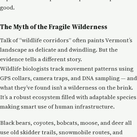
good.
The Myth of the Fragile Wilderness
Talk of “wildlife corridors” often paints Vermont’s
landscape as delicate and dwindling. But the
evidence tells a different story.
Wildlife biologists track movement patterns using
GPS collars, camera traps, and DNA sampling — and
what they’ve found isn’t a wilderness on the brink.
It’s a robust ecosystem filled with adaptable species
making smart use of human infrastructure.
Black bears, coyotes, bobcats, moose, and deer all
use old skidder trails, snowmobile routes, and