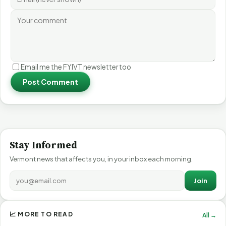
Email me the FYIVT newsletter too
Post Comment
Stay Informed
Vermont news that affects you, in your inbox each morning.
Join
📈 MORE TO READ
All →