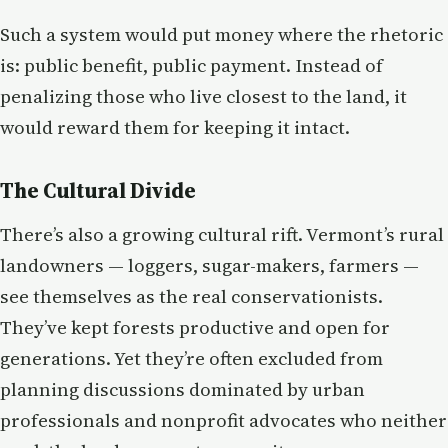
Such a system would put money where the rhetoric
is: public benefit, public payment. Instead of
penalizing those who live closest to the land, it
would reward them for keeping it intact.
The Cultural Divide
There’s also a growing cultural rift. Vermont’s rural
landowners — loggers, sugar-makers, farmers —
see themselves as the real conservationists.
They’ve kept forests productive and open for
generations. Yet they’re often excluded from
planning discussions dominated by urban
professionals and nonprofit advocates who neither