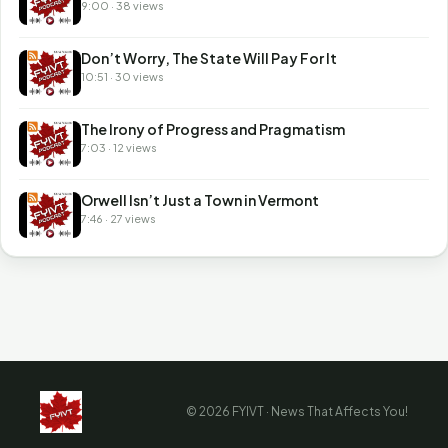
9:00 · 38 views
Don’t Worry, The State Will Pay For It
10:51 · 30 views
The Irony of Progress and Pragmatism
7:03 · 12 views
Orwell Isn’t Just a Town in Vermont
7:46 · 27 views
© 2026 FYIVT · News That Affects You!