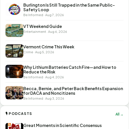
Burlington Is Still Trapped in the Same Public-
Safety Loop
Be Informed · Aug 7, 2026
VT Weekend Guide
Entertainment · Aug 6, 2026
Vermont Crime This Week
Crime · Aug 5, 2026
Why Lithium Batteries Catch Fire—and How to
Reduce the Risk
Be Informed · Aug 4, 2026
Becca, Bernie, and Peter Back Benefits Expansion
for DACA and Noncitizens
Be Informed · Aug 3, 2026
🎙 PODCASTS
All →
Great Moments in Scientific Consensus