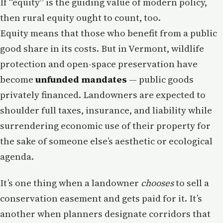
If “equity” is the guiding value of modern policy,
then rural equity ought to count, too.
Equity means that those who benefit from a public
good share in its costs. But in Vermont, wildlife
protection and open-space preservation have
become
unfunded mandates
— public goods
privately financed. Landowners are expected to
shoulder full taxes, insurance, and liability while
surrendering economic use of their property for
the sake of someone else’s aesthetic or ecological
agenda.
It’s one thing when a landowner
chooses
to sell a
conservation easement and gets paid for it. It’s
another when planners designate corridors that