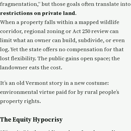
fragmentation,” but those goals often translate into
restrictions on private land
.
When a property falls within a mapped wildlife
corridor, regional zoning or Act 250 review can
limit what an owner can build, subdivide, or even
log. Yet the state offers no compensation for that
lost flexibility. The public gains open space; the
landowner eats the cost.
It’s an old Vermont story in a new costume:
environmental virtue paid for by rural people’s
property rights.
The Equity Hypocrisy