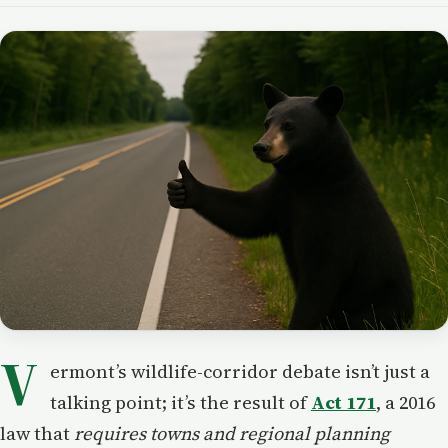
V
ermont’s wildlife-corridor debate isn’t just a
talking point; it’s the result of
Act 171
, a 2016
law that
requires towns and regional planning