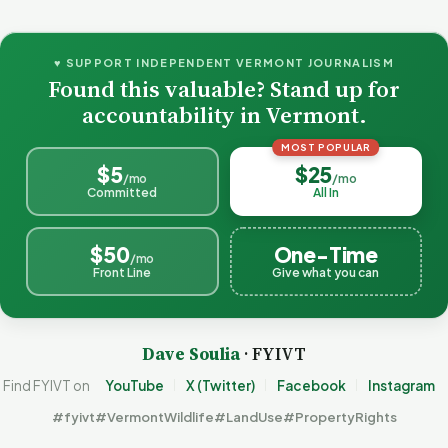
♥ SUPPORT INDEPENDENT VERMONT JOURNALISM
Found this valuable? Stand up for
accountability in Vermont.
MOST POPULAR
$5
$25
/mo
/mo
Committed
All In
$50
One-Time
/mo
Front Line
Give what you can
Dave Soulia
· FYIVT
Find FYIVT on
YouTube
X (Twitter)
Facebook
Instagram
#fyivt
#VermontWildlife
#LandUse
#PropertyRights