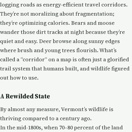
logging roads as energy-efficient travel corridors.
They’re not moralizing about fragmentation;
they’re optimizing calories. Bears and moose
wander those dirt tracks at night because they’re
quiet and easy. Deer browse along sunny edges
where brush and young trees flourish. What’s
called a “corridor” on a map is often just a glorified
trail system that humans built, and wildlife figured
out how to use.
A Rewilded State
By almost any measure, Vermont’s wildlife is
thriving compared to a century ago.
In the mid-1800s, when 70–80 percent of the land