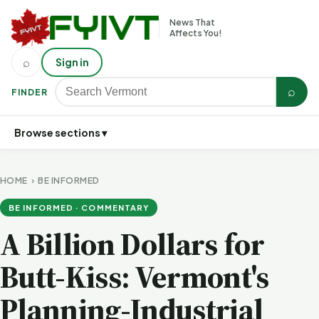
News That
Affects You!
⌕
Sign in
⌕
FINDER
Browse sections ▾
HOME
›
BE INFORMED
BE INFORMED · COMMENTARY
A Billion Dollars for
Butt-Kiss: Vermont's
Planning-Industrial