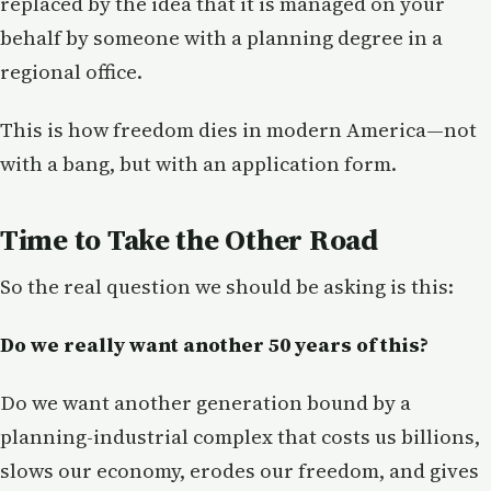
replaced by the idea that it is managed on your
behalf by someone with a planning degree in a
regional office.
This is how freedom dies in modern America—not
with a bang, but with an application form.
Time to Take the Other Road
So the real question we should be asking is this:
Do we really want another 50 years of this?
Do we want another generation bound by a
planning-industrial complex that costs us billions,
slows our economy, erodes our freedom, and gives