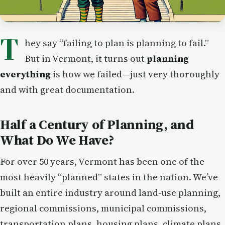
T
hey say “failing to plan is planning to fail.”
But in Vermont, it turns out
planning
everything
is how we failed—just very thoroughly
and with great documentation.
Half a Century of Planning, and
What Do We Have?
For over 50 years, Vermont has been one of the
most heavily “planned” states in the nation. We’ve
built an entire industry around land-use planning,
regional commissions, municipal commissions,
transportation plans, housing plans, climate plans,