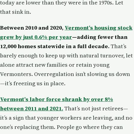
today are lower than they were in the 1970s. Let
that sink in.
Between 2010 and 2020,
Vermont’s housing stock
grew by just 0.6% per year
—adding fewer than
12,000 homes statewide in a full decade.
That’s
barely enough to keep up with natural turnover, let
alone attract new families or retain young
Vermonters. Overregulation isn’t slowing us down
—it’s freezing us in place.
Vermont’s labor force shrank by over 8%
between 2011 and 2021.
That’s not just retirees—
it’s a sign that younger workers are leaving, and no
one’s replacing them. People go where they can