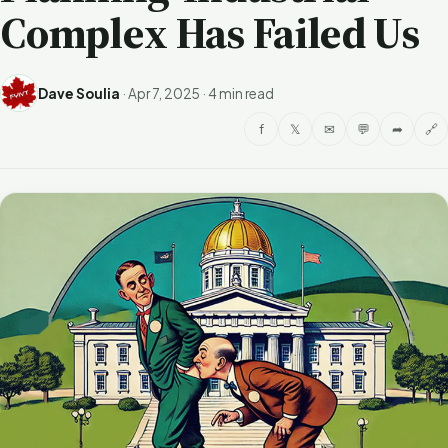
Complex Has Failed Us
Dave Soulia
·
Apr 7, 2025
·
4 min read
f
𝕏
✉
💬
➦
🔗