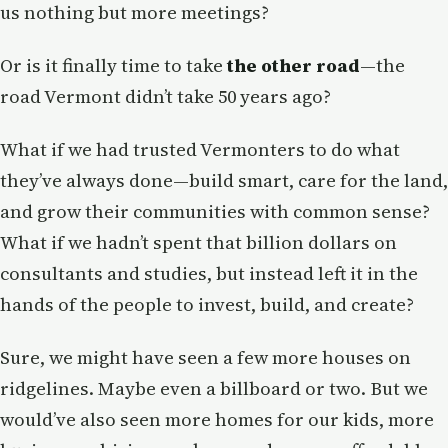
us nothing but more meetings?
Or is it finally time to take
the other road
—the
road Vermont didn’t take 50 years ago?
What if we had trusted Vermonters to do what
they’ve always done—build smart, care for the land,
and grow their communities with common sense?
What if we hadn’t spent that billion dollars on
consultants and studies, but instead left it in the
hands of the people to invest, build, and create?
Sure, we might have seen a few more houses on
ridgelines. Maybe even a billboard or two. But we
would’ve also seen more homes for our kids, more