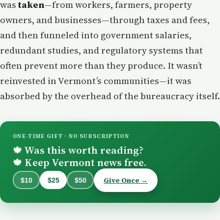
was
taken
—from workers, farmers, property
owners, and businesses—through taxes and fees,
and then funneled into government salaries,
redundant studies, and regulatory systems that
often prevent more than they produce. It wasn’t
reinvested in Vermont’s communities—it was
absorbed by the overhead of the bureaucracy itself.
ONE-TIME GIFT · NO SUBSCRIPTION
Was this worth reading?
🍁
Keep Vermont news free.
🍁
Give Once →
$10
$25
$50