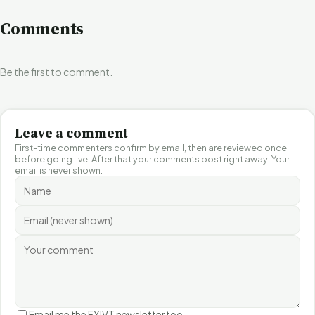
Comments
Be the first to comment.
Leave a comment
First-time commenters confirm by email, then are reviewed once
before going live. After that your comments post right away. Your
email is never shown.
Email me the FYIVT newsletter too