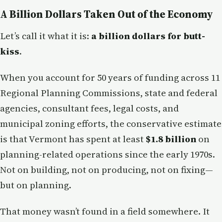
A Billion Dollars Taken Out of the Economy
Let’s call it what it is:
a billion dollars for butt-
kiss
.
When you account for 50 years of funding across 11
Regional Planning Commissions, state and federal
agencies, consultant fees, legal costs, and
municipal zoning efforts, the conservative estimate
is that Vermont has spent at least
$1.8 billion
on
planning-related operations since the early 1970s.
Not on building, not on producing, not on fixing—
but on planning.
That money wasn’t found in a field somewhere. It