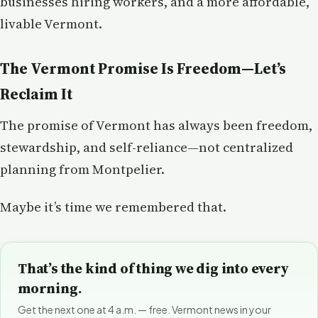
businesses hiring workers, and a more affordable,
livable Vermont.
The Vermont Promise Is Freedom—Let’s
Reclaim It
The promise of Vermont has always been freedom,
stewardship, and self-reliance—not centralized
planning from Montpelier.
Maybe it’s time we remembered that.
That’s the kind of thing we dig into every
morning.
Get the next one at 4 a.m. — free. Vermont news in your