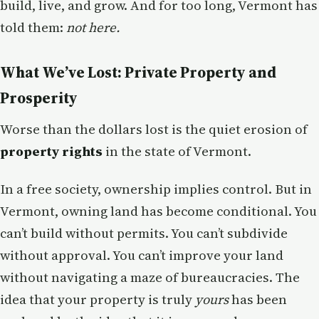
build, live, and grow. And for too long, Vermont has
told them:
not here.
What We’ve Lost: Private Property and
Prosperity
Worse than the dollars lost is the quiet erosion of
property rights
in the state of Vermont.
In a free society, ownership implies control. But in
Vermont, owning land has become conditional. You
can’t build without permits. You can’t subdivide
without approval. You can’t improve your land
without navigating a maze of bureaucracies. The
idea that your property is truly
yours
has been