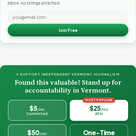
inbox, no strings attached.
Join Free
♥ SUPPORT INDEPENDENT VERMONT JOURNALISM
Found this valuable? Stand up for
accountability in Vermont.
MOST POPULAR
$5
$25
/mo
/mo
Committed
All In
$50
One-Time
/mo