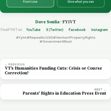
Front Line
Give what you can
Dave Soulia
· FYIVT
Find FYIVT on
YouTube
X (Twitter)
Facebook
Instagram
#fyivt
#RepealAct250
#VermontPropertyRights
#GovernmentBloat
← PREVIOUS
VT’s Humanities Funding Cuts: Crisis or Course
Correction?
NEXT →
Parents' Rights in Education Press Event