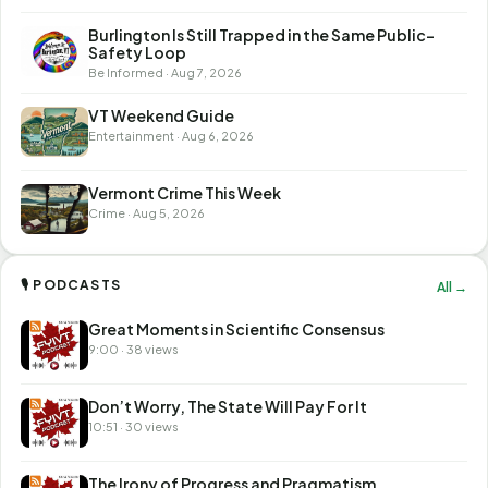
Burlington Is Still Trapped in the Same Public-
Safety Loop
Be Informed · Aug 7, 2026
VT Weekend Guide
Entertainment · Aug 6, 2026
Vermont Crime This Week
Crime · Aug 5, 2026
🎙 PODCASTS
All →
Great Moments in Scientific Consensus
9:00 · 38 views
Don’t Worry, The State Will Pay For It
10:51 · 30 views
The Irony of Progress and Pragmatism