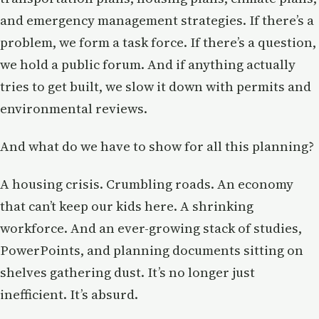
and emergency management strategies. If there’s a
problem, we form a task force. If there’s a question,
we hold a public forum. And if anything actually
tries to get built, we slow it down with permits and
environmental reviews.
And what do we have to show for all this planning?
A housing crisis. Crumbling roads. An economy
that can’t keep our kids here. A shrinking
workforce. And an ever-growing stack of studies,
PowerPoints, and planning documents sitting on
shelves gathering dust. It’s no longer just
inefficient. It’s absurd.