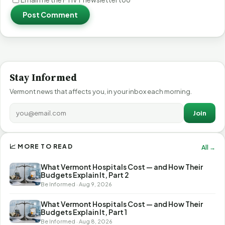
Post Comment
Stay Informed
Vermont news that affects you, in your inbox each morning.
Join
📈 MORE TO READ
All →
What Vermont Hospitals Cost — and How Their
Budgets Explain It, Part 2
Be Informed · Aug 9, 2026
What Vermont Hospitals Cost — and How Their
Budgets Explain It, Part 1
Be Informed · Aug 8, 2026