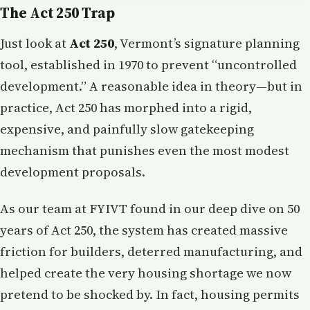
The Act 250 Trap
Just look at
Act 250
, Vermont’s signature planning
tool, established in 1970 to prevent “uncontrolled
development.” A reasonable idea in theory—but in
practice, Act 250 has morphed into a rigid,
expensive, and painfully slow gatekeeping
mechanism that punishes even the most modest
development proposals.
As our team at FYIVT found in our deep dive on 50
years of Act 250, the system has created massive
friction for builders, deterred manufacturing, and
helped create the very housing shortage we now
pretend to be shocked by. In fact, housing permits