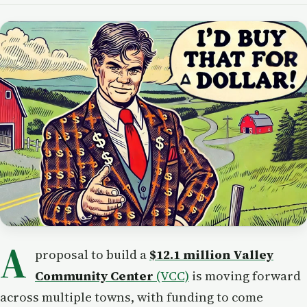
A
proposal to build a
$12.1 million Valley
Community Center
(VCC)
is moving forward
across multiple towns, with funding to come