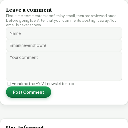
Leave a comment
First-time commenters confirm by email, then are reviewed once
before going live. After that your comments post right away. Your
email is never shown.
Email me the FYIVT newsletter too
Post Comment
Stay Informed