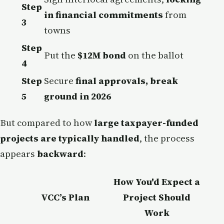
Step
in financial commitments
from
3
towns
Step
Put the
$12M bond
on the ballot
4
Step
Secure
final approvals, break
5
ground in 2026
But compared to how
large taxpayer-funded
projects are typically handled
, the process
appears
backward
:
How You'd Expect a
VCC’s Plan
Project Should
Work