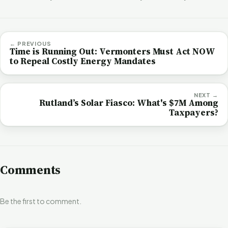
← PREVIOUS
Time is Running Out: Vermonters Must Act NOW
to Repeal Costly Energy Mandates
NEXT →
Rutland’s Solar Fiasco: What's $7M Among
Taxpayers?
Comments
Be the first to comment.