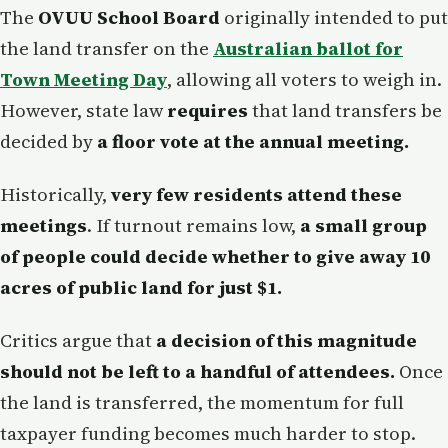
The
OVUU School Board
originally intended to put
the land transfer on the
Australian ballot for
Town Meeting Day
, allowing all voters to weigh in.
However, state law
requires
that land transfers be
decided by
a floor vote at the annual meeting.
Historically,
very few residents attend these
meetings
. If turnout remains low,
a small group
of people could decide whether to give away 10
acres of public land for just $1.
Critics argue that
a decision of this magnitude
should not be left to a handful of attendees.
Once
the land is transferred, the momentum for full
taxpayer funding becomes much harder to stop.