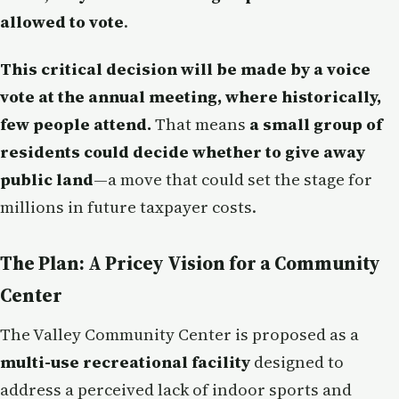
allowed to vote
.
This critical decision will be made by a voice
vote at the annual meeting, where historically,
few people attend.
That means
a small group of
residents could decide whether to give away
public land
—a move that could set the stage for
millions in future taxpayer costs.
The Plan: A Pricey Vision for a Community
Center
The Valley Community Center is proposed as a
multi-use recreational facility
designed to
address a perceived lack of indoor sports and