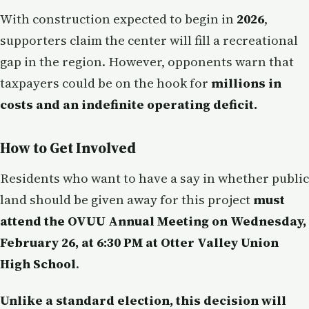
With construction expected to begin in
2026
,
supporters claim the center will fill a recreational
gap in the region. However, opponents warn that
taxpayers could be on the hook for
millions in
costs and an indefinite operating deficit.
How to Get Involved
Residents who want to have a say in whether public
land should be given away for this project
must
attend the OVUU Annual Meeting on Wednesday,
February 26, at 6:30 PM at Otter Valley Union
High School
.
Unlike a standard election, this decision will