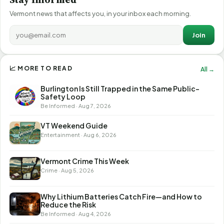
Vermont news that affects you, in your inbox each morning.
Join
📈 MORE TO READ
All →
Burlington Is Still Trapped in the Same Public-
Safety Loop
Be Informed · Aug 7, 2026
VT Weekend Guide
Entertainment · Aug 6, 2026
Vermont Crime This Week
Crime · Aug 5, 2026
Why Lithium Batteries Catch Fire—and How to
Reduce the Risk
Be Informed · Aug 4, 2026