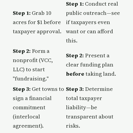
Step 1:
Conduct real
Step 1:
Grab 10
public outreach—see
acres for $1 before
if taxpayers even
taxpayer approval.
want or can afford
this.
Step 2:
Form a
Step 2:
Present a
nonprofit (VCC,
clear funding plan
LLC) to start
before
taking land.
"fundraising."
Step 3:
Get towns to
Step 3:
Determine
sign a financial
total taxpayer
commitment
liability—be
(interlocal
transparent about
agreement).
risks.