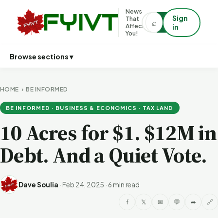
News
Sign
That
⌕
⌕
Affects
in
You!
Browse sections ▾
HOME
›
BE INFORMED
BE INFORMED · BUSINESS & ECONOMICS · TAX LAND
10 Acres for $1. $12M in
Debt. And a Quiet Vote.
Dave Soulia
·
Feb 24, 2025
·
6 min read
f
𝕏
✉
💬
➦
🔗