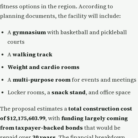
fitness options in the region. According to
planning documents, the facility will include:
A
gymnasium
with basketball and pickleball
courts
A
walking track
Weight and cardio rooms
A
multi-purpose room
for events and meetings
Locker rooms, a
snack stand
, and office space
The proposal estimates a
total construction cost
of $12,175,603.99
, with
funding largely coming
from taxpayer-backed bonds
that would be
repaid over
30 years
. The financial breakdown