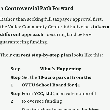
A Controversial Path Forward
Rather than seeking full taxpayer approval first,
the Valley Community Center initiative has
taken a
different approach
—securing land before
guaranteeing funding.
Their
current step-by-step plan
looks like this:
Step
What’s Happening
Step
Get the
10-acre parcel from the
1
OVUU School Board for $1
Step
Form
VCC, LLC
, a private nonprofit
2
to oversee funding
Sign interlocal agreements,
locking