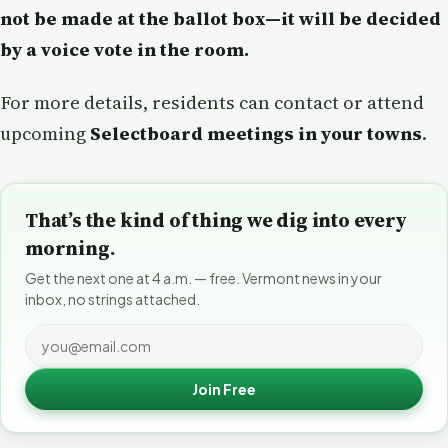
not be made at the ballot box—it will be decided
by a voice vote in the room.
For more details, residents can contact or attend
upcoming
Selectboard meetings in your towns
.
That’s the kind of thing we dig into every
morning.
Get the next one at 4 a.m. — free. Vermont news in your
inbox, no strings attached.
Join Free