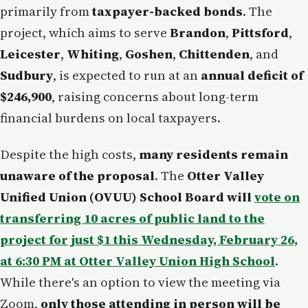
primarily from
taxpayer-backed bonds
. The
project, which aims to serve
Brandon
,
Pittsford
,
Leicester
,
Whiting
,
Goshen
,
Chittenden
, and
Sudbury
, is expected to run at an
annual deficit of
$246,900
, raising concerns about long-term
financial burdens on local taxpayers.
Despite the high costs,
many residents remain
unaware of the proposal
. The
Otter Valley
Unified Union (OVUU) School Board will
vote on
transferring 10 acres of public land to the
project for just $1 this Wednesday, February 26,
at 6:30 PM at Otter Valley Union High School
.
While there's an option to view the meeting via
Zoom,
only those attending in person will be