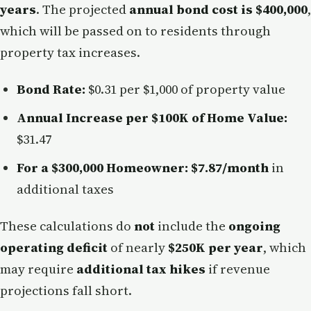
years
. The projected
annual bond cost is $400,000
,
which will be passed on to residents through
property tax increases.
Bond Rate:
$0.31 per $1,000 of property value
Annual Increase per $100K of Home Value:
$31.47
For a $300,000 Homeowner:
$7.87/month
in
additional taxes
These calculations do
not
include the
ongoing
operating deficit
of nearly
$250K per year
, which
may require
additional tax hikes
if revenue
projections fall short.