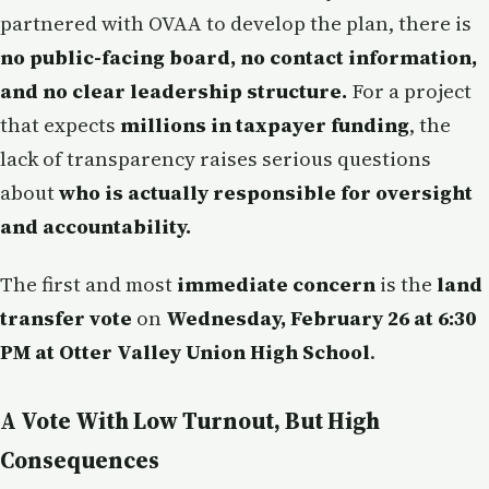
partnered with OVAA to develop the plan, there is
no public-facing board, no contact information,
and no clear leadership structure.
For a project
that expects
millions in taxpayer funding
, the
lack of transparency raises serious questions
about
who is actually responsible for oversight
and accountability.
The first and most
immediate concern
is the
land
transfer vote
on
Wednesday, February 26 at 6:30
PM at Otter Valley Union High School
.
A Vote With Low Turnout, But High
Consequences