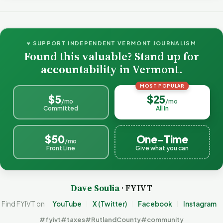
♥ SUPPORT INDEPENDENT VERMONT JOURNALISM
Found this valuable? Stand up for
accountability in Vermont.
MOST POPULAR
$5
$25
/mo
/mo
Committed
All In
$50
One-Time
/mo
Front Line
Give what you can
Dave Soulia
· FYIVT
Find FYIVT on
YouTube
X (Twitter)
Facebook
Instagram
#fyivt
#taxes
#RutlandCounty
#community