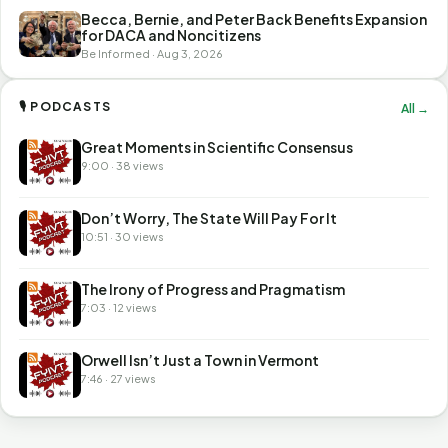
Becca, Bernie, and Peter Back Benefits Expansion
for DACA and Noncitizens
Be Informed · Aug 3, 2026
🎙 PODCASTS
All →
Great Moments in Scientific Consensus
9:00 · 38 views
Don’t Worry, The State Will Pay For It
10:51 · 30 views
The Irony of Progress and Pragmatism
7:03 · 12 views
Orwell Isn’t Just a Town in Vermont
7:46 · 27 views