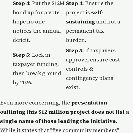
Step 4:
Put the $12M
Step 4:
Ensure the
bond up for a vote—
project is
self-
hope no one
sustaining
and not a
notices the annual
permanent tax
deficit.
burden.
Step 5:
If taxpayers
Step 5:
Lock in
approve, ensure cost
taxpayer funding,
controls &
then break ground
contingency plans
by 2026.
exist.
Even more concerning, the
presentation
outlining this $12 million project does not list a
single name of those leading the initiative.
While it states that "five community members"