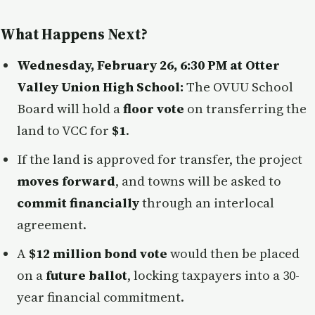
What Happens Next?
Wednesday, February 26, 6:30 PM at Otter
Valley Union High School:
The OVUU School
Board will hold a
floor vote
on transferring the
land to VCC for
$1
.
If the land is approved for transfer, the project
moves forward
, and towns will be asked to
commit financially
through an interlocal
agreement.
A
$12 million bond vote
would then be placed
on a
future ballot
, locking taxpayers into a 30-
year financial commitment.