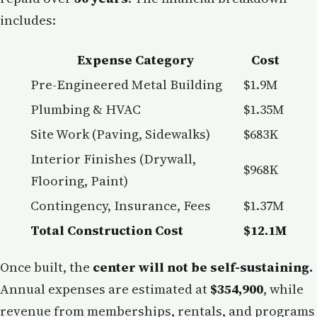
includes:
Expense Category
Cost
Pre-Engineered Metal Building
$1.9M
Plumbing & HVAC
$1.35M
Site Work (Paving, Sidewalks)
$683K
Interior Finishes (Drywall,
$968K
Flooring, Paint)
Contingency, Insurance, Fees
$1.37M
Total Construction Cost
$12.1M
Once built, the
center will not be self-sustaining.
Annual expenses are estimated at
$354,900
, while
revenue from memberships, rentals, and programs