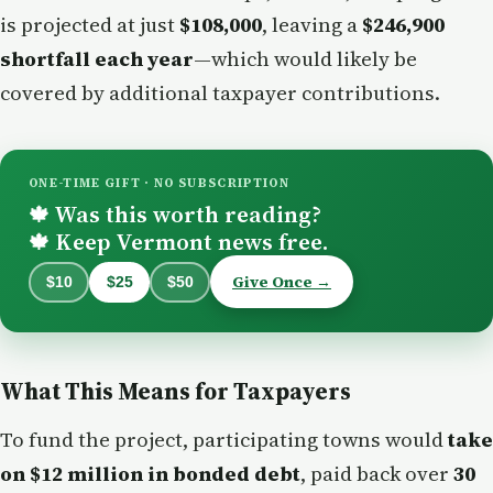
is projected at just
$108,000
, leaving a
$246,900
shortfall each year
—which would likely be
covered by additional taxpayer contributions.
ONE-TIME GIFT · NO SUBSCRIPTION
Was this worth reading?
🍁
Keep Vermont news free.
🍁
Give Once →
$10
$25
$50
What This Means for Taxpayers
To fund the project, participating towns would
take
on $12 million in bonded debt
, paid back over
30